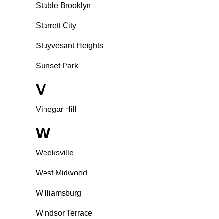
Stable Brooklyn
Starrett City
Stuyvesant Heights
Sunset Park
V
Vinegar Hill
W
Weeksville
West Midwood
Williamsburg
Windsor Terrace