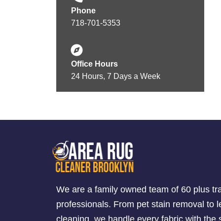
Phone
718-701-5353
Office Hours
24 Hours, 7 Days a Week
We are a family owned team of 60 plus tr
professionals. From pet stain removal to l
cleaning, we handle every fabric with th