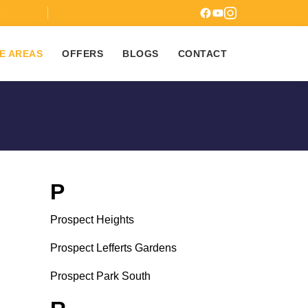
7
E AREAS
OFFERS
BLOGS
CONTACT
P
Prospect Heights
Prospect Lefferts Gardens
Prospect Park South