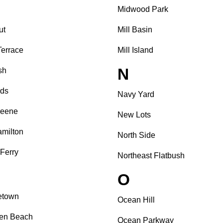
Midwood Park
ut
Mill Basin
Terrace
Mill Island
N
sh
nds
Navy Yard
reene
New Lots
amilton
North Side
 Ferry
Northeast Flatbush
O
etown
Ocean Hill
sen Beach
Ocean Parkway