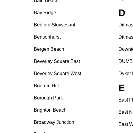
Bath Beach
D
Bay Ridge
Bedford Stuyvesant
Ditmas
Bensonhurst
Ditmas
Bergen Beach
Downt
Beverley Square East
DUMB
Beverley Square West
Dyker 
E
Boerum Hill
Borough Park
East F
Brighton Beach
East N
Broadway Junction
East W