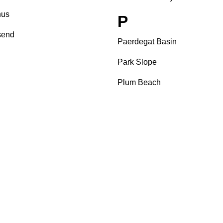
us
P
send
Paerdegat Basin
Park Slope
Plum Beach