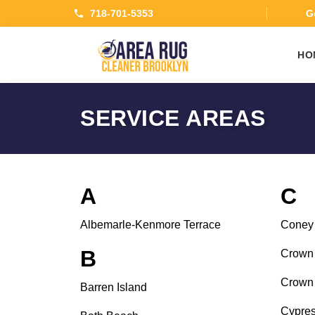
718-701-5353
Ge
HO
SERVICE AREAS
A
C
Albemarle-Kenmore Terrace
Coney 
B
Crown 
Crown 
Barren Island
Cypres