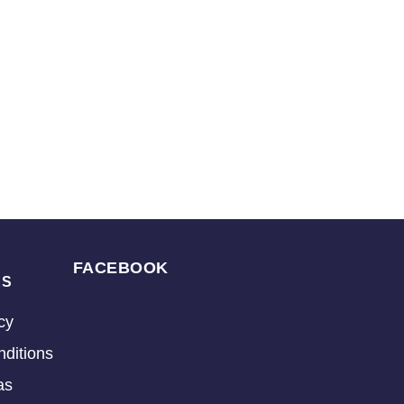
FACEBOOK
KS
cy
ditions
as