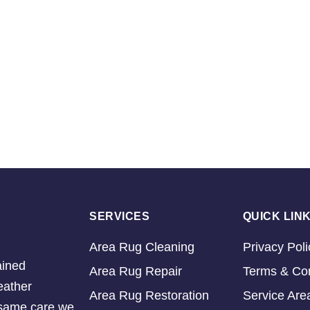
SERVICES
QUICK LIN
Area Rug Cleaning
Privacy Poli
ained
Area Rug Repair
Terms & Con
eather
Area Rug Restoration
Service Are
e same care we