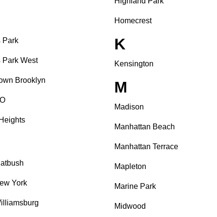
Highland Park
Homecrest
K
 Park
 Park West
Kensington
own Brooklyn
M
O
Madison
Heights
Manhattan Beach
Manhattan Terrace
latbush
Mapleton
ew York
Marine Park
illiamsburg
Midwood