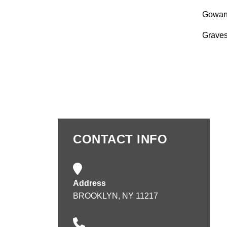
Gowan
Grave
CONTACT INFO
Address
BROOKLYN, NY 11217