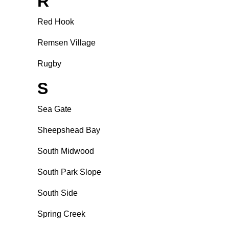
R
Red Hook
Remsen Village
Rugby
S
Sea Gate
Sheepshead Bay
South Midwood
South Park Slope
South Side
Spring Creek