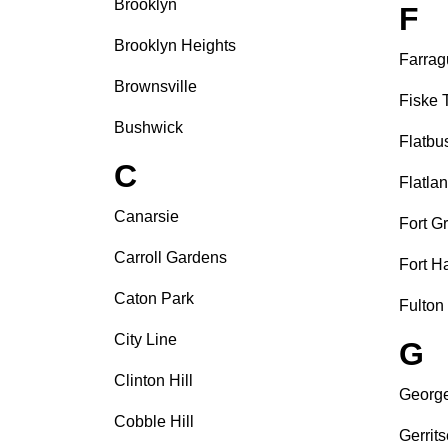
Brooklyn
F
Brooklyn Heights
Farrag
Brownsville
Fiske 
Bushwick
Flatbu
C
Flatla
Canarsie
Fort G
Carroll Gardens
Fort H
Caton Park
Fulton
City Line
G
Clinton Hill
Georg
Cobble Hill
Gerrit