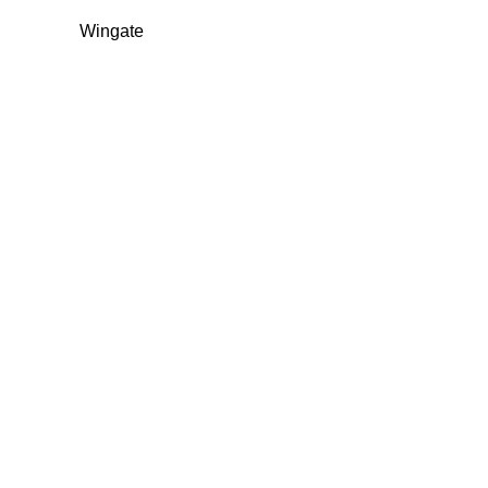
Wingate