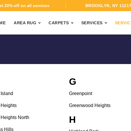
t 20% off on all services
BROOKLYN, NY 1121
ME
AREA RUG
CARPETS
SERVICES
SERVIC
G
Island
Greenpoint
Heights
Greenwood Heights
H
Heights North
s Hills