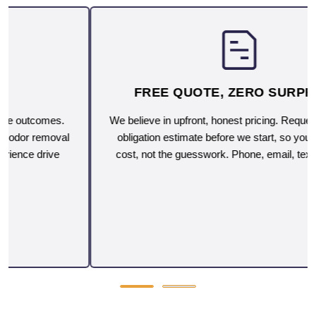
FREE QUOTE, ZERO SURPRISES
We believe in upfront, honest pricing. Request a free, no-
obligation estimate before we start, so you'll know the
cost, not the guesswork. Phone, email, text or on-site.