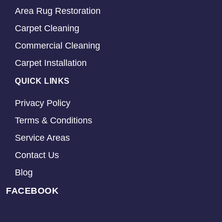
Area Rug Restoration
Carpet Cleaning
Commercial Cleaning
Carpet Installation
QUICK LINKS
Privacy Policy
Terms & Conditions
Service Areas
Contact Us
Blog
FACEBOOK