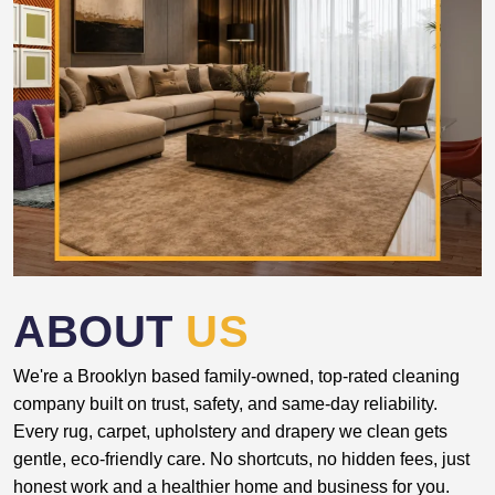
ABOUT
US
We're a Brooklyn based family-owned, top-rated cleaning
company built on trust, safety, and same-day reliability.
Every rug, carpet, upholstery and drapery we clean gets
gentle, eco-friendly care. No shortcuts, no hidden fees, just
honest work and a healthier home and business for you.