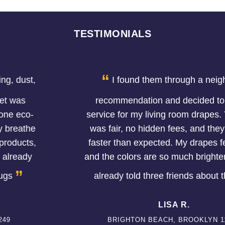
TESTIMONIALS
“
I found them through a neighbor's
recommendation and decided to try the
service for my living room drapes. The price
was fair, no hidden fees, and they finished
faster than expected. My drapes feel softer
and the colors are so much brighter now. I've
”
already told three friends about them.
LISA R.
BRIGHTON BEACH, BROOKLYN 11224