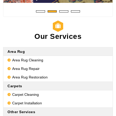
Our Services
Area Rug
Area Rug Cleaning
Area Rug Repair
Area Rug Restoration
Carpets
Carpet Cleaning
Carpet Installation
Other Services