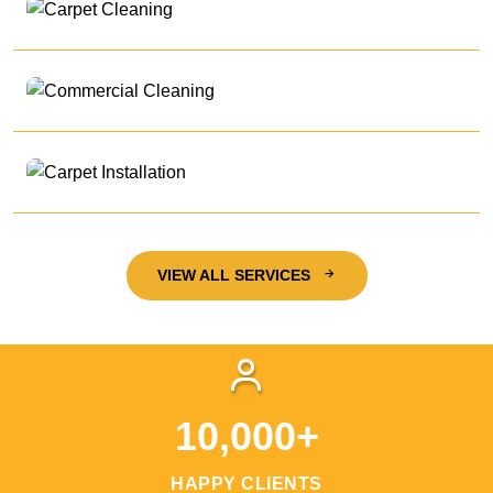
VIEW ALL SERVICES
10,000+
HAPPY CLIENTS