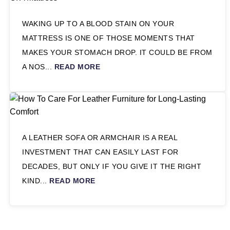
WAKING UP TO A BLOOD STAIN ON YOUR
MATTRESS IS ONE OF THOSE MOMENTS THAT
MAKES YOUR STOMACH DROP. IT COULD BE FROM
A NOS...
READ MORE
A LEATHER SOFA OR ARMCHAIR IS A REAL
INVESTMENT THAT CAN EASILY LAST FOR
DECADES, BUT ONLY IF YOU GIVE IT THE RIGHT
KIND...
READ MORE