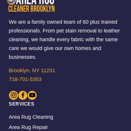
We are a family owned team of 60 plus trained
professionals. From pet stain removal to leather
cleaning, we handle every fabric with the same
care we would give our own homes and
businesses.
Brooklyn, NY 11231
718-701-5353
SERVICES
Area Rug Cleaning
Area Rug Repair