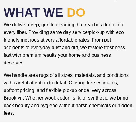
WHAT WE
DO
We deliver deep, gentle cleaning that reaches deep into
every fiber. Providing same day service/pick-up with eco
friendly methods at very affordable rates. From pet
accidents to everyday dust and dirt, we restore freshness
fast with premium results your home and business
deserves.
We handle area rugs of all sizes, materials, and conditions
with careful attention to detail. Offering free estimates,
upfront pricing, and flexible pickup or delivery across
Brooklyn. Whether wool, cotton, silk, or synthetic, we bring
back beauty and hygiene without harsh chemicals or hidden
fees.