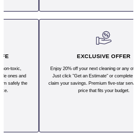
EXCLUSIVE OFFER
Enjoy 20% off your next cleaning or any other service.
Just click "Get an Estimate" or complete the form to
claim your savings. Premium five-star service, now at a
price that fits your budget.