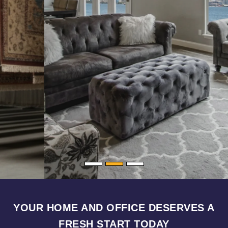
YOUR HOME AND OFFICE DESERVES A
FRESH START TODAY