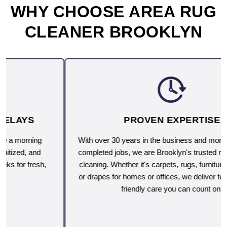
WHY CHOOSE AREA RUG
CLEANER BROOKLYN
PROVEN EXPERTISE
With over 30 years in the business and more than 10,000
completed jobs, we are Brooklyn's trusted name for deep
cleaning. Whether it's carpets, rugs, furniture, upholstery
or drapes for homes or offices, we deliver top-rated, eco-
friendly care you can count on.