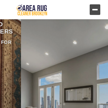
REVIVE YOUR FURNITURE
AND UPHOLSTERY
HAND CLEANING FOR FABRIC AND
LEATHER FURNITURE
CONTACT US