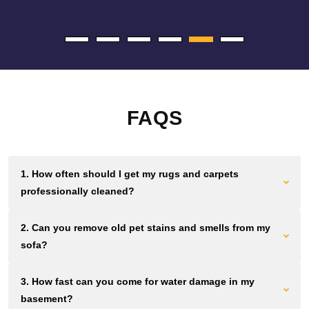
FAQS
1. How often should I get my rugs and carpets
professionally cleaned?
Most Brooklyn homes and offices need cleaning every 12 to
2. Can you remove old pet stains and smells from my
18 months. Homes and businesses with high foot traffic
sofa?
should aim for cleaning every 6 to 12 months. Waiting longer
lets dirt grind down fibers permanently.
We use plant based solutions that break down urine crystals
3. How fast can you come for water damage in my
and pet proteins at the source. If the smell remains after you
basement?
clean, we can remove it without masking fragrances.