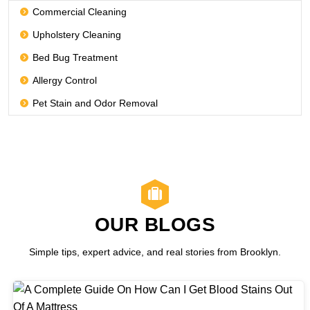
Commercial Cleaning
Upholstery Cleaning
Bed Bug Treatment
Allergy Control
Pet Stain and Odor Removal
OUR BLOGS
Simple tips, expert advice, and real stories from Brooklyn.