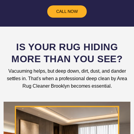
CALL NOW
IS YOUR RUG HIDING
MORE THAN YOU SEE?
Vacuuming helps, but deep down, dirt, dust, and dander
settles in. That's when a professional deep clean by Area
Rug Cleaner Brooklyn becomes essential.