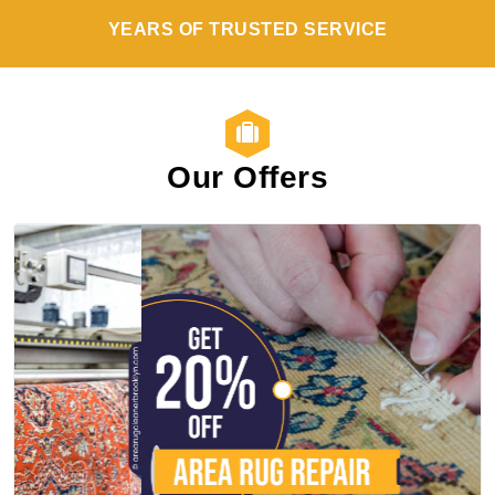
YEARS OF TRUSTED SERVICE
Our Offers