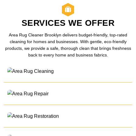
SERVICES WE OFFER
Area Rug Cleaner Brooklyn delivers budget-friendly, top-rated
cleaning for homes and businesses. With gentle, eco-friendly
products, we provide a safe, thorough clean that brings freshness
back to every home and business fabrics.