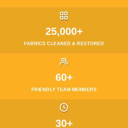
25,000+
FABRICS CLEANED & RESTORED
60+
FRIENDLY TEAM MEMBERS
30+