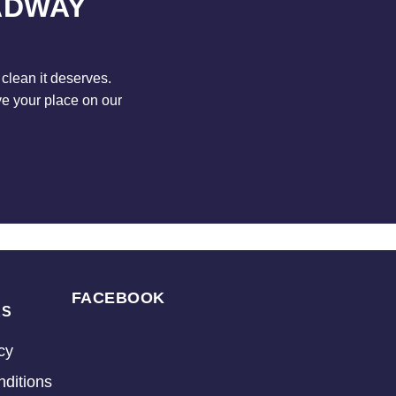
ADWAY
clean it deserves.
ve your place on our
FACEBOOK
KS
cy
ditions