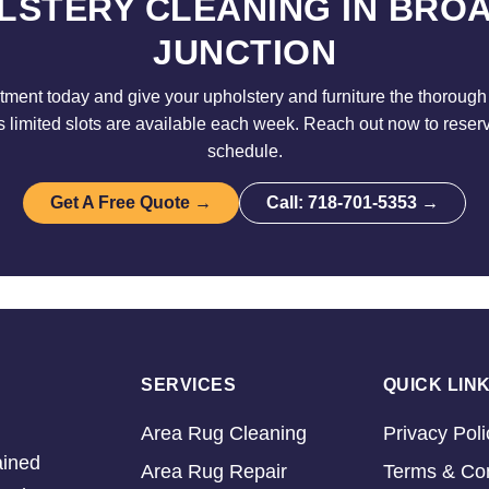
LSTERY CLEANING IN BRO
JUNCTION
ment today and give your upholstery and furniture the thorough 
limited slots are available each week. Reach out now to reser
schedule.
Get A Free Quote →
Call: 718-701-5353 →
SERVICES
QUICK LIN
Area Rug Cleaning
Privacy Poli
ained
Area Rug Repair
Terms & Con