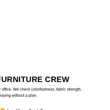
FURNITURE CREW
office. We check colorfastness, fabric strength,
raying without a plan.