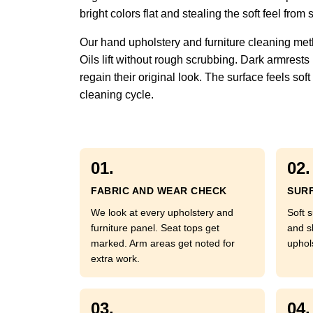
bright colors flat and stealing the soft feel fr
Our hand upholstery and furniture cleaning met
Oils lift without rough scrubbing. Dark armrests
regain their original look. The surface feels so
cleaning cycle.
01.
02.
FABRIC AND WEAR CHECK
SURF
We look at every upholstery and
Soft s
furniture panel. Seat tops get
and s
marked. Arm areas get noted for
uphol
extra work.
03.
04.