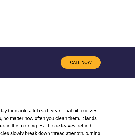
CALL NOW
ay turns into a lot each year. That oil oxidizes
, no matter how often you clean them. It lands
offee in the morning. Each one leaves behind
ticles slowly break down thread strength, turning