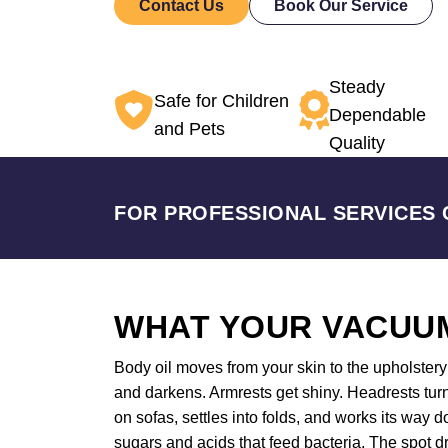
Contact Us
Book Our Service
Steady
Safe for Children
Dependable
and Pets
Quality
FOR PROFESSIONAL SERVICES 
WHAT YOUR VACUUM
Body oil moves from your skin to the upholstery a
and darkens. Armrests get shiny. Headrests tur
on sofas, settles into folds, and works its way
sugars and acids that feed bacteria. The spot dr