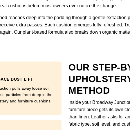
om seat cushions before most owners ever notice the change.
hod reaches deep into the padding through a gentle extraction 
 receive extra passes. Each cushion emerges fully refreshed. Tru
ft again. Our plant-based formula also breaks down organic matter
OUR STEP-B
UPHOLSTERY
ACE DUST LIFT
METHOD
uction pulls away loose soil
kin particles from deep in the
stery and furniture cushions.
Inside your Broadway Junctio
furniture piece gets its own c
than linen. Leather asks for a
fabric type, soil level, and cu