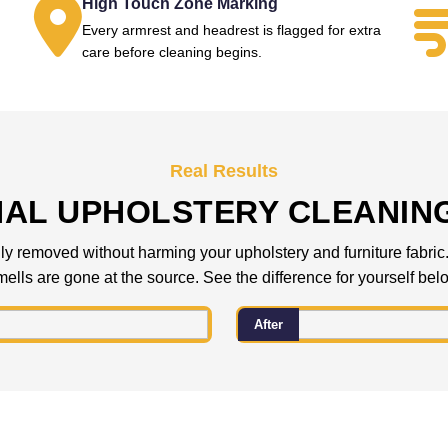
High Touch Zone Marking
Every armrest and headrest is flagged for extra
.
care before cleaning begins.
Real Results
NAL UPHOLSTERY CLEANIN
 removed without harming your upholstery and furniture fabric. C
ells are gone at the source. See the difference for yourself bel
After