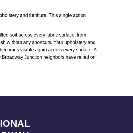
holstery and furniture. This single action
led soil across every fabric surface, from
resh without any shortcuts. Your upholstery and
e becomes visible again across every surface. A
our Broadway Junction neighbors have relied on
SIONAL