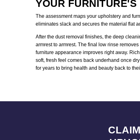
YOUR FURNITURE'S
The assessment maps your upholstery and furnitu
eliminates slack and secures the material flat 
After the dust removal finishes, the deep cleani
armrest to armrest. The final low rinse removes 
furniture appearance improves right away. Rich 
soft, fresh feel comes back underhand once dryi
for years to bring health and beauty back to thei
CLAIM