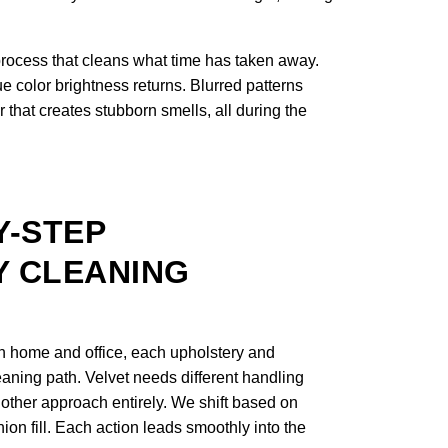
process that cleans what time has taken away.
e color brightness returns. Blurred patterns
 that creates stubborn smells, all during the
Y-STEP
 CLEANING
n home and office, each upholstery and
leaning path. Velvet needs different handling
nother approach entirely. We shift based on
shion fill. Each action leads smoothly into the