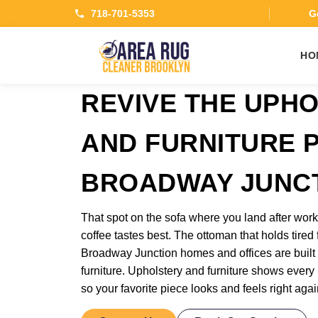
718-701-5353
Ge
HO
REVIVE THE UPH
AND FURNITURE P
BROADWAY JUNC
That spot on the sofa where you land after wo
coffee tastes best. The ottoman that holds tired 
Broadway Junction homes and offices are built 
furniture. Upholstery and furniture shows every b
so your favorite piece looks and feels right agai