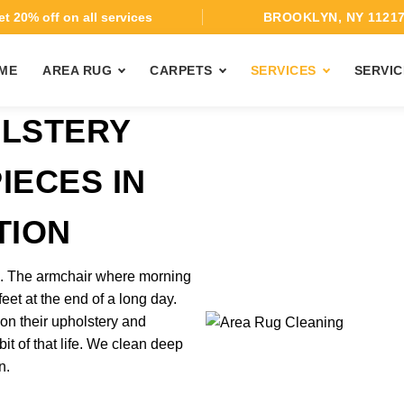
t 20% off on all services
BROOKLYN, NY 1121
ME
AREA RUG
CARPETS
SERVICES
SERVIC
OLSTERY
IECES IN
TION
rk. The armchair where morning
feet at the end of a long day.
on their upholstery and
it of that life. We clean deep
n.