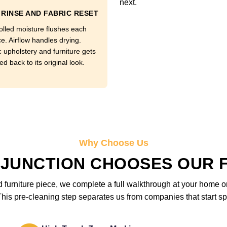
next.
RINSE AND FABRIC RESET
olled moisture flushes each
e. Airflow handles drying.
c upholstery and furniture gets
d back to its original look.
Why Choose Us
JUNCTION CHOOSES OUR 
furniture piece, we complete a full walkthrough at your home or 
is pre-cleaning step separates us from companies that start sp