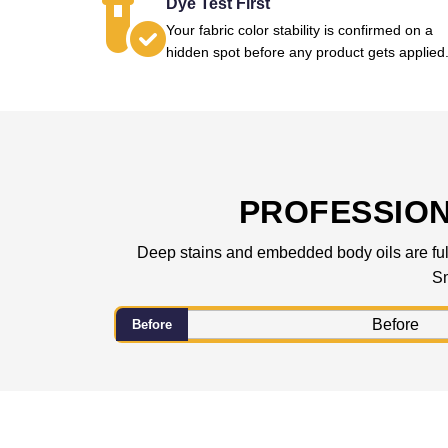
Dye Test First
Your fabric color stability is confirmed on a
hidden spot before any product gets applied
PROFESSIO
Deep stains and embedded body oils are fully
Sm
Before