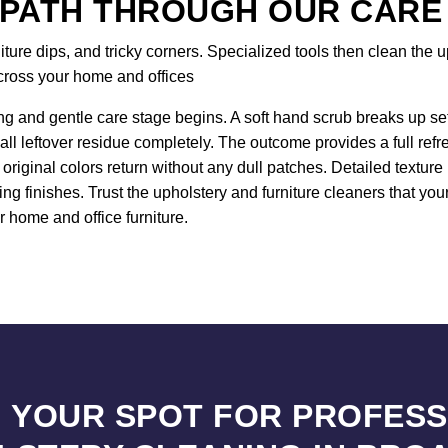
 PATH THROUGH OUR CARE
re dips, and tricky corners. Specialized tools then clean the up
across your home and offices
ng and gentle care stage begins. A soft hand scrub breaks up sett
all leftover residue completely. The outcome provides a full ref
original colors return without any dull patches. Detailed textur
ng finishes. Trust the upholstery and furniture cleaners that y
r home and office furniture.
 YOUR SPOT FOR PROFES