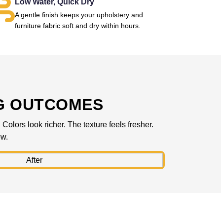
Low Water, Quick Dry
A gentle finish keeps your upholstery and
furniture fabric soft and dry within hours.
G OUTCOMES
olors look richer. The texture feels fresher.
ow.