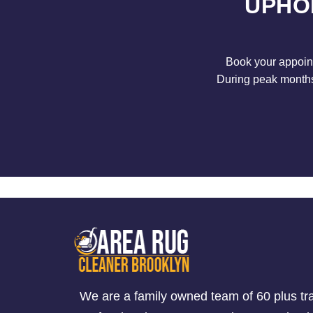
UPHO
Book your appoint
During peak months 
We are a family owned team of 60 plus tr