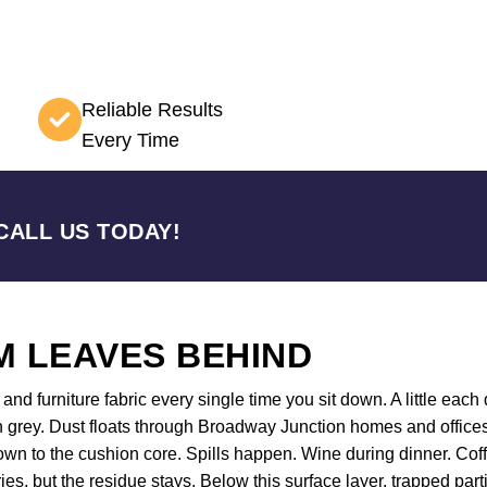
Reliable Results
Every Time
CALL US TODAY!
 LEAVES BEHIND
nd furniture fabric every single time you sit down. A little each d
n grey. Dust floats through Broadway Junction homes and offices
 down to the cushion core. Spills happen. Wine during dinner. C
ies, but the residue stays. Below this surface layer, trapped par