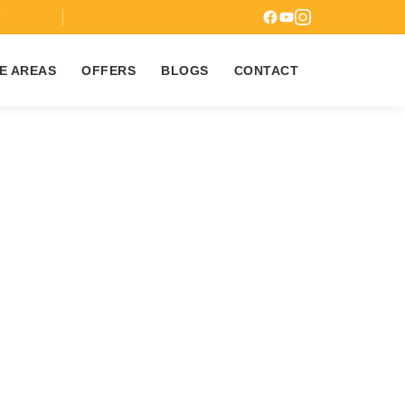
7
E AREAS
OFFERS
BLOGS
CONTACT