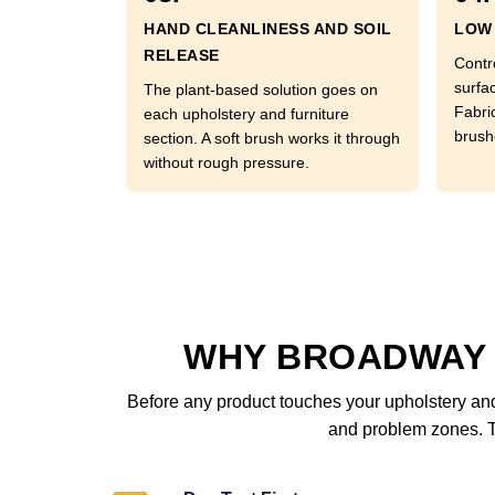
HAND CLEANLINESS AND SOIL
LOW 
RELEASE
Contr
surfac
The plant-based solution goes on
Fabri
each upholstery and furniture
brushe
section. A soft brush works it through
without rough pressure.
WHY BROADWAY 
Before any product touches your upholstery and 
and problem zones. Th