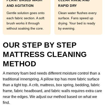
PLANT BASED WASH
CLEAR RINSE AND
AND AGITATION
RAPID DRY
Gentle solution goes onto
Clean water flushes every
each fabric section. A soft
surface. Fans speed up
brush works it through
drying. Your bed is ready
without soaking the core.
by evening.
OUR STEP BY STEP
MATTRESS CLEANING
METHOD
A memory foam bed needs different moisture control than a
traditional innerspring. A pillow top has more fabric surface
than a tight top. A crib, mattress, box spring, bedding, fabric
frame, fabric headboard, and fabric walls requires extra care
near the edges. We adjust our method based on what we
find.