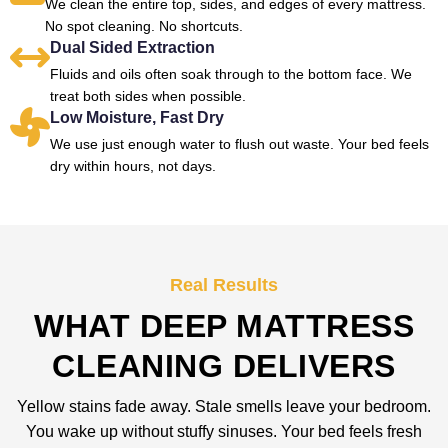
We clean the entire top, sides, and edges of every mattress.
No spot cleaning. No shortcuts.
Dual Sided Extraction
Fluids and oils often soak through to the bottom face. We
treat both sides when possible.
Low Moisture, Fast Dry
We use just enough water to flush out waste. Your bed feels
dry within hours, not days.
Real Results
WHAT DEEP MATTRESS
CLEANING DELIVERS
Yellow stains fade away. Stale smells leave your bedroom.
You wake up without stuffy sinuses. Your bed feels fresh