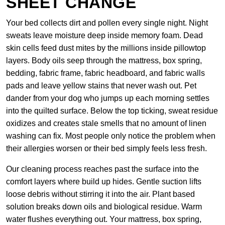
SHEET CHANGE
Your bed collects dirt and pollen every single night. Night
sweats leave moisture deep inside memory foam. Dead
skin cells feed dust mites by the millions inside pillowtop
layers. Body oils seep through the mattress, box spring,
bedding, fabric frame, fabric headboard, and fabric walls
pads and leave yellow stains that never wash out. Pet
dander from your dog who jumps up each morning settles
into the quilted surface. Below the top ticking, sweat residue
oxidizes and creates stale smells that no amount of linen
washing can fix. Most people only notice the problem when
their allergies worsen or their bed simply feels less fresh.
Our cleaning process reaches past the surface into the
comfort layers where build up hides. Gentle suction lifts
loose debris without stirring it into the air. Plant based
solution breaks down oils and biological residue. Warm
water flushes everything out. Your mattress, box spring,