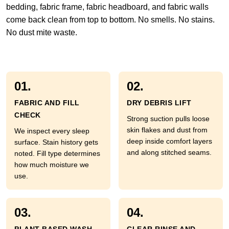
bedding, fabric frame, fabric headboard, and fabric walls
come back clean from top to bottom. No smells. No stains.
No dust mite waste.
01.
02.
FABRIC AND FILL
DRY DEBRIS LIFT
CHECK
Strong suction pulls loose
skin flakes and dust from
We inspect every sleep
deep inside comfort layers
surface. Stain history gets
and along stitched seams.
noted. Fill type determines
how much moisture we
use.
03.
04.