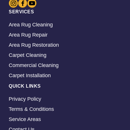
SERVICES
Area Rug Cleaning
Area Rug Repair
Area Rug Restoration
Carpet Cleaning
Commercial Cleaning
Carpet Installation
QUICK LINKS
Privacy Policy
Terms & Conditions
Service Areas
Contact Us