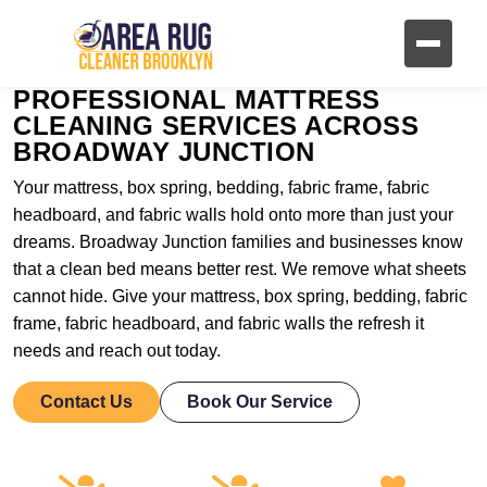
PROFESSIONAL MATTRESS
CLEANING SERVICES ACROSS
BROADWAY JUNCTION
Your mattress, box spring, bedding, fabric frame, fabric
headboard, and fabric walls hold onto more than just your
dreams. Broadway Junction families and businesses know
that a clean bed means better rest. We remove what sheets
cannot hide. Give your mattress, box spring, bedding, fabric
frame, fabric headboard, and fabric walls the refresh it
needs and reach out today.
Contact Us
Book Our Service