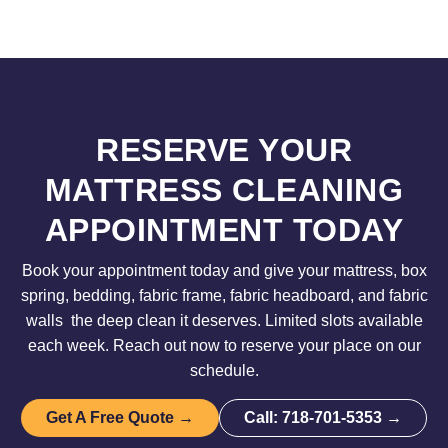
RESERVE YOUR
MATTRESS CLEANING
APPOINTMENT TODAY
Book your appointment today and give your mattress, box
spring, bedding, fabric frame, fabric headboard, and fabric
walls the deep clean it deserves. Limited slots available
each week. Reach out now to reserve your place on our
schedule.
Get A Free Quote →
Call: 718-701-5353 →