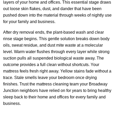
layers of your home and offices. This essential stage draws
out loose skin flakes, dust, and dander that have been
pushed down into the material through weeks of nightly use
for your family and business.
After dry removal ends, the plant-based wash and clear
rinse stage begins. This gentle solution breaks down body
oils, sweat residue, and dust mite waste at a molecular
level. Warm water flushes through every layer while strong
suction pulls all suspended biological waste away. The
outcome provides a full clean without shortcuts. Your
mattress feels fresh right away. Yellow stains fade without a
trace. Stale smells leave your bedroom once drying
finishes. Trust the mattress cleaning team your Broadway
Junction neighbors have relied on for years to bring healthy
sleep back to their home and offices for every family and
business.