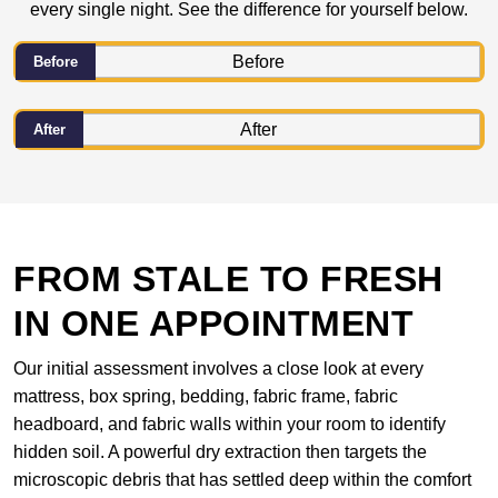
every single night. See the difference for yourself below.
Before
After
FROM STALE TO FRESH
IN ONE APPOINTMENT
Our initial assessment involves a close look at every
mattress, box spring, bedding, fabric frame, fabric
headboard, and fabric walls within your room to identify
hidden soil. A powerful dry extraction then targets the
microscopic debris that has settled deep within the comfort