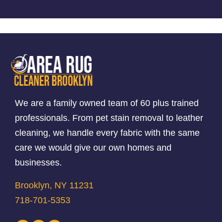
We are a family owned team of 60 plus trained
professionals. From pet stain removal to leather
cleaning, we handle every fabric with the same
care we would give our own homes and
businesses.
Brooklyn, NY 11231
718-701-5353