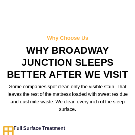
Why Choose Us
WHY BROADWAY
JUNCTION SLEEPS
BETTER AFTER WE VISIT
Some companies spot clean only the visible stain. That
leaves the rest of the mattress loaded with sweat residue
and dust mite waste. We clean every inch of the sleep
surface.
Full Surface Treatment