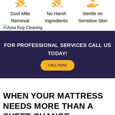
Dust Mite
No Harsh
Gentle on
Removal
Ingredients
Sensitive Skin
FOR PROFESSIONAL SERVICES CALL US
TODAY!
CALL NOW
WHEN YOUR MATTRESS
NEEDS MORE THAN A