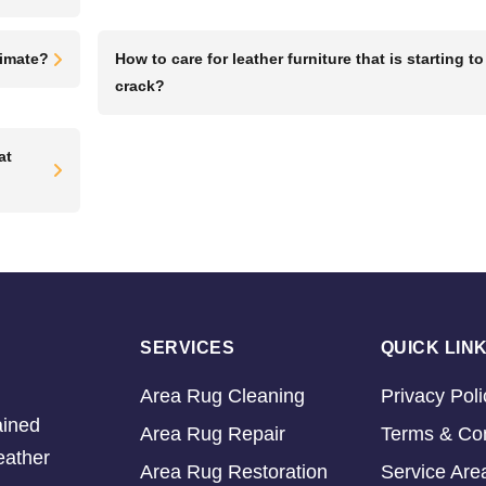
limate?
How to care for leather furniture that is starting to
crack?
at
SERVICES
QUICK LIN
Area Rug Cleaning
Privacy Poli
ained
Area Rug Repair
Terms & Con
eather
Area Rug Restoration
Service Are