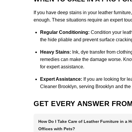
If you have deep stains in your leather furniture
enough. These situations require an expert touch
Regular Conditioning:
Condition your leath
the hide pliable and prevent surface cracking
Heavy Stains:
Ink, dye transfer from clothi
remedies can make the damage worse. Knowin
for expert assistance.
Expert Assistance:
If you are looking for l
Cleaner Brooklyn
, serving Brooklyn and the
GET EVERY ANSWER FROM
How Do I Take Care of Leather Furniture in a 
Offices with Pets?