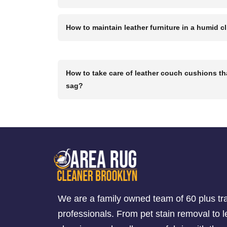
How to maintain leather furniture in a humid c
How to take care of leather couch cushions th
sag?
We are a family owned team of 60 plus tr
professionals. From pet stain removal to l