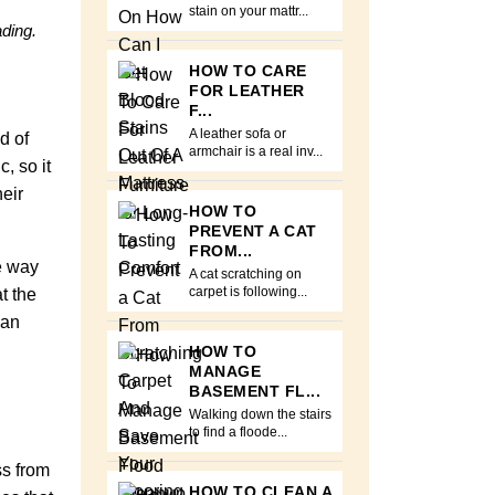
stain on your mattr...
ading.
HOW TO CARE
FOR LEATHER
F...
A leather sofa or
d of
armchair is a real inv...
, so it
eir
HOW TO
PREVENT A CAT
FROM...
he way
A cat scratching on
t the
carpet is following...
can
HOW TO
MANAGE
BASEMENT FL...
Walking down the stairs
to find a floode...
ss from
HOW TO CLEAN A