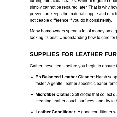
turning into actual cracks. Without regular condi
simply cannot be repaired later. That is why how 
prevention keeps the material supple and much 
noticeable difference if you do it consistently.
Many homeowners spend a lot of money on a quali
looking its best. Understanding how to care for 
SUPPLIES FOR LEATHER FU
Gather these items before you begin to ensure th
Ph Balanced Leather Cleaner:
Harsh soaps
faster. A gentle, leather specific cleaner re
Microfiber Cloths:
Soft cloths that collect d
cleaning leather couch surfaces, and dry to b
Leather Conditioner:
A good conditioner wi