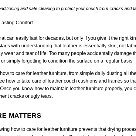
conditioning and safe cleaning to protect your couch from cracks and f
at can easily last for decades, but only if you give it the right kin
tarts with understanding that leather is essentially skin, not fabric
y wear and tear of life. Too many people accidentally damage th
r simply forgetting to condition the surface on a regular basis.
w to care for leather furniture, from simple daily dusting all t
see how to take care of leather couch cushions and frames so tha
. Once you know how to maintain leather furniture properly, you 
nent cracks or ugly tears.
RE MATTERS
owing how to care for leather furniture prevents that drying proce