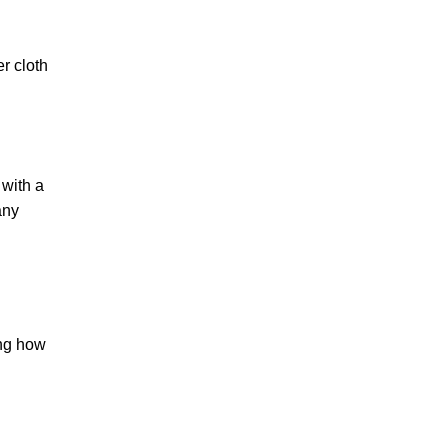
er cloth
 with a
any
ing how