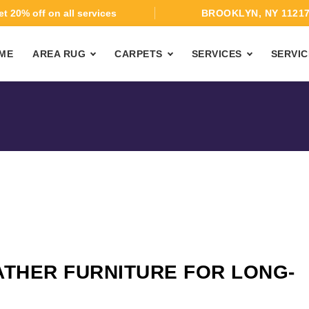
t 20% off on all services
BROOKLYN, NY 1121
ME
AREA RUG
CARPETS
SERVICES
SERVIC
ATHER FURNITURE FOR LONG-