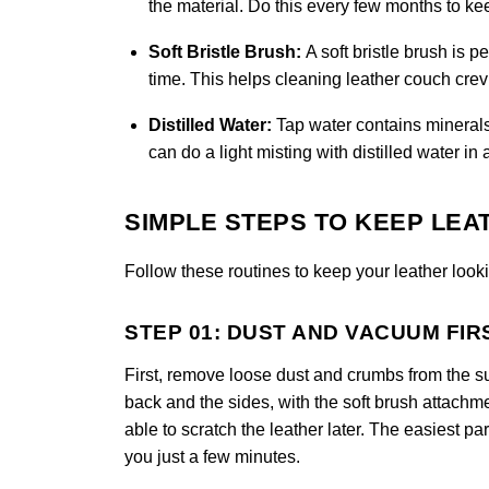
the material. Do this every few months to k
Soft Bristle Brush:
A soft bristle brush is 
time. This helps cleaning leather couch crevi
Distilled Water:
Tap water contains minerals
can do a light misting with distilled water in 
SIMPLE STEPS TO KEEP LEA
Follow these routines to keep your leather looki
STEP 01: DUST AND VACUUM FIR
First, remove loose dust and crumbs from the s
back and the sides, with the soft brush attachm
able to scratch the leather later. The easiest part
you just a few minutes.