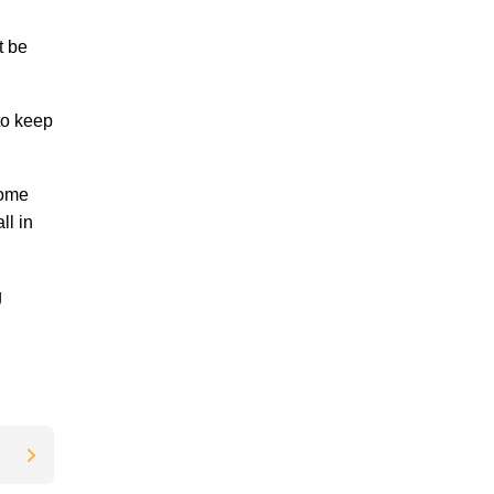
t be
to keep
home
ll in
g