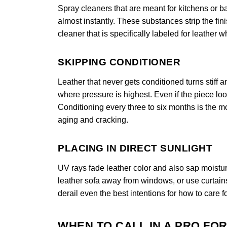
Spray cleaners that are meant for kitchens or 
almost instantly. These substances strip the fi
cleaner that is specifically labeled for leather 
SKIPPING CONDITIONER
Leather that never gets conditioned turns stiff
where pressure is highest. Even if the piece looks
Conditioning every three to six months is the mo
aging and cracking.
PLACING IN DIRECT SUNLIGHT
UV rays fade leather color and also sap moistur
leather sofa away from windows, or use curtain
derail even the best intentions for how to care fo
WHEN TO CALL IN A PRO FO