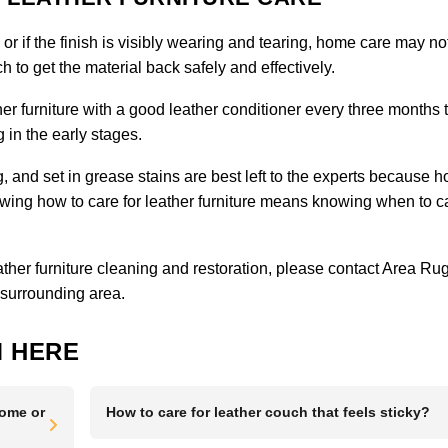
, or if the finish is visibly wearing and tearing, home care may no
 to get the material back safely and effectively.
er furniture with a good leather conditioner every three months 
 in the early stages.
ng, and set in grease stains are best left to the experts because 
g how to care for leather furniture means knowing when to ca
eather furniture cleaning and restoration, please
contact Area Ru
 surrounding area.
 HERE
Home or
How to care for leather couch that feels sticky?