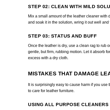
STEP 02: CLEAN WITH MILD SOL
Mix a small amount of the leather cleaner with di
and soak it in the solution, wring it out well and
STEP 03: STATUS AND BUFF
Once the leather is dry, use a clean rag to rub o
gentle, but firm, rubbing motion. Let it absorb f
excess with a dry cloth.
MISTAKES THAT DAMAGE LE
It is surprisingly easy to cause harm if you u
to care for leather furniture.
USING ALL PURPOSE CLEANERS