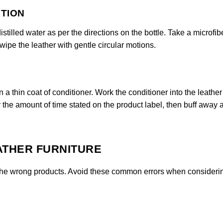
UTION
stilled water as per the directions on the bottle. Take a microfib
 wipe the leather with gentle circular motions.
n a thin coat of conditioner. Work the conditioner into the leather
or the amount of time stated on the product label, then buff away 
ATHER FURNITURE
se the wrong products. Avoid these common errors when consider