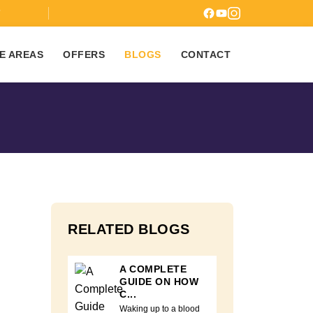
7
E AREAS
OFFERS
BLOGS
CONTACT
RELATED BLOGS
A COMPLETE
GUIDE ON HOW
C...
Waking up to a blood