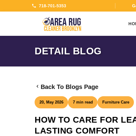
718-701-5353
Ge
HO
DETAIL BLOG
Back To Blogs Page
20, May 2026
7 min read
Furniture Care
HOW TO CARE FOR LE
LASTING COMFORT