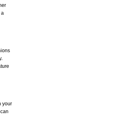
her
 a
hions
y.
ature
n your
 can