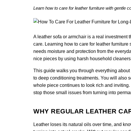
Learn how to care for leather furniture with gentle 
A leather sofa or armchair is a real investment th
care. Learning how to care for leather furniture s
needs moisture and protection from the everyda
nice pieces by using harsh household cleaners o
This guide walks you through everything about ho
to deep conditioning treatments. You will also 
whole piece continues to look rich and inviting
stop those small issues from turning into perma
WHY REGULAR LEATHER CA
Leather loses its natural oils over time, and kn