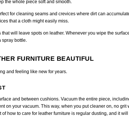
eep the whole piece soft and smooth.
perfect for cleaning seams and crevices where dirt can accumulat
ces that a cloth might easily miss.
 that will leave spots on leather. Whenever you wipe the surfac
a spray bottle.
THER FURNITURE BEAUTIFUL
ng and feeling like new for years.
ST
urface and between cushions. Vacuum the entire piece, includin
ent on your vacuum. This way, when you put cleaner on, no grit w
 of how to care for leather furniture is regular dusting, and it will