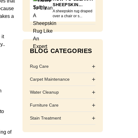
nes that
SHEEPSKIN...
because
A sheepskin rug draped
makes a
over a chair or s...
it
y..
BLOG CATEGORIES
+
Rug Care
+
Carpet Maintenance
h
+
Water Cleanup
+
Furniture Care
to
+
Stain Treatment
ing of