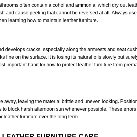
bathrooms often contain alcohol and ammonia, which dry out leat
nish and cause peeling that cannot be reversed at all. Always use
when learning how to maintain leather furniture.
 and develops cracks, especially along the armrests and seat cus
 fine on the surface, it is losing its natural oils slowly but surel
st important habit for how to protect leather furniture from prem
e away, leaving the material brittle and uneven looking. Positio
s to block harsh afternoon sun whenever possible. These errors
r leather furniture over the long term.
R LEATHER FURNITURE CARE