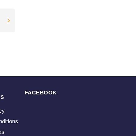
FACEBOOK
KS
cy
ditions
as