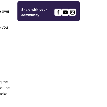
Share with your
e over
community!
e you
g the
ill be
 take