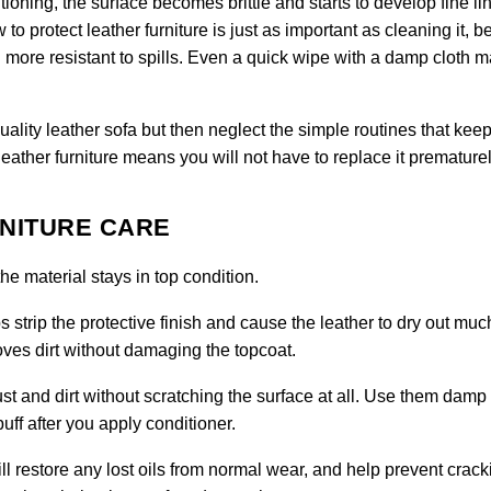
tioning, the surface becomes brittle and starts to develop fine li
to protect leather furniture is just as important as cleaning it, 
more resistant to spills. Even a quick wipe with a damp cloth 
ty leather sofa but then neglect the simple routines that keep 
leather furniture means you will not have to replace it prematurel
RNITURE CARE
e material stays in top condition.
 strip the protective finish and cause the leather to dry out muc
moves dirt without damaging the topcoat.
ust and dirt without scratching the surface at all. Use them damp 
uff after you apply conditioner.
ll restore any lost oils from normal wear, and help prevent crack