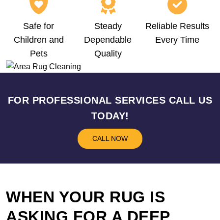
Safe for
Steady
Reliable Results
Children and
Dependable
Every Time
Pets
Quality
FOR PROFESSIONAL SERVICES CALL US
TODAY!
CALL NOW
WHEN YOUR RUG IS
ASKING FOR A DEEP