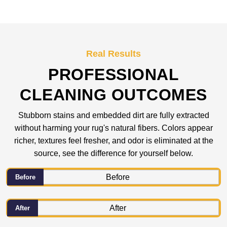
Real Results
PROFESSIONAL
CLEANING OUTCOMES
Stubborn stains and embedded dirt are fully extracted
without harming your rug's natural fibers. Colors appear
richer, textures feel fresher, and odor is eliminated at the
source, see the difference for yourself below.
Before
After