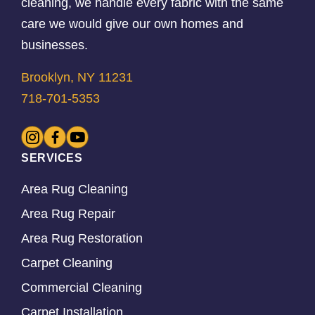
cleaning, we handle every fabric with the same
care we would give our own homes and
businesses.
Brooklyn, NY 11231
718-701-5353
SERVICES
Area Rug Cleaning
Area Rug Repair
Area Rug Restoration
Carpet Cleaning
Commercial Cleaning
Carpet Installation