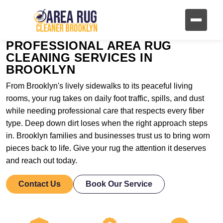
PROFESSIONAL AREA RUG
CLEANING SERVICES IN
BROOKLYN
From Brooklyn's lively sidewalks to its peaceful living
rooms, your rug takes on daily foot traffic, spills, and dust
while needing professional care that respects every fiber
type. Deep down dirt loses when the right approach steps
in. Brooklyn families and businesses trust us to bring worn
pieces back to life. Give your rug the attention it deserves
and reach out today.
Contact Us
Book Our Service