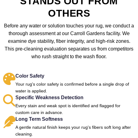
STANDS OUT FROM
OTHERS
Before any water or solution touches your rug, we conduct a
thorough assessment at our Carroll Gardens facility. We
examine dye stability, fiber integrity, and high-risk zones.
This pre-cleaning evaluation separates us from competitors
who rush straight to the wash floor.
Color Safety
Your rug's color safety is confirmed before a single drop of
water is applied.
Specific Weakness Detection
Every stain and weak spot is identified and flagged for
custom care in advance.
Long Term Softness
A gentle natural finish keeps your rug's fibers soft long after
cleaning.