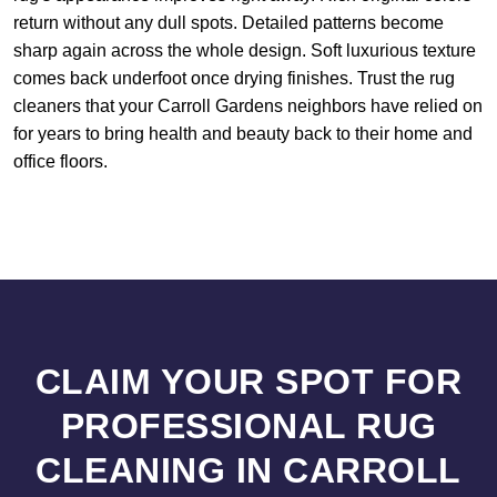
return without any dull spots. Detailed patterns become
sharp again across the whole design. Soft luxurious texture
comes back underfoot once drying finishes. Trust the rug
cleaners that your Carroll Gardens neighbors have relied on
for years to bring health and beauty back to their home and
office floors.
CLAIM YOUR SPOT FOR
PROFESSIONAL RUG
CLEANING IN CARROLL