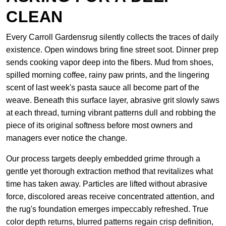
CLEAN
Every Carroll Gardensrug silently collects the traces of daily
existence. Open windows bring fine street soot. Dinner prep
sends cooking vapor deep into the fibers. Mud from shoes,
spilled morning coffee, rainy paw prints, and the lingering
scent of last week's pasta sauce all become part of the
weave. Beneath this surface layer, abrasive grit slowly saws
at each thread, turning vibrant patterns dull and robbing the
piece of its original softness before most owners and
managers ever notice the change.
Our process targets deeply embedded grime through a
gentle yet thorough extraction method that revitalizes what
time has taken away. Particles are lifted without abrasive
force, discolored areas receive concentrated attention, and
the rug's foundation emerges impeccably refreshed. True
color depth returns, blurred patterns regain crisp definition,