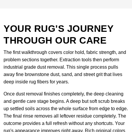
YOUR RUG'S JOURNEY
THROUGH OUR CARE
The first walkthrough covers color hold, fabric strength, and
problem sections together. Extraction tools then perform
industrial grade dust removal. This single process pulls
away fine brownstone dust, sand, and street grit that lives
deep inside rug fibers for years.
Once dust removal finishes completely, the deep cleaning
and gentle care stage begins. A deep but soft scrub breaks
up settled soils across the whole surface from edge to edge.
The final rinse removes all leftover residue completely. The
outcome provides a full refresh without any shortcuts. Your
rug's appearance improves right away. Rich original colors