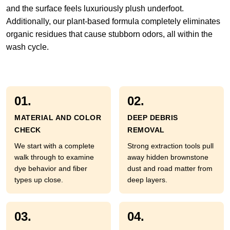
and the surface feels luxuriously plush underfoot.
Additionally, our plant-based formula completely eliminates
organic residues that cause stubborn odors, all within the
wash cycle.
01.
02.
MATERIAL AND COLOR
DEEP DEBRIS
CHECK
REMOVAL
We start with a complete
Strong extraction tools pull
walk through to examine
away hidden brownstone
dye behavior and fiber
dust and road matter from
types up close.
deep layers.
03.
04.