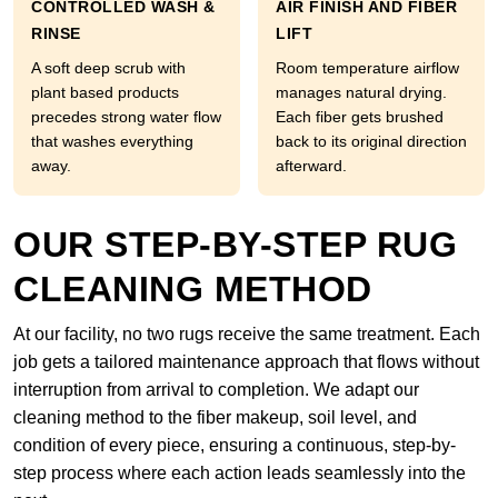
CONTROLLED WASH &
AIR FINISH AND FIBER
RINSE
LIFT
A soft deep scrub with
Room temperature airflow
plant based products
manages natural drying.
precedes strong water flow
Each fiber gets brushed
that washes everything
back to its original direction
away.
afterward.
OUR STEP-BY-STEP RUG
CLEANING METHOD
At our facility, no two rugs receive the same treatment. Each
job gets a tailored maintenance approach that flows without
interruption from arrival to completion. We adapt our
cleaning method to the fiber makeup, soil level, and
condition of every piece, ensuring a continuous, step-by-
step process where each action leads seamlessly into the