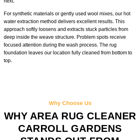
next.
For synthetic materials or gently used wool mixes, our hot
water extraction method delivers excellent results. This
approach softly loosens and extracts stuck particles from
deep inside the weave structure. Problem spots receive
focused attention during the wash process. The rug
foundation leaves our location fully cleaned from bottom to
top.
Why Choose Us
WHY AREA RUG CLEANER
CARROLL GARDENS