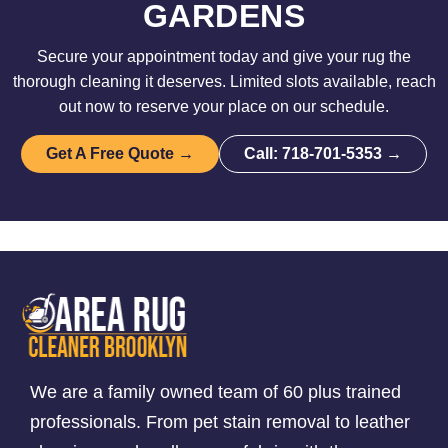
GARDENS
Secure your appointment today and give your rug the
thorough cleaning it deserves. Limited slots available, reach
out now to reserve your place on our schedule.
Get A Free Quote →
Call: 718-701-5353 →
We are a family owned team of 60 plus trained
professionals. From pet stain removal to leather