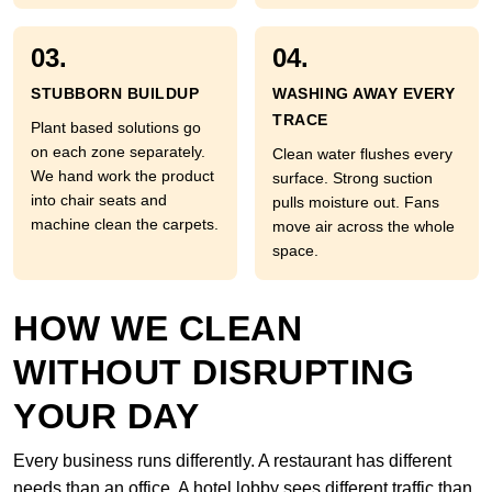
03.
04.
STUBBORN BUILDUP
WASHING AWAY EVERY
TRACE
Plant based solutions go
on each zone separately.
Clean water flushes every
We hand work the product
surface. Strong suction
into chair seats and
pulls moisture out. Fans
machine clean the carpets.
move air across the whole
space.
HOW WE CLEAN
WITHOUT DISRUPTING
YOUR DAY
Every business runs differently. A restaurant has different
needs than an office. A hotel lobby sees different traffic than