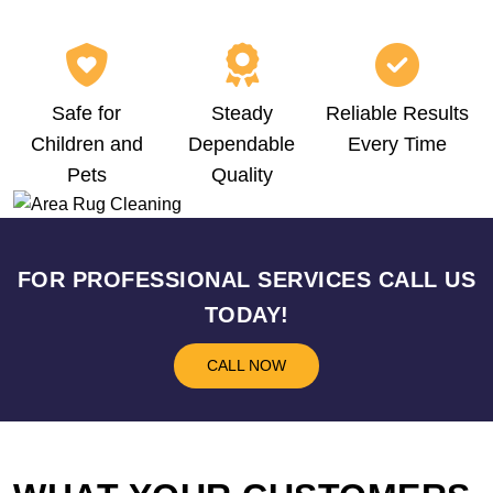
Safe for
Steady
Reliable Results
Children and
Dependable
Every Time
Pets
Quality
FOR PROFESSIONAL SERVICES CALL US
TODAY!
CALL NOW