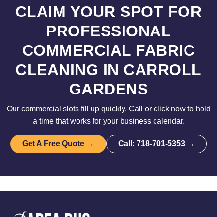
CLAIM YOUR SPOT FOR
PROFESSIONAL
COMMERCIAL FABRIC
CLEANING IN CARROLL
GARDENS
Our commercial slots fill up quickly. Call or click now to hold
a time that works for your business calendar.
Get A Free Quote →
Call: 718-701-5353 →