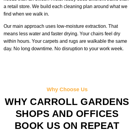
a retail store. We build each cleaning plan around what we
find when we walk in.
Our main approach uses low-moisture extraction. That
means less water and faster drying. Your chairs feel dry
within hours. Your carpets and rugs are walkable the same
day. No long downtime. No disruption to your work week.
Why Choose Us
WHY CARROLL GARDENS
SHOPS AND OFFICES
BOOK US ON REPEAT