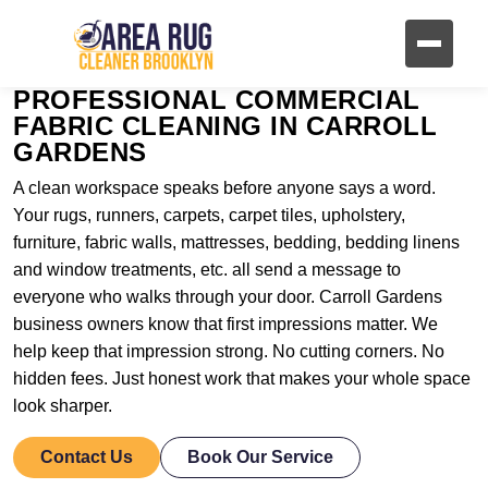
PROFESSIONAL COMMERCIAL
FABRIC CLEANING IN CARROLL
GARDENS
A clean workspace speaks before anyone says a word.
Your rugs, runners, carpets, carpet tiles, upholstery,
furniture, fabric walls, mattresses, bedding, bedding linens
and window treatments, etc. all send a message to
everyone who walks through your door. Carroll Gardens
business owners know that first impressions matter. We
help keep that impression strong. No cutting corners. No
hidden fees. Just honest work that makes your whole space
look sharper.
Contact Us
Book Our Service