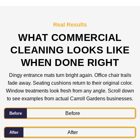
Real Results
WHAT COMMERCIAL
CLEANING LOOKS LIKE
WHEN DONE RIGHT
Dingy entrance mats turn bright again. Office chair trails
fade away. Seating cushions return to their original color.
Window treatments look fresh from any angle. Scroll down
to see examples from actual Carroll Gardens businesses.
Before
After