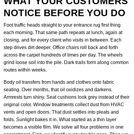
WHAT YOUR CUSTOMERS
NOTICE BEFORE YOU DO
Foot traffic heads straight to your entrance rug first thing
each morning. That same path repeats at lunch, again at
closing, and for every client who visits in between. Each
step drives dirt deeper. Office chairs roll back and forth
across the carpet hundreds of times per day. The wheels
grind loose soil into the pile. Dark trails form along common
routes within weeks.
Body oil transfers from hands and clothes onto fabric
seating. Over months, that oil oxidizes and darkens.
Armrests turn shiny. Seat cushions look grey instead of their
original color. Window treatments collect dust from HVAC
vents and open doors. That dust settles into pleats and
folds. Sunlight bakes it in. What started as a thin layer
becomes a visible film. We solve all four problems in one