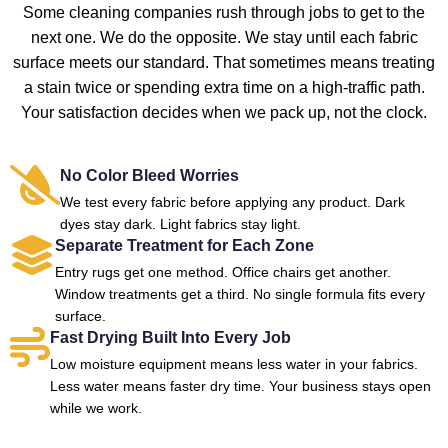
Some cleaning companies rush through jobs to get to the
next one. We do the opposite. We stay until each fabric
surface meets our standard. That sometimes means treating
a stain twice or spending extra time on a high-traffic path.
Your satisfaction decides when we pack up, not the clock.
No Color Bleed Worries
We test every fabric before applying any product. Dark
dyes stay dark. Light fabrics stay light.
Separate Treatment for Each Zone
Entry rugs get one method. Office chairs get another.
Window treatments get a third. No single formula fits every
surface.
Fast Drying Built Into Every Job
Low moisture equipment means less water in your fabrics.
Less water means faster dry time. Your business stays open
while we work.