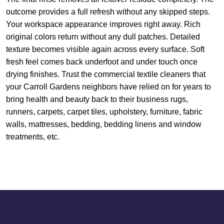
outcome provides a full refresh without any skipped steps.
Your workspace appearance improves right away. Rich
original colors return without any dull patches. Detailed
texture becomes visible again across every surface. Soft
fresh feel comes back underfoot and under touch once
drying finishes. Trust the commercial textile cleaners that
your Carroll Gardens neighbors have relied on for years to
bring health and beauty back to their business rugs,
runners, carpets, carpet tiles, upholstery, furniture, fabric
walls, mattresses, bedding, bedding linens and window
treatments, etc.