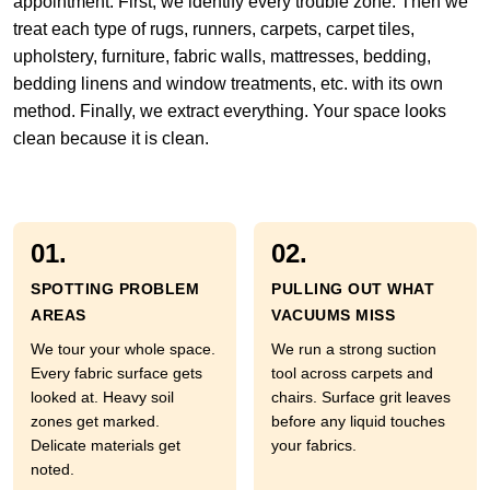
appointment. First, we identify every trouble zone. Then we
treat each type of rugs, runners, carpets, carpet tiles,
upholstery, furniture, fabric walls, mattresses, bedding,
bedding linens and window treatments, etc. with its own
method. Finally, we extract everything. Your space looks
clean because it is clean.
01.
02.
SPOTTING PROBLEM
PULLING OUT WHAT
AREAS
VACUUMS MISS
We tour your whole space.
We run a strong suction
Every fabric surface gets
tool across carpets and
looked at. Heavy soil
chairs. Surface grit leaves
zones get marked.
before any liquid touches
Delicate materials get
your fabrics.
noted.