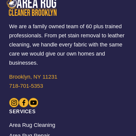
We are a family owned team of 60 plus trained
professionals. From pet stain removal to leather
cleaning, we handle every fabric with the same
care we would give our own homes and
businesses.
Brooklyn, NY 11231
718-701-5353
SERVICES
Area Rug Cleaning
Area Rug Repair