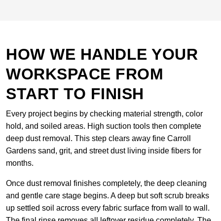
HOW WE HANDLE YOUR
WORKSPACE FROM
START TO FINISH
Every project begins by checking material strength, color
hold, and soiled areas. High suction tools then complete
deep dust removal. This step clears away fine Carroll
Gardens sand, grit, and street dust living inside fibers for
months.
Once dust removal finishes completely, the deep cleaning
and gentle care stage begins. A deep but soft scrub breaks
up settled soil across every fabric surface from wall to wall.
The final rinse removes all leftover residue completely. The