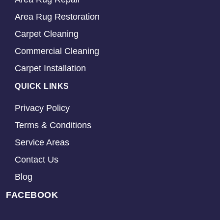
Area Rug Restoration
Carpet Cleaning
Commercial Cleaning
Carpet Installation
QUICK LINKS
Privacy Policy
Terms & Conditions
Service Areas
Contact Us
Blog
FACEBOOK