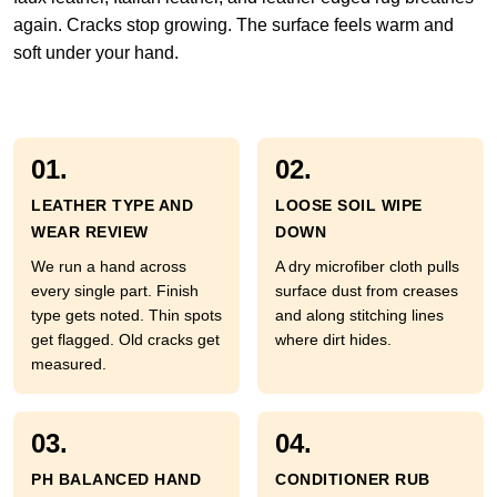
again. Cracks stop growing. The surface feels warm and
soft under your hand.
01.
02.
LEATHER TYPE AND
LOOSE SOIL WIPE
WEAR REVIEW
DOWN
We run a hand across
A dry microfiber cloth pulls
every single part. Finish
surface dust from creases
type gets noted. Thin spots
and along stitching lines
get flagged. Old cracks get
where dirt hides.
measured.
03.
04.
PH BALANCED HAND
CONDITIONER RUB