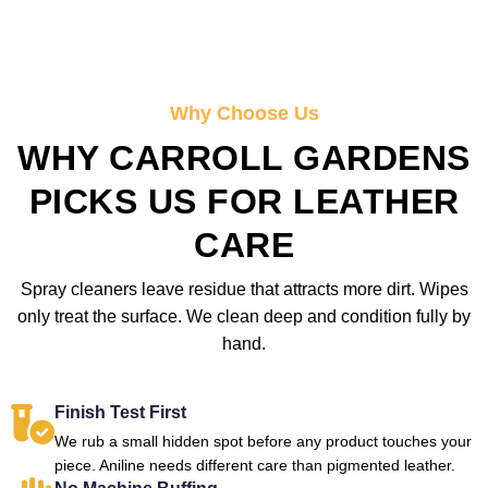
Why Choose Us
WHY CARROLL GARDENS
PICKS US FOR LEATHER
CARE
Spray cleaners leave residue that attracts more dirt. Wipes
only treat the surface. We clean deep and condition fully by
hand.
Finish Test First
We rub a small hidden spot before any product touches your
piece. Aniline needs different care than pigmented leather.