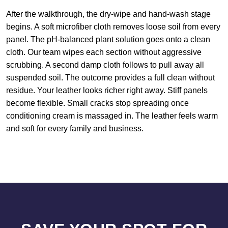
After the walkthrough, the dry-wipe and hand-wash stage
begins. A soft microfiber cloth removes loose soil from every
panel. The pH-balanced plant solution goes onto a clean
cloth. Our team wipes each section without aggressive
scrubbing. A second damp cloth follows to pull away all
suspended soil. The outcome provides a full clean without
residue. Your leather looks richer right away. Stiff panels
become flexible. Small cracks stop spreading once
conditioning cream is massaged in. The leather feels warm
and soft for every family and business.