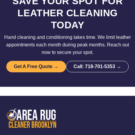
SAVE YOUR SPOT FOR
LEATHER CLEANING
TODAY
Hand cleaning and conditioning takes time. We limit leather
appointments each month during peak months. Reach out
now to secure your spot.
Get A Free Quote →
Call: 718-701-5353 →