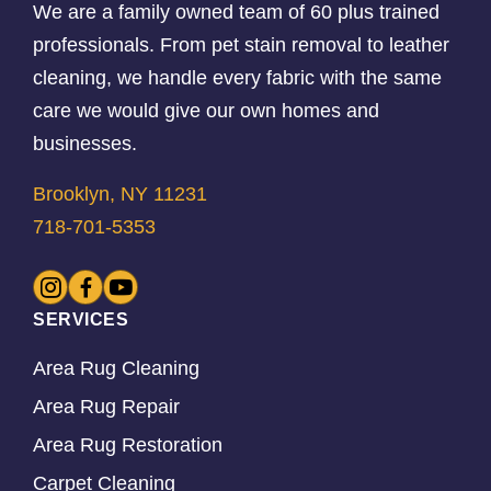
We are a family owned team of 60 plus trained
professionals. From pet stain removal to leather
cleaning, we handle every fabric with the same
care we would give our own homes and
businesses.
Brooklyn, NY 11231
718-701-5353
SERVICES
Area Rug Cleaning
Area Rug Repair
Area Rug Restoration
Carpet Cleaning