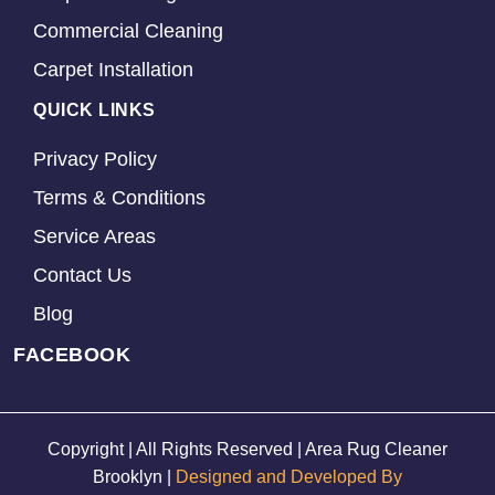
Commercial Cleaning
Carpet Installation
QUICK LINKS
Privacy Policy
Terms & Conditions
Service Areas
Contact Us
Blog
FACEBOOK
Copyright | All Rights Reserved | Area Rug Cleaner
Brooklyn |
Designed and Developed By