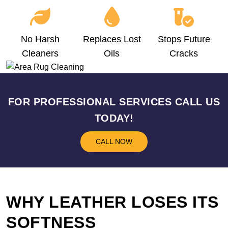
No Harsh
Replaces Lost
Stops Future
Cleaners
Oils
Cracks
FOR PROFESSIONAL SERVICES CALL US
TODAY!
CALL NOW
WHY LEATHER LOSES ITS
SOFTNESS