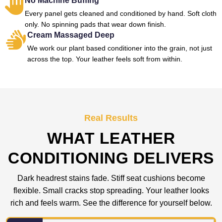
No Machine Buffing
Every panel gets cleaned and conditioned by hand. Soft cloth
only. No spinning pads that wear down finish.
Cream Massaged Deep
We work our plant based conditioner into the grain, not just
across the top. Your leather feels soft from within.
Real Results
WHAT LEATHER
CONDITIONING DELIVERS
Dark headrest stains fade. Stiff seat cushions become
flexible. Small cracks stop spreading. Your leather looks
rich and feels warm. See the difference for yourself below.