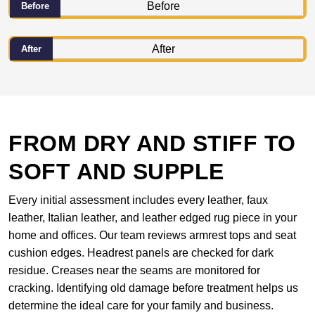
Before
After
FROM DRY AND STIFF TO
SOFT AND SUPPLE
Every initial assessment includes every leather, faux
leather, Italian leather, and leather edged rug piece in your
home and offices. Our team reviews armrest tops and seat
cushion edges. Headrest panels are checked for dark
residue. Creases near the seams are monitored for
cracking. Identifying old damage before treatment helps us
determine the ideal care for your family and business.