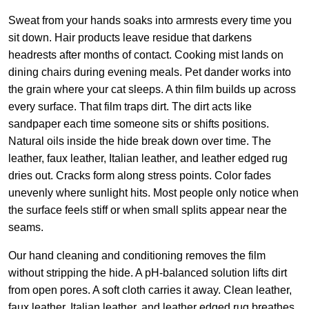
Sweat from your hands soaks into armrests every time you
sit down. Hair products leave residue that darkens
headrests after months of contact. Cooking mist lands on
dining chairs during evening meals. Pet dander works into
the grain where your cat sleeps. A thin film builds up across
every surface. That film traps dirt. The dirt acts like
sandpaper each time someone sits or shifts positions.
Natural oils inside the hide break down over time. The
leather, faux leather, Italian leather, and leather edged rug
dries out. Cracks form along stress points. Color fades
unevenly where sunlight hits. Most people only notice when
the surface feels stiff or when small splits appear near the
seams.
Our hand cleaning and conditioning removes the film
without stripping the hide. A pH-balanced solution lifts dirt
from open pores. A soft cloth carries it away. Clean leather,
faux leather, Italian leather, and leather edged rug breathes