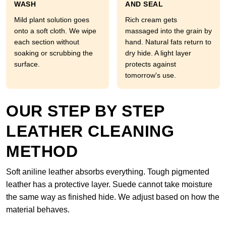
WASH
AND SEAL
Mild plant solution goes
Rich cream gets
onto a soft cloth. We wipe
massaged into the grain by
each section without
hand. Natural fats return to
soaking or scrubbing the
dry hide. A light layer
surface.
protects against
tomorrow's use.
OUR STEP BY STEP
LEATHER CLEANING
METHOD
Soft aniline leather absorbs everything. Tough pigmented
leather has a protective layer. Suede cannot take moisture
the same way as finished hide. We adjust based on how the
material behaves.