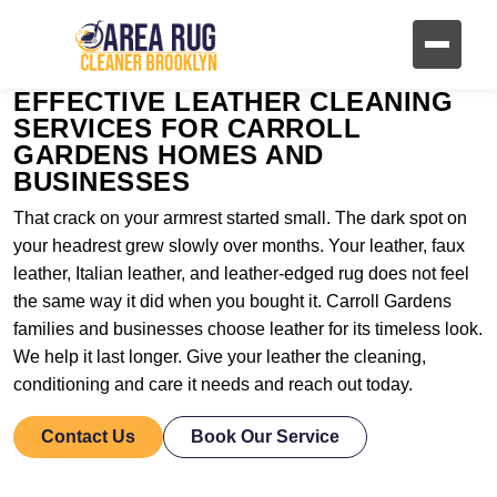
EFFECTIVE LEATHER CLEANING
SERVICES FOR CARROLL
GARDENS HOMES AND
BUSINESSES
That crack on your armrest started small. The dark spot on
your headrest grew slowly over months. Your leather, faux
leather, Italian leather, and leather-edged rug does not feel
the same way it did when you bought it. Carroll Gardens
families and businesses choose leather for its timeless look.
We help it last longer. Give your leather the cleaning,
conditioning and care it needs and reach out today.
Contact Us
Book Our Service