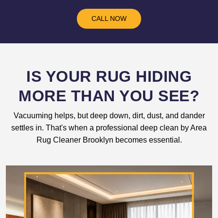
CALL NOW
IS YOUR RUG HIDING
MORE THAN YOU SEE?
Vacuuming helps, but deep down, dirt, dust, and dander
settles in. That's when a professional deep clean by Area
Rug Cleaner Brooklyn becomes essential.