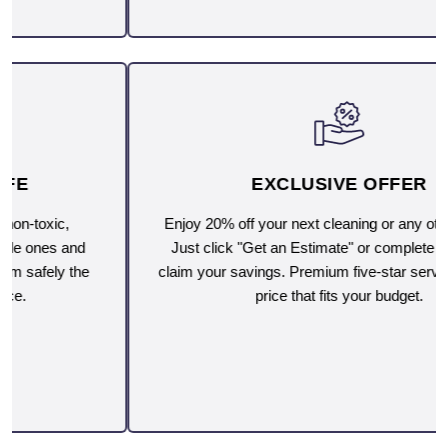
EXCLUSIVE OFFER
Enjoy 20% off your next cleaning or any other service.
Just click "Get an Estimate" or complete the form to
claim your savings. Premium five-star service, now at a
price that fits your budget.