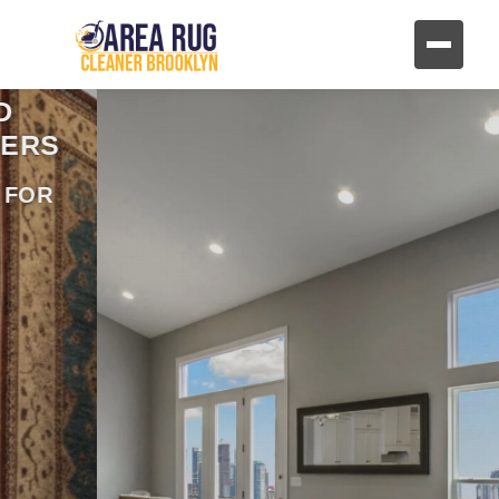
REVIVE YOUR FURNITURE
AND UPHOLSTERY
HAND CLEANING FOR FABRIC AND
LEATHER FURNITURE
CONTACT US