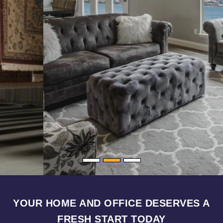
YOUR HOME AND OFFICE DESERVES A
FRESH START TODAY