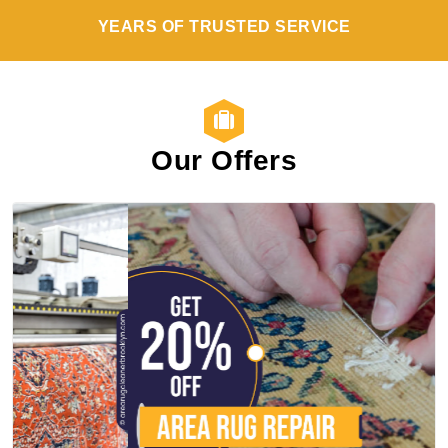
YEARS OF TRUSTED SERVICE
Our Offers