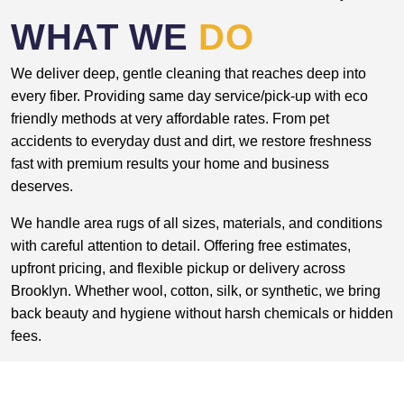
WHAT WE
DO
We deliver deep, gentle cleaning that reaches deep into
every fiber. Providing same day service/pick-up with eco
friendly methods at very affordable rates. From pet
accidents to everyday dust and dirt, we restore freshness
fast with premium results your home and business
deserves.
We handle area rugs of all sizes, materials, and conditions
with careful attention to detail. Offering free estimates,
upfront pricing, and flexible pickup or delivery across
Brooklyn. Whether wool, cotton, silk, or synthetic, we bring
back beauty and hygiene without harsh chemicals or hidden
fees.