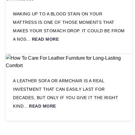
WAKING UP TO A BLOOD STAIN ON YOUR
MATTRESS IS ONE OF THOSE MOMENTS THAT
MAKES YOUR STOMACH DROP. IT COULD BE FROM
A NOS...
READ MORE
A LEATHER SOFA OR ARMCHAIR IS A REAL
INVESTMENT THAT CAN EASILY LAST FOR
DECADES, BUT ONLY IF YOU GIVE IT THE RIGHT
KIND...
READ MORE