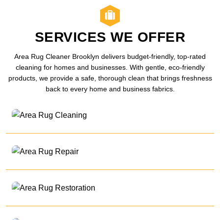
SERVICES WE OFFER
Area Rug Cleaner Brooklyn delivers budget-friendly, top-rated
cleaning for homes and businesses. With gentle, eco-friendly
products, we provide a safe, thorough clean that brings freshness
back to every home and business fabrics.