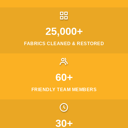
25,000+
FABRICS CLEANED & RESTORED
60+
FRIENDLY TEAM MEMBERS
30+