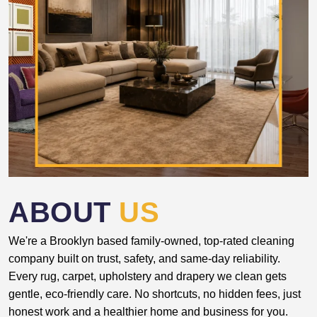
ABOUT
US
We're a Brooklyn based family-owned, top-rated cleaning
company built on trust, safety, and same-day reliability.
Every rug, carpet, upholstery and drapery we clean gets
gentle, eco-friendly care. No shortcuts, no hidden fees, just
honest work and a healthier home and business for you.