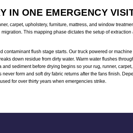
Y IN ONE EMERGENCY VISI
nner, carpet, upholstery, furniture, mattress, and window treat
 migration. This mapping phase dictates the setup of extraction 
d contaminant flush stage starts. Our truck powered or machine 
breaks down residue from dirty water. Warm water flushes throug
and sediment before drying begins so your rug, runner, carpet, 
s never form and soft dry fabric returns after the fans finish. D
sed for over thirty years when emergencies strike.