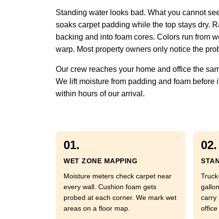
Standing water looks bad. What you cannot see 
soaks carpet padding while the top stays dry. Ra
backing and into foam cores. Colors run from w
warp. Most property owners only notice the prob
Our crew reaches your home and office the same
We lift moisture from padding and foam before it
within hours of our arrival.
01.
02.
WET ZONE MAPPING
STAN
Moisture meters check carpet near
Truck
every wall. Cushion foam gets
gallo
probed at each corner. We mark wet
carry
areas on a floor map.
office