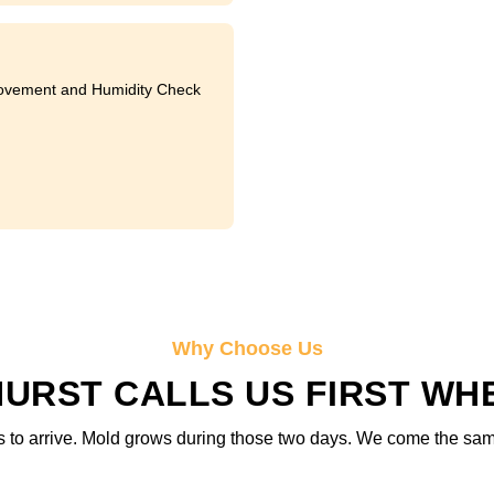
ovement and Humidity Check
Why Choose Us
URST CALLS US FIRST WHE
 to arrive. Mold grows during those two days. We come the same d