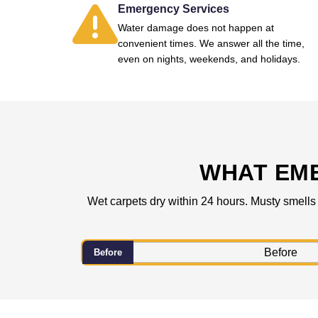
Emergency Services
Water damage does not happen at
convenient times. We answer all the time,
even on nights, weekends, and holidays.
WHAT EM
Wet carpets dry within 24 hours. Musty smells
Before