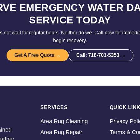
RVE EMERGENCY WATER D
SERVICE TODAY
not wait for regular hours. Neither do we. Call now for immedi
begin recovery.
Get A Free Quote →
Call: 718-701-5353 →
SERVICES
QUICK LIN
Area Rug Cleaning
Privacy Poli
ained
Area Rug Repair
Terms & Con
eather