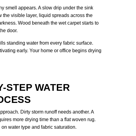
y smell appears. A slow drip under the sink
 the visible layer, liquid spreads across the
arkness. Wood beneath the wet carpet starts to
the door.
s standing water from every fabric surface.
tivating early. Your home or office begins drying
Y-STEP WATER
OCESS
proach. Dirty storm runoff needs another. A
uires more drying time than a flat woven rug.
n water type and fabric saturation.