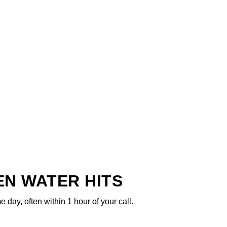
N WATER HITS
ay, often within 1 hour of your call.