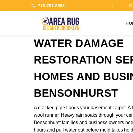
718-701-5353
Ge
HO
WATER DAMAGE
RESTORATION SE
HOMES AND BUSI
BENSONHURST
A cracked pipe floods your basement carpet. A l
wool runner. Heavy rain soaks through your ceil
Bensonhurst families and business owners need 
hours and pull water out before mold takes hol