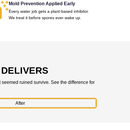
Mold Prevention Applied Early
Every water job gets a plant-based inhibitor.
We treat it before spores ever wake up.
DELIVERS
 seemed ruined survive. See the difference for