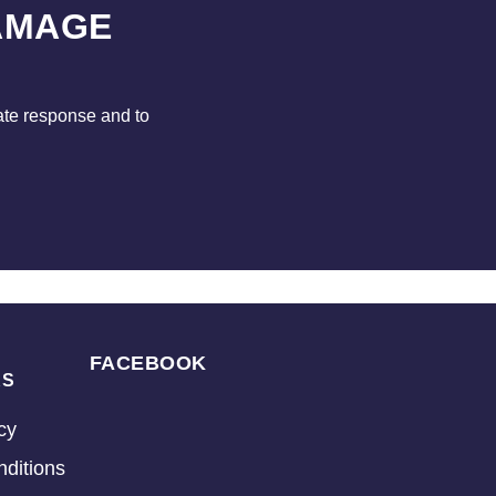
AMAGE
ate response and to
FACEBOOK
KS
cy
ditions