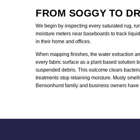
FROM SOGGY TO DR
We begin by inspecting every saturated rug, ru
moisture meters near baseboards to track liquid
in their home and offices.
When mapping finishes, the water extraction an
every fabric surface as a plant based solution 
suspended debris. This outcome clears bacteria 
treatments stop retaining moisture. Musty smell
Bensonhurst family and business owners have u