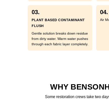
03.
04.
Air M
PLANT BASED CONTAMINANT
FLUSH
Gentle solution breaks down residue
from dirty water. Warm water pushes
through each fabric layer completely.
WHY BENSONH
Some restoration crews take two days