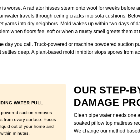
is worse. A radiator hisses steam onto wool for weeks before an
inwater travels through ceiling cracks into sofa cushions. Below
et yarns into dry neighbors. Mold wakes up within two days of d
lem when floors feel soft or when a musty smell greets them at 
 day you call. Truck-powered or machine powdered suction pull
 settles deep. A plant-based mold inhibitor stops spores from ac
OUR STEP-B
DAMAGE PR
DING WATER PULL
-powered suction removes
Clean pipe water needs one ap
ns from every surface. Hoses
soaked pillow top mattress req
 liquid out of your home and
We change our method based o
 within minutes.