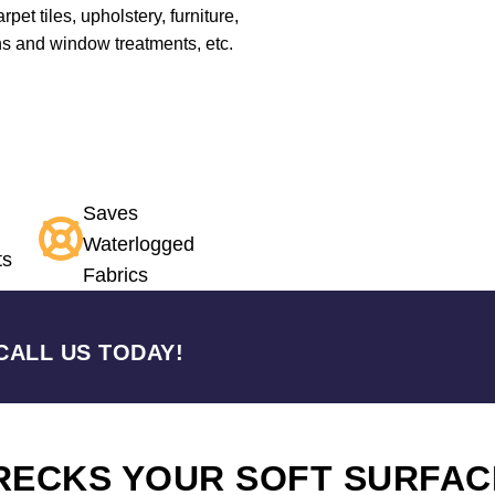
pet tiles, upholstery, furniture,
ns and window treatments, etc.
Saves
Waterlogged
ts
Fabrics
CALL US TODAY!
RECKS YOUR SOFT SURFAC