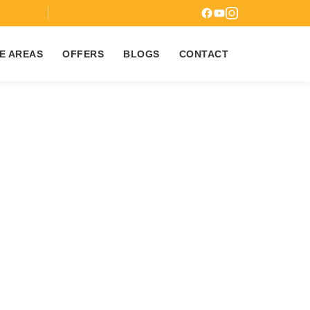
7
E AREAS
OFFERS
BLOGS
CONTACT