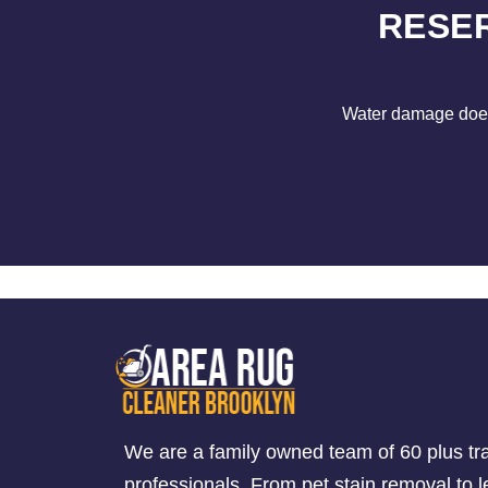
RESE
Water damage does 
We are a family owned team of 60 plus tr
professionals. From pet stain removal to l