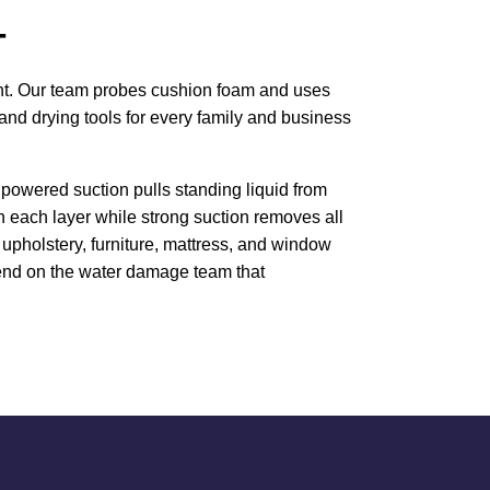
T
ment. Our team probes cushion foam and uses
and drying tools for every family and business
powered suction pulls standing liquid from
h each layer while strong suction removes all
upholstery, furniture, mattress, and window
epend on the water damage team that