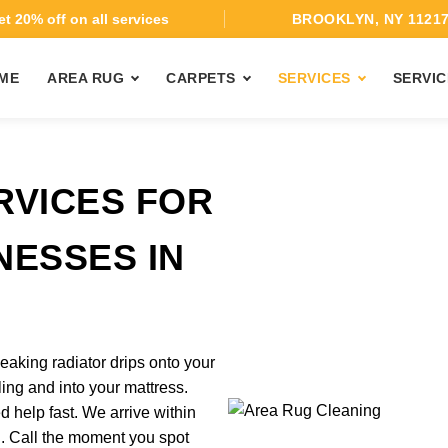
t 20% off on all services
BROOKLYN, NY 1121
ME
AREA RUG
CARPETS
SERVICES
SERVIC
RVICES FOR
NESSES IN
eaking radiator drips onto your
ing and into your mattress.
help fast. We arrive within
d. Call the moment you spot