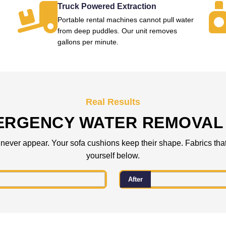
Truck Powered Extraction
Portable rental machines cannot pull water
from deep puddles. Our unit removes
gallons per minute.
Real Results
ERGENCY WATER REMOVAL 
 never appear. Your sofa cushions keep their shape. Fabrics that
yourself below.
After