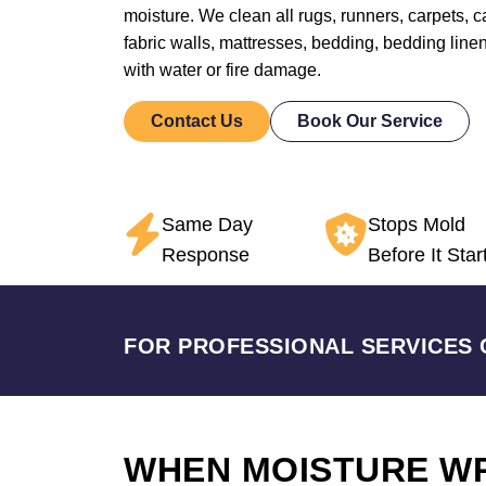
moisture. We clean all rugs, runners, carpets, car
fabric walls, mattresses, bedding, bedding line
with water or fire damage.
Contact Us
Book Our Service
Same Day
Stops Mold
Response
Before It Star
FOR PROFESSIONAL SERVICES 
WHEN MOISTURE W