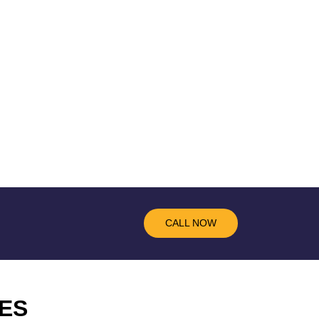
CALL NOW
ES