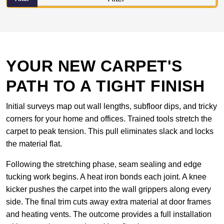
YOUR NEW CARPET'S
PATH TO A TIGHT FINISH
Initial surveys map out wall lengths, subfloor dips, and tricky
corners for your home and offices. Trained tools stretch the
carpet to peak tension. This pull eliminates slack and locks
the material flat.
Following the stretching phase, seam sealing and edge
tucking work begins. A heat iron bonds each joint. A knee
kicker pushes the carpet into the wall grippers along every
side. The final trim cuts away extra material at door frames
and heating vents. The outcome provides a full installation