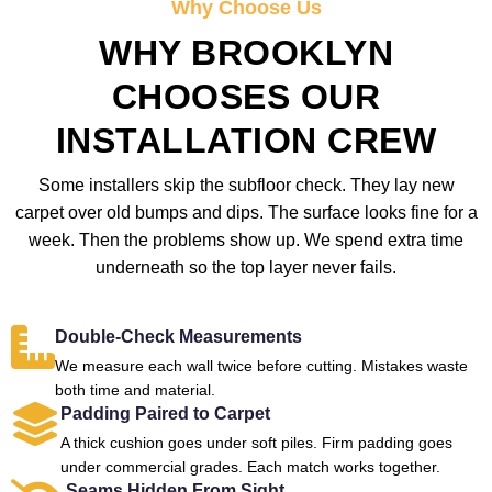
Why Choose Us
WHY BROOKLYN
CHOOSES OUR
INSTALLATION CREW
Some installers skip the subfloor check. They lay new
carpet over old bumps and dips. The surface looks fine for a
week. Then the problems show up. We spend extra time
underneath so the top layer never fails.
Double-Check Measurements
We measure each wall twice before cutting. Mistakes waste
both time and material.
Padding Paired to Carpet
A thick cushion goes under soft piles. Firm padding goes
under commercial grades. Each match works together.
Seams Hidden From Sight