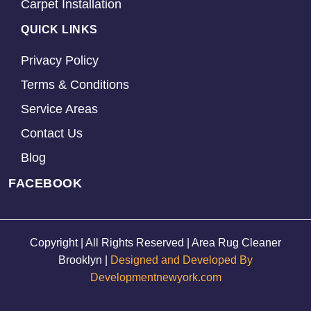
Carpet Installation
QUICK LINKS
Privacy Policy
Terms & Conditions
Service Areas
Contact Us
Blog
FACEBOOK
Copyright | All Rights Reserved | Area Rug Cleaner
Brooklyn |
Designed and Developed By
Developmentnewyork.com