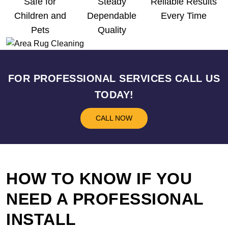
Safe for
Steady
Reliable Results
Children and
Dependable
Every Time
Pets
Quality
FOR PROFESSIONAL SERVICES CALL US
TODAY!
CALL NOW
HOW TO KNOW IF YOU
NEED A PROFESSIONAL
INSTALL