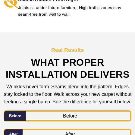
Joints sit under future furniture. High traffic zones stay
seam-free from wall to wall.
Real Results
WHAT PROPER
INSTALLATION DELIVERS
Wrinkles never form. Seams blend into the pattern. Edges
stay locked to the floor. Walk across your new carpet without
feeling a single bump. See the difference for yourself below.
Before
After