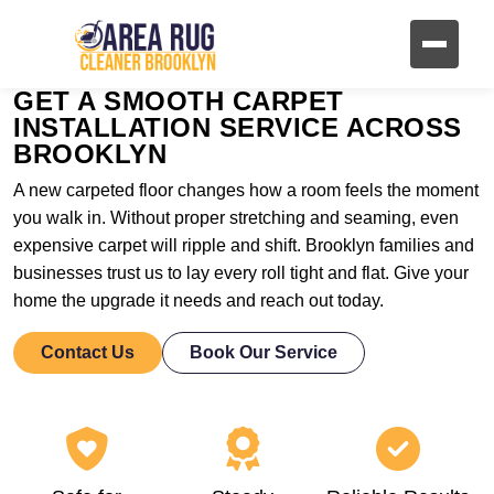
GET A SMOOTH CARPET
INSTALLATION SERVICE ACROSS
BROOKLYN
A new carpeted floor changes how a room feels the moment
you walk in. Without proper stretching and seaming, even
expensive carpet will ripple and shift. Brooklyn families and
businesses trust us to lay every roll tight and flat. Give your
home the upgrade it needs and reach out today.
Contact Us
Book Our Service