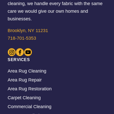
cleaning, we handle every fabric with the same
care we would give our own homes and
businesses.
Brooklyn, NY 11231
718-701-5353
SERVICES
Area Rug Cleaning
Area Rug Repair
Area Rug Restoration
Carpet Cleaning
Commercial Cleaning