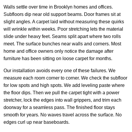
Walls settle over time in Brooklyn homes and offices.
Subfloors dip near old support beams. Door frames sit at
slight angles. A carpet laid without measuring these quirks
will wrinkle within weeks. Poor stretching lets the material
slide under heavy feet. Seams split apart where two rolls
meet. The surface bunches near walls and corners. Most
home and office owners only notice the damage after
furniture has been sitting on loose carpet for months.
Our installation avoids every one of these failures. We
measure each room corner to corner. We check the subfloor
for low spots and high spots. We add leveling paste where
the floor dips. Then we pull the carpet tight with a power
stretcher, lock the edges into wall grippers, and trim each
doorway for a seamless pass. The finished floor stays
smooth for years. No waves travel across the surface. No
edges curl up near baseboards.