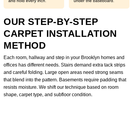
and hold every inch.
under the baseboard.
OUR STEP-BY-STEP
CARPET INSTALLATION
METHOD
Each room, hallway and step in your Brooklyn homes and
offices has different needs. Stairs demand extra tack strips
and careful folding. Large open areas need strong seams
that blend into the pattern. Basements require padding that
resists moisture. We shift our technique based on room
shape, carpet type, and subfloor condition.