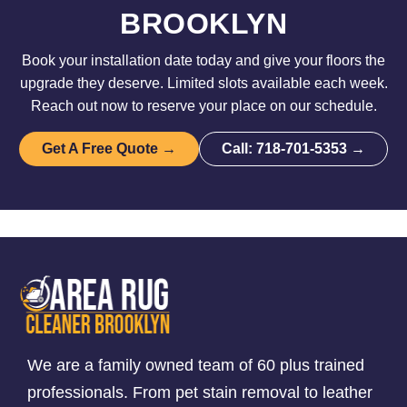
BROOKLYN
Book your installation date today and give your floors the
upgrade they deserve. Limited slots available each week.
Reach out now to reserve your place on our schedule.
Get A Free Quote →
Call: 718-701-5353 →
We are a family owned team of 60 plus trained
professionals. From pet stain removal to leather