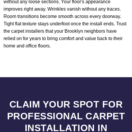
without any loose sections. Your floor's appearance
improves right away. Wrinkles vanish without any traces.
Room transitions become smooth across every doorway.
Tight flat texture stays underfoot once the install ends. Trust
the carpet installers that your Brooklyn neighbors have
relied on for years to bring comfort and value back to their
home and office floors.
CLAIM YOUR SPOT FOR
PROFESSIONAL CARPET
INSTALLATION IN