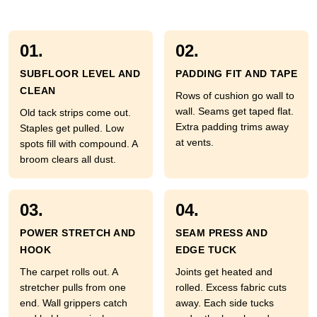
01.
02.
SUBFLOOR LEVEL AND
PADDING FIT AND TAPE
CLEAN
Rows of cushion go wall to
wall. Seams get taped flat.
Old tack strips come out.
Extra padding trims away
Staples get pulled. Low
at vents.
spots fill with compound. A
broom clears all dust.
03.
04.
POWER STRETCH AND
SEAM PRESS AND
HOOK
EDGE TUCK
The carpet rolls out. A
Joints get heated and
stretcher pulls from one
rolled. Excess fabric cuts
end. Wall grippers catch
away. Each side tucks