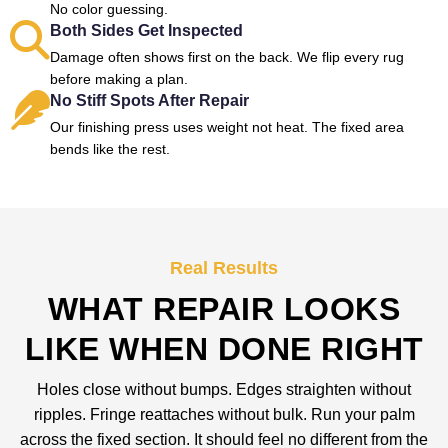
No color guessing.
Both Sides Get Inspected
Damage often shows first on the back. We flip every rug
before making a plan.
No Stiff Spots After Repair
Our finishing press uses weight not heat. The fixed area
bends like the rest.
Real Results
WHAT REPAIR LOOKS
LIKE WHEN DONE RIGHT
Holes close without bumps. Edges straighten without
ripples. Fringe reattaches without bulk. Run your palm
across the fixed section. It should feel no different from the