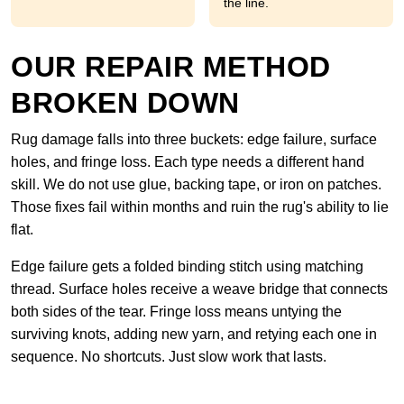
the line.
OUR REPAIR METHOD
BROKEN DOWN
Rug damage falls into three buckets: edge failure, surface
holes, and fringe loss. Each type needs a different hand
skill. We do not use glue, backing tape, or iron on patches.
Those fixes fail within months and ruin the rug's ability to lie
flat.
Edge failure gets a folded binding stitch using matching
thread. Surface holes receive a weave bridge that connects
both sides of the tear. Fringe loss means untying the
surviving knots, adding new yarn, and retying each one in
sequence. No shortcuts. Just slow work that lasts.