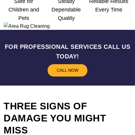
Safe for
Steady
Reliable Results
Children and
Dependable
Every Time
Pets
Quality
FOR PROFESSIONAL SERVICES CALL US
TODAY!
CALL NOW
THREE SIGNS OF
DAMAGE YOU MIGHT
MISS