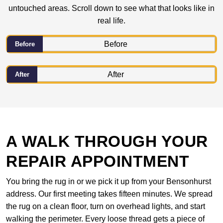
untouched areas. Scroll down to see what that looks like in
real life.
Before
After
A WALK THROUGH YOUR
REPAIR APPOINTMENT
You bring the rug in or we pick it up from your Bensonhurst
address. Our first meeting takes fifteen minutes. We spread
the rug on a clean floor, turn on overhead lights, and start
walking the perimeter. Every loose thread gets a piece of