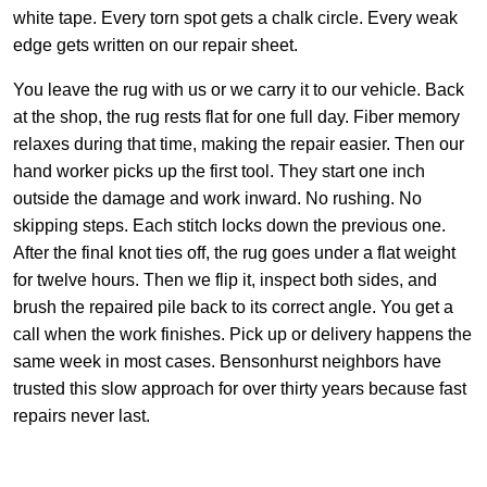
white tape. Every torn spot gets a chalk circle. Every weak
edge gets written on our repair sheet.
You leave the rug with us or we carry it to our vehicle. Back
at the shop, the rug rests flat for one full day. Fiber memory
relaxes during that time, making the repair easier. Then our
hand worker picks up the first tool. They start one inch
outside the damage and work inward. No rushing. No
skipping steps. Each stitch locks down the previous one.
After the final knot ties off, the rug goes under a flat weight
for twelve hours. Then we flip it, inspect both sides, and
brush the repaired pile back to its correct angle. You get a
call when the work finishes. Pick up or delivery happens the
same week in most cases. Bensonhurst neighbors have
trusted this slow approach for over thirty years because fast
repairs never last.