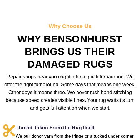
Why Choose Us
WHY BENSONHURST
BRINGS US THEIR
DAMAGED RUGS
Repair shops near you might offer a quick turnaround. We
offer the right turnaround. Some days that means one week.
Other days it means three. We never rush hand stitching
because speed creates visible lines. Your rug waits its turn
and gets full attention when we start.
Thread Taken From the Rug Itself
We pull donor yarn from the fringe or a tucked under corner.