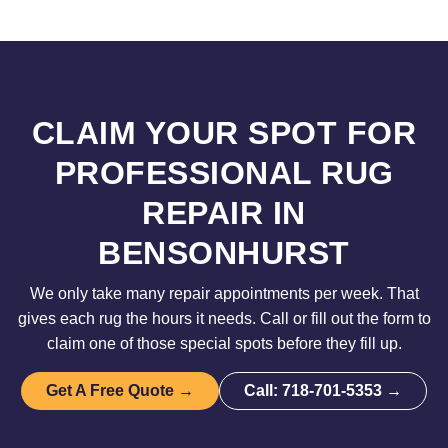
CLAIM YOUR SPOT FOR
PROFESSIONAL RUG
REPAIR IN
BENSONHURST
We only take many repair appointments per week. That
gives each rug the hours it needs. Call or fill out the form to
claim one of those special spots before they fill up.
Get A Free Quote →
Call: 718-701-5353 →