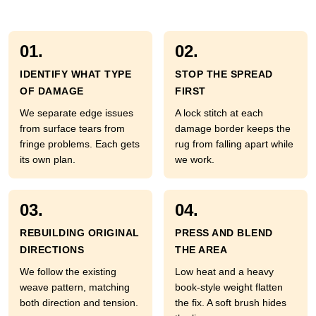
01.
02.
IDENTIFY WHAT TYPE
STOP THE SPREAD
OF DAMAGE
FIRST
We separate edge issues
A lock stitch at each
from surface tears from
damage border keeps the
fringe problems. Each gets
rug from falling apart while
its own plan.
we work.
03.
04.
REBUILDING ORIGINAL
PRESS AND BLEND
DIRECTIONS
THE AREA
We follow the existing
Low heat and a heavy
weave pattern, matching
book-style weight flatten
both direction and tension.
the fix. A soft brush hides