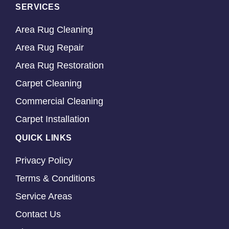
SERVICES
Area Rug Cleaning
Area Rug Repair
Area Rug Restoration
Carpet Cleaning
Commercial Cleaning
Carpet Installation
QUICK LINKS
Privacy Policy
Terms & Conditions
Service Areas
Contact Us