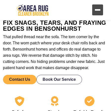
FIX SNAGS, TEARS, AND FRAYING
EDGES IN BENSONHURST
That pulled thread near the sofa. The torn corner by the
door. The worn patch where your desk chair rolls back and
forth. Bensonhurst homes and offices do real damage to
area rugs. We reverse that damage stitch by stitch. No
cutting corners. No hiding problems under new fabric. Just
patient hand work that makes damage disappear.
Contact Us
Book Our Service