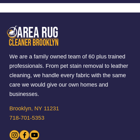
We are a family owned team of 60 plus trained
professionals. From pet stain removal to leather
cleaning, we handle every fabric with the same
care we would give our own homes and
businesses.
Brooklyn, NY 11231
718-701-5353