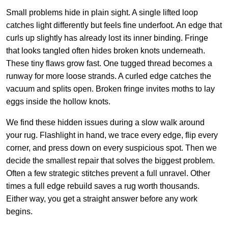
Small problems hide in plain sight. A single lifted loop
catches light differently but feels fine underfoot. An edge that
curls up slightly has already lost its inner binding. Fringe
that looks tangled often hides broken knots underneath.
These tiny flaws grow fast. One tugged thread becomes a
runway for more loose strands. A curled edge catches the
vacuum and splits open. Broken fringe invites moths to lay
eggs inside the hollow knots.
We find these hidden issues during a slow walk around
your rug. Flashlight in hand, we trace every edge, flip every
corner, and press down on every suspicious spot. Then we
decide the smallest repair that solves the biggest problem.
Often a few strategic stitches prevent a full unravel. Other
times a full edge rebuild saves a rug worth thousands.
Either way, you get a straight answer before any work
begins.