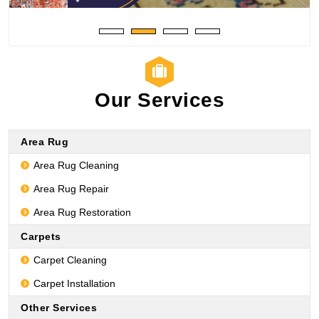
Our Services
Area Rug
Area Rug Cleaning
Area Rug Repair
Area Rug Restoration
Carpets
Carpet Cleaning
Carpet Installation
Other Services