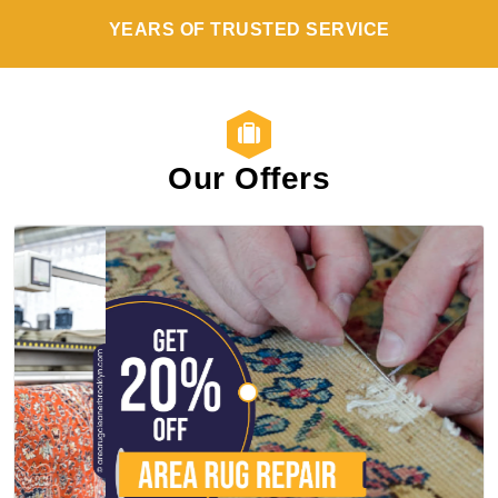
YEARS OF TRUSTED SERVICE
Our Offers