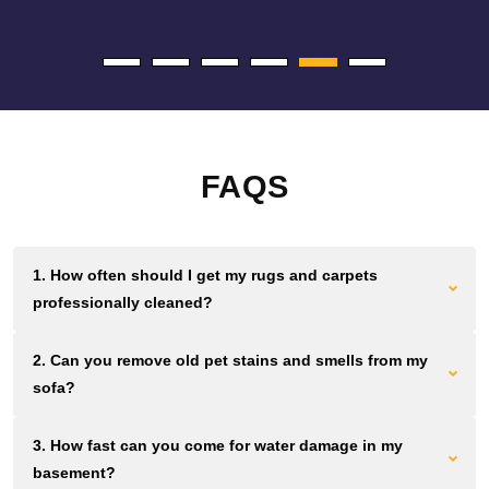
FAQS
1. How often should I get my rugs and carpets
professionally cleaned?
Most Brooklyn homes and offices need cleaning every 12 to
2. Can you remove old pet stains and smells from my
18 months. Homes and businesses with high foot traffic
sofa?
should aim for cleaning every 6 to 12 months. Waiting longer
lets dirt grind down fibers permanently.
We use plant based solutions that break down urine crystals
3. How fast can you come for water damage in my
and pet proteins at the source. If the smell remains after you
basement?
clean, we can remove it without masking fragrances.