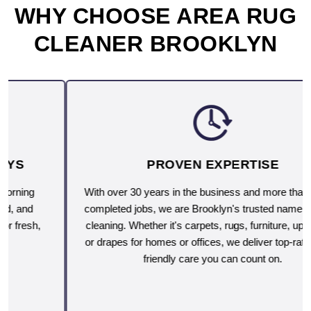
WHY CHOOSE AREA RUG
CLEANER BROOKLYN
PROVEN EXPERTISE
With over 30 years in the business and more than 10,000
completed jobs, we are Brooklyn's trusted name for deep
cleaning. Whether it's carpets, rugs, furniture, upholstery
or drapes for homes or offices, we deliver top-rated, eco-
friendly care you can count on.