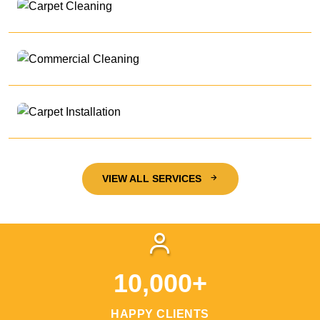
VIEW ALL SERVICES
10,000+
HAPPY CLIENTS