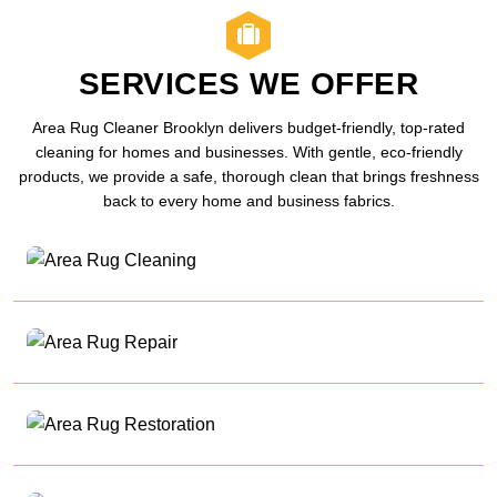
SERVICES WE OFFER
Area Rug Cleaner Brooklyn delivers budget-friendly, top-rated
cleaning for homes and businesses. With gentle, eco-friendly
products, we provide a safe, thorough clean that brings freshness
back to every home and business fabrics.