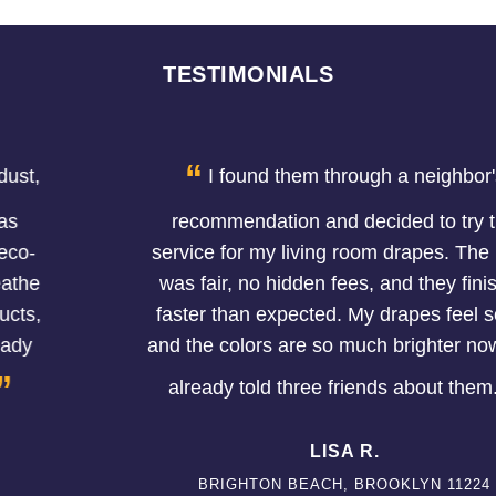
TESTIMONIALS
“
I found them through a neighbor's
recommendation and decided to try the
service for my living room drapes. The price
was fair, no hidden fees, and they finished
faster than expected. My drapes feel softer
and the colors are so much brighter now. I've
”
already told three friends about them.
LISA R.
BRIGHTON BEACH, BROOKLYN 11224