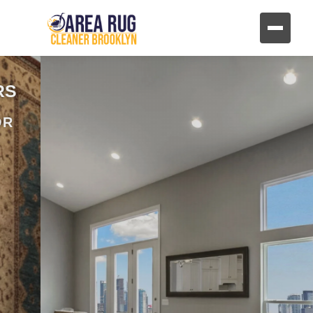
REVIVE YOUR FURNITURE
AND UPHOLSTERY
HAND CLEANING FOR FABRIC AND
LEATHER FURNITURE
CONTACT US