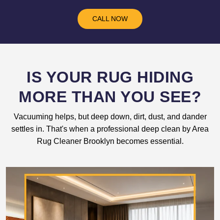
CALL NOW
IS YOUR RUG HIDING
MORE THAN YOU SEE?
Vacuuming helps, but deep down, dirt, dust, and dander
settles in. That's when a professional deep clean by Area
Rug Cleaner Brooklyn becomes essential.