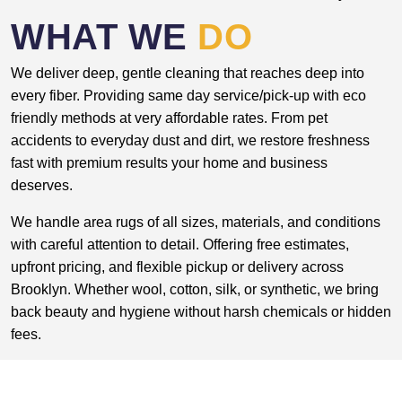
WHAT WE
DO
We deliver deep, gentle cleaning that reaches deep into
every fiber. Providing same day service/pick-up with eco
friendly methods at very affordable rates. From pet
accidents to everyday dust and dirt, we restore freshness
fast with premium results your home and business
deserves.
We handle area rugs of all sizes, materials, and conditions
with careful attention to detail. Offering free estimates,
upfront pricing, and flexible pickup or delivery across
Brooklyn. Whether wool, cotton, silk, or synthetic, we bring
back beauty and hygiene without harsh chemicals or hidden
fees.