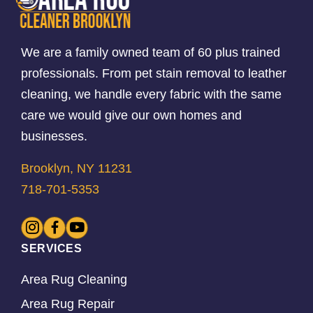
We are a family owned team of 60 plus trained
professionals. From pet stain removal to leather
cleaning, we handle every fabric with the same
care we would give our own homes and
businesses.
Brooklyn, NY 11231
718-701-5353
SERVICES
Area Rug Cleaning
Area Rug Repair