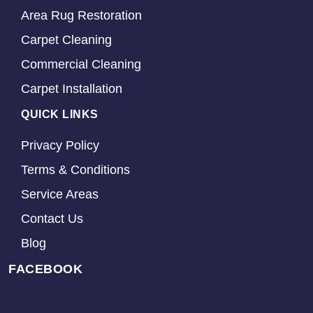
Area Rug Restoration
Carpet Cleaning
Commercial Cleaning
Carpet Installation
QUICK LINKS
Privacy Policy
Terms & Conditions
Service Areas
Contact Us
Blog
FACEBOOK