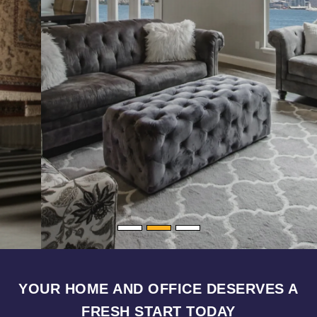
YOUR HOME AND OFFICE DESERVES A
FRESH START TODAY