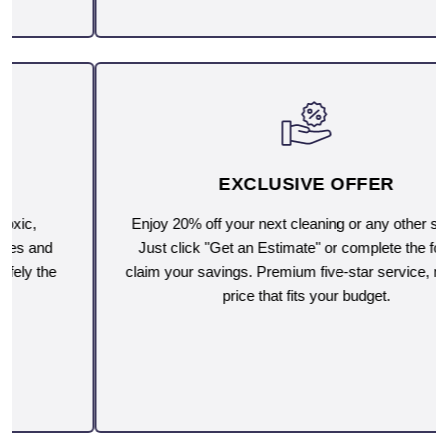
EXCLUSIVE OFFER
Enjoy 20% off your next cleaning or any other service.
Just click "Get an Estimate" or complete the form to
claim your savings. Premium five-star service, now at a
price that fits your budget.