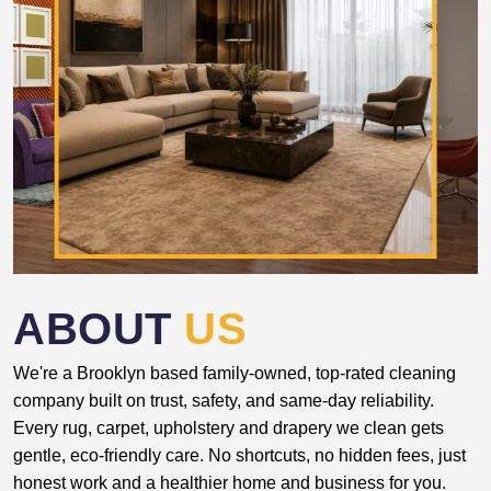
ABOUT
US
We're a Brooklyn based family-owned, top-rated cleaning
company built on trust, safety, and same-day reliability.
Every rug, carpet, upholstery and drapery we clean gets
gentle, eco-friendly care. No shortcuts, no hidden fees, just
honest work and a healthier home and business for you.