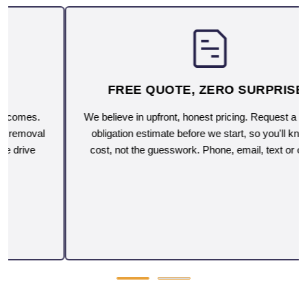
FREE QUOTE, ZERO SURPRISES
We believe in upfront, honest pricing. Request a free, no-
obligation estimate before we start, so you'll know the
cost, not the guesswork. Phone, email, text or on-site.