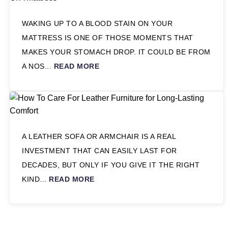
WAKING UP TO A BLOOD STAIN ON YOUR
MATTRESS IS ONE OF THOSE MOMENTS THAT
MAKES YOUR STOMACH DROP. IT COULD BE FROM
A NOS...
READ MORE
A LEATHER SOFA OR ARMCHAIR IS A REAL
INVESTMENT THAT CAN EASILY LAST FOR
DECADES, BUT ONLY IF YOU GIVE IT THE RIGHT
KIND...
READ MORE