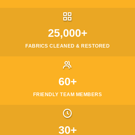
25,000+
FABRICS CLEANED & RESTORED
60+
FRIENDLY TEAM MEMBERS
30+