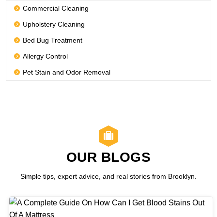
Commercial Cleaning
Upholstery Cleaning
Bed Bug Treatment
Allergy Control
Pet Stain and Odor Removal
OUR BLOGS
Simple tips, expert advice, and real stories from Brooklyn.