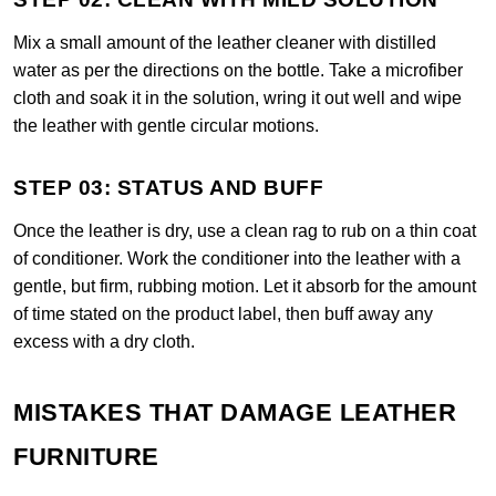
Mix a small amount of the leather cleaner with distilled
water as per the directions on the bottle. Take a microfiber
cloth and soak it in the solution, wring it out well and wipe
the leather with gentle circular motions.
STEP 03: STATUS AND BUFF
Once the leather is dry, use a clean rag to rub on a thin coat
of conditioner. Work the conditioner into the leather with a
gentle, but firm, rubbing motion. Let it absorb for the amount
of time stated on the product label, then buff away any
excess with a dry cloth.
MISTAKES THAT DAMAGE LEATHER
FURNITURE