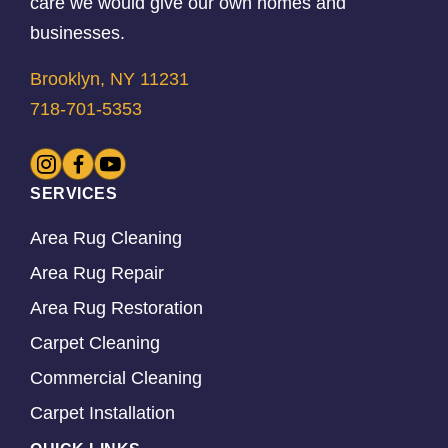
care we would give our own homes and
businesses.
Brooklyn, NY 11231
718-701-5353
SERVICES
Area Rug Cleaning
Area Rug Repair
Area Rug Restoration
Carpet Cleaning
Commercial Cleaning
Carpet Installation