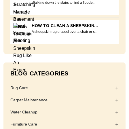
Walking down the stairs to find a floode...
HOW TO CLEAN A SHEEPSKIN...
A sheepskin rug draped over a chair or s...
BLOG CATEGORIES
+
Rug Care
+
Carpet Maintenance
+
Water Cleanup
+
Furniture Care