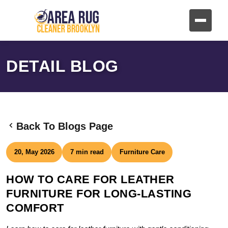
DETAIL BLOG
Back To Blogs Page
20, May 2026
7 min read
Furniture Care
HOW TO CARE FOR LEATHER
FURNITURE FOR LONG-LASTING
COMFORT