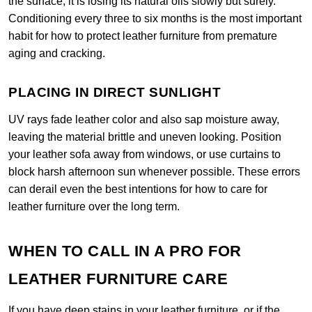
the surface, it is losing its natural oils slowly but surely.
Conditioning every three to six months is the most important
habit for how to protect leather furniture from premature
aging and cracking.
PLACING IN DIRECT SUNLIGHT
UV rays fade leather color and also sap moisture away,
leaving the material brittle and uneven looking. Position
your leather sofa away from windows, or use curtains to
block harsh afternoon sun whenever possible. These errors
can derail even the best intentions for how to care for
leather furniture over the long term.
WHEN TO CALL IN A PRO FOR
LEATHER FURNITURE CARE
If you have deep stains in your leather furniture, or if the