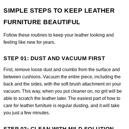
SIMPLE STEPS TO KEEP LEATHER
FURNITURE BEAUTIFUL
Follow these routines to keep your leather looking and
feeling like new for years.
STEP 01: DUST AND VACUUM FIRST
First, remove loose dust and crumbs from the surface and
between cushions. Vacuum the entire piece, including the
back and the sides, with the soft brush attachment on your
vacuum. This way, when you put cleaner on, no grit will be
able to scratch the leather later. The easiest part of how to
care for leather furniture is regular dusting, and it will take
you just a few minutes.
STEP 02: CLEAN WITH MILD SOLUTION