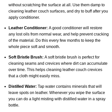
without scratching the surface at all. Use them damp to
cleaning leather couch surfaces, and dry to buff after you
apply conditioner.
Leather Conditioner:
A good conditioner will restore
any lost oils from normal wear, and help prevent cracking
of the material. Do this every few months to keep the
whole piece soft and smooth.
Soft Bristle Brush:
A soft bristle brush is perfect for
cleaning seams and crevices where dirt can accumulate
over time. This helps cleaning leather couch crevices
that a cloth might easily miss.
Distilled Water:
Tap water contains minerals that will
leave spots on leather. Whenever you wipe the surface
you can do a light misting with distilled water in a spray
bottle.