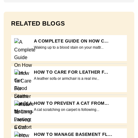
RELATED BLOGS
A COMPLETE GUIDE ON HOW C...
Waking up to a blood stain on your mattr...
HOW TO CARE FOR LEATHER F...
A leather sofa or armchair is a real inv...
HOW TO PREVENT A CAT FROM...
A cat scratching on carpet is following...
HOW TO MANAGE BASEMENT FL...