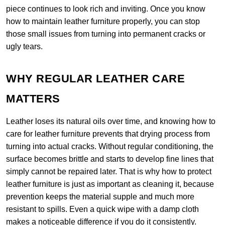
piece continues to look rich and inviting. Once you know
how to maintain leather furniture properly, you can stop
those small issues from turning into permanent cracks or
ugly tears.
WHY REGULAR LEATHER CARE
MATTERS
Leather loses its natural oils over time, and knowing how to
care for leather furniture prevents that drying process from
turning into actual cracks. Without regular conditioning, the
surface becomes brittle and starts to develop fine lines that
simply cannot be repaired later. That is why how to protect
leather furniture is just as important as cleaning it, because
prevention keeps the material supple and much more
resistant to spills. Even a quick wipe with a damp cloth
makes a noticeable difference if you do it consistently.