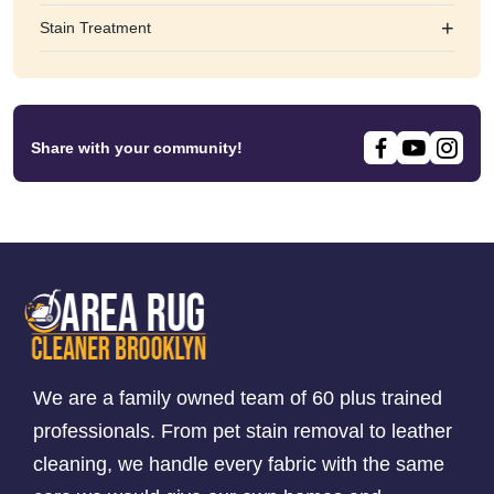
+
Stain Treatment
Share with your community!
We are a family owned team of 60 plus trained
professionals. From pet stain removal to leather
cleaning, we handle every fabric with the same