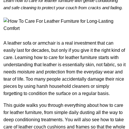
Learn how to care for leather furniture with gentle conditioning
and safe cleaning to protect your couch from cracks and fading.
A leather sofa or armchair is a real investment that can
easily last for decades, but only if you give it the right kind of
care. Learning how to care for leather furniture starts with
understanding that leather is essentially skin, not fabric, so it
needs moisture and protection from the everyday wear and
tear of life. Too many people accidentally damage their nice
pieces by using harsh household cleaners or simply
forgetting to condition the surface on a regular basis.
This guide walks you through everything about how to care
for leather furniture, from simple daily dusting all the way to
deep conditioning treatments. You will also see how to take
care of leather couch cushions and frames so that the whole