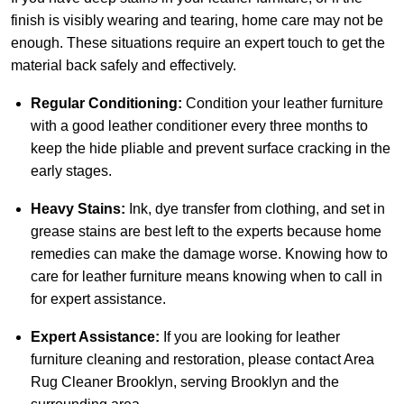
finish is visibly wearing and tearing, home care may not be
enough. These situations require an expert touch to get the
material back safely and effectively.
Regular Conditioning:
Condition your leather furniture
with a good leather conditioner every three months to
keep the hide pliable and prevent surface cracking in the
early stages.
Heavy Stains:
Ink, dye transfer from clothing, and set in
grease stains are best left to the experts because home
remedies can make the damage worse. Knowing how to
care for leather furniture means knowing when to call in
for expert assistance.
Expert Assistance:
If you are looking for leather
furniture cleaning and restoration, please
contact Area
Rug Cleaner Brooklyn
, serving Brooklyn and the