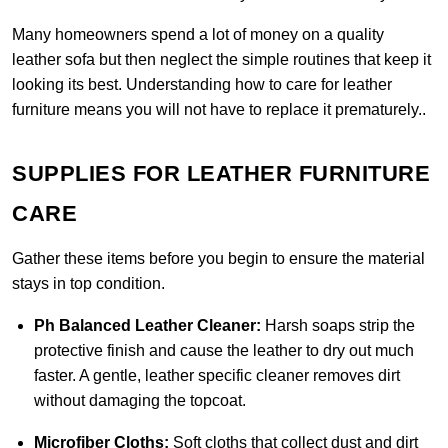
Many homeowners spend a lot of money on a quality
leather sofa but then neglect the simple routines that keep it
looking its best. Understanding how to care for leather
furniture means you will not have to replace it prematurely..
SUPPLIES FOR LEATHER FURNITURE
CARE
Gather these items before you begin to ensure the material
stays in top condition.
Ph Balanced Leather Cleaner:
Harsh soaps strip the
protective finish and cause the leather to dry out much
faster. A gentle, leather specific cleaner removes dirt
without damaging the topcoat.
Microfiber Cloths:
Soft cloths that collect dust and dirt