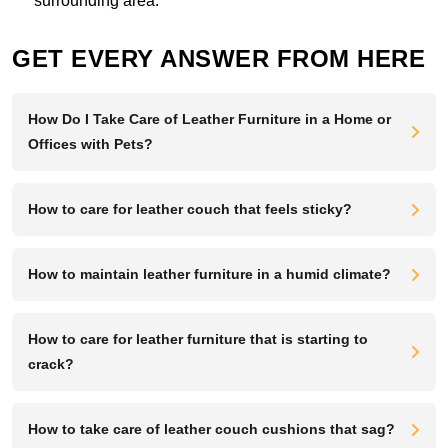
surrounding area.
GET EVERY ANSWER FROM HERE
How Do I Take Care of Leather Furniture in a Home or
Offices with Pets?
How to care for leather couch that feels sticky?
How to maintain leather furniture in a humid climate?
How to care for leather furniture that is starting to
crack?
How to take care of leather couch cushions that sag?