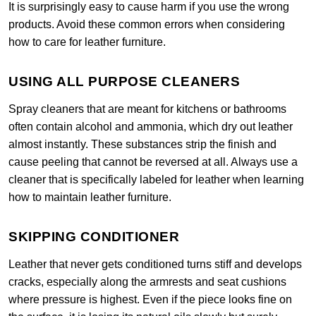
It is surprisingly easy to cause harm if you use the wrong
products. Avoid these common errors when considering
how to care for leather furniture.
USING ALL PURPOSE CLEANERS
Spray cleaners that are meant for kitchens or bathrooms
often contain alcohol and ammonia, which dry out leather
almost instantly. These substances strip the finish and
cause peeling that cannot be reversed at all. Always use a
cleaner that is specifically labeled for leather when learning
how to maintain leather furniture.
SKIPPING CONDITIONER
Leather that never gets conditioned turns stiff and develops
cracks, especially along the armrests and seat cushions
where pressure is highest. Even if the piece looks fine on