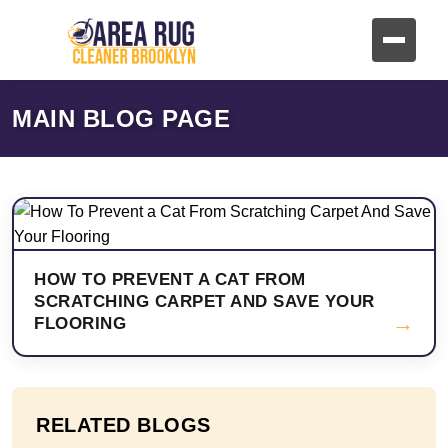
MAIN BLOG PAGE
HOW TO PREVENT A CAT FROM
SCRATCHING CARPET AND SAVE YOUR
→
FLOORING
RELATED BLOGS