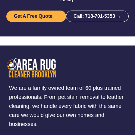
Get A Free Quote →
Call: 718-701-5353 →
We are a family owned team of 60 plus trained
professionals. From pet stain removal to leather
cleaning, we handle every fabric with the same
care we would give our own homes and
businesses.