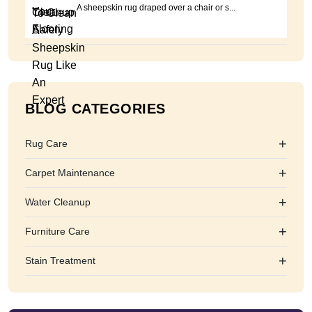
A sheepskin rug draped over a chair or s...
BLOG CATEGORIES
+
Rug Care
+
Carpet Maintenance
+
Water Cleanup
+
Furniture Care
+
Stain Treatment