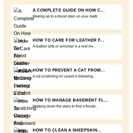
A COMPLETE GUIDE ON HOW C...
Waking up to a blood stain on your mattr...
HOW TO CARE FOR LEATHER F...
A leather sofa or armchair is a real inv...
HOW TO PREVENT A CAT FROM...
A cat scratching on carpet is following...
HOW TO MANAGE BASEMENT FL...
Walking down the stairs to find a floode...
HOW TO CLEAN A SHEEPSKIN...