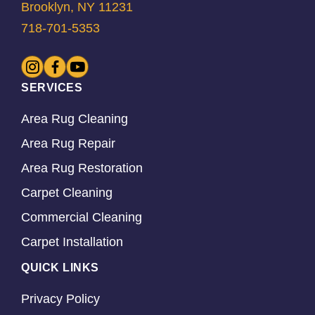
Brooklyn, NY 11231
718-701-5353
SERVICES
Area Rug Cleaning
Area Rug Repair
Area Rug Restoration
Carpet Cleaning
Commercial Cleaning
Carpet Installation
QUICK LINKS
Privacy Policy