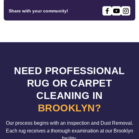
Share with your community!
NEED PROFESSIONAL
RUG OR CARPET
CLEANING IN
BROOKLYN?
Our process begins with an inspection and Dust Removal.
Each rug receives a thorough examination at our Brooklyn
facility.