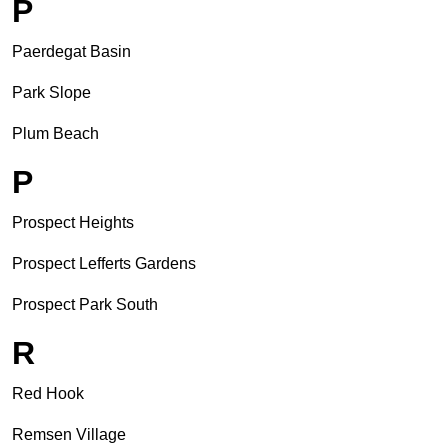
P
Paerdegat Basin
Park Slope
Plum Beach
P
Prospect Heights
Prospect Lefferts Gardens
Prospect Park South
R
Red Hook
Remsen Village