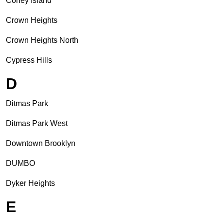
Coney Island
Crown Heights
Crown Heights North
Cypress Hills
D
Ditmas Park
Ditmas Park West
Downtown Brooklyn
DUMBO
Dyker Heights
E