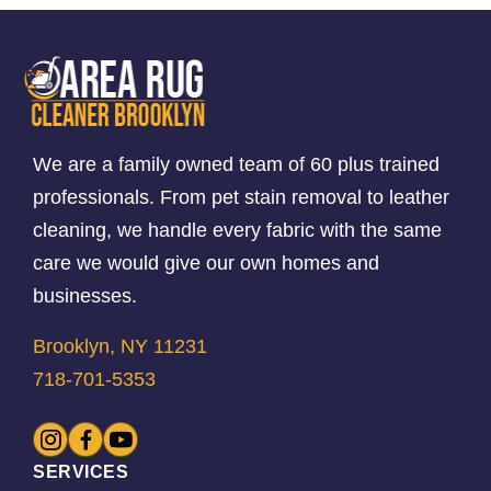
We are a family owned team of 60 plus trained
professionals. From pet stain removal to leather
cleaning, we handle every fabric with the same
care we would give our own homes and
businesses.
Brooklyn, NY 11231
718-701-5353
SERVICES