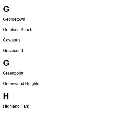
G
Georgetown
Gerritsen Beach
Gowanus
Gravesend
G
Greenpoint
Greenwood Heights
H
Highland Park