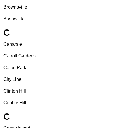
Brownsville
Bushwick
C
Canarsie
Carroll Gardens
Caton Park
City Line
Clinton Hill
Cobble Hill
C