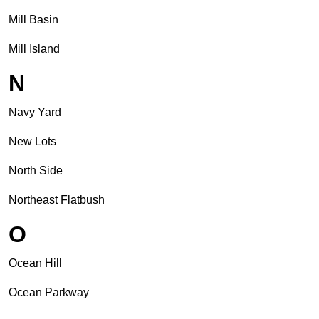
Mill Basin
Mill Island
N
Navy Yard
New Lots
North Side
Northeast Flatbush
O
Ocean Hill
Ocean Parkway