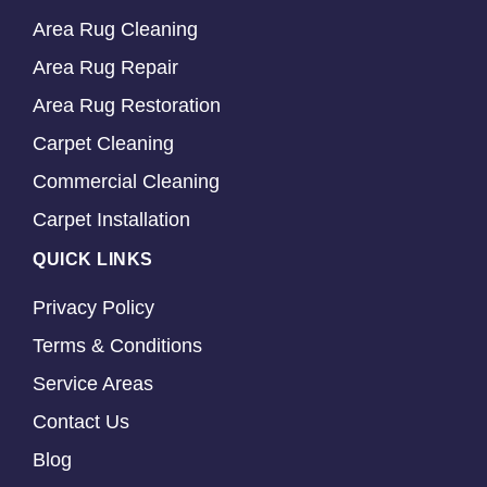
Area Rug Cleaning
Area Rug Repair
Area Rug Restoration
Carpet Cleaning
Commercial Cleaning
Carpet Installation
QUICK LINKS
Privacy Policy
Terms & Conditions
Service Areas
Contact Us
Blog