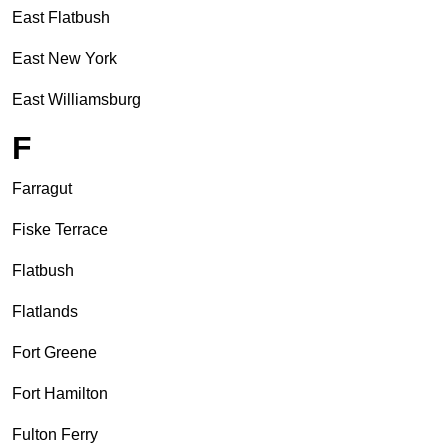
East Flatbush
East New York
East Williamsburg
F
Farragut
Fiske Terrace
Flatbush
Flatlands
Fort Greene
Fort Hamilton
Fulton Ferry