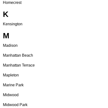
Homecrest
K
Kensington
M
Madison
Manhattan Beach
Manhattan Terrace
Mapleton
Marine Park
Midwood
Midwood Park