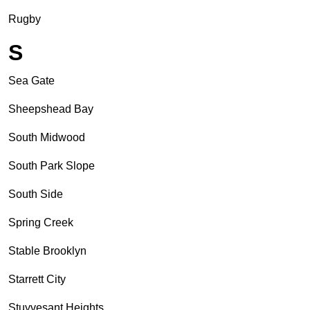
Rugby
S
Sea Gate
Sheepshead Bay
South Midwood
South Park Slope
South Side
Spring Creek
Stable Brooklyn
Starrett City
Stuyvesant Heights