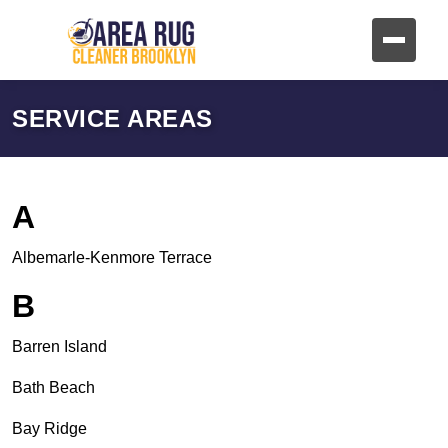
SERVICE AREAS
A
Albemarle-Kenmore Terrace
B
Barren Island
Bath Beach
Bay Ridge