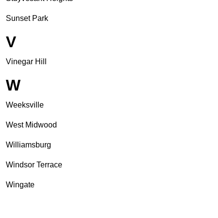
Sunset Park
V
Vinegar Hill
W
Weeksville
West Midwood
Williamsburg
Windsor Terrace
Wingate