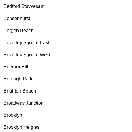
Bedford Stuyvesant
Bensonhurst
Bergen Beach
Beverley Square East
Beverley Square West
Boerum Hill
Borough Park
Brighton Beach
Broadway Junction
Brooklyn
Brooklyn Heights