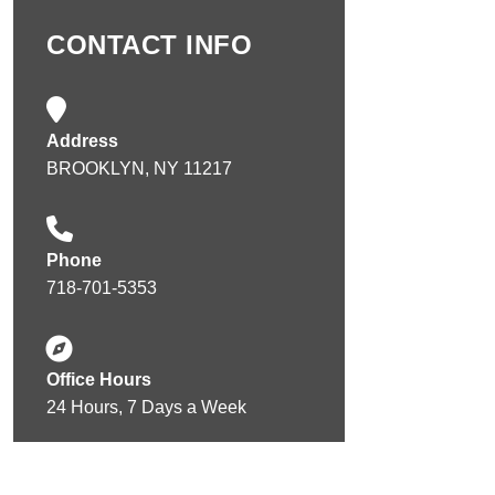
CONTACT INFO
Address
BROOKLYN, NY 11217
Phone
718-701-5353
Office Hours
24 Hours, 7 Days a Week