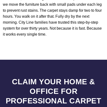
we move the furniture back with small pads under each leg
to prevent rust stains. The carpet stays damp for two to four
hours. You walk on it after that. Fully dry by the next
morning. City Line families have trusted this step-by-step
system for over thirty years. Not because it is fast. Because
it works every single time.
CLAIM YOUR HOME &
OFFICE FOR
PROFESSIONAL CARPET