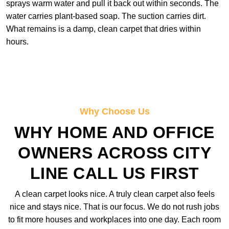
sprays warm water and pull it back out within seconds. The
water carries plant-based soap. The suction carries dirt.
What remains is a damp, clean carpet that dries within
hours.
Why Choose Us
WHY HOME AND OFFICE
OWNERS ACROSS CITY
LINE CALL US FIRST
A clean carpet looks nice. A truly clean carpet also feels
nice and stays nice. That is our focus. We do not rush jobs
to fit more houses and workplaces into one day. Each room