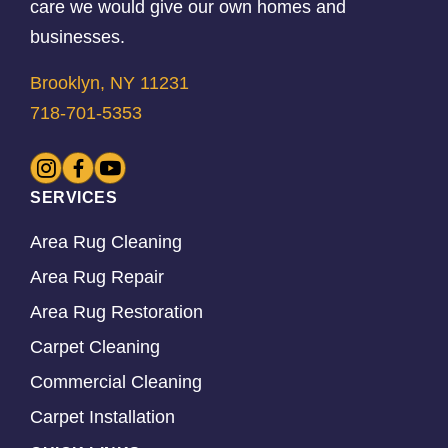
care we would give our own homes and
businesses.
Brooklyn, NY 11231
718-701-5353
SERVICES
Area Rug Cleaning
Area Rug Repair
Area Rug Restoration
Carpet Cleaning
Commercial Cleaning
Carpet Installation