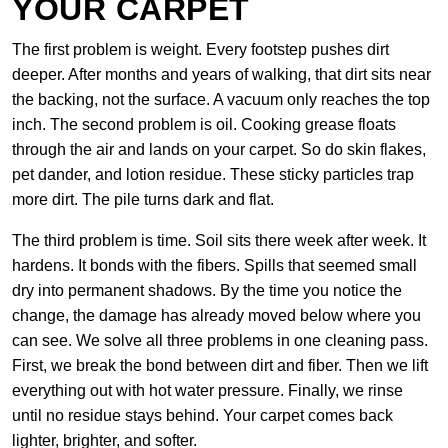
YOUR CARPET
The first problem is weight. Every footstep pushes dirt
deeper. After months and years of walking, that dirt sits near
the backing, not the surface. A vacuum only reaches the top
inch. The second problem is oil. Cooking grease floats
through the air and lands on your carpet. So do skin flakes,
pet dander, and lotion residue. These sticky particles trap
more dirt. The pile turns dark and flat.
The third problem is time. Soil sits there week after week. It
hardens. It bonds with the fibers. Spills that seemed small
dry into permanent shadows. By the time you notice the
change, the damage has already moved below where you
can see. We solve all three problems in one cleaning pass.
First, we break the bond between dirt and fiber. Then we lift
everything out with hot water pressure. Finally, we rinse
until no residue stays behind. Your carpet comes back
lighter, brighter, and softer.