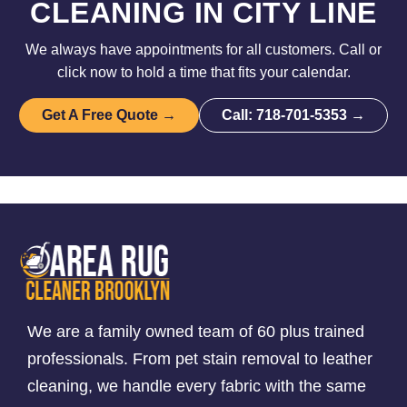
CLEANING IN CITY LINE
We always have appointments for all customers. Call or
click now to hold a time that fits your calendar.
Get A Free Quote →
Call: 718-701-5353 →
We are a family owned team of 60 plus trained
professionals. From pet stain removal to leather
cleaning, we handle every fabric with the same