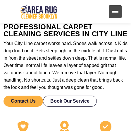
PROFESSIONAL CARPET
CLEANING SERVICES IN CITY LINE
Your City Line carpet works hard. Shoes walk across it. Kids
drop food on it. Pets sleep right in the middle of it. Dust drifts
in from the street and settles down deep. That is normal life.
Over time, normal life leaves a layer of trapped grit that
vacuums cannot touch. We remove that layer. No rough
handling. No shortcuts. Just a deep clean that brings back
the look and feel you thought was gone for good.
Contact Us
Book Our Service