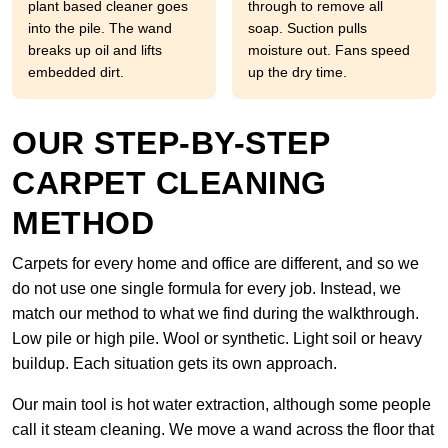
plant based cleaner goes
through to remove all
into the pile. The wand
soap. Suction pulls
breaks up oil and lifts
moisture out. Fans speed
embedded dirt.
up the dry time.
OUR STEP-BY-STEP
CARPET CLEANING
METHOD
Carpets for every home and office are different, and so we
do not use one single formula for every job. Instead, we
match our method to what we find during the walkthrough.
Low pile or high pile. Wool or synthetic. Light soil or heavy
buildup. Each situation gets its own approach.
Our main tool is hot water extraction, although some people
call it steam cleaning. We move a wand across the floor that