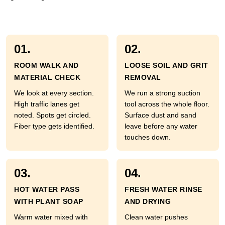
01.
02.
ROOM WALK AND
LOOSE SOIL AND GRIT
MATERIAL CHECK
REMOVAL
We look at every section.
We run a strong suction
High traffic lanes get
tool across the whole floor.
noted. Spots get circled.
Surface dust and sand
Fiber type gets identified.
leave before any water
touches down.
03.
04.
HOT WATER PASS
FRESH WATER RINSE
WITH PLANT SOAP
AND DRYING
Warm water mixed with
Clean water pushes