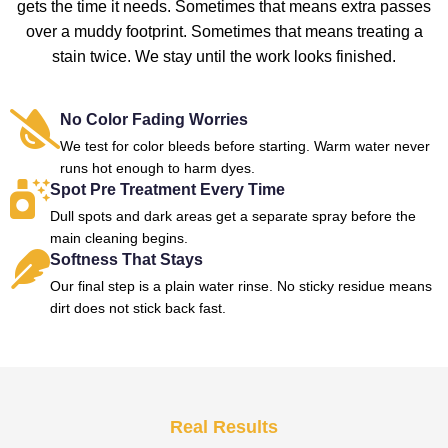
gets the time it needs. Sometimes that means extra passes
over a muddy footprint. Sometimes that means treating a
stain twice. We stay until the work looks finished.
No Color Fading Worries
We test for color bleeds before starting. Warm water never
runs hot enough to harm dyes.
Spot Pre Treatment Every Time
Dull spots and dark areas get a separate spray before the
main cleaning begins.
Softness That Stays
Our final step is a plain water rinse. No sticky residue means
dirt does not stick back fast.
Real Results