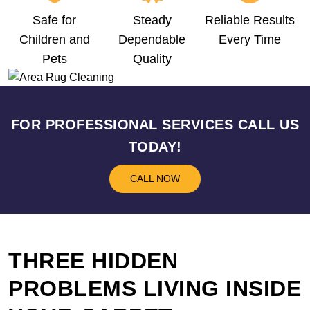
Safe for
Steady
Reliable Results
Children and
Dependable
Every Time
Pets
Quality
FOR PROFESSIONAL SERVICES CALL US
TODAY!
CALL NOW
THREE HIDDEN
PROBLEMS LIVING INSIDE