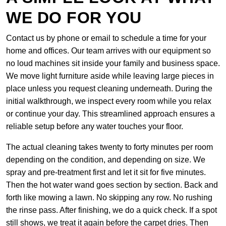
WE DO FOR YOU
Contact us by phone or email to schedule a time for your
home and offices. Our team arrives with our equipment so
no loud machines sit inside your family and business space.
We move light furniture aside while leaving large pieces in
place unless you request cleaning underneath. During the
initial walkthrough, we inspect every room while you relax
or continue your day. This streamlined approach ensures a
reliable setup before any water touches your floor.
The actual cleaning takes twenty to forty minutes per room
depending on the condition, and depending on size. We
spray and pre-treatment first and let it sit for five minutes.
Then the hot water wand goes section by section. Back and
forth like mowing a lawn. No skipping any row. No rushing
the rinse pass. After finishing, we do a quick check. If a spot
still shows, we treat it again before the carpet dries. Then