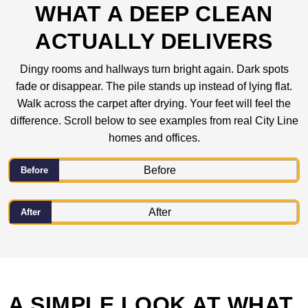
WHAT A DEEP CLEAN
ACTUALLY DELIVERS
Dingy rooms and hallways turn bright again. Dark spots
fade or disappear. The pile stands up instead of lying flat.
Walk across the carpet after drying. Your feet will feel the
difference. Scroll below to see examples from real City Line
homes and offices.
Before
After
A SIMPLE LOOK AT WHAT