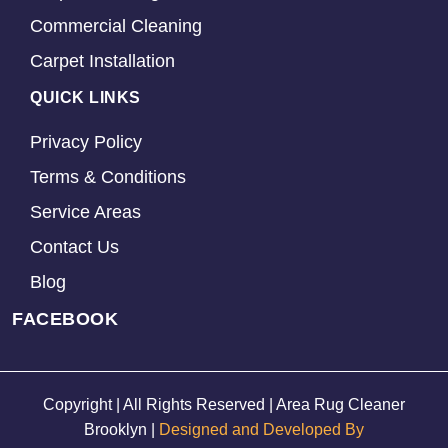
Commercial Cleaning
Carpet Installation
QUICK LINKS
Privacy Policy
Terms & Conditions
Service Areas
Contact Us
Blog
FACEBOOK
Copyright | All Rights Reserved | Area Rug Cleaner
Brooklyn |
Designed and Developed By