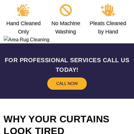
Hand Cleaned
No Machine
Pleats Cleaned
Only
Washing
by Hand
FOR PROFESSIONAL SERVICES CALL US
TODAY!
CALL NOW
WHY YOUR CURTAINS
LOOK TIRED