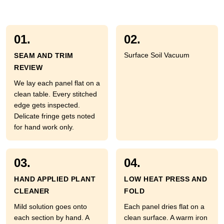
01.
02.
Surface Soil Vacuum
SEAM AND TRIM
REVIEW
We lay each panel flat on a
clean table. Every stitched
edge gets inspected.
Delicate fringe gets noted
for hand work only.
03.
04.
HAND APPLIED PLANT
LOW HEAT PRESS AND
CLEANER
FOLD
Mild solution goes onto
Each panel dries flat on a
each section by hand. A
clean surface. A warm iron