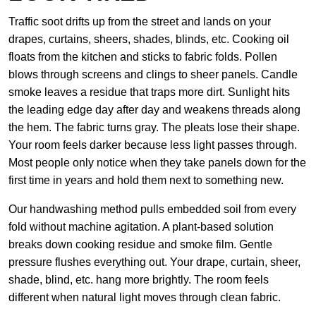
Traffic soot drifts up from the street and lands on your
drapes, curtains, sheers, shades, blinds, etc. Cooking oil
floats from the kitchen and sticks to fabric folds. Pollen
blows through screens and clings to sheer panels. Candle
smoke leaves a residue that traps more dirt. Sunlight hits
the leading edge day after day and weakens threads along
the hem. The fabric turns gray. The pleats lose their shape.
Your room feels darker because less light passes through.
Most people only notice when they take panels down for the
first time in years and hold them next to something new.
Our handwashing method pulls embedded soil from every
fold without machine agitation. A plant-based solution
breaks down cooking residue and smoke film. Gentle
pressure flushes everything out. Your drape, curtain, sheer,
shade, blind, etc. hang more brightly. The room feels
different when natural light moves through clean fabric.