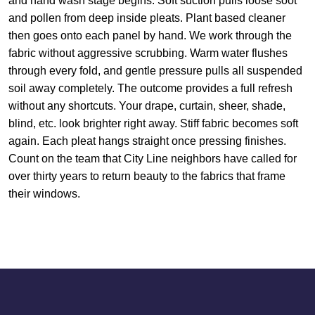
and hand wash stage begins. Soft suction pulls loose soot
and pollen from deep inside pleats. Plant based cleaner
then goes onto each panel by hand. We work through the
fabric without aggressive scrubbing. Warm water flushes
through every fold, and gentle pressure pulls all suspended
soil away completely. The outcome provides a full refresh
without any shortcuts. Your drape, curtain, sheer, shade,
blind, etc. look brighter right away. Stiff fabric becomes soft
again. Each pleat hangs straight once pressing finishes.
Count on the team that City Line neighbors have called for
over thirty years to return beauty to the fabrics that frame
their windows.