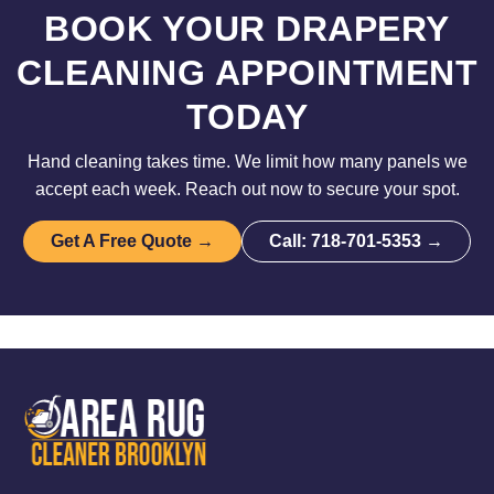
BOOK YOUR DRAPERY
CLEANING APPOINTMENT
TODAY
Hand cleaning takes time. We limit how many panels we
accept each week. Reach out now to secure your spot.
Get A Free Quote →
Call: 718-701-5353 →