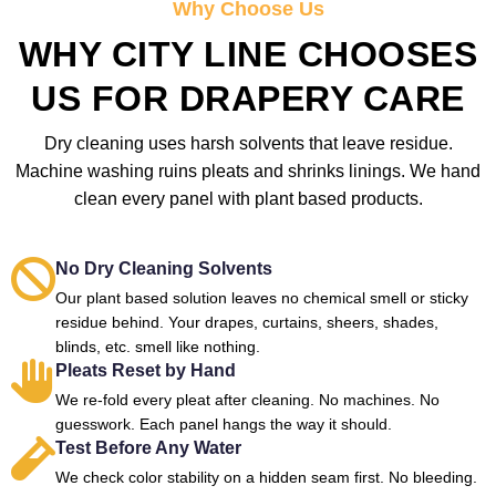
Why Choose Us
WHY CITY LINE CHOOSES
US FOR DRAPERY CARE
Dry cleaning uses harsh solvents that leave residue.
Machine washing ruins pleats and shrinks linings. We hand
clean every panel with plant based products.
No Dry Cleaning Solvents
Our plant based solution leaves no chemical smell or sticky
residue behind. Your drapes, curtains, sheers, shades,
blinds, etc. smell like nothing.
Pleats Reset by Hand
We re-fold every pleat after cleaning. No machines. No
guesswork. Each panel hangs the way it should.
Test Before Any Water
We check color stability on a hidden seam first. No bleeding.