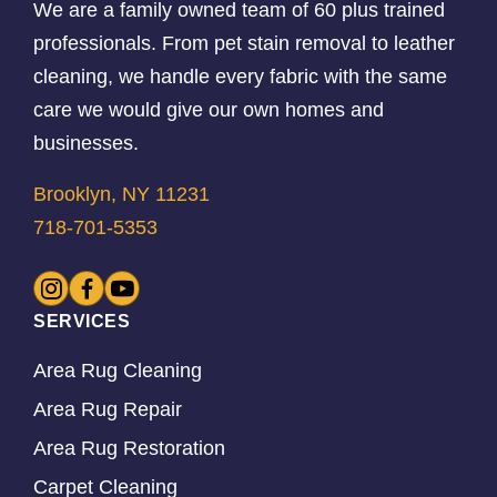
We are a family owned team of 60 plus trained
professionals. From pet stain removal to leather
cleaning, we handle every fabric with the same
care we would give our own homes and
businesses.
Brooklyn, NY 11231
718-701-5353
SERVICES
Area Rug Cleaning
Area Rug Repair
Area Rug Restoration
Carpet Cleaning