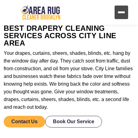
BEST DRAPERY CLEANING
SERVICES ACROSS CITY LINE
AREA
Your drapes, curtains, sheers, shades, blinds, etc. hang by
the window day after day. They catch soot from traffic, dust
from construction, and oil from your stove. City Line families
and businesses watch these fabrics fade over time without
knowing help exists. We bring back the color and softness
you thought was gone. Give your window treatments,
drapes, curtains, sheers, shades, blinds, etc. a second life
and reach out today.
Contact Us
Book Our Service