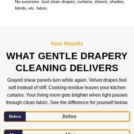
No surprises. Just clean drapes, curtains, sheers, shades,
blinds, etc. fabric.
Real Results
WHAT GENTLE DRAPERY
CLEANING DELIVERS
Grayed shear panels turn white again. Velvet drapes feel
soft instead of stiff. Cooking residue leaves your kitchen
curtains. Your living room gets brighter when light passes
through clean fabric. See the difference for yourself below.
Before