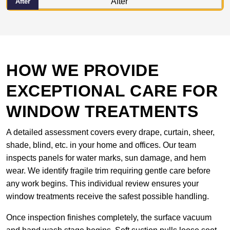
After
HOW WE PROVIDE
EXCEPTIONAL CARE FOR
WINDOW TREATMENTS
A detailed assessment covers every drape, curtain, sheer,
shade, blind, etc. in your home and offices. Our team
inspects panels for water marks, sun damage, and hem
wear. We identify fragile trim requiring gentle care before
any work begins. This individual review ensures your
window treatments receive the safest possible handling.
Once inspection finishes completely, the surface vacuum