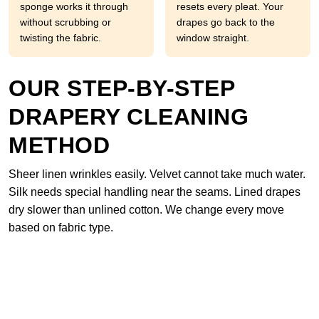
sponge works it through
resets every pleat. Your
without scrubbing or
drapes go back to the
twisting the fabric.
window straight.
OUR STEP-BY-STEP
DRAPERY CLEANING
METHOD
Sheer linen wrinkles easily. Velvet cannot take much water.
Silk needs special handling near the seams. Lined drapes
dry slower than unlined cotton. We change every move
based on fabric type.