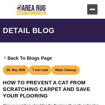
DETAIL BLOG
Back To Blogs Page
20, May 2026
7 min read
Water Cleanup
HOW TO PREVENT A CAT FROM
SCRATCHING CARPET AND SAVE
YOUR FLOORING