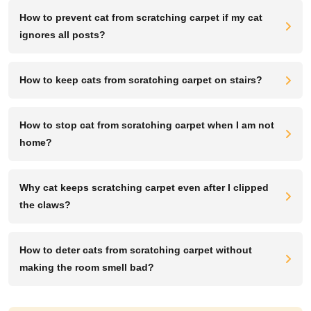
How to prevent cat from scratching carpet if my cat
ignores all posts?
How to keep cats from scratching carpet on stairs?
How to stop cat from scratching carpet when I am not
home?
Why cat keeps scratching carpet even after I clipped
the claws?
How to deter cats from scratching carpet without
making the room smell bad?