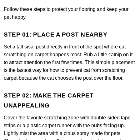
Follow these steps to protect your flooring and keep your
pet happy.
STEP 01: PLACE A POST NEARBY
Set a tall sisal post directly in front of the spot where cat
scratching on carpet happens most. Rub a little catnip on it
to attract attention the first few times. This simple placement
is the fastest way for how to prevent cat from scratching
carpet because the cat chooses the post over the floor.
STEP 02: MAKE THE CARPET
UNAPPEALING
Cover the favorite scratching zone with double-sided tape
strips or a plastic carpet runner with the nubs facing up.
Lightly mist the area with a citrus spray made for pets.