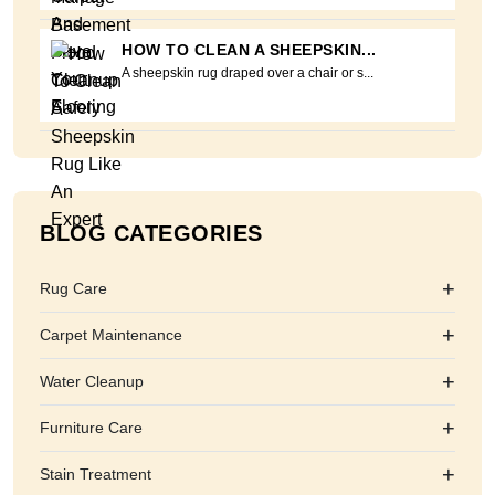
HOW TO CLEAN A SHEEPSKIN...
A sheepskin rug draped over a chair or s...
BLOG CATEGORIES
+
Rug Care
+
Carpet Maintenance
+
Water Cleanup
+
Furniture Care
+
Stain Treatment