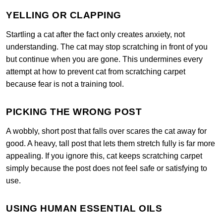
YELLING OR CLAPPING
Startling a cat after the fact only creates anxiety, not
understanding. The cat may stop scratching in front of you
but continue when you are gone. This undermines every
attempt at how to prevent cat from scratching carpet
because fear is not a training tool.
PICKING THE WRONG POST
A wobbly, short post that falls over scares the cat away for
good. A heavy, tall post that lets them stretch fully is far more
appealing. If you ignore this, cat keeps scratching carpet
simply because the post does not feel safe or satisfying to
use.
USING HUMAN ESSENTIAL OILS