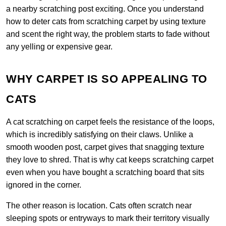
a nearby scratching post exciting. Once you understand
how to deter cats from scratching carpet by using texture
and scent the right way, the problem starts to fade without
any yelling or expensive gear.
WHY CARPET IS SO APPEALING TO
CATS
A cat scratching on carpet feels the resistance of the loops,
which is incredibly satisfying on their claws. Unlike a
smooth wooden post, carpet gives that snagging texture
they love to shred. That is why cat keeps scratching carpet
even when you have bought a scratching board that sits
ignored in the corner.
The other reason is location. Cats often scratch near
sleeping spots or entryways to mark their territory visually