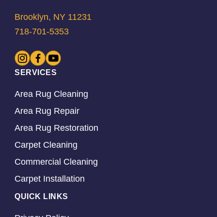
Brooklyn, NY 11231
718-701-5353
SERVICES
Area Rug Cleaning
Area Rug Repair
Area Rug Restoration
Carpet Cleaning
Commercial Cleaning
Carpet Installation
QUICK LINKS