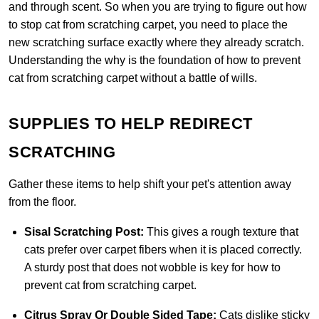
and through scent. So when you are trying to figure out how
to stop cat from scratching carpet, you need to place the
new scratching surface exactly where they already scratch.
Understanding the why is the foundation of how to prevent
cat from scratching carpet without a battle of wills.
SUPPLIES TO HELP REDIRECT
SCRATCHING
Gather these items to help shift your pet's attention away
from the floor.
Sisal Scratching Post:
This gives a rough texture that
cats prefer over carpet fibers when it is placed correctly.
A sturdy post that does not wobble is key for how to
prevent cat from scratching carpet.
Citrus Spray Or Double Sided Tape:
Cats dislike sticky