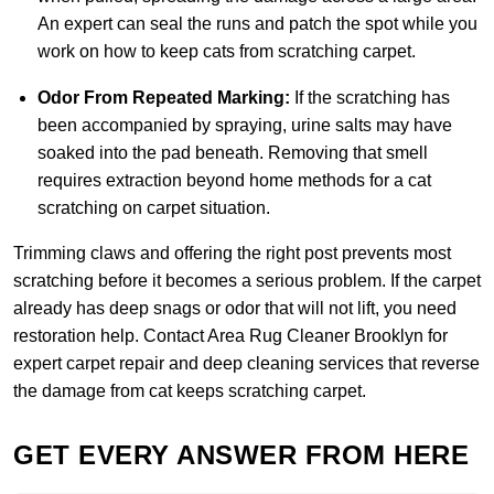
An expert can seal the runs and patch the spot while you
work on how to keep cats from scratching carpet.
Odor From Repeated Marking:
If the scratching has
been accompanied by spraying, urine salts may have
soaked into the pad beneath. Removing that smell
requires extraction beyond home methods for a cat
scratching on carpet situation.
Trimming claws and offering the right post prevents most
scratching before it becomes a serious problem. If the carpet
already has deep snags or odor that will not lift, you need
restoration help.
Contact Area Rug Cleaner Brooklyn
for
expert carpet repair and deep cleaning services that reverse
the damage from cat keeps scratching carpet.
GET EVERY ANSWER FROM HERE