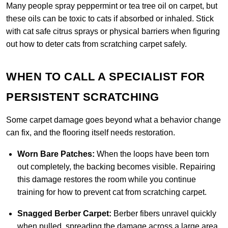
Many people spray peppermint or tea tree oil on carpet, but
these oils can be toxic to cats if absorbed or inhaled. Stick
with cat safe citrus sprays or physical barriers when figuring
out how to deter cats from scratching carpet safely.
WHEN TO CALL A SPECIALIST FOR
PERSISTENT SCRATCHING
Some carpet damage goes beyond what a behavior change
can fix, and the flooring itself needs restoration.
Worn Bare Patches:
When the loops have been torn
out completely, the backing becomes visible. Repairing
this damage restores the room while you continue
training for how to prevent cat from scratching carpet.
Snagged Berber Carpet:
Berber fibers unravel quickly
when pulled, spreading the damage across a large area.