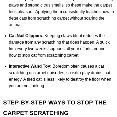
paws and strong citrus smells, so these make the carpet
less pleasant. Applying them consistently teaches how to
deter cats from scratching carpet without scaring the
animal.
Cat Nail Clippers:
Keeping claws blunt reduces the
damage from any scratching that does happen. A quick
trim every two weeks supports all your efforts around
how to stop cat from scratching carpet.
Interactive Wand Toy:
Boredom often causes a cat
scratching on carpet episodes, so extra play drains that
energy. A tired cat is less likely to destroy the floor when
you are not looking.
STEP-BY-STEP WAYS TO STOP THE
CARPET SCRATCHING