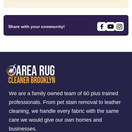
Share with your community!
We are a family owned team of 60 plus trained
professionals. From pet stain removal to leather
cleaning, we handle every fabric with the same
care we would give our own homes and
businesses.