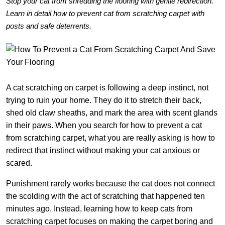
Stop your cat from shredding the flooring with gentle redirection.
Learn in detail how to prevent cat from scratching carpet with
posts and safe deterrents.
A cat scratching on carpet is following a deep instinct, not
trying to ruin your home. They do it to stretch their back,
shed old claw sheaths, and mark the area with scent glands
in their paws. When you search for how to prevent a cat
from scratching carpet, what you are really asking is how to
redirect that instinct without making your cat anxious or
scared.
Punishment rarely works because the cat does not connect
the scolding with the act of scratching that happened ten
minutes ago. Instead, learning how to keep cats from
scratching carpet focuses on making the carpet boring and