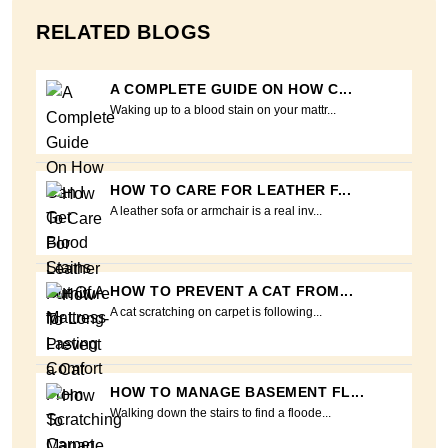
RELATED BLOGS
A COMPLETE GUIDE ON HOW C...
Waking up to a blood stain on your mattr...
HOW TO CARE FOR LEATHER F...
A leather sofa or armchair is a real inv...
HOW TO PREVENT A CAT FROM...
A cat scratching on carpet is following...
HOW TO MANAGE BASEMENT FL...
Walking down the stairs to find a floode...