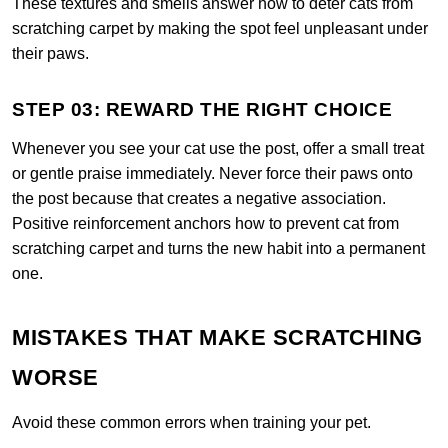
These textures and smells answer how to deter cats from
scratching carpet by making the spot feel unpleasant under
their paws.
STEP 03: REWARD THE RIGHT CHOICE
Whenever you see your cat use the post, offer a small treat
or gentle praise immediately. Never force their paws onto
the post because that creates a negative association.
Positive reinforcement anchors how to prevent cat from
scratching carpet and turns the new habit into a permanent
one.
MISTAKES THAT MAKE SCRATCHING
WORSE
Avoid these common errors when training your pet.