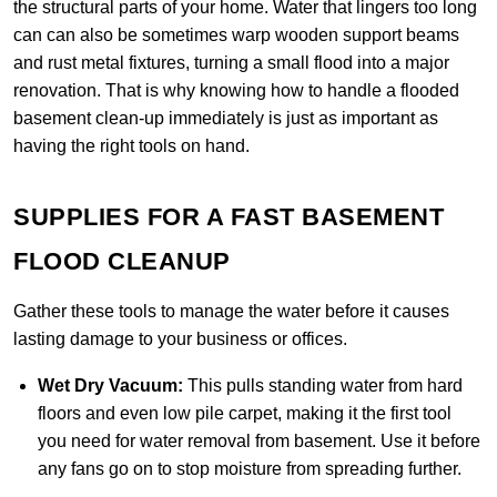
the structural parts of your home. Water that lingers too long
can can also be sometimes warp wooden support beams
and rust metal fixtures, turning a small flood into a major
renovation. That is why knowing how to handle a flooded
basement clean-up immediately is just as important as
having the right tools on hand.
SUPPLIES FOR A FAST BASEMENT
FLOOD CLEANUP
Gather these tools to manage the water before it causes
lasting damage to your business or offices.
Wet Dry Vacuum:
This pulls standing water from hard
floors and even low pile carpet, making it the first tool
you need for water removal from basement. Use it before
any fans go on to stop moisture from spreading further.