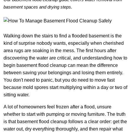
basement spaces and drying steps.
Walking down the stairs to find a flooded basement is the
kind of surprise nobody wants, especially when cherished
area rugs are soaking in the mess. The first hours after
discovering the water are critical, and understanding how to
begin basement flood cleanup can mean the difference
between saving your belongings and losing them entirely.
You don't need to panic, but you do need to move fast
because mold spores start multiplying within a day or two of
sitting water.
A lot of homeowners feel frozen after a flood, unsure
whether to start with pumping or moving furniture. The truth
is that basement flood cleanup follows a clear order: get the
water out, dry everything thoroughly, and then repair what