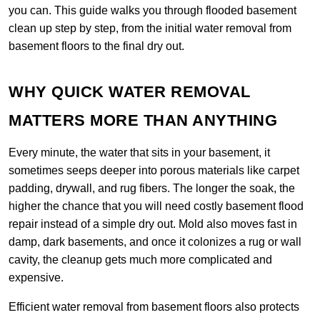
you can. This guide walks you through flooded basement
clean up step by step, from the initial water removal from
basement floors to the final dry out.
WHY QUICK WATER REMOVAL
MATTERS MORE THAN ANYTHING
Every minute, the water that sits in your basement, it
sometimes seeps deeper into porous materials like carpet
padding, drywall, and rug fibers. The longer the soak, the
higher the chance that you will need costly basement flood
repair instead of a simple dry out. Mold also moves fast in
damp, dark basements, and once it colonizes a rug or wall
cavity, the cleanup gets much more complicated and
expensive.
Efficient water removal from basement floors also protects