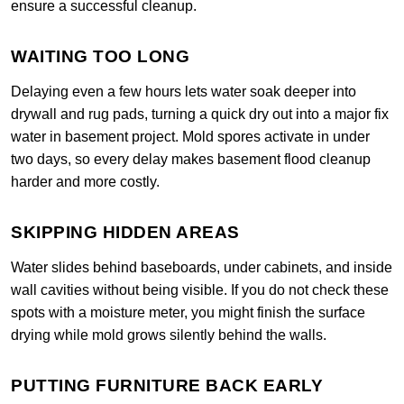
ensure a successful cleanup.
WAITING TOO LONG
Delaying even a few hours lets water soak deeper into
drywall and rug pads, turning a quick dry out into a major fix
water in basement project. Mold spores activate in under
two days, so every delay makes basement flood cleanup
harder and more costly.
SKIPPING HIDDEN AREAS
Water slides behind baseboards, under cabinets, and inside
wall cavities without being visible. If you do not check these
spots with a moisture meter, you might finish the surface
drying while mold grows silently behind the walls.
PUTTING FURNITURE BACK EARLY