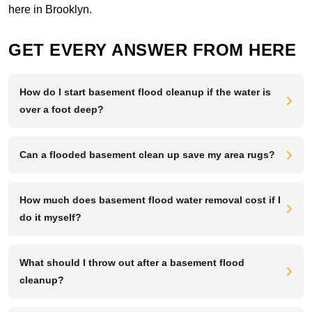
here in Brooklyn.
GET EVERY ANSWER FROM HERE
How do I start basement flood cleanup if the water is
over a foot deep?
Can a flooded basement clean up save my area rugs?
How much does basement flood water removal cost if I
do it myself?
What should I throw out after a basement flood
cleanup?