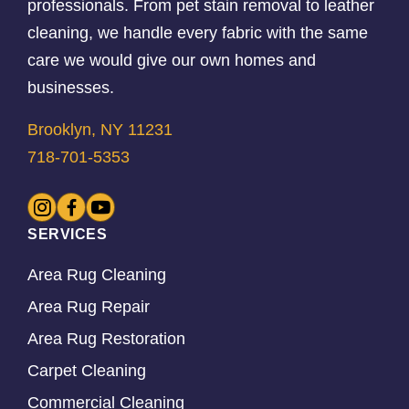
professionals. From pet stain removal to leather
cleaning, we handle every fabric with the same
care we would give our own homes and
businesses.
Brooklyn, NY 11231
718-701-5353
SERVICES
Area Rug Cleaning
Area Rug Repair
Area Rug Restoration
Carpet Cleaning
Commercial Cleaning