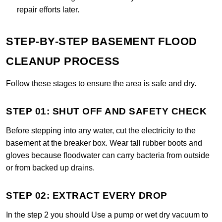
repair efforts later.
STEP-BY-STEP BASEMENT FLOOD
CLEANUP PROCESS
Follow these stages to ensure the area is safe and dry.
STEP 01: SHUT OFF AND SAFETY CHECK
Before stepping into any water, cut the electricity to the
basement at the breaker box. Wear tall rubber boots and
gloves because floodwater can carry bacteria from outside
or from backed up drains.
STEP 02: EXTRACT EVERY DROP
In the step 2 you should Use a pump or wet dry vacuum to