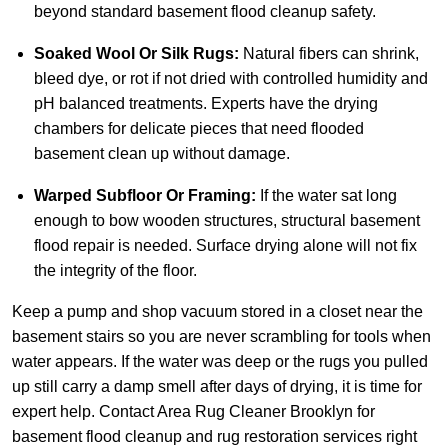
beyond standard basement flood cleanup safety.
Soaked Wool Or Silk Rugs:
Natural fibers can shrink,
bleed dye, or rot if not dried with controlled humidity and
pH balanced treatments. Experts have the drying
chambers for delicate pieces that need flooded
basement clean up without damage.
Warped Subfloor Or Framing:
If the water sat long
enough to bow wooden structures, structural basement
flood repair is needed. Surface drying alone will not fix
the integrity of the floor.
Keep a pump and shop vacuum stored in a closet near the
basement stairs so you are never scrambling for tools when
water appears. If the water was deep or the rugs you pulled
up still carry a damp smell after days of drying, it is time for
expert help.
Contact Area Rug Cleaner Brooklyn
for
basement flood cleanup and rug restoration services right