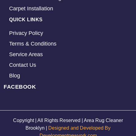
Carpet Installation
QUICK LINKS
Privacy Policy
Terms & Conditions
Service Areas
Contact Us
Blog
FACEBOOK
Copyright | All Rights Reserved | Area Rug Cleaner
Brooklyn |
Designed and Developed By
Developmentnewyork.com