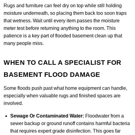
Rugs and furniture can feel dry on top while still holding
moisture underneath, so placing them back too soon traps
that wetness. Wait until every item passes the moisture
meter test before returning anything to the room. This
patience is a key part of flooded basement clean up that
many people miss.
WHEN TO CALL A SPECIALIST FOR
BASEMENT FLOOD DAMAGE
Some floods push past what home equipment can handle,
especially when valuable rugs and finished spaces are
involved.
Sewage Or Contaminated Water:
Floodwater from a
sewer backup or ground runoff contains harmful bacteria
that requires expert grade disinfection. This goes far