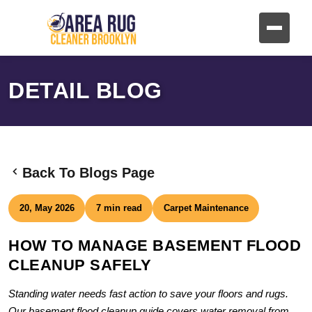
DETAIL BLOG
Back To Blogs Page
20, May 2026
7 min read
Carpet Maintenance
HOW TO MANAGE BASEMENT FLOOD
CLEANUP SAFELY
Standing water needs fast action to save your floors and rugs.
Our basement flood cleanup guide covers water removal from