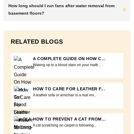
How long should I run fans after water removal from
basement floors?
RELATED BLOGS
A COMPLETE GUIDE ON HOW C...
Waking up to a blood stain on your mattr...
HOW TO CARE FOR LEATHER F...
A leather sofa or armchair is a real inv...
HOW TO PREVENT A CAT FROM...
A cat scratching on carpet is following...