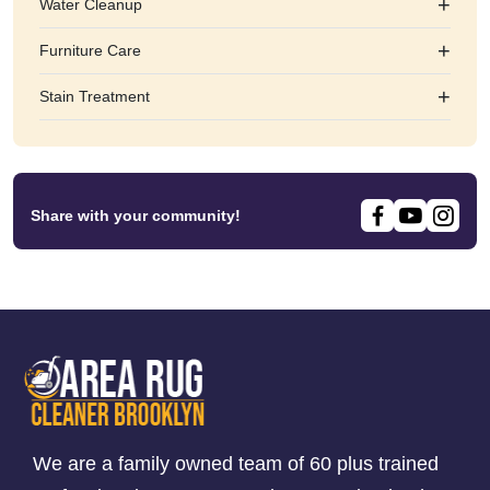
+
Water Cleanup
+
Furniture Care
+
Stain Treatment
Share with your community!
We are a family owned team of 60 plus trained