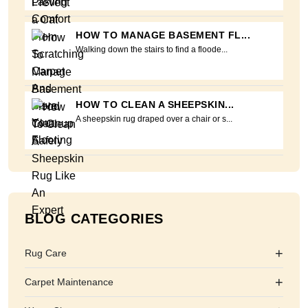
HOW TO MANAGE BASEMENT FL...
Walking down the stairs to find a floode...
HOW TO CLEAN A SHEEPSKIN...
A sheepskin rug draped over a chair or s...
BLOG CATEGORIES
+
Rug Care
+
Carpet Maintenance