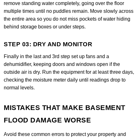
remove standing water completely, going over the floor
multiple times until no puddles remain. Move slowly across
the entire area so you do not miss pockets of water hiding
behind storage boxes or under steps.
STEP 03: DRY AND MONITOR
Finally in the last and 3rd step set up fans and a
dehumidifier, keeping doors and windows open if the
outside air is dry. Run the equipment for at least three days,
checking the moisture meter daily until readings drop to
normal levels.
MISTAKES THAT MAKE BASEMENT
FLOOD DAMAGE WORSE
Avoid these common errors to protect your property and