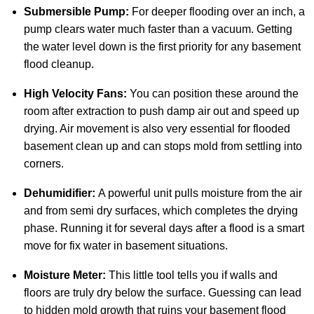
Submersible Pump:
For deeper flooding over an inch, a
pump clears water much faster than a vacuum. Getting
the water level down is the first priority for any basement
flood cleanup.
High Velocity Fans:
You can position these around the
room after extraction to push damp air out and speed up
drying. Air movement is also very essential for flooded
basement clean up and can stops mold from settling into
corners.
Dehumidifier:
A powerful unit pulls moisture from the air
and from semi dry surfaces, which completes the drying
phase. Running it for several days after a flood is a smart
move for fix water in basement situations.
Moisture Meter:
This little tool tells you if walls and
floors are truly dry below the surface. Guessing can lead
to hidden mold growth that ruins your basement flood