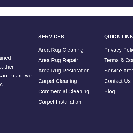
SERVICES
QUICK LIN
Area Rug Cleaning
Privacy Poli
ained
Area Rug Repair
Terms & Con
eather
Area Rug Restoration
Service Are
e same care we
Carpet Cleaning
Contact Us
s.
Commercial Cleaning
Blog
Carpet Installation