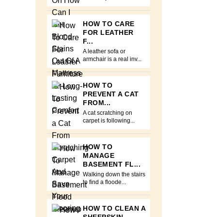
HOW TO CARE
FOR LEATHER
F...
A leather sofa or
armchair is a real inv...
HOW TO
PREVENT A CAT
FROM...
A cat scratching on
carpet is following...
HOW TO
MANAGE
BASEMENT FL...
Walking down the stairs
to find a floode...
HOW TO CLEAN A