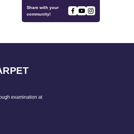
Share with your
community!
ARPET
rough examination at