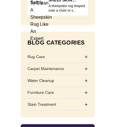
SHEEPSKIN...
A sheepskin rug draped
over a chair or s...
BLOG CATEGORIES
+
Rug Care
+
Carpet Maintenance
+
Water Cleanup
+
Furniture Care
+
Stain Treatment