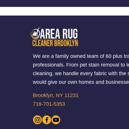
We are a family owned team of 60 plus tr
professionals. From pet stain removal to l
cleaning, we handle every fabric with th
would give our own homes and businesse
Brooklyn, NY 11231
718-701-5353