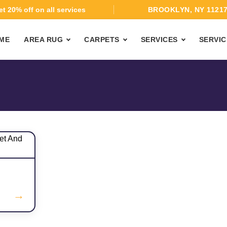
t 20% off on all services
BROOKLYN, NY 1121
ME
AREA RUG
CARPETS
SERVICES
SERVIC
→