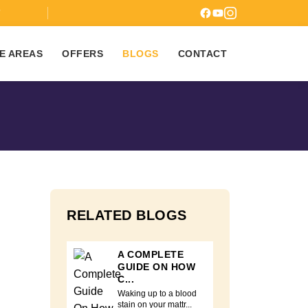
7
E AREAS
OFFERS
BLOGS
CONTACT
RELATED BLOGS
A COMPLETE
GUIDE ON HOW
C...
Waking up to a blood
stain on your mattr...