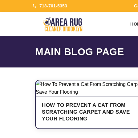
718-701-5353
Ge
HO
MAIN BLOG PAGE
HOW TO PREVENT A CAT FROM
SCRATCHING CARPET AND SAVE
YOUR FLOORING