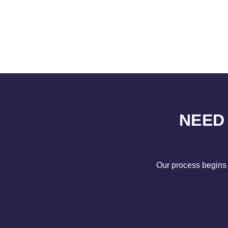
NEED
Our process begins 