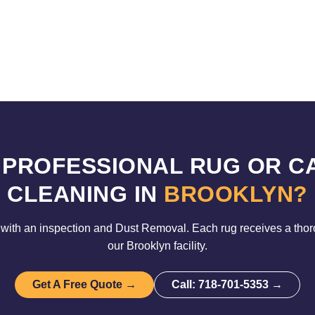
 PROFESSIONAL RUG OR C
CLEANING IN
BROOKLYN?
with an inspection and Dust Removal. Each rug receives a tho
our Brooklyn facility.
Get A Free Quote →
Call: 718-701-5353 →