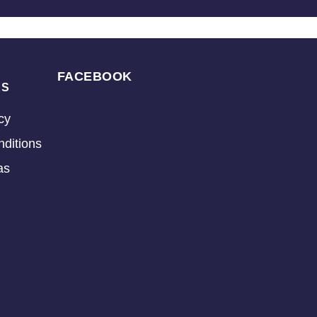
FACEBOOK
KS
cy
ditions
as