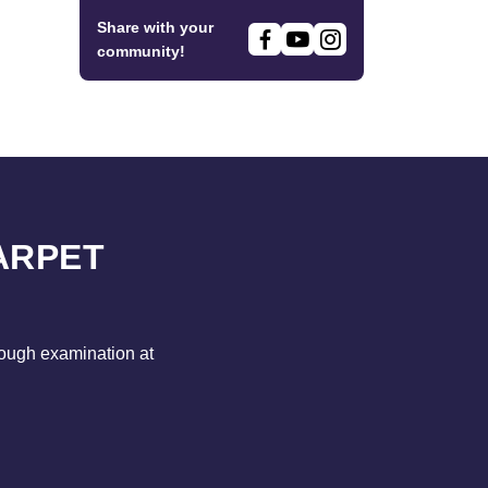
Share with your
community!
ARPET
rough examination at