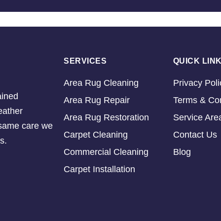
SERVICES
QUICK LIN
Area Rug Cleaning
Privacy Poli
ained
Area Rug Repair
Terms & Con
eather
Area Rug Restoration
Service Are
e same care we
Carpet Cleaning
Contact Us
s.
Commercial Cleaning
Blog
Carpet Installation