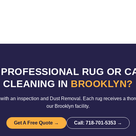
 PROFESSIONAL RUG OR C
CLEANING IN
BROOKLYN?
with an inspection and Dust Removal. Each rug receives a tho
our Brooklyn facility.
Get A Free Quote →
Call: 718-701-5353 →