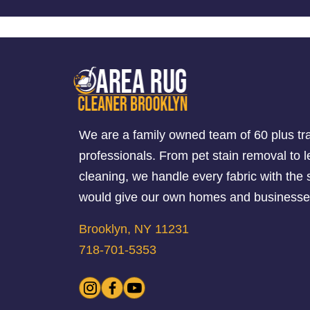
We are a family owned team of 60 plus tr
professionals. From pet stain removal to l
cleaning, we handle every fabric with th
would give our own homes and businesse
Brooklyn, NY 11231
718-701-5353