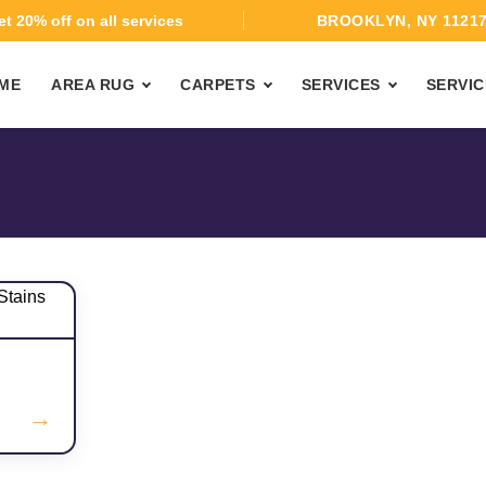
t 20% off on all services
BROOKLYN, NY 1121
ME
AREA RUG
CARPETS
SERVICES
SERVIC
→