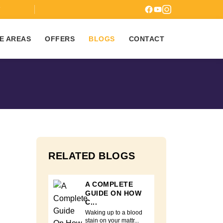
7
E AREAS
OFFERS
BLOGS
CONTACT
RELATED BLOGS
A COMPLETE
GUIDE ON HOW
C...
Waking up to a blood
stain on your mattr...