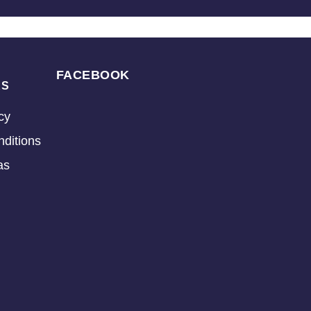
FACEBOOK
KS
cy
ditions
as