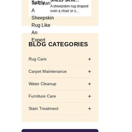
SHEEPSKIN...
A sheepskin rug draped
over a chair or s...
BLOG CATEGORIES
+
Rug Care
+
Carpet Maintenance
+
Water Cleanup
+
Furniture Care
+
Stain Treatment