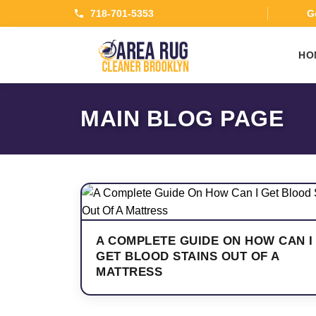
718-701-5353
Ge
HO
MAIN BLOG PAGE
A COMPLETE GUIDE ON HOW CAN I
GET BLOOD STAINS OUT OF A
MATTRESS