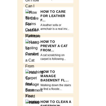
HOW TO CARE
FOR LEATHER
F...
A leather sofa or
armchair is a real inv...
HOW TO
PREVENT A CAT
FROM...
A cat scratching on
carpet is following...
HOW TO
MANAGE
BASEMENT FL...
Walking down the stairs
to find a floode...
HOW TO CLEAN A