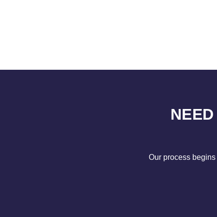
NEED
Our process begins 