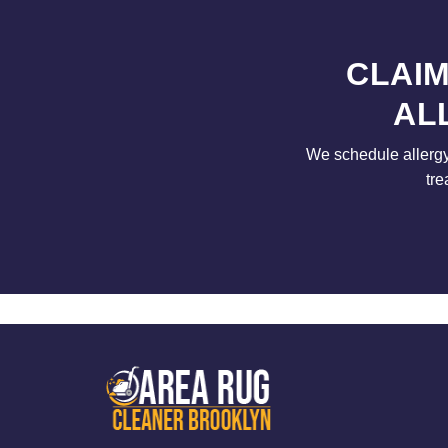
CLAIM
AL
We schedule allergy
tre