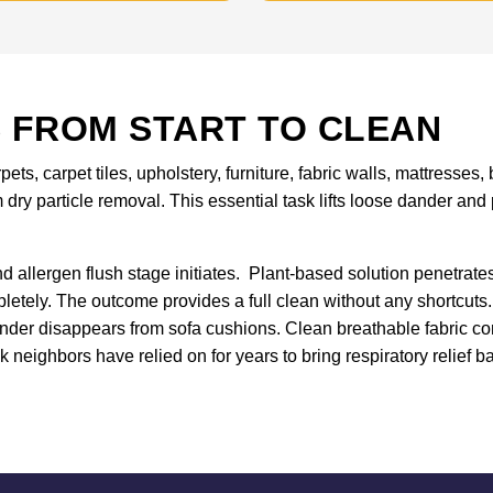
 FROM START TO CLEAN
ets, carpet tiles, upholstery, furniture, fabric walls, mattress
 dry particle removal. This essential task lifts loose dander an
allergen flush stage initiates. Plant-based solution penetrates
letely. The outcome provides a full clean without any shortcuts.
nder disappears from sofa cushions. Clean breathable fabric c
 neighbors have relied on for years to bring respiratory relief ba