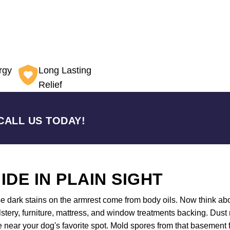
rgy
Long Lasting
Relief
CALL US TODAY!
IDE IN PLAIN SIGHT
se dark stains on the armrest come from body oils. Now think ab
olstery, furniture, mattress, and window treatments backing. Dust 
near your dog's favorite spot. Mold spores from that basement floo