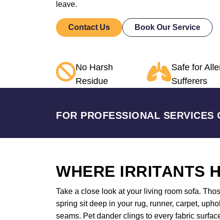
leave.
Contact Us
Book Our Service
No Harsh
Safe for Alle
Residue
Sufferers
FOR PROFESSIONAL SERVICES 
WHERE IRRITANTS H
Take a close look at your living room sofa. Tho
spring sit deep in your rug, runner, carpet, uph
seams. Pet dander clings to every fabric surface 