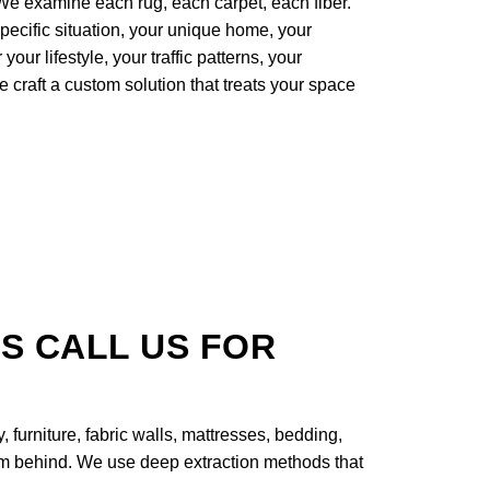
e examine each rug, each carpet, each fiber.
specific situation, your unique home, your
our lifestyle, your traffic patterns, your
e craft a custom solution that treats your space
S CALL US FOR
, furniture, fabric walls, mattresses, bedding,
lem behind. We use deep extraction methods that