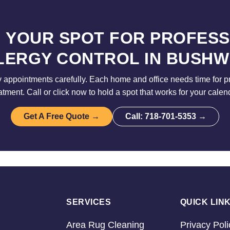
 YOUR SPOT FOR PROFES
LERGY CONTROL IN BUSHW
 appointments carefully. Each home and office needs time for p
atment. Call or click now to hold a spot that works for your calen
Get A Free Quote →
Call: 718-701-5353 →
SERVICES
QUICK LIN
Area Rug Cleaning
Privacy Poli