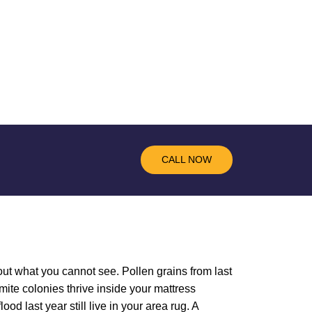
CALL NOW
out what you cannot see. Pollen grains from last
mite colonies thrive inside your mattress
d last year still live in your area rug. A