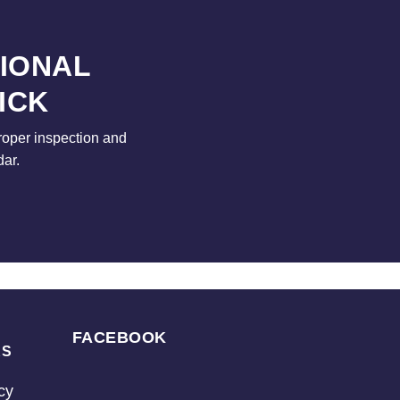
SIONAL
ICK
roper inspection and
dar.
FACEBOOK
KS
cy