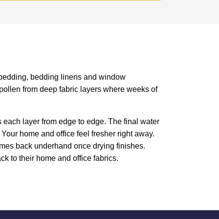
es, bedding, bedding linens and window
d pollen from deep fabric layers where weeks of
 each layer from edge to edge. The final water
 Your home and office feel fresher right away.
omes back underhand once drying finishes.
ck to their home and office fabrics.