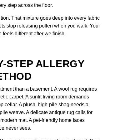
ry step across the floor.
ion. That mixture goes deep into every fabric
pets stop releasing pollen when you walk. Your
eels different after we finish.
Y-STEP ALLERGY
ETHOD
atment than a basement. A wool rug requires
hetic carpet. A sunlit living room demands
mp cellar. A plush, high-pile shag needs a
-pile weave. A delicate antique rug calls for
 modern mat. A pet-friendly home faces
ace never sees.