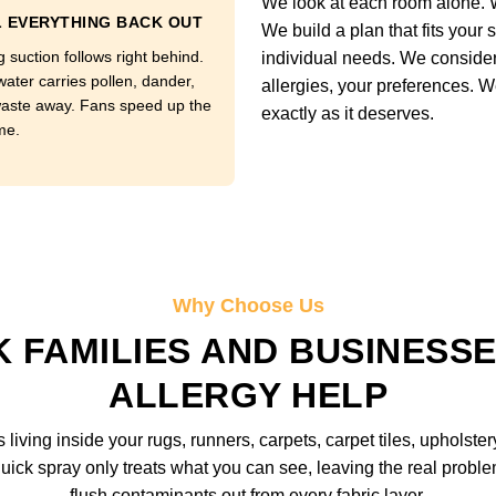
We look at each room alone. W
 EVERYTHING BACK OUT
We build a plan that fits your 
 suction follows right behind.
individual needs. We consider y
water carries pollen, dander,
allergies, your preferences. W
aste away. Fans speed up the
exactly as it deserves.
me.
Why Choose Us
 FAMILIES AND BUSINESSE
ALLERGY HELP
iving inside your rugs, runners, carpets, carpet tiles, upholstery
uick spray only treats what you can see, leaving the real prob
flush contaminants out from every fabric layer.