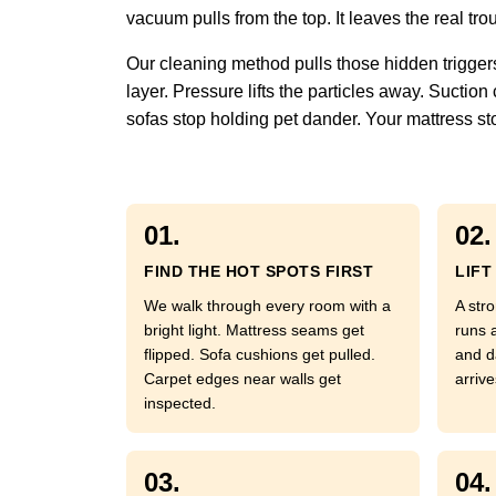
vacuum pulls from the top. It leaves the real tro
Our cleaning method pulls those hidden triggers
layer. Pressure lifts the particles away. Sucti
sofas stop holding pet dander. Your mattress sto
01.
02.
FIND THE HOT SPOTS FIRST
LIFT
We walk through every room with a
A str
bright light. Mattress seams get
runs 
flipped. Sofa cushions get pulled.
and d
Carpet edges near walls get
arrive
inspected.
03.
04.