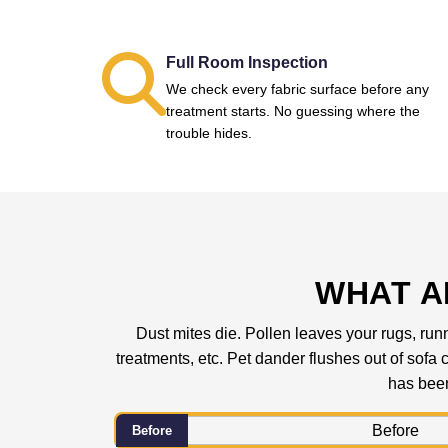
Full Room Inspection
We check every fabric surface before any
treatment starts. No guessing where the
trouble hides.
WHAT A
Dust mites die. Pollen leaves your rugs, runn
treatments, etc. Pet dander flushes out of sof
has been
Before