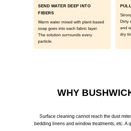
SEND WATER DEEP INTO
PULL
FIBERS
Strong
Dirty 
Warm water mixed with plant-based
and w
soap goes into each fabric layer.
dry ti
The solution surrounds every
particle.
WHY BUSHWICK
Surface cleaning cannot reach the dust mites l
bedding linens and window treatments, etc. A q