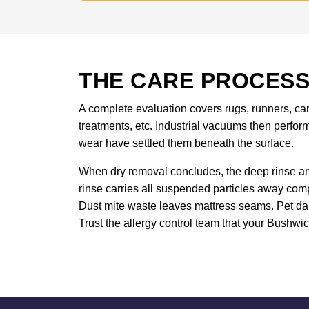
THE CARE PROCESS
A complete evaluation covers rugs, runners, carp
treatments, etc. Industrial vacuums then perform
wear have settled them beneath the surface.
When dry removal concludes, the deep rinse and 
rinse carries all suspended particles away comp
Dust mite waste leaves mattress seams. Pet da
Trust the allergy control team that your Bushwick