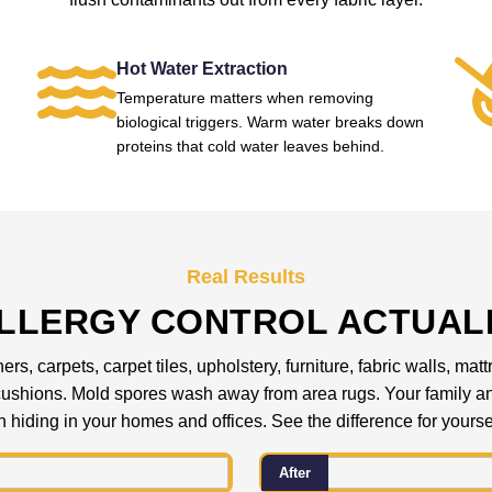
Hot Water Extraction
Temperature matters when removing
biological triggers. Warm water breaks down
proteins that cold water leaves behind.
Real Results
LLERGY CONTROL ACTUAL
ers, carpets, carpet tiles, upholstery, furniture, fabric walls, 
a cushions. Mold spores wash away from area rugs. Your family
 hiding in your homes and offices. See the difference for yourse
After