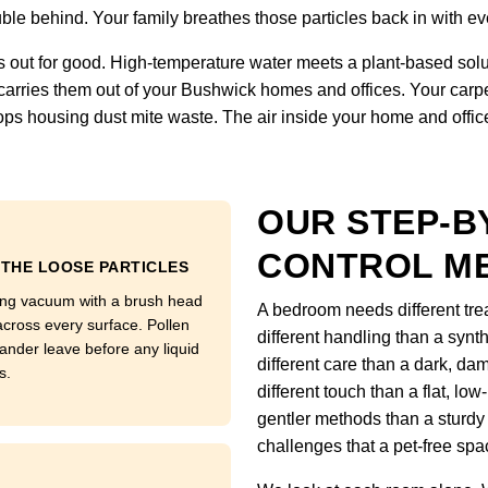
uble behind. Your family breathes those particles back in with eve
 out for good. High-temperature water meets a plant-based solut
on carries them out of your Bushwick homes and offices. Your car
ps housing dust mite waste. The air inside your home and office f
OUR STEP-B
CONTROL M
 THE LOOSE PARTICLES
ong vacuum with a brush head
A bedroom needs different tre
across every surface. Pollen
different handling than a synt
ander leave before any liquid
different care than a dark, da
s.
different touch than a flat, low
gentler methods than a sturdy
challenges that a pet-free sp