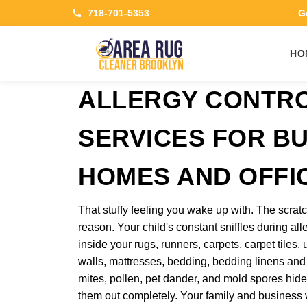
718-701-5353
Ge
HO
ALLERGY CONTR
SERVICES FOR B
HOMES AND OFFI
That stuffy feeling you wake up with. The scratc
reason. Your child's constant sniffles during all
inside your rugs, runners, carpets, carpet tiles, u
walls, mattresses, bedding, bedding linens and
mites, pollen, pet dander, and mold spores hide
them out completely. Your family and business w