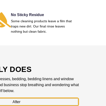
No Sticky Residue
Some cleaning products leave a film that
traps new dirt. Our final rinse leaves
nothing but clean fabric.
LY DOES
mattresses, bedding, bedding linens and window
 and business stop breathing and wondering what
lf below.