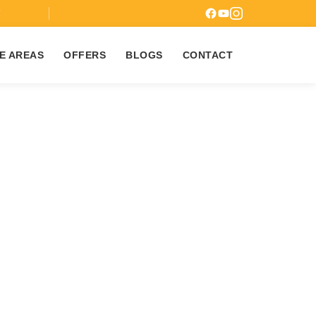
7
E AREAS
OFFERS
BLOGS
CONTACT