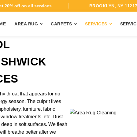
t 20% off on all services
BROOKLYN, NY 1121
ME
AREA RUG
CARPETS
SERVICES
SERVIC
OL
USHWICK
CES
hy throat that appears for no
ergy season. The culprit lives
pholstery, furniture, fabric
 window treatments, etc. Dust
 deep in soft surfaces. We flesh
ill breathe better after we