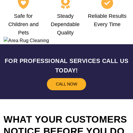
Safe for
Steady
Reliable Results
Children and
Dependable
Every Time
Pets
Quality
FOR PROFESSIONAL SERVICES CALL US
TODAY!
CALL NOW
WHAT YOUR CUSTOMERS
NOTICE BEFORE YOU DO