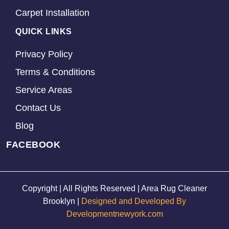
Carpet Installation
QUICK LINKS
Privacy Policy
Terms & Conditions
Service Areas
Contact Us
Blog
FACEBOOK
Copyright | All Rights Reserved | Area Rug Cleaner
Brooklyn |
Designed and Developed By
Developmentnewyork.com