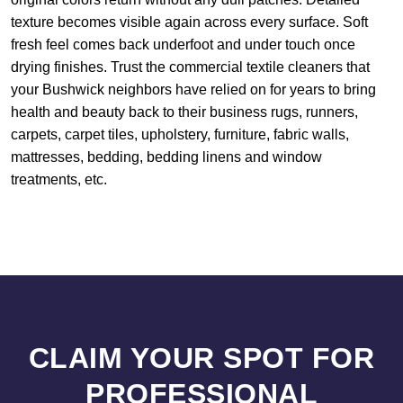
texture becomes visible again across every surface. Soft
fresh feel comes back underfoot and under touch once
drying finishes. Trust the commercial textile cleaners that
your Bushwick neighbors have relied on for years to bring
health and beauty back to their business rugs, runners,
carpets, carpet tiles, upholstery, furniture, fabric walls,
mattresses, bedding, bedding linens and window
treatments, etc.
CLAIM YOUR SPOT FOR
PROFESSIONAL