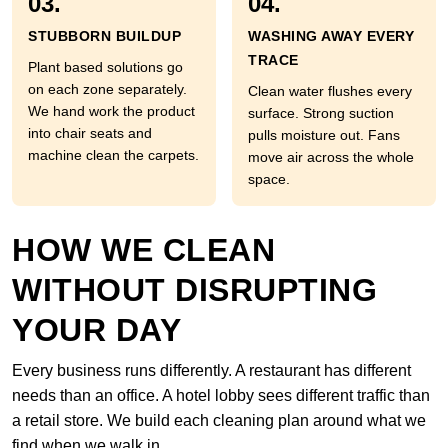
03.
04.
STUBBORN BUILDUP
WASHING AWAY EVERY
TRACE
Plant based solutions go
on each zone separately.
Clean water flushes every
We hand work the product
surface. Strong suction
into chair seats and
pulls moisture out. Fans
machine clean the carpets.
move air across the whole
space.
HOW WE CLEAN
WITHOUT DISRUPTING
YOUR DAY
Every business runs differently. A restaurant has different
needs than an office. A hotel lobby sees different traffic than
a retail store. We build each cleaning plan around what we
find when we walk in.