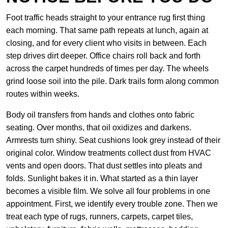
Foot traffic heads straight to your entrance rug first thing
each morning. That same path repeats at lunch, again at
closing, and for every client who visits in between. Each
step drives dirt deeper. Office chairs roll back and forth
across the carpet hundreds of times per day. The wheels
grind loose soil into the pile. Dark trails form along common
routes within weeks.
Body oil transfers from hands and clothes onto fabric
seating. Over months, that oil oxidizes and darkens.
Armrests turn shiny. Seat cushions look grey instead of their
original color. Window treatments collect dust from HVAC
vents and open doors. That dust settles into pleats and
folds. Sunlight bakes it in. What started as a thin layer
becomes a visible film. We solve all four problems in one
appointment. First, we identify every trouble zone. Then we
treat each type of rugs, runners, carpets, carpet tiles,