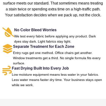
surface meets our standard. That sometimes means treating
a stain twice or spending extra time on a high-traffic path.
Your satisfaction decides when we pack up, not the clock.
No Color Bleed Worries
We test every fabric before applying any product. Dark
dyes stay dark. Light fabrics stay light.
Separate Treatment for Each Zone
Entry rugs get one method. Office chairs get another.
Window treatments get a third. No single formula fits every
surface.
Fast Drying Built Into Every Job
Low moisture equipment means less water in your fabrics.
Less water means faster dry time. Your business stays open
while we work.