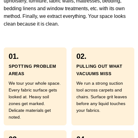
upholstery, furniture, fabric walls, mattresses, bedding,
bedding linens and window treatments, etc. with its own
method. Finally, we extract everything. Your space looks
clean because it is clean.
01.
02.
SPOTTING PROBLEM
PULLING OUT WHAT
AREAS
VACUUMS MISS
We tour your whole space.
We run a strong suction
Every fabric surface gets
tool across carpets and
looked at. Heavy soil
chairs. Surface grit leaves
zones get marked.
before any liquid touches
Delicate materials get
your fabrics.
noted.