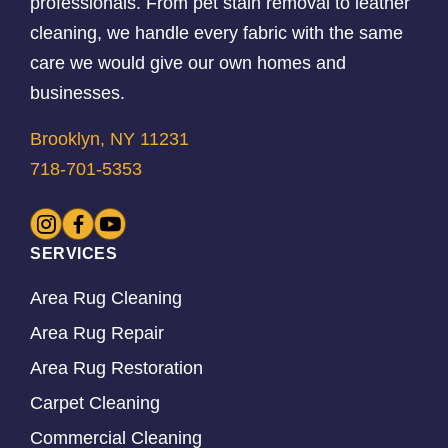
professionals. From pet stain removal to leather
cleaning, we handle every fabric with the same
care we would give our own homes and
businesses.
Brooklyn, NY 11231
718-701-5353
SERVICES
Area Rug Cleaning
Area Rug Repair
Area Rug Restoration
Carpet Cleaning
Commercial Cleaning