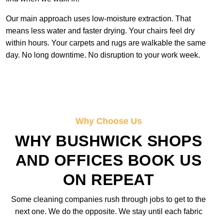
Our main approach uses low-moisture extraction. That
means less water and faster drying. Your chairs feel dry
within hours. Your carpets and rugs are walkable the same
day. No long downtime. No disruption to your work week.
Why Choose Us
WHY BUSHWICK SHOPS
AND OFFICES BOOK US
ON REPEAT
Some cleaning companies rush through jobs to get to the
next one. We do the opposite. We stay until each fabric