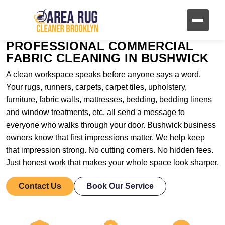
PROFESSIONAL COMMERCIAL
FABRIC CLEANING IN BUSHWICK
A clean workspace speaks before anyone says a word.
Your rugs, runners, carpets, carpet tiles, upholstery,
furniture, fabric walls, mattresses, bedding, bedding linens
and window treatments, etc. all send a message to
everyone who walks through your door. Bushwick business
owners know that first impressions matter. We help keep
that impression strong. No cutting corners. No hidden fees.
Just honest work that makes your whole space look sharper.
Contact Us
Book Our Service