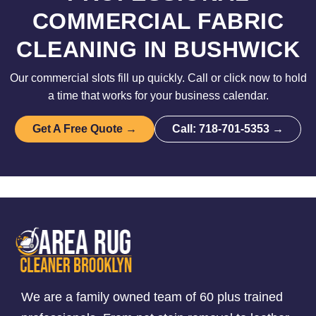
COMMERCIAL FABRIC
CLEANING IN BUSHWICK
Our commercial slots fill up quickly. Call or click now to hold
a time that works for your business calendar.
Get A Free Quote →
Call: 718-701-5353 →
We are a family owned team of 60 plus trained