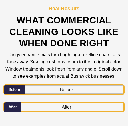
Real Results
WHAT COMMERCIAL
CLEANING LOOKS LIKE
WHEN DONE RIGHT
Dingy entrance mats turn bright again. Office chair trails
fade away. Seating cushions return to their original color.
Window treatments look fresh from any angle. Scroll down
to see examples from actual Bushwick businesses.
Before
After