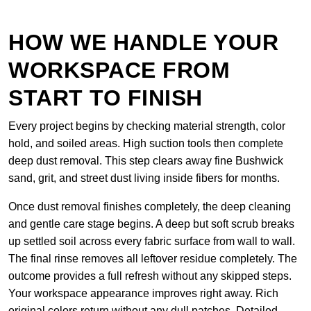
HOW WE HANDLE YOUR
WORKSPACE FROM
START TO FINISH
Every project begins by checking material strength, color
hold, and soiled areas. High suction tools then complete
deep dust removal. This step clears away fine Bushwick
sand, grit, and street dust living inside fibers for months.
Once dust removal finishes completely, the deep cleaning
and gentle care stage begins. A deep but soft scrub breaks
up settled soil across every fabric surface from wall to wall.
The final rinse removes all leftover residue completely. The
outcome provides a full refresh without any skipped steps.
Your workspace appearance improves right away. Rich
original colors return without any dull patches. Detailed