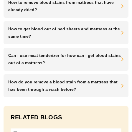
How to remove blood stains from mattress that have
already dried?
How to get blood out of bed sheets and mattress at the
same time?
Can i use meat tenderizer for how can i get blood stains
out of a mattress?
How do you remove a blood stain from a mattress that
has been through a wash before?
RELATED BLOGS