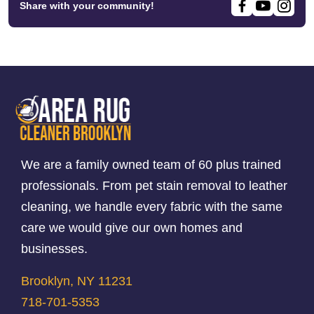
Share with your community!
We are a family owned team of 60 plus trained
professionals. From pet stain removal to leather
cleaning, we handle every fabric with the same
care we would give our own homes and
businesses.
Brooklyn, NY 11231
718-701-5353