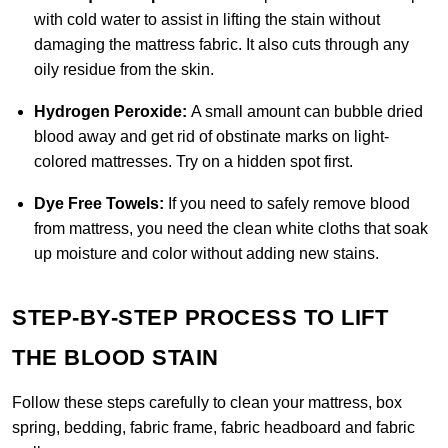
with cold water to assist in lifting the stain without
damaging the mattress fabric. It also cuts through any
oily residue from the skin
.
Hydrogen Peroxide:
A small amount can bubble dried
blood away and get rid of obstinate marks on light-
colored mattresses. Try on a hidden spot first.
Dye Free Towels:
If you need to safely remove blood
from mattress, you need the clean white cloths that soak
up moisture and color without adding new stains.
STEP-BY-STEP PROCESS TO LIFT
THE BLOOD STAIN
Follow these steps carefully to clean your mattress, box
spring, bedding, fabric frame, fabric headboard and fabric