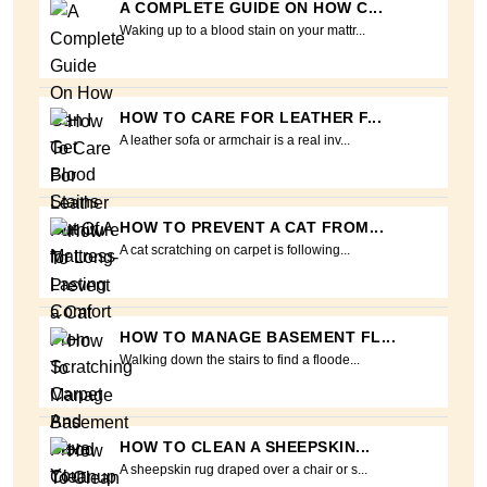
A COMPLETE GUIDE ON HOW C...
Waking up to a blood stain on your mattr...
HOW TO CARE FOR LEATHER F...
A leather sofa or armchair is a real inv...
HOW TO PREVENT A CAT FROM...
A cat scratching on carpet is following...
HOW TO MANAGE BASEMENT FL...
Walking down the stairs to find a floode...
HOW TO CLEAN A SHEEPSKIN...
A sheepskin rug draped over a chair or s...