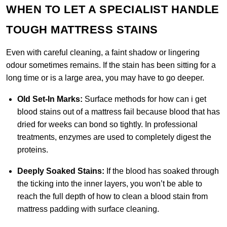
WHEN TO LET A SPECIALIST HANDLE
TOUGH MATTRESS STAINS
Even with careful cleaning, a faint shadow or lingering
odour sometimes remains. If the stain has been sitting for a
long time or is a large area, you may have to go deeper.
Old Set-In Marks:
Surface methods for how can i get
blood stains out of a mattress fail because blood that has
dried for weeks can bond so tightly. In professional
treatments, enzymes are used to completely digest the
proteins.
Deeply Soaked Stains:
If the blood has soaked through
the ticking into the inner layers, you won’t be able to
reach the full depth of how to clean a blood stain from
mattress padding with surface cleaning.