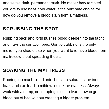
and sets a dark, permanent mark. No matter how tempted
you are to use heat, cold water is the only safe choice for
how do you remove a blood stain from a mattress.
SCRUBBING THE SPOT
Rubbing back and forth pushes blood deeper into the fabric
and frays the surface fibers. Gentle dabbing is the only
motion you should use when you want to remove blood from
mattress without spreading the stain.
SOAKING THE MATTRESS
Pouring too much liquid onto the stain saturates the inner
foam and can lead to mildew inside the mattress. Always
work with a damp, not dripping, cloth to learn how to get
blood out of bed without creating a bigger problem.