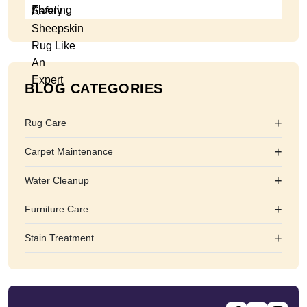
BLOG CATEGORIES
+
Rug Care
+
Carpet Maintenance
+
Water Cleanup
+
Furniture Care
+
Stain Treatment