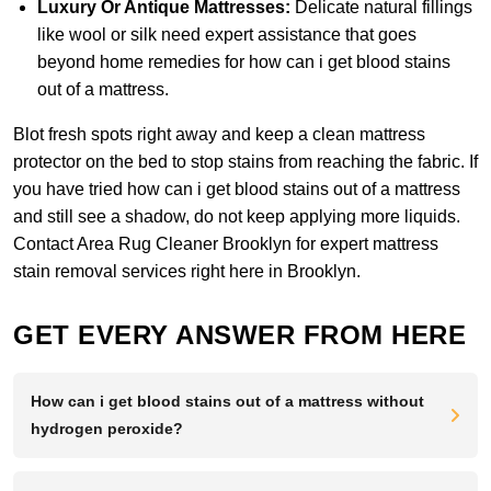
Luxury Or Antique Mattresses:
Delicate natural fillings
like wool or silk need expert assistance that goes
beyond home remedies for how can i get blood stains
out of a mattress.
Blot fresh spots right away and keep a clean mattress
protector on the bed to stop stains from reaching the fabric. If
you have tried how can i get blood stains out of a mattress
and still see a shadow, do not keep applying more liquids.
Contact Area Rug Cleaner Brooklyn
for expert mattress
stain removal services right here in Brooklyn.
GET EVERY ANSWER FROM HERE
How can i get blood stains out of a mattress without
hydrogen peroxide?