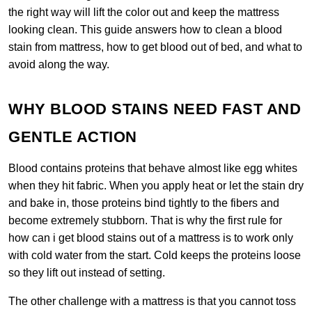
the right way will lift the color out and keep the mattress
looking clean. This guide answers how to clean a blood
stain from mattress, how to get blood out of bed, and what to
avoid along the way.
WHY BLOOD STAINS NEED FAST AND
GENTLE ACTION
Blood contains proteins that behave almost like egg whites
when they hit fabric. When you apply heat or let the stain dry
and bake in, those proteins bind tightly to the fibers and
become extremely stubborn. That is why the first rule for
how can i get blood stains out of a mattress is to work only
with cold water from the start. Cold keeps the proteins loose
so they lift out instead of setting.
The other challenge with a mattress is that you cannot toss