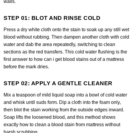
walls.
STEP 01: BLOT AND RINSE COLD
Press a dry white cloth onto the stain to soak up any still wet
blood without rubbing. Then dampen another cloth with cold
water and dab the area repeatedly, switching to clean
sections as the red transfers. This cold water flushing is the
first answer to how can i get blood stains out of a mattress
before the mark dries.
STEP 02: APPLY A GENTLE CLEANER
Mix a teaspoon of mild liquid soap into a bowl of cold water
and whisk until suds form. Dip a cloth into the foam only,
then blot the stain working from the outside edges inward.
Soap lifts the loosened blood, and this method shows
exactly how to clean a blood stain from mattress without
harsh scrubbing.