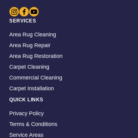
SERVICES
Area Rug Cleaning
Area Rug Repair
Area Rug Restoration
Carpet Cleaning
Commercial Cleaning
Carpet Installation
QUICK LINKS
Privacy Policy
Terms & Conditions
Service Areas