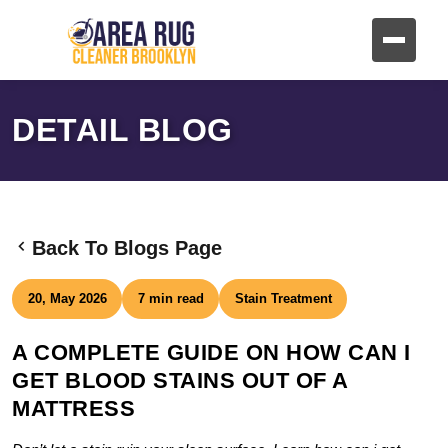
DETAIL BLOG
Back To Blogs Page
20, May 2026
7 min read
Stain Treatment
A COMPLETE GUIDE ON HOW CAN I
GET BLOOD STAINS OUT OF A
MATTRESS