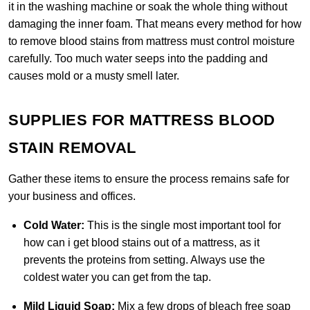
it in the washing machine or soak the whole thing without
damaging the inner foam. That means every method for how
to remove blood stains from mattress must control moisture
carefully. Too much water seeps into the padding and
causes mold or a musty smell later.
SUPPLIES FOR MATTRESS BLOOD
STAIN REMOVAL
Gather these items to ensure the process remains safe for
your business and offices.
Cold Water:
This is the single most important tool for
how can i get blood stains out of a mattress, as it
prevents the proteins from setting. Always use the
coldest water you can get from the tap.
Mild Liquid Soap:
Mix a few drops of bleach free soap