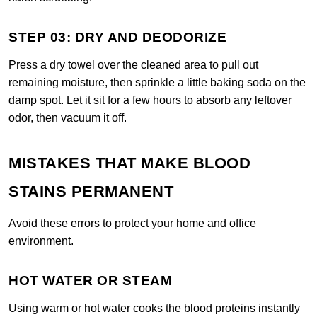
STEP 03: DRY AND DEODORIZE
Press a dry towel over the cleaned area to pull out
remaining moisture, then sprinkle a little baking soda on the
damp spot. Let it sit for a few hours to absorb any leftover
odor, then vacuum it off.
MISTAKES THAT MAKE BLOOD
STAINS PERMANENT
Avoid these errors to protect your home and office
environment.
HOT WATER OR STEAM
Using warm or hot water cooks the blood proteins instantly