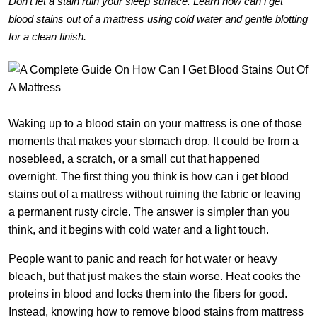
Don’t let a stain ruin your sleep surface. Learn how can i get
blood stains out of a mattress using cold water and gentle blotting
for a clean finish.
Waking up to a blood stain on your mattress is one of those
moments that makes your stomach drop. It could be from a
nosebleed, a scratch, or a small cut that happened
overnight. The first thing you think is how can i get blood
stains out of a mattress without ruining the fabric or leaving
a permanent rusty circle. The answer is simpler than you
think, and it begins with cold water and a light touch.
People want to panic and reach for hot water or heavy
bleach, but that just makes the stain worse. Heat cooks the
proteins in blood and locks them into the fibers for good.
Instead, knowing how to remove blood stains from mattress