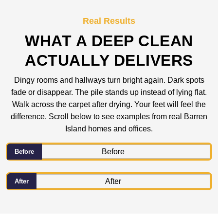
Real Results
WHAT A DEEP CLEAN
ACTUALLY DELIVERS
Dingy rooms and hallways turn bright again. Dark spots
fade or disappear. The pile stands up instead of lying flat.
Walk across the carpet after drying. Your feet will feel the
difference. Scroll below to see examples from real Barren
Island homes and offices.
Before
After