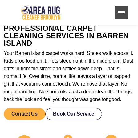
PROFESSIONAL CARPET
CLEANING SERVICES IN BARREN
ISLAND
Your Barren Island carpet works hard. Shoes walk across it.
Kids drop food on it. Pets sleep right in the middle of it. Dust
drifts in from the street and settles down deep. That is
normal life. Over time, normal life leaves a layer of trapped
grit that vacuums cannot touch. We remove that layer. No
rough handling. No shortcuts. Just a deep clean that brings
back the look and feel you thought was gone for good.
Contact Us
Book Our Service