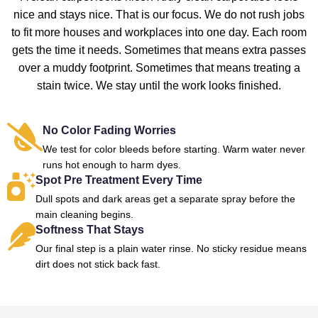
nice and stays nice. That is our focus. We do not rush jobs
to fit more houses and workplaces into one day. Each room
gets the time it needs. Sometimes that means extra passes
over a muddy footprint. Sometimes that means treating a
stain twice. We stay until the work looks finished.
No Color Fading Worries
We test for color bleeds before starting. Warm water never
runs hot enough to harm dyes.
Spot Pre Treatment Every Time
Dull spots and dark areas get a separate spray before the
main cleaning begins.
Softness That Stays
Our final step is a plain water rinse. No sticky residue means
dirt does not stick back fast.