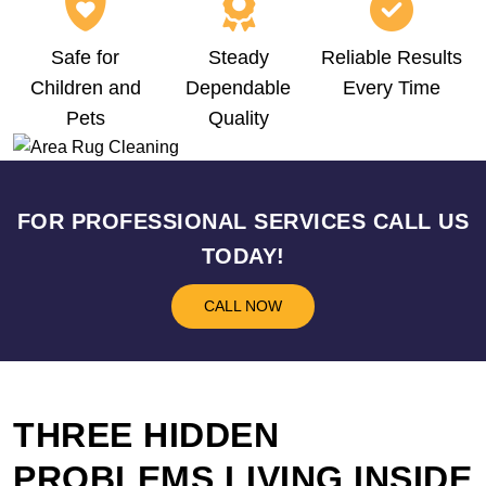
Safe for
Steady
Reliable Results
Children and
Dependable
Every Time
Pets
Quality
FOR PROFESSIONAL SERVICES CALL US
TODAY!
CALL NOW
THREE HIDDEN
PROBLEMS LIVING INSIDE