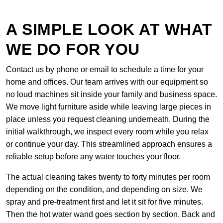
A SIMPLE LOOK AT WHAT
WE DO FOR YOU
Contact us by phone or email to schedule a time for your
home and offices. Our team arrives with our equipment so
no loud machines sit inside your family and business space.
We move light furniture aside while leaving large pieces in
place unless you request cleaning underneath. During the
initial walkthrough, we inspect every room while you relax
or continue your day. This streamlined approach ensures a
reliable setup before any water touches your floor.
The actual cleaning takes twenty to forty minutes per room
depending on the condition, and depending on size. We
spray and pre-treatment first and let it sit for five minutes.
Then the hot water wand goes section by section. Back and