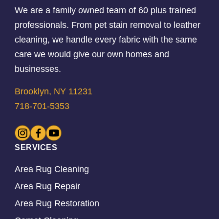
We are a family owned team of 60 plus trained
professionals. From pet stain removal to leather
cleaning, we handle every fabric with the same
care we would give our own homes and
businesses.
Brooklyn, NY 11231
718-701-5353
SERVICES
Area Rug Cleaning
Area Rug Repair
Area Rug Restoration