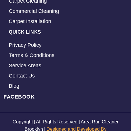
Carpet Cleaning
Commercial Cleaning
Carpet Installation
QUICK LINKS
Privacy Policy
Terms & Conditions
Service Areas
Contact Us
Blog
FACEBOOK
Copyright | All Rights Reserved | Area Rug Cleaner
Brooklyn |
Designed and Developed By