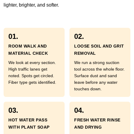
lighter, brighter, and softer.
01.
02.
ROOM WALK AND
LOOSE SOIL AND GRIT
MATERIAL CHECK
REMOVAL
We look at every section.
We run a strong suction
High traffic lanes get
tool across the whole floor.
noted. Spots get circled.
Surface dust and sand
Fiber type gets identified.
leave before any water
touches down.
03.
04.
HOT WATER PASS
FRESH WATER RINSE
WITH PLANT SOAP
AND DRYING