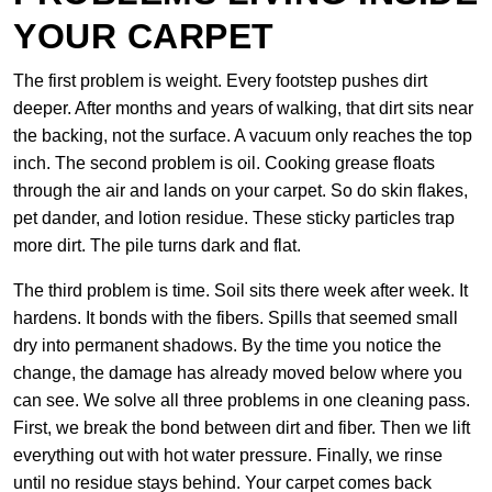
YOUR CARPET
The first problem is weight. Every footstep pushes dirt
deeper. After months and years of walking, that dirt sits near
the backing, not the surface. A vacuum only reaches the top
inch. The second problem is oil. Cooking grease floats
through the air and lands on your carpet. So do skin flakes,
pet dander, and lotion residue. These sticky particles trap
more dirt. The pile turns dark and flat.
The third problem is time. Soil sits there week after week. It
hardens. It bonds with the fibers. Spills that seemed small
dry into permanent shadows. By the time you notice the
change, the damage has already moved below where you
can see. We solve all three problems in one cleaning pass.
First, we break the bond between dirt and fiber. Then we lift
everything out with hot water pressure. Finally, we rinse
until no residue stays behind. Your carpet comes back