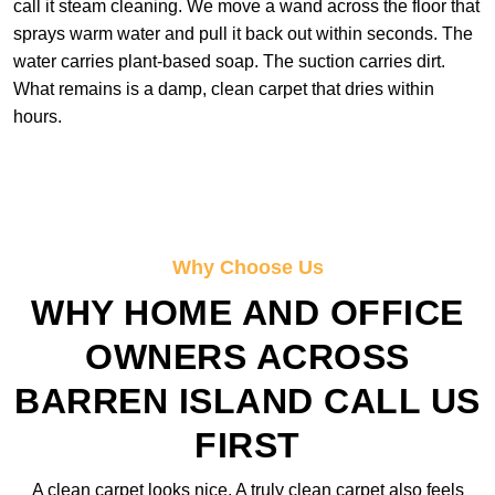
call it steam cleaning. We move a wand across the floor that
sprays warm water and pull it back out within seconds. The
water carries plant-based soap. The suction carries dirt.
What remains is a damp, clean carpet that dries within
hours.
Why Choose Us
WHY HOME AND OFFICE
OWNERS ACROSS
BARREN ISLAND CALL US
FIRST
A clean carpet looks nice. A truly clean carpet also feels