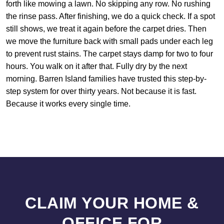
forth like mowing a lawn. No skipping any row. No rushing
the rinse pass. After finishing, we do a quick check. If a spot
still shows, we treat it again before the carpet dries. Then
we move the furniture back with small pads under each leg
to prevent rust stains. The carpet stays damp for two to four
hours. You walk on it after that. Fully dry by the next
morning. Barren Island families have trusted this step-by-
step system for over thirty years. Not because it is fast.
Because it works every single time.
CLAIM YOUR HOME &
OFFICE FOR