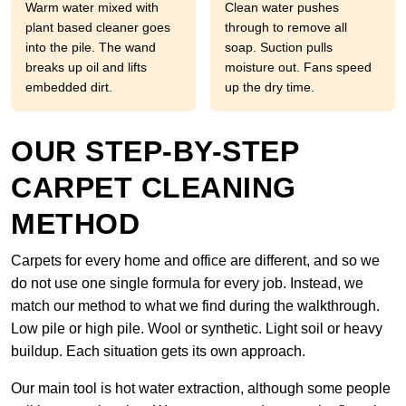
Warm water mixed with
Clean water pushes
plant based cleaner goes
through to remove all
into the pile. The wand
soap. Suction pulls
breaks up oil and lifts
moisture out. Fans speed
embedded dirt.
up the dry time.
OUR STEP-BY-STEP
CARPET CLEANING
METHOD
Carpets for every home and office are different, and so we
do not use one single formula for every job. Instead, we
match our method to what we find during the walkthrough.
Low pile or high pile. Wool or synthetic. Light soil or heavy
buildup. Each situation gets its own approach.
Our main tool is hot water extraction, although some people