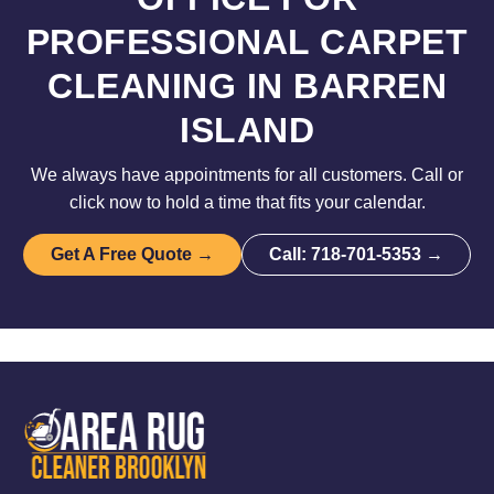
PROFESSIONAL CARPET
CLEANING IN BARREN
ISLAND
We always have appointments for all customers. Call or
click now to hold a time that fits your calendar.
Get A Free Quote →
Call: 718-701-5353 →