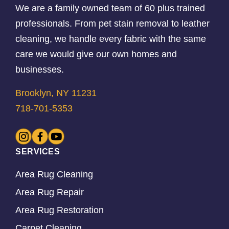
We are a family owned team of 60 plus trained
professionals. From pet stain removal to leather
cleaning, we handle every fabric with the same
care we would give our own homes and
businesses.
Brooklyn, NY 11231
718-701-5353
SERVICES
Area Rug Cleaning
Area Rug Repair
Area Rug Restoration
Carpet Cleaning