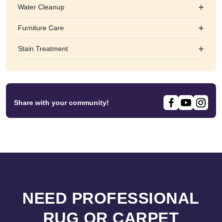
+
Water Cleanup
+
Furniture Care
+
Stain Treatment
Share with your community!
NEED PROFESSIONAL
RUG OR CARPET