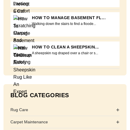
HOW TO MANAGE BASEMENT FL...
Walking down the stairs to find a floode...
HOW TO CLEAN A SHEEPSKIN...
A sheepskin rug draped over a chair or s...
BLOG CATEGORIES
+
Rug Care
+
Carpet Maintenance