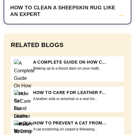
HOW TO CLEAN A SHEEPSKIN RUG LIKE
→
AN EXPERT
RELATED BLOGS
A COMPLETE GUIDE ON HOW C...
Waking up to a blood stain on your mattr...
HOW TO CARE FOR LEATHER F...
A leather sofa or armchair is a real inv...
HOW TO PREVENT A CAT FROM...
A cat scratching on carpet is following...