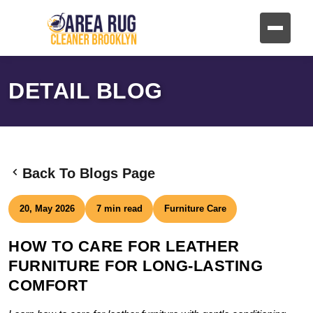
DETAIL BLOG
Back To Blogs Page
20, May 2026
7 min read
Furniture Care
HOW TO CARE FOR LEATHER
FURNITURE FOR LONG-LASTING
COMFORT