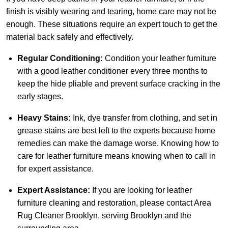
finish is visibly wearing and tearing, home care may not be
enough. These situations require an expert touch to get the
material back safely and effectively.
Regular Conditioning:
Condition your leather furniture
with a good leather conditioner every three months to
keep the hide pliable and prevent surface cracking in the
early stages.
Heavy Stains:
Ink, dye transfer from clothing, and set in
grease stains are best left to the experts because home
remedies can make the damage worse. Knowing how to
care for leather furniture means knowing when to call in
for expert assistance.
Expert Assistance:
If you are looking for leather
furniture cleaning and restoration, please
contact Area
Rug Cleaner Brooklyn
, serving Brooklyn and the