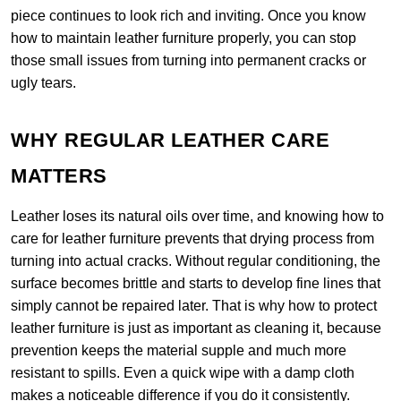
piece continues to look rich and inviting. Once you know
how to maintain leather furniture properly, you can stop
those small issues from turning into permanent cracks or
ugly tears.
WHY REGULAR LEATHER CARE
MATTERS
Leather loses its natural oils over time, and knowing how to
care for leather furniture prevents that drying process from
turning into actual cracks. Without regular conditioning, the
surface becomes brittle and starts to develop fine lines that
simply cannot be repaired later. That is why how to protect
leather furniture is just as important as cleaning it, because
prevention keeps the material supple and much more
resistant to spills. Even a quick wipe with a damp cloth
makes a noticeable difference if you do it consistently.