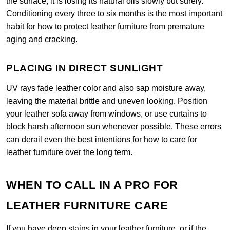
the surface, it is losing its natural oils slowly but surely.
Conditioning every three to six months is the most important
habit for how to protect leather furniture from premature
aging and cracking.
PLACING IN DIRECT SUNLIGHT
UV rays fade leather color and also sap moisture away,
leaving the material brittle and uneven looking. Position
your leather sofa away from windows, or use curtains to
block harsh afternoon sun whenever possible. These errors
can derail even the best intentions for how to care for
leather furniture over the long term.
WHEN TO CALL IN A PRO FOR
LEATHER FURNITURE CARE
If you have deep stains in your leather furniture, or if the