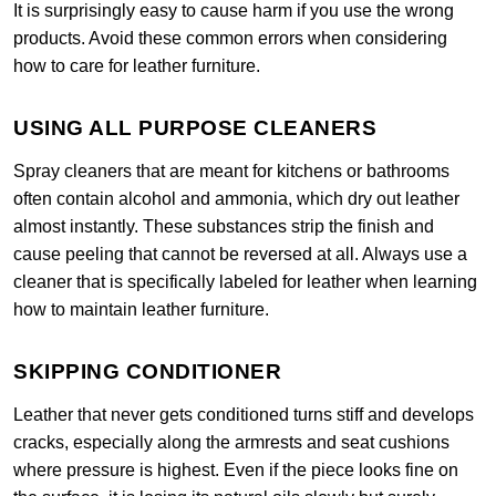
It is surprisingly easy to cause harm if you use the wrong
products. Avoid these common errors when considering
how to care for leather furniture.
USING ALL PURPOSE CLEANERS
Spray cleaners that are meant for kitchens or bathrooms
often contain alcohol and ammonia, which dry out leather
almost instantly. These substances strip the finish and
cause peeling that cannot be reversed at all. Always use a
cleaner that is specifically labeled for leather when learning
how to maintain leather furniture.
SKIPPING CONDITIONER
Leather that never gets conditioned turns stiff and develops
cracks, especially along the armrests and seat cushions
where pressure is highest. Even if the piece looks fine on