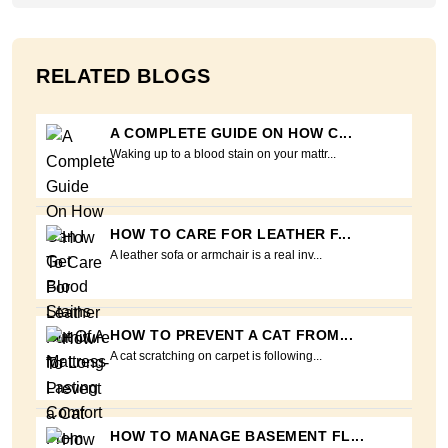
RELATED BLOGS
A COMPLETE GUIDE ON HOW C...
Waking up to a blood stain on your mattr...
HOW TO CARE FOR LEATHER F...
A leather sofa or armchair is a real inv...
HOW TO PREVENT A CAT FROM...
A cat scratching on carpet is following...
HOW TO MANAGE BASEMENT FL...