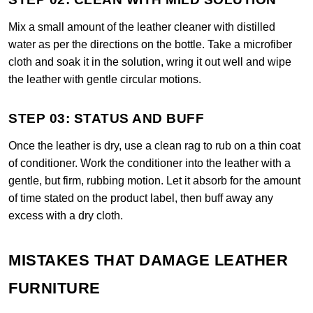
Mix a small amount of the leather cleaner with distilled
water as per the directions on the bottle. Take a microfiber
cloth and soak it in the solution, wring it out well and wipe
the leather with gentle circular motions.
STEP 03: STATUS AND BUFF
Once the leather is dry, use a clean rag to rub on a thin coat
of conditioner. Work the conditioner into the leather with a
gentle, but firm, rubbing motion. Let it absorb for the amount
of time stated on the product label, then buff away any
excess with a dry cloth.
MISTAKES THAT DAMAGE LEATHER
FURNITURE