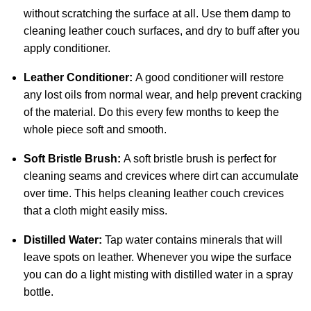
without scratching the surface at all. Use them damp to
cleaning leather couch surfaces, and dry to buff after you
apply conditioner.
Leather Conditioner:
A good conditioner will restore
any lost oils from normal wear, and help prevent cracking
of the material. Do this every few months to keep the
whole piece soft and smooth.
Soft Bristle Brush:
A soft bristle brush is perfect for
cleaning seams and crevices where dirt can accumulate
over time. This helps cleaning leather couch crevices
that a cloth might easily miss.
Distilled Water:
Tap water contains minerals that will
leave spots on leather. Whenever you wipe the surface
you can do a light misting with distilled water in a spray
bottle.