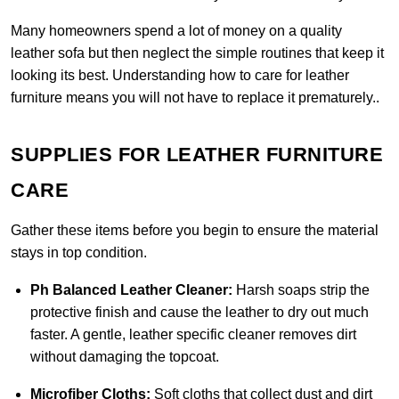
Many homeowners spend a lot of money on a quality
leather sofa but then neglect the simple routines that keep it
looking its best. Understanding how to care for leather
furniture means you will not have to replace it prematurely..
SUPPLIES FOR LEATHER FURNITURE
CARE
Gather these items before you begin to ensure the material
stays in top condition.
Ph Balanced Leather Cleaner:
Harsh soaps strip the
protective finish and cause the leather to dry out much
faster. A gentle, leather specific cleaner removes dirt
without damaging the topcoat.
Microfiber Cloths:
Soft cloths that collect dust and dirt