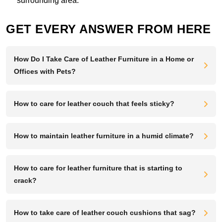
surrounding area.
GET EVERY ANSWER FROM HERE
How Do I Take Care of Leather Furniture in a Home or
Offices with Pets?
How to care for leather couch that feels sticky?
How to maintain leather furniture in a humid climate?
How to care for leather furniture that is starting to
crack?
How to take care of leather couch cushions that sag?