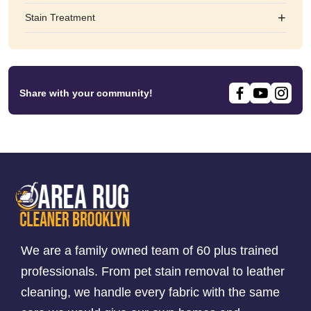
+
Stain Treatment
Share with your community!
We are a family owned team of 60 plus trained
professionals. From pet stain removal to leather
cleaning, we handle every fabric with the same