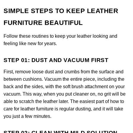
SIMPLE STEPS TO KEEP LEATHER
FURNITURE BEAUTIFUL
Follow these routines to keep your leather looking and
feeling like new for years.
STEP 01: DUST AND VACUUM FIRST
First, remove loose dust and crumbs from the surface and
between cushions. Vacuum the entire piece, including the
back and the sides, with the soft brush attachment on your
vacuum. This way, when you put cleaner on, no grit will be
able to scratch the leather later. The easiest part of how to
care for leather furniture is regular dusting, and it will take
you just a few minutes.
STEP 02: CLEAN WITH MILD SOLUTION