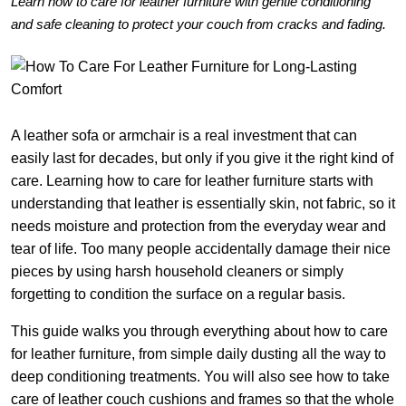
Learn how to care for leather furniture with gentle conditioning
and safe cleaning to protect your couch from cracks and fading.
A leather sofa or armchair is a real investment that can
easily last for decades, but only if you give it the right kind of
care. Learning how to care for leather furniture starts with
understanding that leather is essentially skin, not fabric, so it
needs moisture and protection from the everyday wear and
tear of life. Too many people accidentally damage their nice
pieces by using harsh household cleaners or simply
forgetting to condition the surface on a regular basis.
This guide walks you through everything about how to care
for leather furniture, from simple daily dusting all the way to
deep conditioning treatments. You will also see how to take
care of leather couch cushions and frames so that the whole