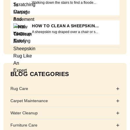
Walking down the stairs to find a floode...
HOW TO CLEAN A SHEEPSKIN...
A sheepskin rug draped over a chair or s...
BLOG CATEGORIES
+
Rug Care
+
Carpet Maintenance
+
Water Cleanup
+
Furniture Care