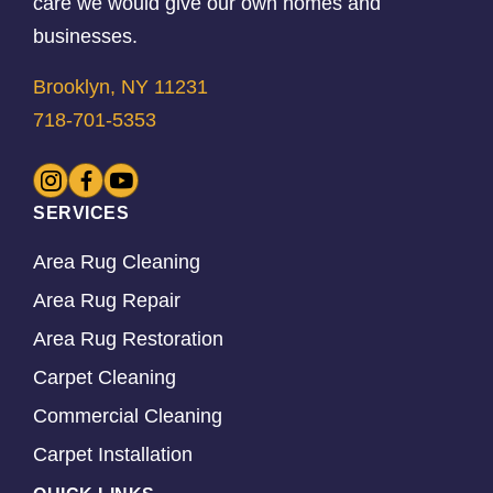
care we would give our own homes and
businesses.
Brooklyn, NY 11231
718-701-5353
SERVICES
Area Rug Cleaning
Area Rug Repair
Area Rug Restoration
Carpet Cleaning
Commercial Cleaning
Carpet Installation