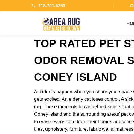
718-701-5353
Ge
HO
TOP RATED PET S
ODOR REMOVAL S
CONEY ISLAND
Accidents happen when you share your space 
gets excited. An elderly cat loses control. A sic
rug. These moments leave behind smells that re
Coney Island and the surrounding areas' pet o
to erase every trace from their homes and office
tiles, upholstery, furniture, fabric walls, mattr