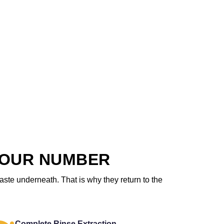
 OUR NUMBER
aste underneath. That is why they return to the
Complete Rinse Extraction