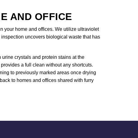
E AND OFFICE
in your home and offices. We utilize ultraviolet
 inspection uncovers biological waste that has
rine crystals and protein stains at the
rovides a full clean without any shortcuts.
urning to previously marked areas once drying
 back to homes and offices shared with furry