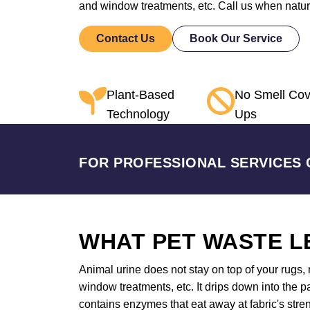
and window treatments, etc. Call us when nature
Contact Us
Book Our Service
Plant-Based
No Smell Cov
Technology
Ups
FOR PROFESSIONAL SERVICES 
WHAT PET WASTE L
Animal urine does not stay on top of your rugs, r
window treatments, etc. It drips down into the 
contains enzymes that eat away at fabric's stren