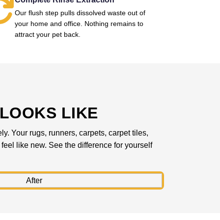
Our flush step pulls dissolved waste out of
your home and office. Nothing remains to
attract your pet back.
LOOKS LIKE
. Your rugs, runners, carpets, carpet tiles,
feel like new. See the difference for yourself