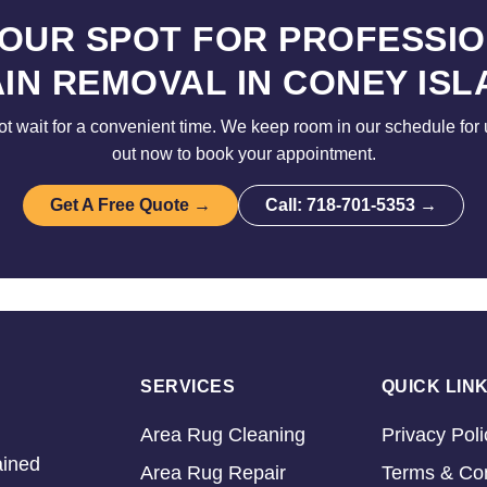
YOUR SPOT FOR PROFESSIO
AIN REMOVAL IN CONEY ISL
ot wait for a convenient time. We keep room in our schedule for 
out now to book your appointment.
Get A Free Quote →
Call: 718-701-5353 →
SERVICES
QUICK LIN
Area Rug Cleaning
Privacy Poli
ained
Area Rug Repair
Terms & Con