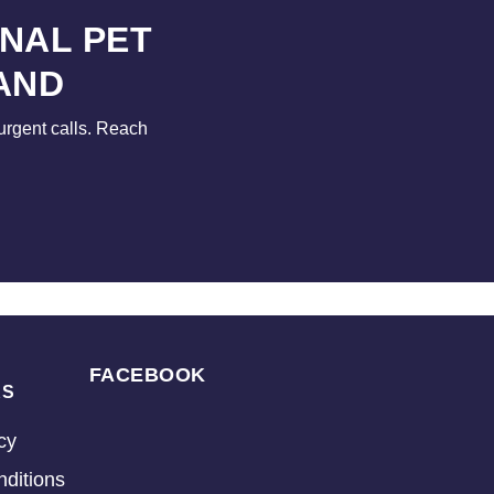
NAL PET
AND
urgent calls. Reach
FACEBOOK
KS
cy
ditions