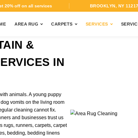
t 20% off on all services
BROOKLYN, NY 1121
ME
AREA RUG
CARPETS
SERVICES
SERVIC
TAIN &
ERVICES IN
with animals. A young puppy
k dog vomits on the living room
gular cleaning cannot fix.
wners and businesses trust us
s rugs, runners, carpets, carpet
esses, bedding, bedding linens