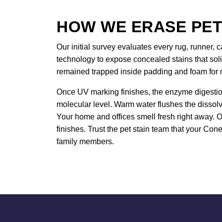
HOW WE ERASE PET
Our initial survey evaluates every rug, runner, c
technology to expose concealed stains that sol
remained trapped inside padding and foam for
Once UV marking finishes, the enzyme digestion
molecular level. Warm water flushes the dissol
Your home and offices smell fresh right away. O
finishes. Trust the pet stain team that your Con
family members.