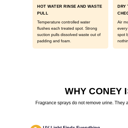
HOT WATER RINSE AND WASTE
DRY 
PULL
CHE
Temperature controlled water
Air m
flushes each treated spot. Strong
every
suction pulls dissolved waste out of
spot 
padding and foam.
nothi
WHY CONEY 
Fragrance sprays do not remove urine. They add
UV Light Finds Everything