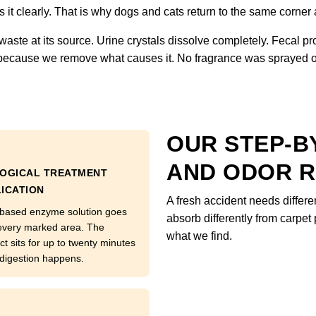
it clearly. That is why dogs and cats return to the same corner
waste at its source. Urine crystals dissolve completely. Fecal pr
 because we remove what causes it. No fragrance was sprayed on
OUR STEP-BY
AND ODOR 
LOGICAL TREATMENT
ICATION
A fresh accident needs differe
 based enzyme solution goes
absorb differently from carp
every marked area. The
what we find.
ct sits for up to twenty minutes
 digestion happens.