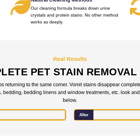
Our cleaning formula breaks down urine
crystals and protein stains. No other method
works as deeply.
Real Results
LETE PET STAIN REMOVAL 
ps returning to the same corner. Vomit stains disappear completely
es, bedding, bedding linens and window treatments, etc. look and 
below.
After