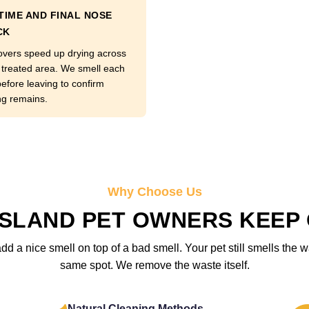
TIME AND FINAL NOSE
CK
overs speed up drying across
 treated area. We smell each
before leaving to confirm
ng remains.
Why Choose Us
ISLAND PET OWNERS KEEP
 a nice smell on top of a bad smell. Your pet still smells the w
same spot. We remove the waste itself.
Natural Cleaning Methods