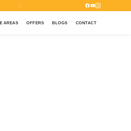
7
E AREAS
OFFERS
BLOGS
CONTACT