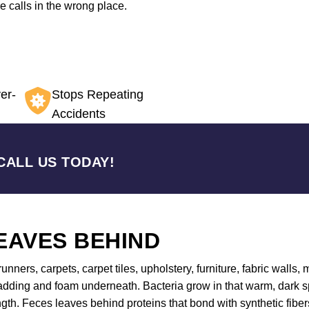
 calls in the wrong place.
er-
Stops Repeating
Accidents
CALL US TODAY!
EAVES BEHIND
unners, carpets, carpet tiles, upholstery, furniture, fabric walls
padding and foam underneath. Bacteria grow in that warm, dark s
gth. Feces leaves behind proteins that bond with synthetic fibers