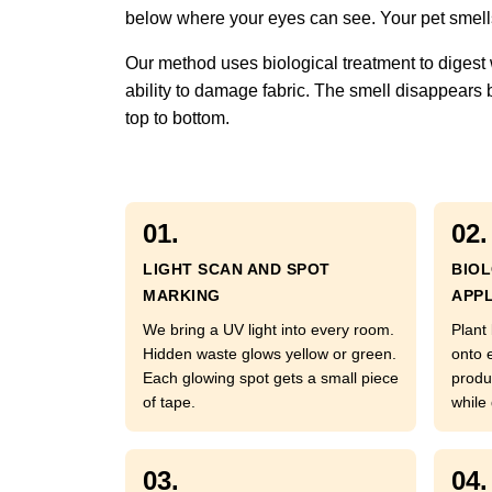
below where your eyes can see. Your pet smells 
Our method uses biological treatment to digest 
ability to damage fabric. The smell disappears
top to bottom.
01.
02.
LIGHT SCAN AND SPOT
BIO
MARKING
APPL
We bring a UV light into every room.
Plant
Hidden waste glows yellow or green.
onto 
Each glowing spot gets a small piece
produ
of tape.
while
03.
04.