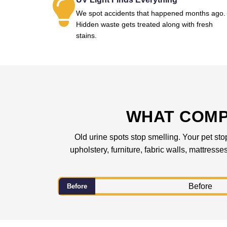
We spot accidents that happened months ago.
Hidden waste gets treated along with fresh
stains.
WHAT COMP
Old urine spots stop smelling. Your pet sto
upholstery, furniture, fabric walls, mattress
Before