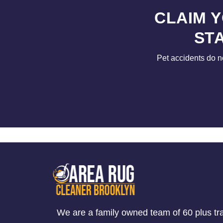
CLAIM 
ST
Pet accidents do n
We are a family owned team of 60 plus tr