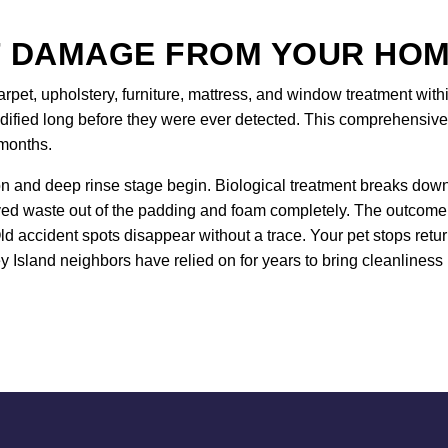
 DAMAGE FROM YOUR HOM
arpet, upholstery, furniture, mattress, and window treatment with
idified long before they were ever detected. This comprehensive
 months.
 and deep rinse stage begin. Biological treatment breaks down u
ved waste out of the padding and foam completely. The outcome p
ld accident spots disappear without a trace. Your pet stops ret
ey Island neighbors have relied on for years to bring cleanliness