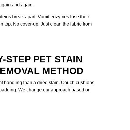
 again and again.
oteins break apart. Vomit enzymes lose their
 top. No cover-up. Just clean the fabric from
-STEP PET STAIN
REMOVAL METHOD
nt handling than a dried stain. Couch cushions
et padding. We change our approach based on