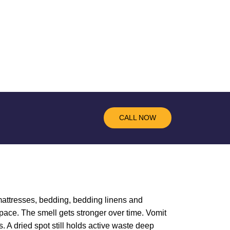
CALL NOW
, mattresses, bedding, bedding linens and
pace. The smell gets stronger over time. Vomit
. A dried spot still holds active waste deep