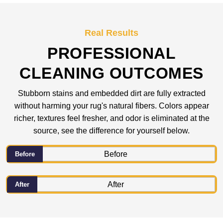
Real Results
PROFESSIONAL
CLEANING OUTCOMES
Stubborn stains and embedded dirt are fully extracted
without harming your rug's natural fibers. Colors appear
richer, textures feel fresher, and odor is eliminated at the
source, see the difference for yourself below.
Before
After