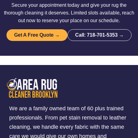
Secure your appointment today and give your rug the
thorough cleaning it deserves. Limited slots available, reach
out now to reserve your place on our schedule.
Get A Free Quote →
Call: 718-701-5353 →
We are a family owned team of 60 plus trained
professionals. From pet stain removal to leather
cleaning, we handle every fabric with the same
care we would give our own homes and