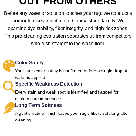
OUT FROM OTHERS
Before any water or solution touches your rug, we conduct a
thorough assessment at our Coney Island facility. We
examine dye stability, fiber integrity, and high-risk zones.
This pre-cleaning evaluation separates us from competitors
who rush straight to the wash floor.
Color Safety
Your rug's color safety is confirmed before a single drop of
water is applied.
Specific Weakness Detection
Every stain and weak spot is identified and flagged for
custom care in advance.
Long Term Softness
A gentle natural finish keeps your rug's fibers soft long after
cleaning.