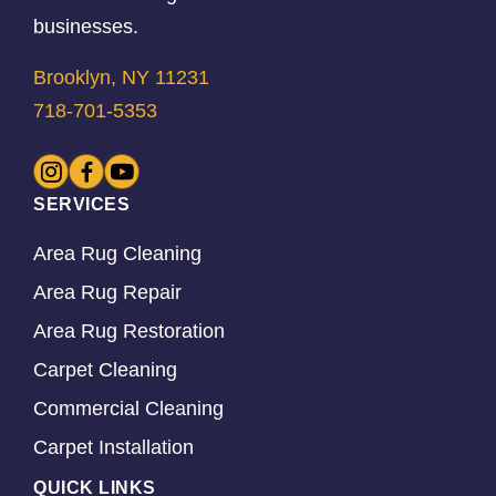
businesses.
Brooklyn, NY 11231
718-701-5353
SERVICES
Area Rug Cleaning
Area Rug Repair
Area Rug Restoration
Carpet Cleaning
Commercial Cleaning
Carpet Installation
QUICK LINKS