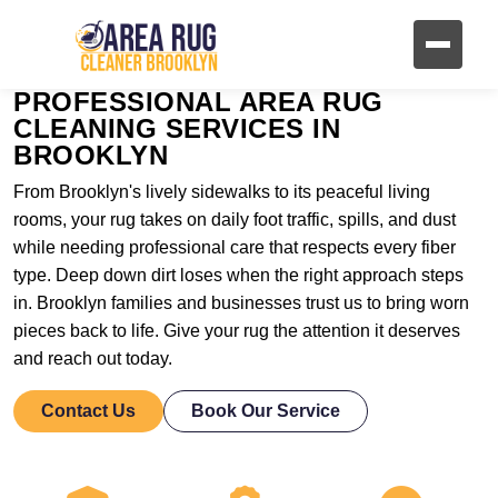
PROFESSIONAL AREA RUG
CLEANING SERVICES IN
BROOKLYN
From Brooklyn's lively sidewalks to its peaceful living
rooms, your rug takes on daily foot traffic, spills, and dust
while needing professional care that respects every fiber
type. Deep down dirt loses when the right approach steps
in. Brooklyn families and businesses trust us to bring worn
pieces back to life. Give your rug the attention it deserves
and reach out today.
Contact Us
Book Our Service