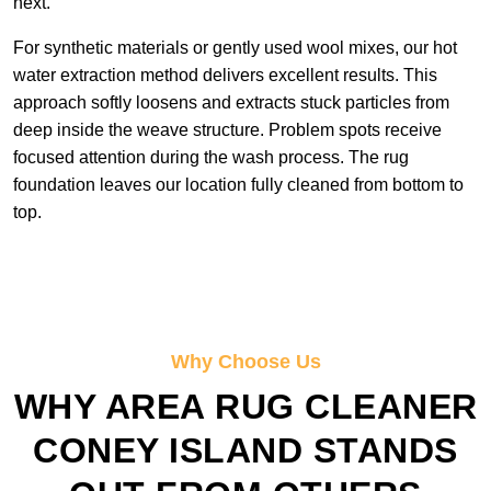
next.
For synthetic materials or gently used wool mixes, our hot
water extraction method delivers excellent results. This
approach softly loosens and extracts stuck particles from
deep inside the weave structure. Problem spots receive
focused attention during the wash process. The rug
foundation leaves our location fully cleaned from bottom to
top.
Why Choose Us
WHY AREA RUG CLEANER
CONEY ISLAND STANDS