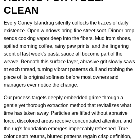
CLEAN
Every Coney Islandrug silently collects the traces of daily
existence. Open windows bring fine street soot. Dinner prep
sends cooking vapor deep into the fibers. Mud from shoes,
spilled morning coffee, rainy paw prints, and the lingering
scent of last week's pasta sauce all become part of the
weave. Beneath this surface layer, abrasive grit slowly saws
at each thread, turning vibrant patterns dull and robbing the
piece of its original softness before most owners and
managers ever notice the change.
Our process targets deeply embedded grime through a
gentle yet thorough extraction method that revitalizes what
time has taken away. Particles are lifted without abrasive
force, discolored areas receive concentrated attention, and
the rug's foundation emerges impeccably refreshed. True
color depth returns, blurred patterns regain crisp definition,