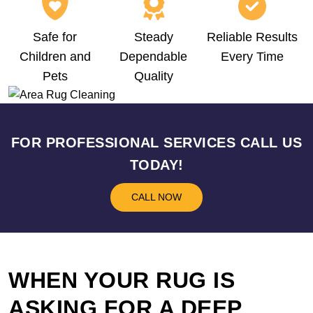
Safe for
Steady
Reliable Results
Children and
Dependable
Every Time
Pets
Quality
FOR PROFESSIONAL SERVICES CALL US
TODAY!
CALL NOW
WHEN YOUR RUG IS
ASKING FOR A DEEP