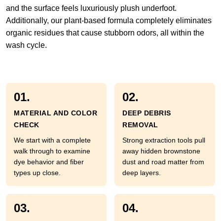
and the surface feels luxuriously plush underfoot.
Additionally, our plant-based formula completely eliminates
organic residues that cause stubborn odors, all within the
wash cycle.
01.
02.
MATERIAL AND COLOR
DEEP DEBRIS
CHECK
REMOVAL
We start with a complete
Strong extraction tools pull
walk through to examine
away hidden brownstone
dye behavior and fiber
dust and road matter from
types up close.
deep layers.
03.
04.