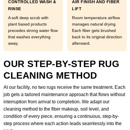
CONTROLLED WASH &
AIR FINISH AND FIBER
RINSE
LIFT
A soft deep scrub with
Room temperature airflow
plant based products
manages natural drying.
precedes strong water flow
Each fiber gets brushed
that washes everything
back to its original direction
away.
afterward.
OUR STEP-BY-STEP RUG
CLEANING METHOD
At our facility, no two rugs receive the same treatment. Each
job gets a tailored maintenance approach that flows without
interruption from arrival to completion. We adapt our
cleaning method to the fiber makeup, soil level, and
condition of every piece, ensuring a continuous, step-by-
step process where each action leads seamlessly into the