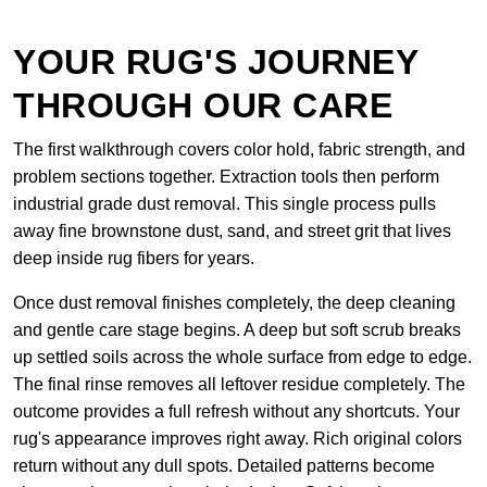
YOUR RUG'S JOURNEY
THROUGH OUR CARE
The first walkthrough covers color hold, fabric strength, and
problem sections together. Extraction tools then perform
industrial grade dust removal. This single process pulls
away fine brownstone dust, sand, and street grit that lives
deep inside rug fibers for years.
Once dust removal finishes completely, the deep cleaning
and gentle care stage begins. A deep but soft scrub breaks
up settled soils across the whole surface from edge to edge.
The final rinse removes all leftover residue completely. The
outcome provides a full refresh without any shortcuts. Your
rug's appearance improves right away. Rich original colors
return without any dull spots. Detailed patterns become