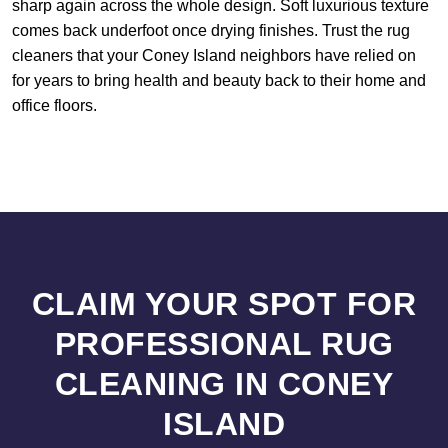
sharp again across the whole design. Soft luxurious texture
comes back underfoot once drying finishes. Trust the rug
cleaners that your Coney Island neighbors have relied on
for years to bring health and beauty back to their home and
office floors.
CLAIM YOUR SPOT FOR
PROFESSIONAL RUG
CLEANING IN CONEY
ISLAND