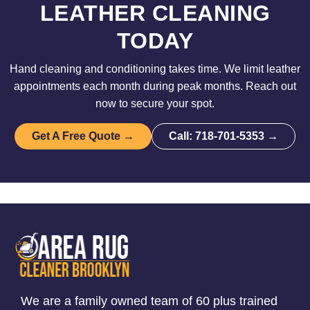
LEATHER CLEANING
TODAY
Hand cleaning and conditioning takes time. We limit leather
appointments each month during peak months. Reach out
now to secure your spot.
Get A Free Quote →
Call: 718-701-5353 →
We are a family owned team of 60 plus trained