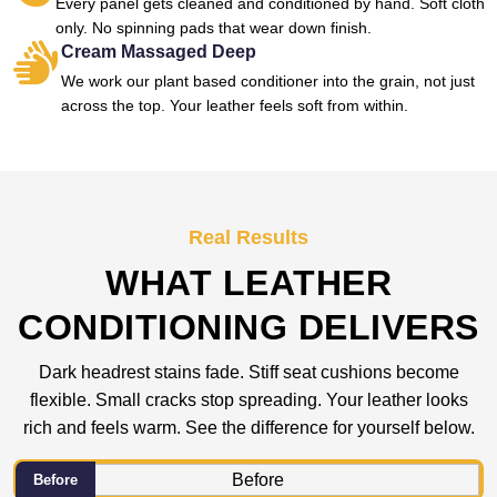
Every panel gets cleaned and conditioned by hand. Soft cloth
only. No spinning pads that wear down finish.
Cream Massaged Deep
We work our plant based conditioner into the grain, not just
across the top. Your leather feels soft from within.
Real Results
WHAT LEATHER
CONDITIONING DELIVERS
Dark headrest stains fade. Stiff seat cushions become
flexible. Small cracks stop spreading. Your leather looks
rich and feels warm. See the difference for yourself below.
Before