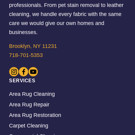
professionals. From pet stain removal to leather
cleaning, we handle every fabric with the same
care we would give our own homes and
businesses.
Brooklyn, NY 11231
718-701-5353
SERVICES
Area Rug Cleaning
Area Rug Repair
Area Rug Restoration
Carpet Cleaning