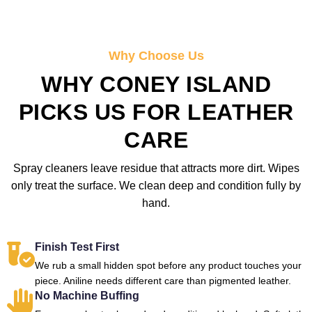
Why Choose Us
WHY CONEY ISLAND
PICKS US FOR LEATHER
CARE
Spray cleaners leave residue that attracts more dirt. Wipes
only treat the surface. We clean deep and condition fully by
hand.
Finish Test First
We rub a small hidden spot before any product touches your
piece. Aniline needs different care than pigmented leather.
No Machine Buffing