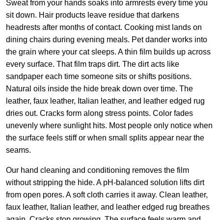
Sweat from your hands soaks into armrests every time you
sit down. Hair products leave residue that darkens
headrests after months of contact. Cooking mist lands on
dining chairs during evening meals. Pet dander works into
the grain where your cat sleeps. A thin film builds up across
every surface. That film traps dirt. The dirt acts like
sandpaper each time someone sits or shifts positions.
Natural oils inside the hide break down over time. The
leather, faux leather, Italian leather, and leather edged rug
dries out. Cracks form along stress points. Color fades
unevenly where sunlight hits. Most people only notice when
the surface feels stiff or when small splits appear near the
seams.
Our hand cleaning and conditioning removes the film
without stripping the hide. A pH-balanced solution lifts dirt
from open pores. A soft cloth carries it away. Clean leather,
faux leather, Italian leather, and leather edged rug breathes
again. Cracks stop growing. The surface feels warm and