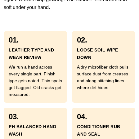
soft under your hand.
01.
02.
LEATHER TYPE AND
LOOSE SOIL WIPE
WEAR REVIEW
DOWN
We run a hand across
A dry microfiber cloth pulls
every single part. Finish
surface dust from creases
type gets noted. Thin spots
and along stitching lines
get flagged. Old cracks get
where dirt hides.
measured.
03.
04.
PH BALANCED HAND
CONDITIONER RUB
WASH
AND SEAL