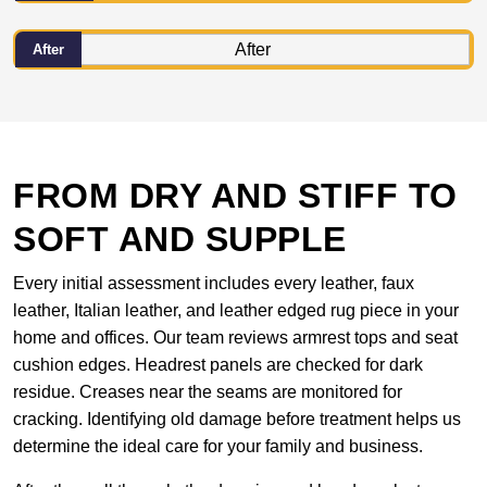
After
FROM DRY AND STIFF TO
SOFT AND SUPPLE
Every initial assessment includes every leather, faux
leather, Italian leather, and leather edged rug piece in your
home and offices. Our team reviews armrest tops and seat
cushion edges. Headrest panels are checked for dark
residue. Creases near the seams are monitored for
cracking. Identifying old damage before treatment helps us
determine the ideal care for your family and business.