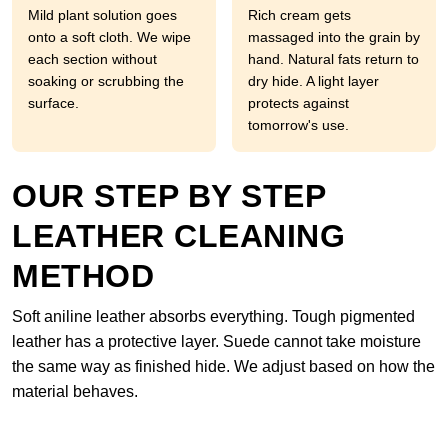
Mild plant solution goes
Rich cream gets
onto a soft cloth. We wipe
massaged into the grain by
each section without
hand. Natural fats return to
soaking or scrubbing the
dry hide. A light layer
surface.
protects against
tomorrow's use.
OUR STEP BY STEP
LEATHER CLEANING
METHOD
Soft aniline leather absorbs everything. Tough pigmented
leather has a protective layer. Suede cannot take moisture
the same way as finished hide. We adjust based on how the
material behaves.