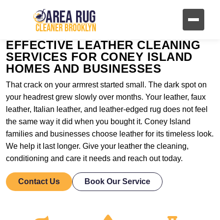
EFFECTIVE LEATHER CLEANING
SERVICES FOR CONEY ISLAND
HOMES AND BUSINESSES
That crack on your armrest started small. The dark spot on
your headrest grew slowly over months. Your leather, faux
leather, Italian leather, and leather-edged rug does not feel
the same way it did when you bought it. Coney Island
families and businesses choose leather for its timeless look.
We help it last longer. Give your leather the cleaning,
conditioning and care it needs and reach out today.
Contact Us
Book Our Service