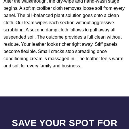
After the walkthrough, the dry-wipe and hand-wash stage
begins. A soft microfiber cloth removes loose soil from every
panel. The pH-balanced plant solution goes onto a clean
cloth. Our team wipes each section without aggressive
scrubbing. A second damp cloth follows to pull away all
suspended soil. The outcome provides a full clean without
residue. Your leather looks richer right away. Stiff panels
become flexible. Small cracks stop spreading once
conditioning cream is massaged in. The leather feels warm
and soft for every family and business.
SAVE YOUR SPOT FOR