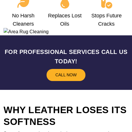
No Harsh
Replaces Lost
Stops Future
Cleaners
Oils
Cracks
FOR PROFESSIONAL SERVICES CALL US
TODAY!
CALL NOW
WHY LEATHER LOSES ITS
SOFTNESS