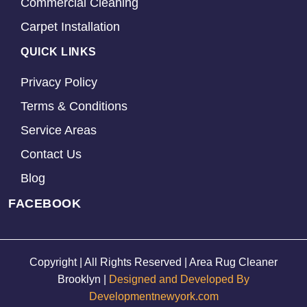
Commercial Cleaning
Carpet Installation
QUICK LINKS
Privacy Policy
Terms & Conditions
Service Areas
Contact Us
Blog
FACEBOOK
Copyright | All Rights Reserved | Area Rug Cleaner
Brooklyn |
Designed and Developed By
Developmentnewyork.com