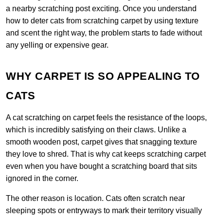
a nearby scratching post exciting. Once you understand
how to deter cats from scratching carpet by using texture
and scent the right way, the problem starts to fade without
any yelling or expensive gear.
WHY CARPET IS SO APPEALING TO
CATS
A cat scratching on carpet feels the resistance of the loops,
which is incredibly satisfying on their claws. Unlike a
smooth wooden post, carpet gives that snagging texture
they love to shred. That is why cat keeps scratching carpet
even when you have bought a scratching board that sits
ignored in the corner.
The other reason is location. Cats often scratch near
sleeping spots or entryways to mark their territory visually