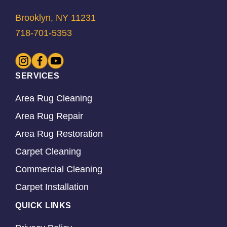
Brooklyn, NY 11231
718-701-5353
SERVICES
Area Rug Cleaning
Area Rug Repair
Area Rug Restoration
Carpet Cleaning
Commercial Cleaning
Carpet Installation
QUICK LINKS