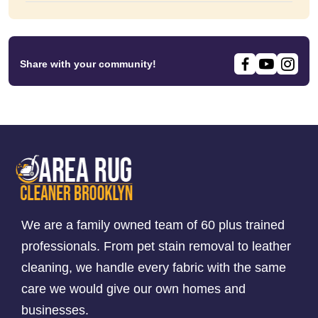
Share with your community!
We are a family owned team of 60 plus trained
professionals. From pet stain removal to leather
cleaning, we handle every fabric with the same
care we would give our own homes and
businesses.