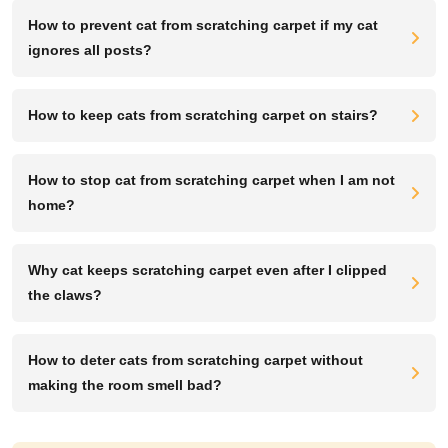
How to prevent cat from scratching carpet if my cat
ignores all posts?
How to keep cats from scratching carpet on stairs?
How to stop cat from scratching carpet when I am not
home?
Why cat keeps scratching carpet even after I clipped
the claws?
How to deter cats from scratching carpet without
making the room smell bad?