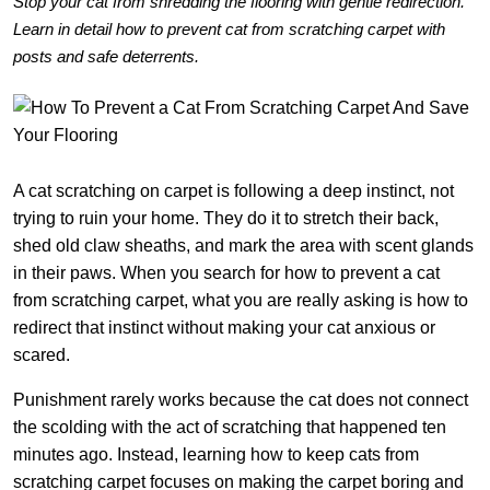
Stop your cat from shredding the flooring with gentle redirection.
Learn in detail how to prevent cat from scratching carpet with
posts and safe deterrents.
A cat scratching on carpet is following a deep instinct, not
trying to ruin your home. They do it to stretch their back,
shed old claw sheaths, and mark the area with scent glands
in their paws. When you search for how to prevent a cat
from scratching carpet, what you are really asking is how to
redirect that instinct without making your cat anxious or
scared.
Punishment rarely works because the cat does not connect
the scolding with the act of scratching that happened ten
minutes ago. Instead, learning how to keep cats from
scratching carpet focuses on making the carpet boring and