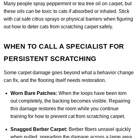
Many people spray peppermint or tea tree oil on carpet, but
these oils can be toxic to cats if absorbed or inhaled. Stick
with cat safe citrus sprays or physical barriers when figuring
out how to deter cats from scratching carpet safely.
WHEN TO CALL A SPECIALIST FOR
PERSISTENT SCRATCHING
Some carpet damage goes beyond what a behavior change
can fix, and the flooring itself needs restoration.
Worn Bare Patches:
When the loops have been torn
out completely, the backing becomes visible. Repairing
this damage restores the room while you continue
training for how to prevent cat from scratching carpet.
Snagged Berber Carpet:
Berber fibers unravel quickly
when pulled, spreading the damage across a large area.