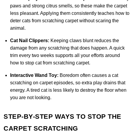
paws and strong citrus smells, so these make the carpet
less pleasant. Applying them consistently teaches how to
deter cats from scratching carpet without scaring the
animal.
Cat Nail Clippers:
Keeping claws blunt reduces the
damage from any scratching that does happen. A quick
trim every two weeks supports all your efforts around
how to stop cat from scratching carpet.
Interactive Wand Toy:
Boredom often causes a cat
scratching on carpet episodes, so extra play drains that
energy. A tired cat is less likely to destroy the floor when
you are not looking.
STEP-BY-STEP WAYS TO STOP THE
CARPET SCRATCHING