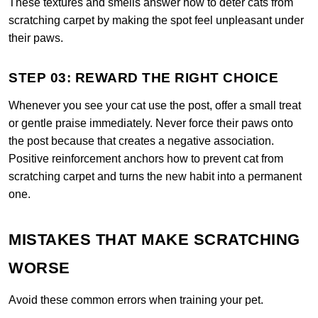
These textures and smells answer how to deter cats from
scratching carpet by making the spot feel unpleasant under
their paws.
STEP 03: REWARD THE RIGHT CHOICE
Whenever you see your cat use the post, offer a small treat
or gentle praise immediately. Never force their paws onto
the post because that creates a negative association.
Positive reinforcement anchors how to prevent cat from
scratching carpet and turns the new habit into a permanent
one.
MISTAKES THAT MAKE SCRATCHING
WORSE
Avoid these common errors when training your pet.