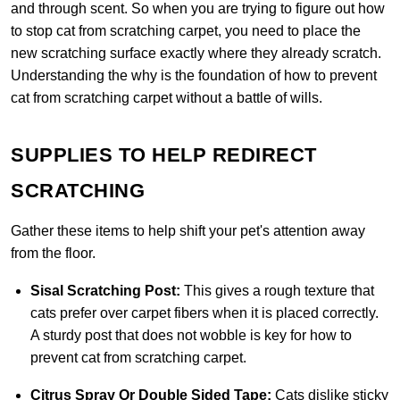
and through scent. So when you are trying to figure out how
to stop cat from scratching carpet, you need to place the
new scratching surface exactly where they already scratch.
Understanding the why is the foundation of how to prevent
cat from scratching carpet without a battle of wills.
SUPPLIES TO HELP REDIRECT
SCRATCHING
Gather these items to help shift your pet's attention away
from the floor.
Sisal Scratching Post:
This gives a rough texture that
cats prefer over carpet fibers when it is placed correctly.
A sturdy post that does not wobble is key for how to
prevent cat from scratching carpet.
Citrus Spray Or Double Sided Tape:
Cats dislike sticky