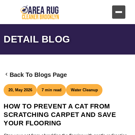
DETAIL BLOG
Back To Blogs Page
20, May 2026
7 min read
Water Cleanup
HOW TO PREVENT A CAT FROM
SCRATCHING CARPET AND SAVE
YOUR FLOORING