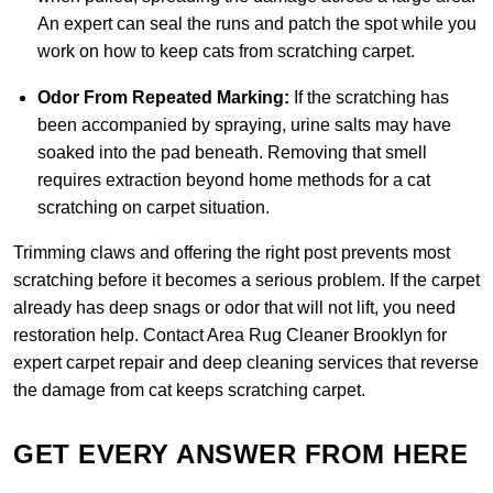
An expert can seal the runs and patch the spot while you
work on how to keep cats from scratching carpet.
Odor From Repeated Marking:
If the scratching has
been accompanied by spraying, urine salts may have
soaked into the pad beneath. Removing that smell
requires extraction beyond home methods for a cat
scratching on carpet situation.
Trimming claws and offering the right post prevents most
scratching before it becomes a serious problem. If the carpet
already has deep snags or odor that will not lift, you need
restoration help.
Contact Area Rug Cleaner Brooklyn
for
expert carpet repair and deep cleaning services that reverse
the damage from cat keeps scratching carpet.
GET EVERY ANSWER FROM HERE