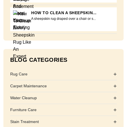
HOW TO CLEAN A SHEEPSKIN...
A sheepskin rug draped over a chair or s...
BLOG CATEGORIES
+
Rug Care
+
Carpet Maintenance
+
Water Cleanup
+
Furniture Care
+
Stain Treatment