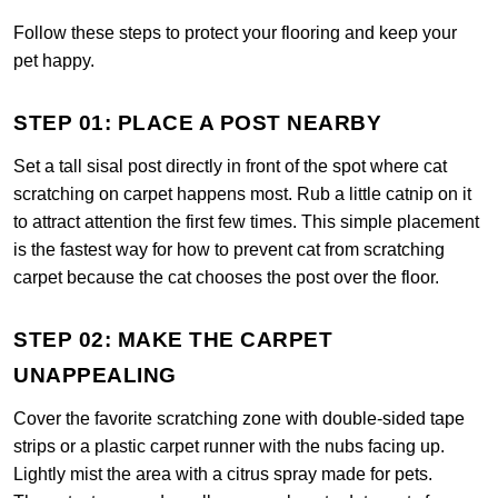
Follow these steps to protect your flooring and keep your
pet happy.
STEP 01: PLACE A POST NEARBY
Set a tall sisal post directly in front of the spot where cat
scratching on carpet happens most. Rub a little catnip on it
to attract attention the first few times. This simple placement
is the fastest way for how to prevent cat from scratching
carpet because the cat chooses the post over the floor.
STEP 02: MAKE THE CARPET
UNAPPEALING
Cover the favorite scratching zone with double-sided tape
strips or a plastic carpet runner with the nubs facing up.
Lightly mist the area with a citrus spray made for pets.