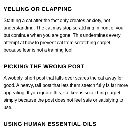
YELLING OR CLAPPING
Startling a cat after the fact only creates anxiety, not
understanding. The cat may stop scratching in front of you
but continue when you are gone. This undermines every
attempt at how to prevent cat from scratching carpet
because fear is not a training tool.
PICKING THE WRONG POST
A wobbly, short post that falls over scares the cat away for
good. A heavy, tall post that lets them stretch fully is far more
appealing. If you ignore this, cat keeps scratching carpet
simply because the post does not feel safe or satisfying to
use.
USING HUMAN ESSENTIAL OILS