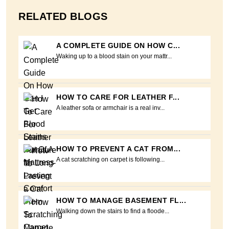
RELATED BLOGS
A COMPLETE GUIDE ON HOW C...
Waking up to a blood stain on your mattr...
HOW TO CARE FOR LEATHER F...
A leather sofa or armchair is a real inv...
HOW TO PREVENT A CAT FROM...
A cat scratching on carpet is following...
HOW TO MANAGE BASEMENT FL...
Walking down the stairs to find a floode...