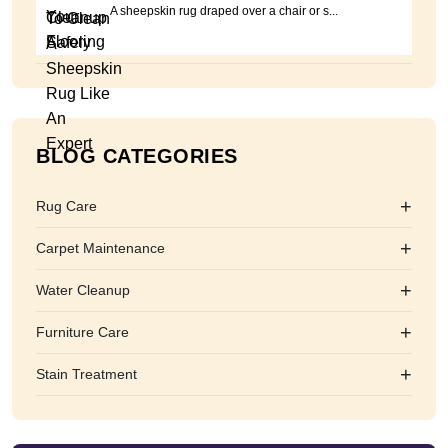
A sheepskin rug draped over a chair or s...
BLOG CATEGORIES
+
Rug Care
+
Carpet Maintenance
+
Water Cleanup
+
Furniture Care
+
Stain Treatment