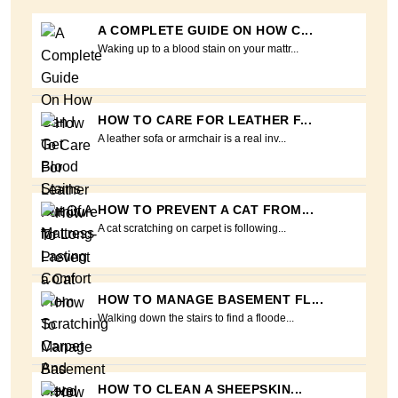
A COMPLETE GUIDE ON HOW C...
Waking up to a blood stain on your mattr...
HOW TO CARE FOR LEATHER F...
A leather sofa or armchair is a real inv...
HOW TO PREVENT A CAT FROM...
A cat scratching on carpet is following...
HOW TO MANAGE BASEMENT FL...
Walking down the stairs to find a floode...
HOW TO CLEAN A SHEEPSKIN...