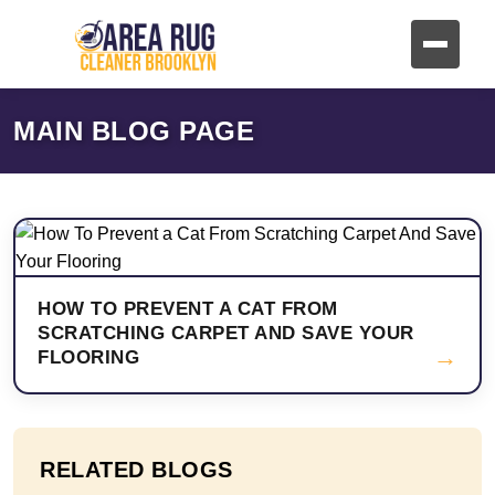
MAIN BLOG PAGE
HOW TO PREVENT A CAT FROM
SCRATCHING CARPET AND SAVE YOUR
→
FLOORING
RELATED BLOGS