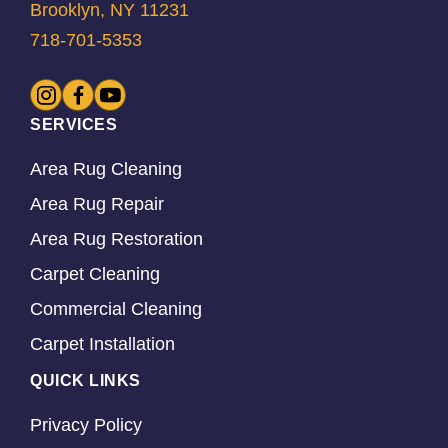
Brooklyn, NY 11231
718-701-5353
SERVICES
Area Rug Cleaning
Area Rug Repair
Area Rug Restoration
Carpet Cleaning
Commercial Cleaning
Carpet Installation
QUICK LINKS
Privacy Policy