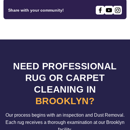
Share with your community!
NEED PROFESSIONAL
RUG OR CARPET
CLEANING IN
BROOKLYN?
Our process begins with an inspection and Dust Removal.
Each rug receives a thorough examination at our Brooklyn
facility.