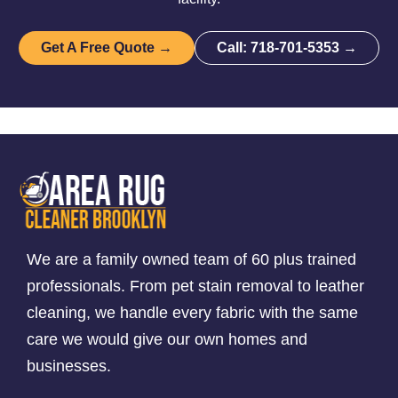
Get A Free Quote →
Call: 718-701-5353 →
We are a family owned team of 60 plus trained
professionals. From pet stain removal to leather
cleaning, we handle every fabric with the same
care we would give our own homes and
businesses.