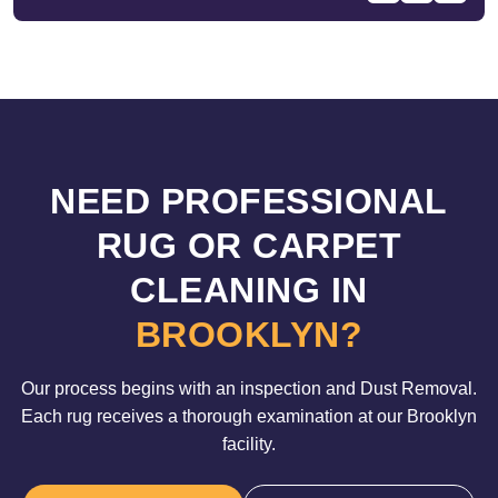
NEED PROFESSIONAL
RUG OR CARPET
CLEANING IN
BROOKLYN?
Our process begins with an inspection and Dust Removal.
Each rug receives a thorough examination at our Brooklyn
facility.