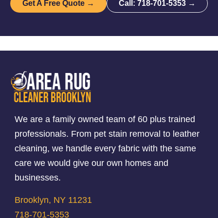
Get A Free Quote →
Call: 718-701-5353 →
We are a family owned team of 60 plus trained
professionals. From pet stain removal to leather
cleaning, we handle every fabric with the same
care we would give our own homes and
businesses.
Brooklyn, NY 11231
718-701-5353