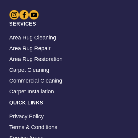
SERVICES
Area Rug Cleaning
Area Rug Repair
Area Rug Restoration
Carpet Cleaning
Commercial Cleaning
Carpet Installation
QUICK LINKS
Privacy Policy
Terms & Conditions