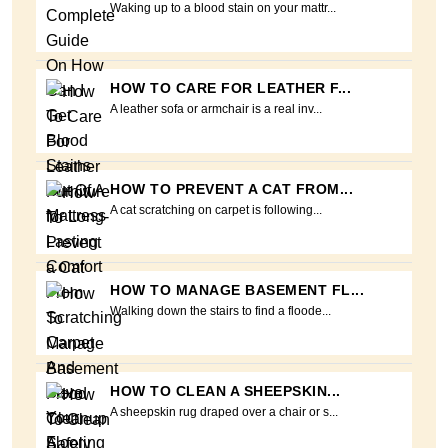
Waking up to a blood stain on your mattr...
HOW TO CARE FOR LEATHER F...
A leather sofa or armchair is a real inv...
HOW TO PREVENT A CAT FROM...
A cat scratching on carpet is following...
HOW TO MANAGE BASEMENT FL...
Walking down the stairs to find a floode...
HOW TO CLEAN A SHEEPSKIN...
A sheepskin rug draped over a chair or s...