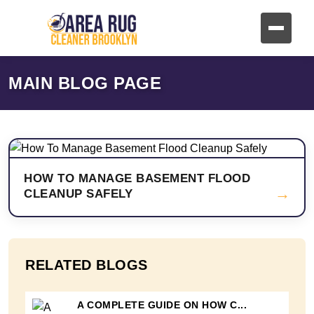
MAIN BLOG PAGE
HOW TO MANAGE BASEMENT FLOOD
→
CLEANUP SAFELY
RELATED BLOGS
A COMPLETE GUIDE ON HOW C...