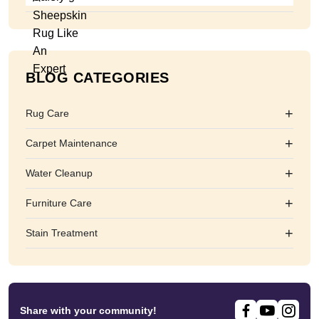
BLOG CATEGORIES
+
Rug Care
+
Carpet Maintenance
+
Water Cleanup
+
Furniture Care
+
Stain Treatment
Share with your community!