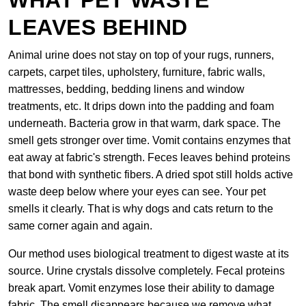
WHAT PET WASTE
LEAVES BEHIND
Animal urine does not stay on top of your rugs, runners,
carpets, carpet tiles, upholstery, furniture, fabric walls,
mattresses, bedding, bedding linens and window
treatments, etc. It drips down into the padding and foam
underneath. Bacteria grow in that warm, dark space. The
smell gets stronger over time. Vomit contains enzymes that
eat away at fabric's strength. Feces leaves behind proteins
that bond with synthetic fibers. A dried spot still holds active
waste deep below where your eyes can see. Your pet
smells it clearly. That is why dogs and cats return to the
same corner again and again.
Our method uses biological treatment to digest waste at its
source. Urine crystals dissolve completely. Fecal proteins
break apart. Vomit enzymes lose their ability to damage
fabric. The smell disappears because we remove what