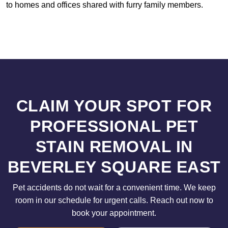
to homes and offices shared with furry family members.
CLAIM YOUR SPOT FOR
PROFESSIONAL PET
STAIN REMOVAL IN
BEVERLEY SQUARE EAST
Pet accidents do not wait for a convenient time. We keep
room in our schedule for urgent calls. Reach out now to
book your appointment.