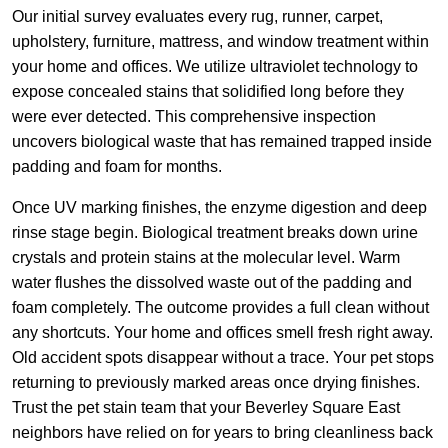
Our initial survey evaluates every rug, runner, carpet,
upholstery, furniture, mattress, and window treatment within
your home and offices. We utilize ultraviolet technology to
expose concealed stains that solidified long before they
were ever detected. This comprehensive inspection
uncovers biological waste that has remained trapped inside
padding and foam for months.
Once UV marking finishes, the enzyme digestion and deep
rinse stage begin. Biological treatment breaks down urine
crystals and protein stains at the molecular level. Warm
water flushes the dissolved waste out of the padding and
foam completely. The outcome provides a full clean without
any shortcuts. Your home and offices smell fresh right away.
Old accident spots disappear without a trace. Your pet stops
returning to previously marked areas once drying finishes.
Trust the pet stain team that your Beverley Square East
neighbors have relied on for years to bring cleanliness back