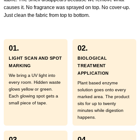
causes it. No fragrance was sprayed on top. No cover-up.
Just clean the fabric from top to bottom.
01.
02.
LIGHT SCAN AND SPOT
BIOLOGICAL
MARKING
TREATMENT
APPLICATION
We bring a UV light into
every room. Hidden waste
Plant based enzyme
glows yellow or green.
solution goes onto every
Each glowing spot gets a
marked area. The product
small piece of tape.
sits for up to twenty
minutes while digestion
happens.
03.
04.