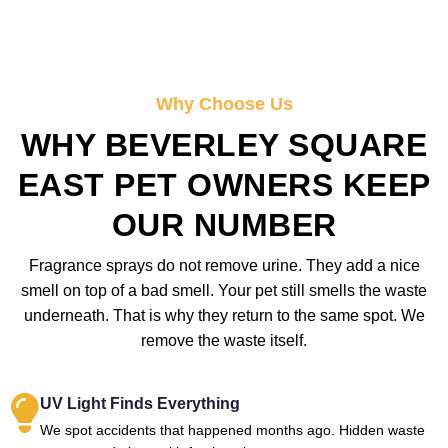
Why Choose Us
WHY BEVERLEY SQUARE
EAST PET OWNERS KEEP
OUR NUMBER
Fragrance sprays do not remove urine. They add a nice
smell on top of a bad smell. Your pet still smells the waste
underneath. That is why they return to the same spot. We
remove the waste itself.
UV Light Finds Everything
We spot accidents that happened months ago. Hidden waste