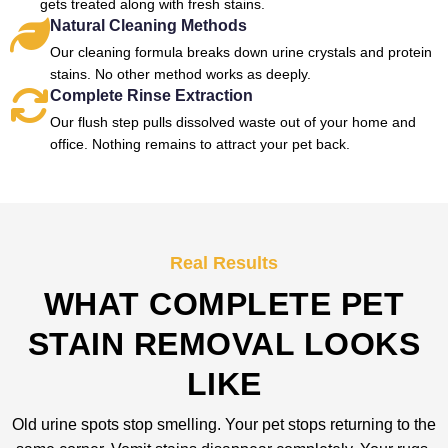
gets treated along with fresh stains.
Natural Cleaning Methods
Our cleaning formula breaks down urine crystals and protein
stains. No other method works as deeply.
Complete Rinse Extraction
Our flush step pulls dissolved waste out of your home and
office. Nothing remains to attract your pet back.
Real Results
WHAT COMPLETE PET
STAIN REMOVAL LOOKS
LIKE
Old urine spots stop smelling. Your pet stops returning to the