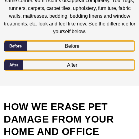
same corner. Vomit stains disappear completely. Your rugs,
runners, carpets, carpet tiles, upholstery, furniture, fabric
walls, mattresses, bedding, bedding linens and window
treatments, etc. look and feel like new. See the difference for
yourself below.
Before
After
HOW WE ERASE PET
DAMAGE FROM YOUR
HOME AND OFFICE