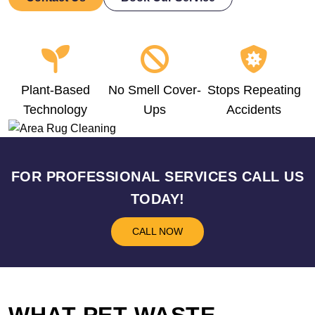
Plant-Based
No Smell Cover-
Stops Repeating
Technology
Ups
Accidents
FOR PROFESSIONAL SERVICES CALL US
TODAY!
CALL NOW