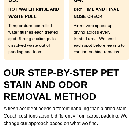
HOT WATER RINSE AND
DRY TIME AND FINAL
WASTE PULL
NOSE CHECK
Temperature controlled
Air movers speed up
water flushes each treated
drying across every
spot. Strong suction pulls
treated area. We smell
dissolved waste out of
each spot before leaving to
padding and foam.
confirm nothing remains.
OUR STEP-BY-STEP PET
STAIN AND ODOR
REMOVAL METHOD
A fresh accident needs different handling than a dried stain.
Couch cushions absorb differently from carpet padding. We
change our approach based on what we find.