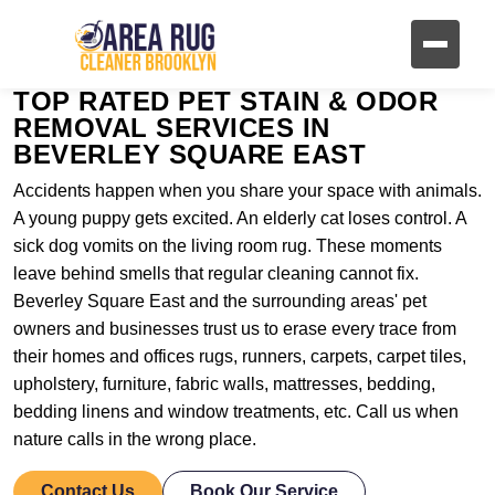
TOP RATED PET STAIN & ODOR
REMOVAL SERVICES IN
BEVERLEY SQUARE EAST
Accidents happen when you share your space with animals.
A young puppy gets excited. An elderly cat loses control. A
sick dog vomits on the living room rug. These moments
leave behind smells that regular cleaning cannot fix.
Beverley Square East and the surrounding areas' pet
owners and businesses trust us to erase every trace from
their homes and offices rugs, runners, carpets, carpet tiles,
upholstery, furniture, fabric walls, mattresses, bedding,
bedding linens and window treatments, etc. Call us when
nature calls in the wrong place.
Contact Us
Book Our Service