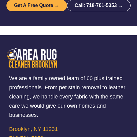
Get A Free Quote →
Call: 718-701-5353 →
We are a family owned team of 60 plus trained
professionals. From pet stain removal to leather
cleaning, we handle every fabric with the same
care we would give our own homes and
businesses.
Brooklyn, NY 11231