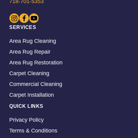
718-701-5353
SERVICES
Area Rug Cleaning
Area Rug Repair
Area Rug Restoration
Carpet Cleaning
Commercial Cleaning
Carpet Installation
QUICK LINKS
Privacy Policy
Terms & Conditions