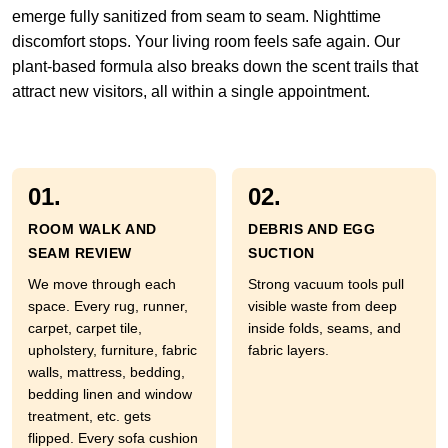
emerge fully sanitized from seam to seam. Nighttime
discomfort stops. Your living room feels safe again. Our
plant-based formula also breaks down the scent trails that
attract new visitors, all within a single appointment.
01.
02.
ROOM WALK AND
DEBRIS AND EGG
SEAM REVIEW
SUCTION
We move through each
Strong vacuum tools pull
space. Every rug, runner,
visible waste from deep
carpet, carpet tile,
inside folds, seams, and
upholstery, furniture, fabric
fabric layers.
walls, mattress, bedding,
bedding linen and window
treatment, etc. gets
flipped. Every sofa cushion