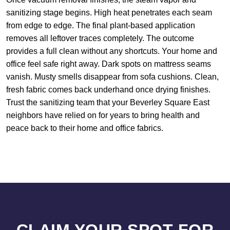
sanitizing stage begins. High heat penetrates each seam
from edge to edge. The final plant-based application
removes all leftover traces completely. The outcome
provides a full clean without any shortcuts. Your home and
office feel safe right away. Dark spots on mattress seams
vanish. Musty smells disappear from sofa cushions. Clean,
fresh fabric comes back underhand once drying finishes.
Trust the sanitizing team that your Beverley Square East
neighbors have relied on for years to bring health and
peace back to their home and office fabrics.