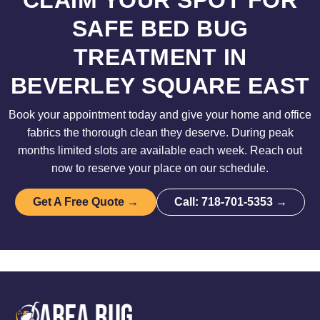
CLAIM YOUR SPOT FOR
SAFE BED BUG
TREATMENT IN
BEVERLEY SQUARE EAST
Book your appointment today and give your home and office
fabrics the thorough clean they deserve. During peak
months limited slots are available each week. Reach out
now to reserve your place on our schedule.
Get A Free Quote →
Call: 718-701-5353 →