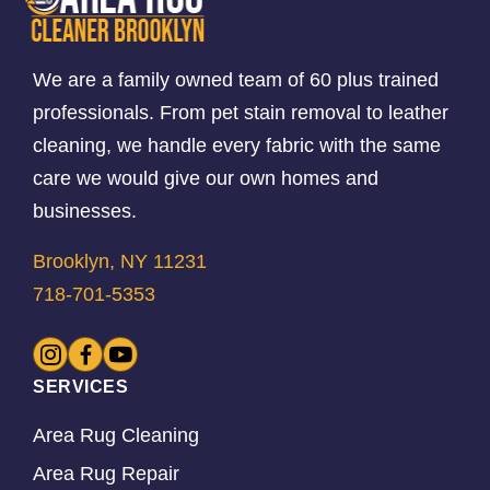
We are a family owned team of 60 plus trained
professionals. From pet stain removal to leather
cleaning, we handle every fabric with the same
care we would give our own homes and
businesses.
Brooklyn, NY 11231
718-701-5353
SERVICES
Area Rug Cleaning
Area Rug Repair