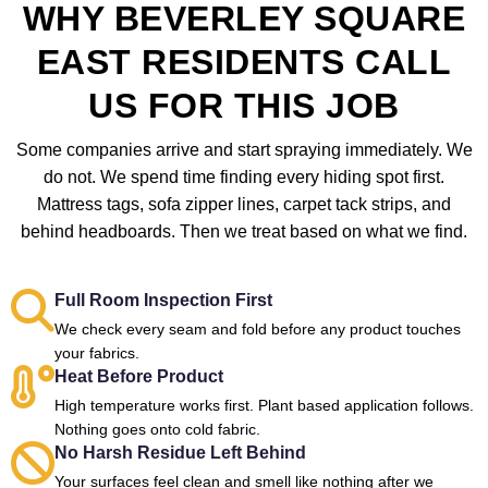
WHY BEVERLEY SQUARE
EAST RESIDENTS CALL
US FOR THIS JOB
Some companies arrive and start spraying immediately. We
do not. We spend time finding every hiding spot first.
Mattress tags, sofa zipper lines, carpet tack strips, and
behind headboards. Then we treat based on what we find.
Full Room Inspection First
We check every seam and fold before any product touches
your fabrics.
Heat Before Product
High temperature works first. Plant based application follows.
Nothing goes onto cold fabric.
No Harsh Residue Left Behind
Your surfaces feel clean and smell like nothing after we