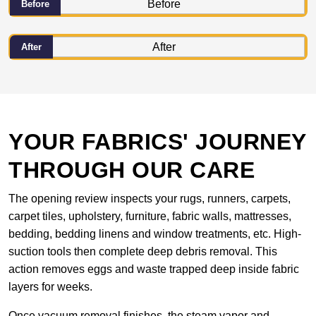
Before
After
YOUR FABRICS' JOURNEY
THROUGH OUR CARE
The opening review inspects your rugs, runners, carpets,
carpet tiles, upholstery, furniture, fabric walls, mattresses,
bedding, bedding linens and window treatments, etc. High-
suction tools then complete deep debris removal. This
action removes eggs and waste trapped deep inside fabric
layers for weeks.
Once vacuum removal finishes, the steam vapor and