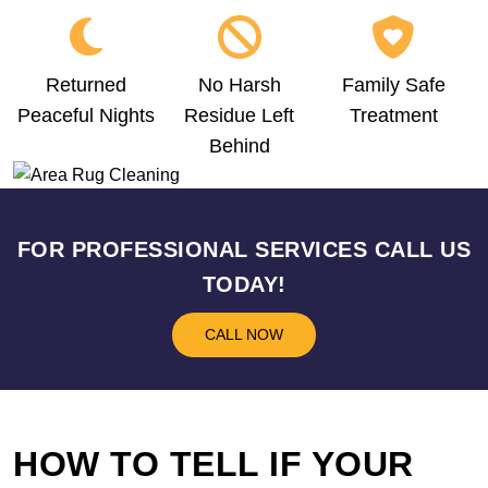
Returned
No Harsh
Family Safe
Peaceful Nights
Residue Left
Treatment
Behind
FOR PROFESSIONAL SERVICES CALL US
TODAY!
CALL NOW
HOW TO TELL IF YOUR