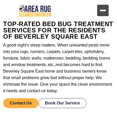
TOP-RATED BED BUG TREATMENT
SERVICES FOR THE RESIDENTS
OF BEVERLEY SQUARE EAST
A good night's sleep matters. When unwanted pests move
into your rugs, runners, carpets, carpet tiles, upholstery,
furniture, fabric walls, mattresses, bedding, bedding linens
and window treatments, etc.,rest becomes hard to find.
Beverley Square East home and business owners know
that small problems grow fast without proper help. We
eliminate the issue. Give your space the clean environment
it needs and contact us today.
Contact Us
Book Our Service