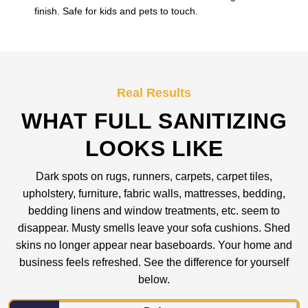
finish. Safe for kids and pets to touch.
Real Results
WHAT FULL SANITIZING
LOOKS LIKE
Dark spots on rugs, runners, carpets, carpet tiles,
upholstery, furniture, fabric walls, mattresses, bedding,
bedding linens and window treatments, etc. seem to
disappear. Musty smells leave your sofa cushions. Shed
skins no longer appear near baseboards. Your home and
business feels refreshed. See the difference for yourself
below.