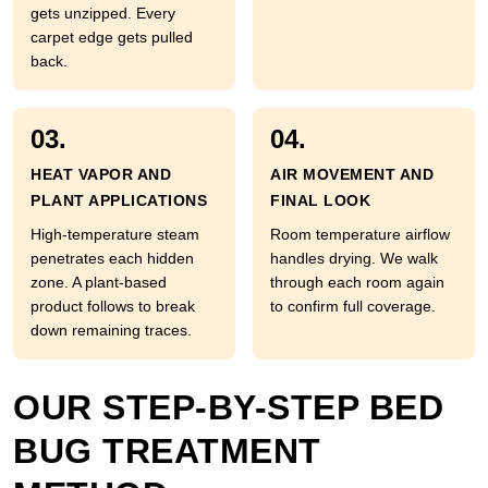
gets unzipped. Every
carpet edge gets pulled
back.
03.
04.
HEAT VAPOR AND
AIR MOVEMENT AND
PLANT APPLICATIONS
FINAL LOOK
High-temperature steam
Room temperature airflow
penetrates each hidden
handles drying. We walk
zone. A plant-based
through each room again
product follows to break
to confirm full coverage.
down remaining traces.
OUR STEP-BY-STEP BED
BUG TREATMENT