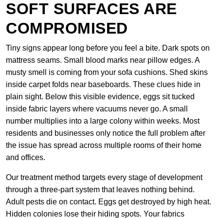
SOFT SURFACES ARE
COMPROMISED
Tiny signs appear long before you feel a bite. Dark spots on
mattress seams. Small blood marks near pillow edges. A
musty smell is coming from your sofa cushions. Shed skins
inside carpet folds near baseboards. These clues hide in
plain sight. Below this visible evidence, eggs sit tucked
inside fabric layers where vacuums never go. A small
number multiplies into a large colony within weeks. Most
residents and businesses only notice the full problem after
the issue has spread across multiple rooms of their home
and offices.
Our treatment method targets every stage of development
through a three-part system that leaves nothing behind.
Adult pests die on contact. Eggs get destroyed by high heat.
Hidden colonies lose their hiding spots. Your fabrics