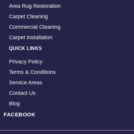
Area Rug Restoration
Carpet Cleaning
Commercial Cleaning
Carpet Installation
QUICK LINKS
Privacy Policy
Terms & Conditions
Service Areas
Contact Us
Blog
FACEBOOK