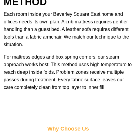
METHOD
Each room inside your Beverley Square East home and
offices needs its own plan. A crib mattress requires gentler
handling than a guest bed. A leather sofa requires different
tools than a fabric armchair. We match our technique to the
situation.
For mattress edges and box spring corners, our steam
approach works best. This method uses high temperature to
reach deep inside folds. Problem zones receive multiple
passes during treatment. Every fabric surface leaves our
care completely clean from top layer to inner fill.
Why Choose Us