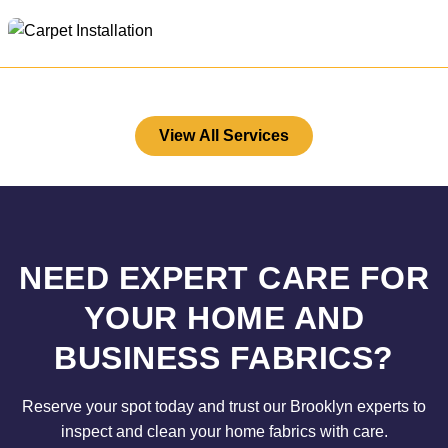
View All Services
NEED EXPERT CARE FOR
YOUR HOME AND
BUSINESS FABRICS?
Reserve your spot today and trust our Brooklyn experts to
inspect and clean your home fabrics with care.