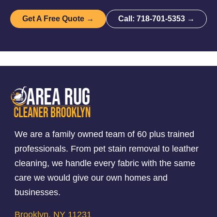
Get A Free Quote →
Call: 718-701-5353 →
We are a family owned team of 60 plus trained
professionals. From pet stain removal to leather
cleaning, we handle every fabric with the same
care we would give our own homes and
businesses.
Brooklyn, NY 11231