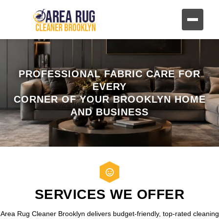
PROFESSIONAL FABRIC CARE FOR
EVERY
CORNER OF YOUR BROOKLYN HOME
AND BUSINESS
SERVICES WE OFFER
Area Rug Cleaner Brooklyn delivers budget-friendly, top-rated cleaning