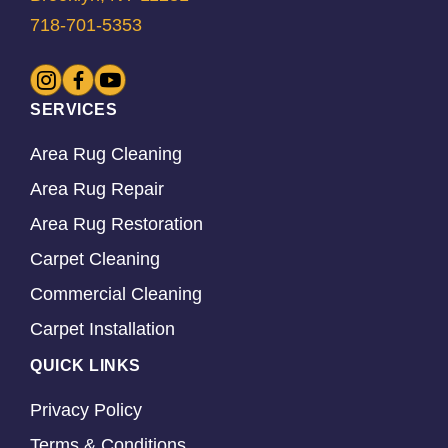
718-701-5353
SERVICES
Area Rug Cleaning
Area Rug Repair
Area Rug Restoration
Carpet Cleaning
Commercial Cleaning
Carpet Installation
QUICK LINKS
Privacy Policy
Terms & Conditions