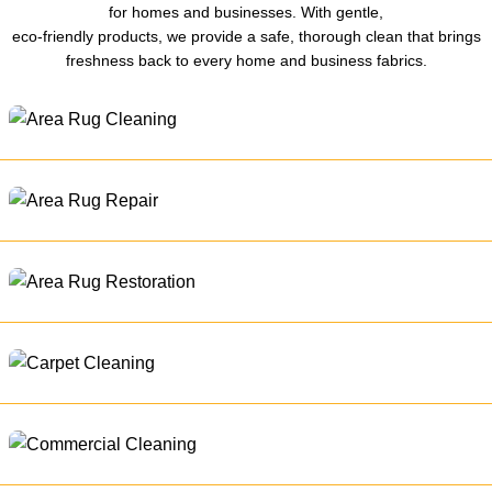
for homes and businesses. With gentle,
eco-friendly products, we provide a safe, thorough clean that brings
freshness back to every home and business fabrics.