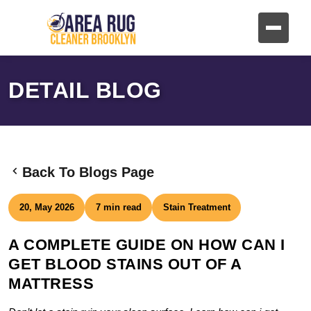
DETAIL BLOG
Back To Blogs Page
20, May 2026
7 min read
Stain Treatment
A COMPLETE GUIDE ON HOW CAN I
GET BLOOD STAINS OUT OF A
MATTRESS