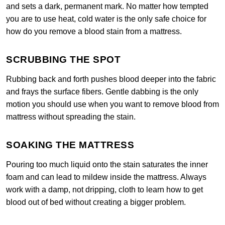
and sets a dark, permanent mark. No matter how tempted
you are to use heat, cold water is the only safe choice for
how do you remove a blood stain from a mattress.
SCRUBBING THE SPOT
Rubbing back and forth pushes blood deeper into the fabric
and frays the surface fibers. Gentle dabbing is the only
motion you should use when you want to remove blood from
mattress without spreading the stain.
SOAKING THE MATTRESS
Pouring too much liquid onto the stain saturates the inner
foam and can lead to mildew inside the mattress. Always
work with a damp, not dripping, cloth to learn how to get
blood out of bed without creating a bigger problem.