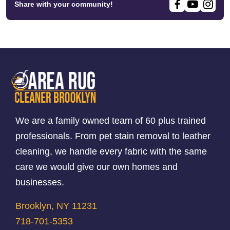
Share with your community!
We are a family owned team of 60 plus trained
professionals. From pet stain removal to leather
cleaning, we handle every fabric with the same
care we would give our own homes and
businesses.
Brooklyn, NY 11231
718-701-5353