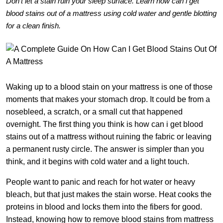
Don’t let a stain ruin your sleep surface. Learn how can i get
blood stains out of a mattress using cold water and gentle blotting
for a clean finish.
Waking up to a blood stain on your mattress is one of those
moments that makes your stomach drop. It could be from a
nosebleed, a scratch, or a small cut that happened
overnight. The first thing you think is how can i get blood
stains out of a mattress without ruining the fabric or leaving
a permanent rusty circle. The answer is simpler than you
think, and it begins with cold water and a light touch.
People want to panic and reach for hot water or heavy
bleach, but that just makes the stain worse. Heat cooks the
proteins in blood and locks them into the fibers for good.
Instead, knowing how to remove blood stains from mattress