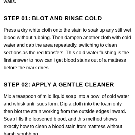
walls.
STEP 01: BLOT AND RINSE COLD
Press a dry white cloth onto the stain to soak up any still wet
blood without rubbing. Then dampen another cloth with cold
water and dab the area repeatedly, switching to clean
sections as the red transfers. This cold water flushing is the
first answer to how can i get blood stains out of a mattress
before the mark dries.
STEP 02: APPLY A GENTLE CLEANER
Mix a teaspoon of mild liquid soap into a bowl of cold water
and whisk until suds form. Dip a cloth into the foam only,
then blot the stain working from the outside edges inward.
Soap lifts the loosened blood, and this method shows
exactly how to clean a blood stain from mattress without
harsh scrubbing.