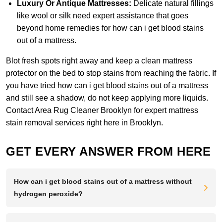
Luxury Or Antique Mattresses:
Delicate natural fillings
like wool or silk need expert assistance that goes
beyond home remedies for how can i get blood stains
out of a mattress.
Blot fresh spots right away and keep a clean mattress
protector on the bed to stop stains from reaching the fabric. If
you have tried how can i get blood stains out of a mattress
and still see a shadow, do not keep applying more liquids.
Contact Area Rug Cleaner Brooklyn
for expert mattress
stain removal services right here in Brooklyn.
GET EVERY ANSWER FROM HERE
How can i get blood stains out of a mattress without
hydrogen peroxide?