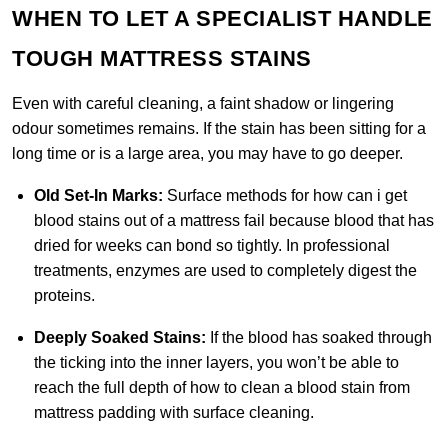
WHEN TO LET A SPECIALIST HANDLE
TOUGH MATTRESS STAINS
Even with careful cleaning, a faint shadow or lingering
odour sometimes remains. If the stain has been sitting for a
long time or is a large area, you may have to go deeper.
Old Set-In Marks:
Surface methods for how can i get
blood stains out of a mattress fail because blood that has
dried for weeks can bond so tightly. In professional
treatments, enzymes are used to completely digest the
proteins.
Deeply Soaked Stains:
If the blood has soaked through
the ticking into the inner layers, you won’t be able to
reach the full depth of how to clean a blood stain from
mattress padding with surface cleaning.