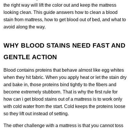
the right way will lift the color out and keep the mattress
looking clean. This guide answers how to clean a blood
stain from mattress, how to get blood out of bed, and what to
avoid along the way.
WHY BLOOD STAINS NEED FAST AND
GENTLE ACTION
Blood contains proteins that behave almost like egg whites
when they hit fabric. When you apply heat or let the stain dry
and bake in, those proteins bind tightly to the fibers and
become extremely stubborn. That is why the first rule for
how can i get blood stains out of a mattress is to work only
with cold water from the start. Cold keeps the proteins loose
so they lift out instead of setting.
The other challenge with a mattress is that you cannot toss