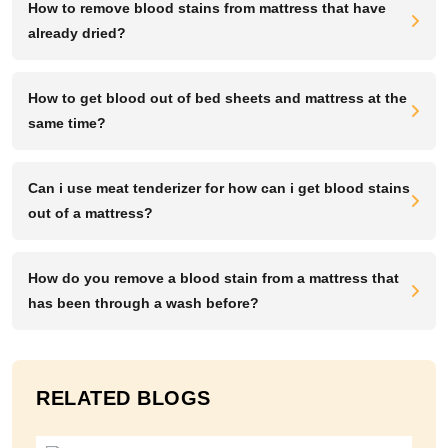
How to remove blood stains from mattress that have
already dried?
How to get blood out of bed sheets and mattress at the
same time?
Can i use meat tenderizer for how can i get blood stains
out of a mattress?
How do you remove a blood stain from a mattress that
has been through a wash before?
RELATED BLOGS