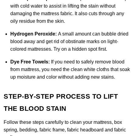
with cold water to assist in lifting the stain without
damaging the mattress fabric. It also cuts through any
oily residue from the skin
.
Hydrogen Peroxide:
A small amount can bubble dried
blood away and get rid of obstinate marks on light-
colored mattresses. Try on a hidden spot first.
Dye Free Towels:
If you need to safely remove blood
from mattress, you need the clean white cloths that soak
up moisture and color without adding new stains.
STEP-BY-STEP PROCESS TO LIFT
THE BLOOD STAIN
Follow these steps carefully to clean your mattress, box
spring, bedding, fabric frame, fabric headboard and fabric