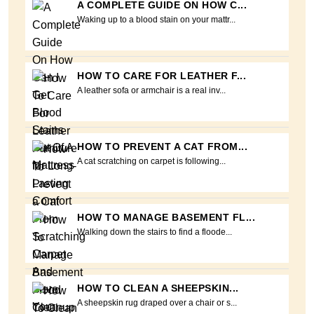
A COMPLETE GUIDE ON HOW C...
Waking up to a blood stain on your mattr...
HOW TO CARE FOR LEATHER F...
A leather sofa or armchair is a real inv...
HOW TO PREVENT A CAT FROM...
A cat scratching on carpet is following...
HOW TO MANAGE BASEMENT FL...
Walking down the stairs to find a floode...
HOW TO CLEAN A SHEEPSKIN...
A sheepskin rug draped over a chair or s...