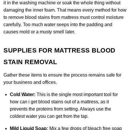
it in the washing machine or soak the whole thing without
damaging the inner foam. That means every method for how
to remove blood stains from mattress must control moisture
carefully. Too much water seeps into the padding and
causes mold or a musty smell later.
SUPPLIES FOR MATTRESS BLOOD
STAIN REMOVAL
Gather these items to ensure the process remains safe for
your business and offices.
Cold Water:
This is the single most important tool for
how can i get blood stains out of a mattress, as it
prevents the proteins from setting. Always use the
coldest water you can get from the tap.
Mild Liquid Soap:
Mix a few drops of bleach free soap