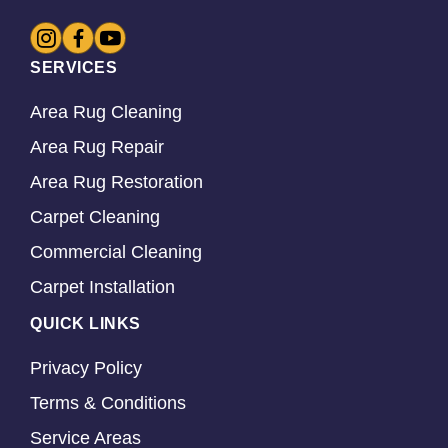
SERVICES
Area Rug Cleaning
Area Rug Repair
Area Rug Restoration
Carpet Cleaning
Commercial Cleaning
Carpet Installation
QUICK LINKS
Privacy Policy
Terms & Conditions
Service Areas