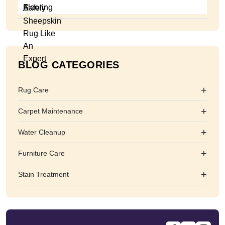
BLOG CATEGORIES
+
Rug Care
+
Carpet Maintenance
+
Water Cleanup
+
Furniture Care
+
Stain Treatment