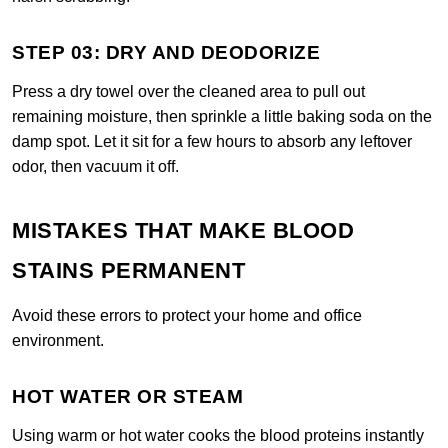
STEP 03: DRY AND DEODORIZE
Press a dry towel over the cleaned area to pull out
remaining moisture, then sprinkle a little baking soda on the
damp spot. Let it sit for a few hours to absorb any leftover
odor, then vacuum it off.
MISTAKES THAT MAKE BLOOD
STAINS PERMANENT
Avoid these errors to protect your home and office
environment.
HOT WATER OR STEAM
Using warm or hot water cooks the blood proteins instantly