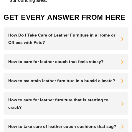
surrounding area.
GET EVERY ANSWER FROM HERE
How Do I Take Care of Leather Furniture in a Home or
Offices with Pets?
How to care for leather couch that feels sticky?
How to maintain leather furniture in a humid climate?
How to care for leather furniture that is starting to
crack?
How to take care of leather couch cushions that sag?