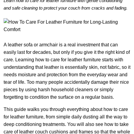
Learn how to care for leather furniture with gentle conditioning
and safe cleaning to protect your couch from cracks and fading.
A leather sofa or armchair is a real investment that can
easily last for decades, but only if you give it the right kind of
care. Learning how to care for leather furniture starts with
understanding that leather is essentially skin, not fabric, so it
needs moisture and protection from the everyday wear and
tear of life. Too many people accidentally damage their nice
pieces by using harsh household cleaners or simply
forgetting to condition the surface on a regular basis.
This guide walks you through everything about how to care
for leather furniture, from simple daily dusting all the way to
deep conditioning treatments. You will also see how to take
care of leather couch cushions and frames so that the whole