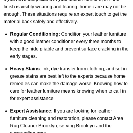
finish is visibly wearing and tearing, home care may not be
enough. These situations require an expert touch to get the
material back safely and effectively.
Regular Conditioning:
Condition your leather furniture
with a good leather conditioner every three months to
keep the hide pliable and prevent surface cracking in the
early stages.
Heavy Stains:
Ink, dye transfer from clothing, and set in
grease stains are best left to the experts because home
remedies can make the damage worse. Knowing how to
care for leather furniture means knowing when to call in
for expert assistance.
Expert Assistance:
If you are looking for leather
furniture cleaning and restoration, please
contact Area
Rug Cleaner Brooklyn
, serving Brooklyn and the