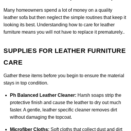
Many homeowners spend a lot of money on a quality
leather sofa but then neglect the simple routines that keep it
looking its best. Understanding how to care for leather
furniture means you will not have to replace it prematurely..
SUPPLIES FOR LEATHER FURNITURE
CARE
Gather these items before you begin to ensure the material
stays in top condition.
Ph Balanced Leather Cleaner:
Harsh soaps strip the
protective finish and cause the leather to dry out much
faster. A gentle, leather specific cleaner removes dirt
without damaging the topcoat.
Microfiber Cloths:
Soft cloths that collect dust and dirt