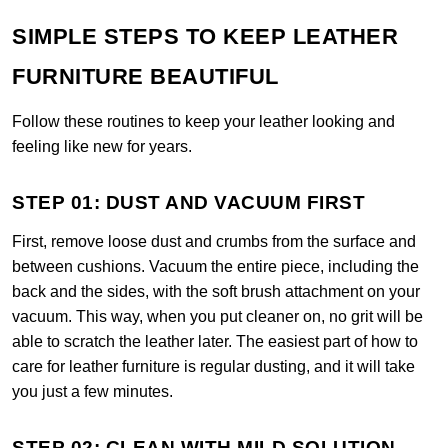
SIMPLE STEPS TO KEEP LEATHER
FURNITURE BEAUTIFUL
Follow these routines to keep your leather looking and
feeling like new for years.
STEP 01: DUST AND VACUUM FIRST
First, remove loose dust and crumbs from the surface and
between cushions. Vacuum the entire piece, including the
back and the sides, with the soft brush attachment on your
vacuum. This way, when you put cleaner on, no grit will be
able to scratch the leather later. The easiest part of how to
care for leather furniture is regular dusting, and it will take
you just a few minutes.
STEP 02: CLEAN WITH MILD SOLUTION