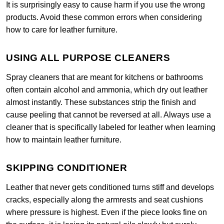
It is surprisingly easy to cause harm if you use the wrong
products. Avoid these common errors when considering
how to care for leather furniture.
USING ALL PURPOSE CLEANERS
Spray cleaners that are meant for kitchens or bathrooms
often contain alcohol and ammonia, which dry out leather
almost instantly. These substances strip the finish and
cause peeling that cannot be reversed at all. Always use a
cleaner that is specifically labeled for leather when learning
how to maintain leather furniture.
SKIPPING CONDITIONER
Leather that never gets conditioned turns stiff and develops
cracks, especially along the armrests and seat cushions
where pressure is highest. Even if the piece looks fine on