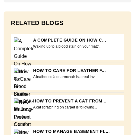
RELATED BLOGS
A COMPLETE GUIDE ON HOW C...
Waking up to a blood stain on your mattr...
HOW TO CARE FOR LEATHER F...
A leather sofa or armchair is a real inv...
HOW TO PREVENT A CAT FROM...
A cat scratching on carpet is following...
HOW TO MANAGE BASEMENT FL...