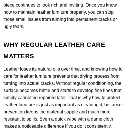
piece continues to look rich and inviting. Once you know
how to maintain leather furniture properly, you can stop
those small issues from turning into permanent cracks or
ugly tears.
WHY REGULAR LEATHER CARE
MATTERS
Leather loses its natural oils over time, and knowing how to
care for leather furniture prevents that drying process from
turning into actual cracks. Without regular conditioning, the
surface becomes brittle and starts to develop fine lines that
simply cannot be repaired later. That is why how to protect
leather furniture is just as important as cleaning it, because
prevention keeps the material supple and much more
resistant to spills. Even a quick wipe with a damp cloth
makes a noticeable difference if you do it consistently.