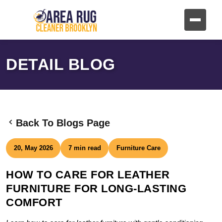
DETAIL BLOG
Back To Blogs Page
20, May 2026
7 min read
Furniture Care
HOW TO CARE FOR LEATHER
FURNITURE FOR LONG-LASTING
COMFORT