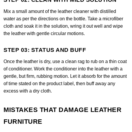
Mix a small amount of the leather cleaner with distilled
water as per the directions on the bottle. Take a microfiber
cloth and soak it in the solution, wring it out well and wipe
the leather with gentle circular motions.
STEP 03: STATUS AND BUFF
Once the leather is dry, use a clean rag to rub on a thin coat
of conditioner. Work the conditioner into the leather with a
gentle, but firm, rubbing motion. Let it absorb for the amount
of time stated on the product label, then buff away any
excess with a dry cloth.
MISTAKES THAT DAMAGE LEATHER
FURNITURE