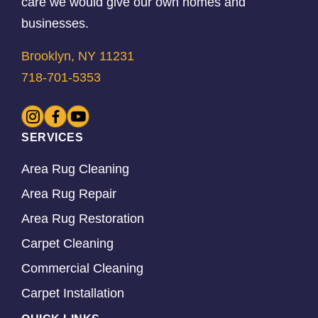
care we would give our own homes and
businesses.
Brooklyn, NY 11231
718-701-5353
SERVICES
Area Rug Cleaning
Area Rug Repair
Area Rug Restoration
Carpet Cleaning
Commercial Cleaning
Carpet Installation