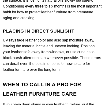
the surface, it is losing its natural oils slowly but surely.
Conditioning every three to six months is the most important
habit for how to protect leather furniture from premature
aging and cracking.
PLACING IN DIRECT SUNLIGHT
UV rays fade leather color and also sap moisture away,
leaving the material brittle and uneven looking. Position
your leather sofa away from windows, or use curtains to
block harsh afternoon sun whenever possible. These errors
can derail even the best intentions for how to care for
leather furniture over the long term.
WHEN TO CALL IN A PRO FOR
LEATHER FURNITURE CARE
If you have deep stains in your leather furniture, or if the