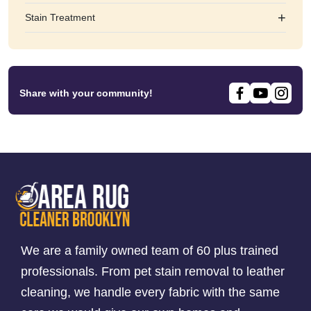
+
Stain Treatment
Share with your community!
We are a family owned team of 60 plus trained
professionals. From pet stain removal to leather
cleaning, we handle every fabric with the same