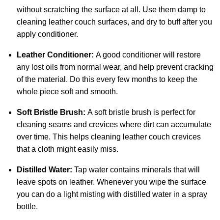
without scratching the surface at all. Use them damp to
cleaning leather couch surfaces, and dry to buff after you
apply conditioner.
Leather Conditioner:
A good conditioner will restore
any lost oils from normal wear, and help prevent cracking
of the material. Do this every few months to keep the
whole piece soft and smooth.
Soft Bristle Brush:
A soft bristle brush is perfect for
cleaning seams and crevices where dirt can accumulate
over time. This helps cleaning leather couch crevices
that a cloth might easily miss.
Distilled Water:
Tap water contains minerals that will
leave spots on leather. Whenever you wipe the surface
you can do a light misting with distilled water in a spray
bottle.