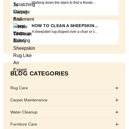
Walking down the stairs to find a floode...
HOW TO CLEAN A SHEEPSKIN...
A sheepskin rug draped over a chair or s...
BLOG CATEGORIES
+
Rug Care
+
Carpet Maintenance
+
Water Cleanup
+
Furniture Care