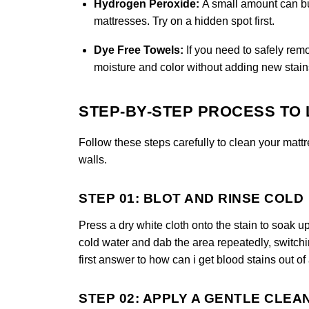
Hydrogen Peroxide:
A small amount can bu
mattresses. Try on a hidden spot first.
Dye Free Towels:
If you need to safely rem
moisture and color without adding new stain
STEP-BY-STEP PROCESS TO 
Follow these steps carefully to clean your mattr
walls.
STEP 01: BLOT AND RINSE COLD
Press a dry white cloth onto the stain to soak 
cold water and dab the area repeatedly, switchin
first answer to how can i get blood stains out of
STEP 02: APPLY A GENTLE CLEA