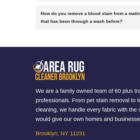
How do you remove a blood stain from a matt
that has been through a wash before?
We are a family owned team of 60 plus tr
professionals. From pet stain removal to l
cleaning, we handle every fabric with th
would give our own homes and businesse
Brooklyn, NY 11231