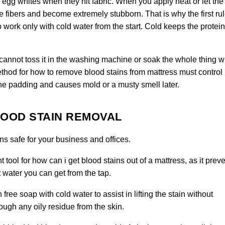
 egg whites when they hit fabric. When you apply heat or let the
he fibers and become extremely stubborn. That is why the first rul
o work only with cold water from the start. Cold keeps the protei
 cannot toss it in the washing machine or soak the whole thing w
hod for how to remove blood stains from mattress must control
the padding and causes mold or a musty smell later.
LOOD STAIN REMOVAL
s safe for your business and offices.
t tool for how can i get blood stains out of a mattress, as it prev
 water you can get from the tap.
free soap with cold water to assist in lifting the stain without
rough any oily residue from the skin
.