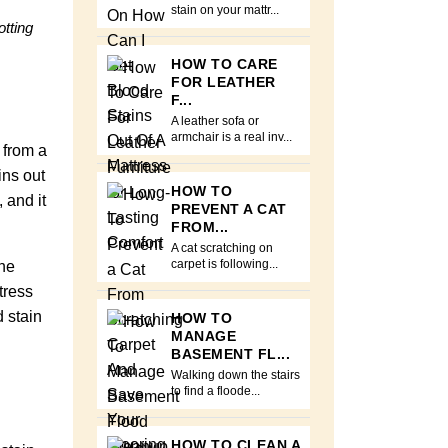
stain on your mattr...
otting
HOW TO CARE
FOR LEATHER
F...
A leather sofa or
armchair is a real inv...
 from a
ins out
HOW TO
 and it
PREVENT A CAT
FROM...
A cat scratching on
the
carpet is following...
tress
d stain
HOW TO
MANAGE
BASEMENT FL...
Walking down the stairs
to find a floode...
HOW TO CLEAN A