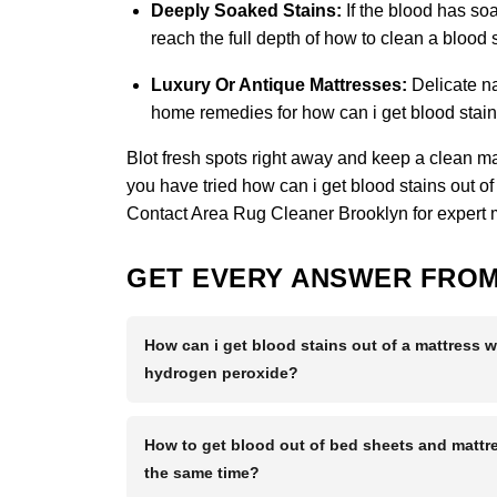
Deeply Soaked Stains:
If the blood has soa
reach the full depth of how to clean a blood
Luxury Or Antique Mattresses:
Delicate na
home remedies for how can i get blood stains
Blot fresh spots right away and keep a clean matt
you have tried how can i get blood stains out of
Contact Area Rug Cleaner Brooklyn
for expert 
GET EVERY ANSWER FROM
How can i get blood stains out of a mattress w
hydrogen peroxide?
How to get blood out of bed sheets and mattre
the same time?