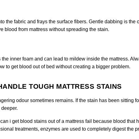
 the fabric and frays the surface fibers. Gentle dabbing is the 
 blood from mattress without spreading the stain.
s the inner foam and can lead to mildew inside the mattress. Al
ow to get blood out of bed without creating a bigger problem.
 HANDLE TOUGH MATTRESS STAINS
ngering odour sometimes remains. If the stain has been sitting fo
o deeper.
an i get blood stains out of a mattress fail because blood that 
essional treatments, enzymes are used to completely digest the pr