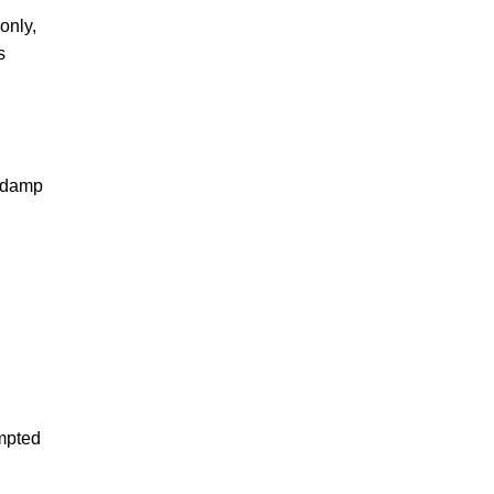
only,
s
e damp
empted