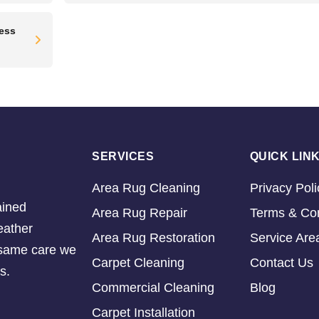
ress
SERVICES
QUICK LIN
Area Rug Cleaning
Privacy Poli
ained
Area Rug Repair
Terms & Con
eather
Area Rug Restoration
Service Are
e same care we
Carpet Cleaning
Contact Us
s.
Commercial Cleaning
Blog
Carpet Installation