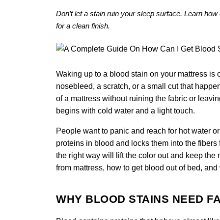
Don’t let a stain ruin your sleep surface. Learn how 
for a clean finish.
Waking up to a blood stain on your mattress is
nosebleed, a scratch, or a small cut that happen
of a mattress without ruining the fabric or leavi
begins with cold water and a light touch.
People want to panic and reach for hot water or
proteins in blood and locks them into the fiber
the right way will lift the color out and keep t
from mattress, how to get blood out of bed, and
WHY BLOOD STAINS NEED FA