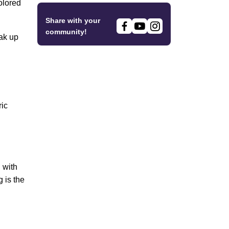
olored
Share with your
community!
oak up
ric
 with
 is the