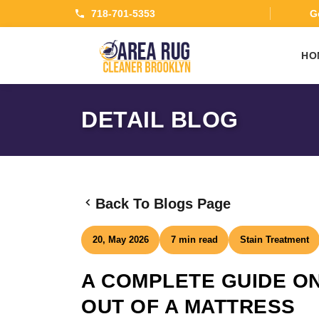
718-701-5353
Ge
HO
DETAIL BLOG
Back To Blogs Page
20, May 2026
7 min read
Stain Treatment
A COMPLETE GUIDE ON
OUT OF A MATTRESS