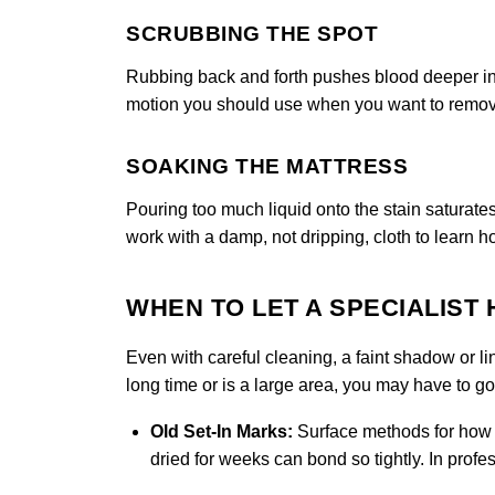
SCRUBBING THE SPOT
Rubbing back and forth pushes blood deeper into
motion you should use when you want to remove
SOAKING THE MATTRESS
Pouring too much liquid onto the stain saturate
work with a damp, not dripping, cloth to learn h
WHEN TO LET A SPECIALIST
Even with careful cleaning, a faint shadow or li
long time or is a large area, you may have to g
Old Set-In Marks:
Surface methods for how c
dried for weeks can bond so tightly. In prof