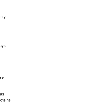
only
ways
r a
has
oteins.