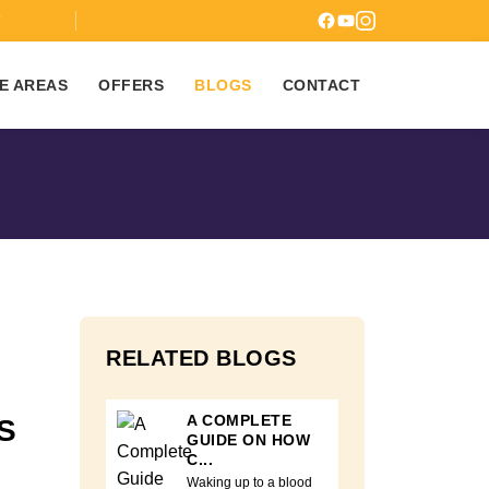
7
E AREAS
OFFERS
BLOGS
CONTACT
RELATED BLOGS
A COMPLETE
S
GUIDE ON HOW
C...
Waking up to a blood