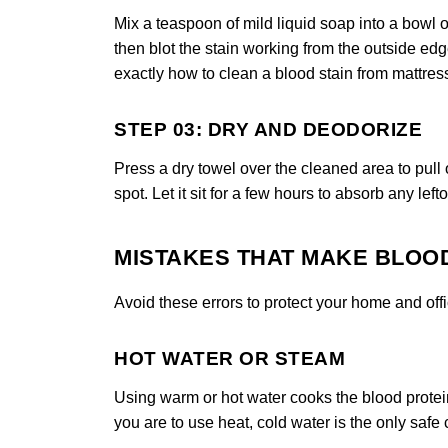
Mix a teaspoon of mild liquid soap into a bowl o
then blot the stain working from the outside ed
exactly how to clean a blood stain from mattres
STEP 03: DRY AND DEODORIZE
Press a dry towel over the cleaned area to pull 
spot. Let it sit for a few hours to absorb any left
MISTAKES THAT MAKE BLOO
Avoid these errors to protect your home and off
HOT WATER OR STEAM
Using warm or hot water cooks the blood protei
you are to use heat, cold water is the only saf