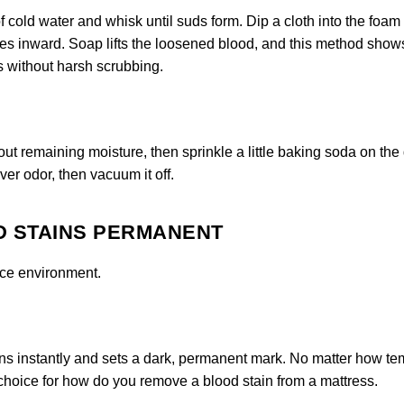
f cold water and whisk until suds form. Dip a cloth into the foam 
ges inward. Soap lifts the loosened blood, and this method show
s without harsh scrubbing.
out remaining moisture, then sprinkle a little baking soda on th
over odor, then vacuum it off.
D STAINS PERMANENT
ice environment.
ns instantly and sets a dark, permanent mark. No matter how t
e choice for how do you remove a blood stain from a mattress.