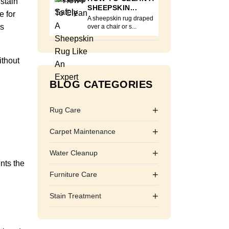
 stain
SHEEPSKIN...
e for
A sheepskin rug draped
ns
over a chair or s...
ithout
BLOG CATEGORIES
+
Rug Care
+
Carpet Maintenance
+
Water Cleanup
ents the
+
Furniture Care
+
Stain Treatment