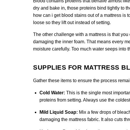
Blood contains proteins that behave almost like
dry and bake in, those proteins bind tightly to t
how can i get blood stains out of a mattress is t
loose so they lift out instead of setting.
The other challenge with a mattress is that you
damaging the inner foam. That means every met
moisture carefully. Too much water seeps into 
SUPPLIES FOR MATTRESS B
Gather these items to ensure the process remain
Cold Water:
This is the single most importan
proteins from setting. Always use the coldest
Mild Liquid Soap:
Mix a few drops of bleach 
damaging the mattress fabric. It also cuts th