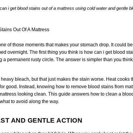
can i get blood stains out of a mattress using cold water and gentle bl
 one of those moments that makes your stomach drop. It could be
ed overnight. The first thing you think is how can i get blood sta
ng a permanent rusty circle. The answer is simpler than you think,
 heavy bleach, but that just makes the stain worse. Heat cooks 
s for good. Instead, knowing how to remove blood stains from mat
he mattress looking clean. This guide answers how to clean a bloo
 what to avoid along the way.
ST AND GENTLE ACTION