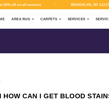
t 20% off on all services
BROOKLYN, NY 1121
ME
AREA RUG
CARPETS
SERVICES
SERVIC
 HOW CAN I GET BLOOD STAIN