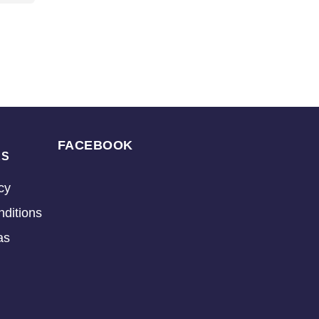
FACEBOOK
KS
cy
ditions
as