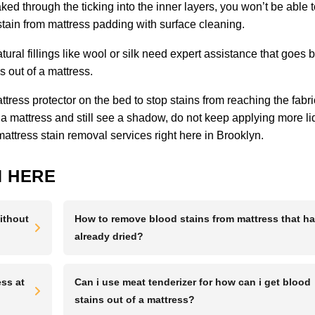
ked through the ticking into the inner layers, you won’t be able 
 stain from mattress padding with surface cleaning.
tural fillings like wool or silk need expert assistance that goes
 out of a mattress.
ress protector on the bed to stop stains from reaching the fabric
 a mattress and still see a shadow, do not keep applying more li
mattress stain removal services right here in Brooklyn.
 HERE
ithout
How to remove blood stains from mattress that h
already dried?
ss at
Can i use meat tenderizer for how can i get blood
stains out of a mattress?