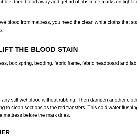
bble dried blood away and get rid of obstinate marks on light-c
ove blood from mattress, you need the clean white cloths that s
s.
LIFT THE BLOOD STAIN
ess, box spring, bedding, fabric frame, fabric headboard and fab
up any still wet blood without rubbing. Then dampen another cloth
g to clean sections as the red transfers. This cold water flushing
 a mattress before the mark dries.
NER