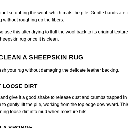
hout scrubbing the wool, which mats the pile. Gentle hands are
 without roughing up the fibers.
use this after drying to fluff the wool back to its original texture
heepskin rug once it is clean.
CLEAN A SHEEPSKIN RUG
resh your rug without damaging the delicate leather backing.
T LOOSE DIRT
de and give it a good shake to release dust and crumbs trapped in
h to gently lift the pile, working from the top edge downward. Thi
ning loose dirt into mud when moisture hits.
H A SPONGE