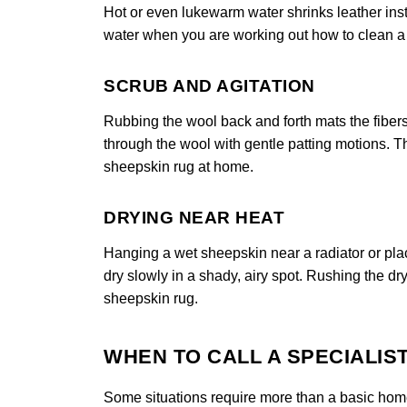
Hot or even lukewarm water shrinks leather insta
water when you are working out how to clean a s
SCRUB AND AGITATION
Rubbing the wool back and forth mats the fibers
through the wool with gentle patting motions. Th
sheepskin rug at home.
DRYING NEAR HEAT
Hanging a wet sheepskin near a radiator or placi
dry slowly in a shady, airy spot. Rushing the dry
sheepskin rug.
WHEN TO CALL A SPECIALIS
Some situations require more than a basic home