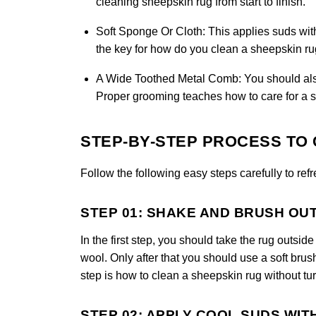
cleaning sheepskin rug from start to finish.
Soft Sponge Or Cloth:
This applies suds wit
the key for how do you clean a sheepskin rug
A Wide Toothed Metal Comb:
You should also 
Proper grooming teaches how to care for a s
STEP-BY-STEP PROCESS TO 
Follow the following easy steps carefully to ref
STEP 01: SHAKE AND BRUSH OU
In the first step, you should take the rug outsi
wool. Only after that you should use a soft brus
step is how to clean a sheepskin rug without tur
STEP 02: APPLY COOL SUDS WIT