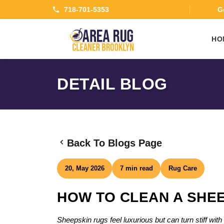
718-701-5353
Ge
HO
DETAIL BLOG
Back To Blogs Page
20, May 2026
7 min read
Rug Care
HOW TO CLEAN A SHEE
Sheepskin rugs feel luxurious but can turn stiff wi