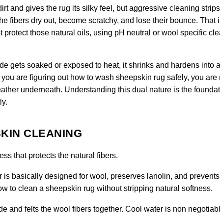
rt and gives the rug its silky feel, but aggressive cleaning strips
the fibers dry out, become scratchy, and lose their bounce. That 
protect those natural oils, using pH neutral or wool specific cl
hide gets soaked or exposed to heat, it shrinks and hardens into a 
you are figuring out how to wash sheepskin rug safely, you are 
ather underneath. Understanding this dual nature is the foundat
ly.
KIN CLEANING
s that protects the natural fibers.
 is basically designed for wool, preserves lanolin, and prevents
 how to clean a sheepskin rug without stripping natural softness.
e and felts the wool fibers together. Cool water is non negotiabl