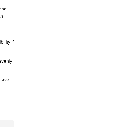
 and
th
lity if
 evenly
 have