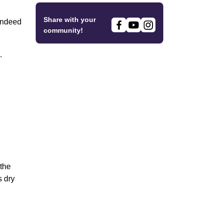
Share with your
 indeed
community!
.
 the
s dry