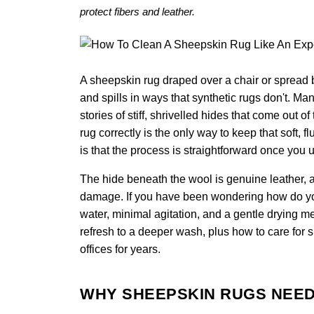
protect fibers and leather.
A sheepskin rug draped over a chair or spread b
and spills in ways that synthetic rugs don't. M
stories of stiff, shrivelled hides that come out
rug correctly is the only way to keep that soft, 
is that the process is straightforward once you 
The hide beneath the wool is genuine leather, a
damage. If you have been wondering how do you 
water, minimal agitation, and a gentle drying m
refresh to a deeper wash, plus how to care for 
offices for years.
WHY SHEEPSKIN RUGS NEED