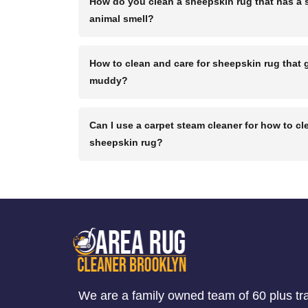
How do you clean a sheepskin rug that has a 
animal smell?
How to clean and care for sheepskin rug that 
muddy?
Can I use a carpet steam cleaner for how to cl
sheepskin rug?
We are a family owned team of 60 plus tr