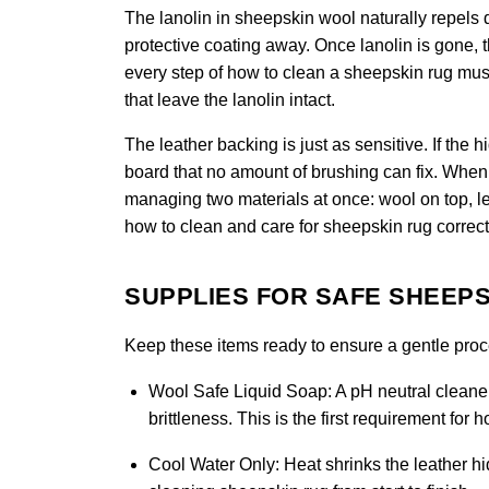
The lanolin in sheepskin wool naturally repels di
protective coating away. Once lanolin is gone, 
every step of how to clean a sheepskin rug must 
that leave the lanolin intact.
The leather backing is just as sensitive. If the 
board that no amount of brushing can fix. When 
managing two materials at once: wool on top, le
how to clean and care for sheepskin rug correct
SUPPLIES FOR SAFE SHEEPS
Keep these items ready to ensure a gentle proces
Wool Safe Liquid Soap:
A pH neutral cleaner
brittleness. This is the first requirement for
Cool Water Only:
Heat shrinks the leather hid