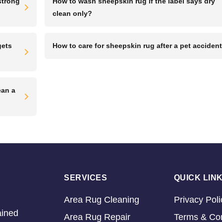
strong
How to wash sheepskin rug if the label says dry
clean only?
gets
How to care for sheepskin rug after a pet acciden
ean a
SERVICES
QUICK LIN
Area Rug Cleaning
Privacy Poli
ained
Area Rug Repair
Terms & Con