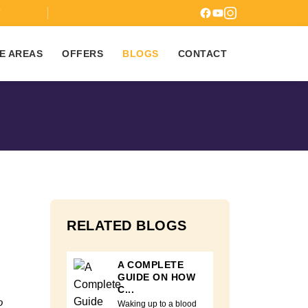
7
E AREAS
OFFERS
BLOGS
CONTACT
RELATED BLOGS
A COMPLETE
GUIDE ON HOW
C...
o
Waking up to a blood