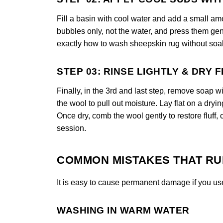
Fill a basin with cool water and add a small am
bubbles only, not the water, and press them gen
exactly how to wash sheepskin rug without soak
STEP 03: RINSE LIGHTLY & DRY 
Finally, in the 3rd and last step, remove soap w
the wool to pull out moisture. Lay flat on a dryi
Once dry, comb the wool gently to restore fluff,
session.
COMMON MISTAKES THAT RU
It is easy to cause permanent damage if you us
WASHING IN WARM WATER