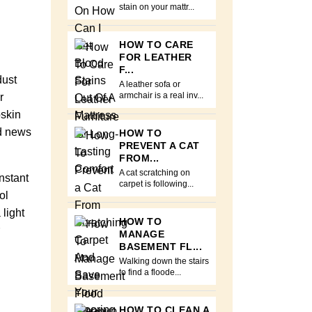
stain on your mattr...
HOW TO CARE
FOR LEATHER
F...
dust
A leather sofa or
r
armchair is a real inv...
pskin
od news
HOW TO
PREVENT A CAT
FROM...
A cat scratching on
nstant
carpet is following...
ol
light
HOW TO
MANAGE
BASEMENT FL...
Walking down the stairs
to find a floode...
HOW TO CLEAN A