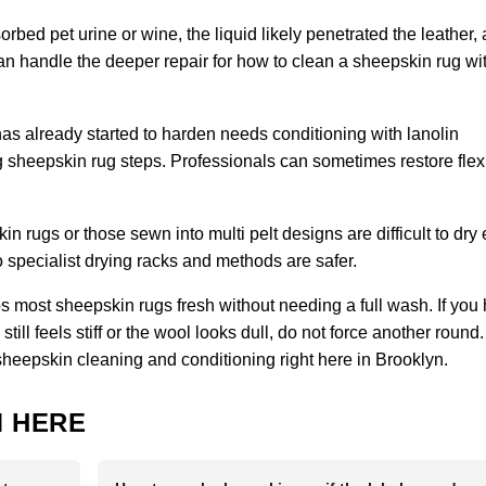
orbed pet urine or wine, the liquid likely penetrated the leather,
 can handle the deeper repair for how to clean a sheepskin rug wi
has already started to harden needs conditioning with lanolin
sheepskin rug steps. Professionals can sometimes restore flexibi
 rugs or those sewn into multi pelt designs are difficult to dry
specialist drying racks and methods are safer.
 most sheepskin rugs fresh without needing a full wash. If you
ill feels stiff or the wool looks dull, do not force another round.
sheepskin cleaning and conditioning right here in Brooklyn.
 HERE