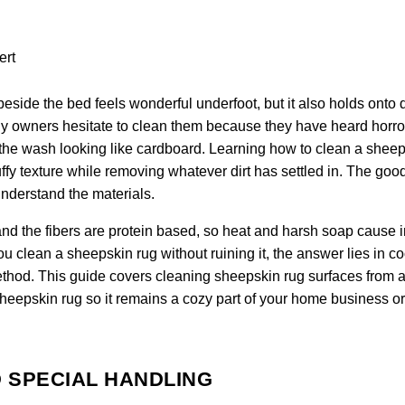
eside the bed feels wonderful underfoot, but it also holds onto 
any owners hesitate to clean them because they have heard horro
 of the wash looking like cardboard. Learning how to clean a shee
fluffy texture while removing whatever dirt has settled in. The go
understand the materials.
nd the fibers are protein based, so heat and harsh soap cause i
clean a sheepskin rug without ruining it, the answer lies in co
ethod. This guide covers cleaning sheepskin rug surfaces from a 
sheepskin rug so it remains a cozy part of your home business or
 SPECIAL HANDLING