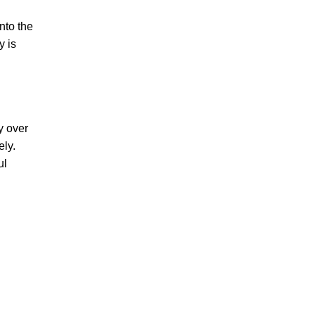
nto the
y is
y over
ely.
ul