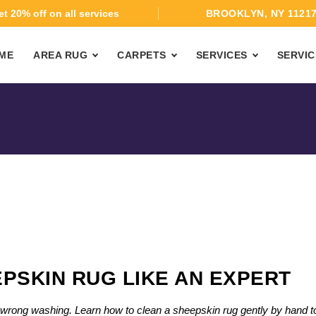
t 20% off on all services
BROOKLYN, NY 1121
ME
AREA RUG
CARPETS
SERVICES
SERVIC
PSKIN RUG LIKE AN EXPERT
th wrong washing. Learn how to clean a sheepskin rug gently by hand t