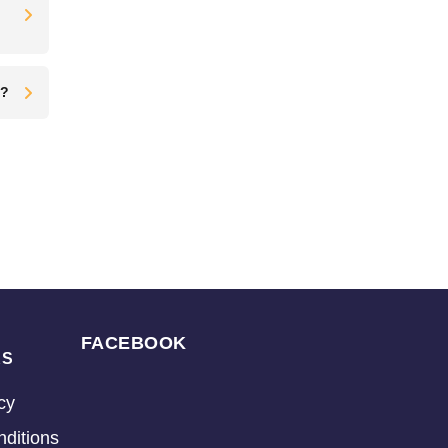
t?
FACEBOOK
KS
cy
ditions