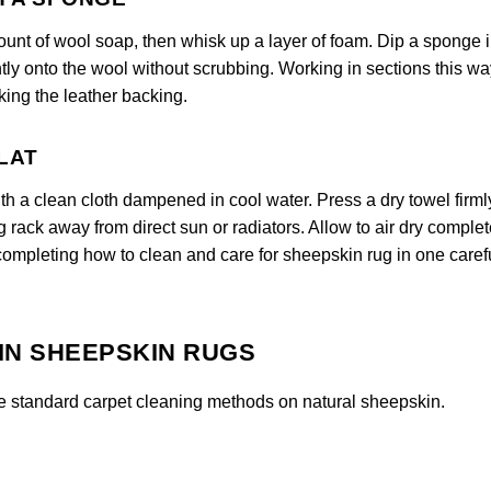
ount of wool soap, then whisk up a layer of foam. Dip a sponge i
tly onto the wool without scrubbing. Working in sections this wa
ing the leather backing.
FLAT
ith a clean cloth dampened in cool water. Press a dry towel firml
ng rack away from direct sun or radiators. Allow to air dry complet
 completing how to clean and care for sheepskin rug in one caref
IN SHEEPSKIN RUGS
e standard carpet cleaning methods on natural sheepskin.