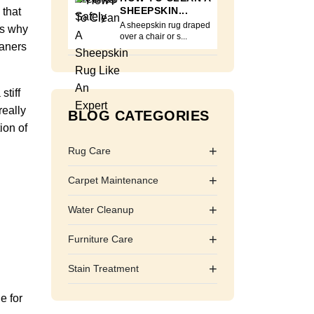
SHEEPSKIN...
 that
A sheepskin rug draped
is why
over a chair or s...
eaners
stiff
really
BLOG CATEGORIES
ion of
+
Rug Care
+
Carpet Maintenance
+
Water Cleanup
+
Furniture Care
+
Stain Treatment
e for