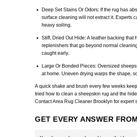
Deep Set Stains Or Odors:
If the rug has abs
surface cleaning will not extract it. Experts
heavy soiling.
Stiff, Dried Out Hide:
A leather backing that 
replenishers that go beyond normal cleaning 
caught early.
Large Or Bonded Pieces:
Oversized sheepskin
at home. Uneven drying warps the shape, so 
A quick shake and brush every few weeks keeps
tried how to clean a sheepskin rug and the hide st
Contact Area Rug Cleaner Brooklyn
for expert 
GET EVERY ANSWER FROM