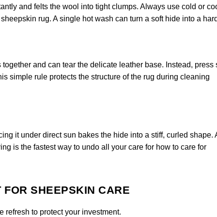
ntly and felts the wool into tight clumps. Always use cold or co
heepskin rug. A single hot wash can turn a soft hide into a har
 together and can tear the delicate leather base. Instead, press
is simple rule protects the structure of the rug during cleaning
ng it under direct sun bakes the hide into a stiff, curled shape.
ing is the fastest way to undo all your care for how to care for
T FOR SHEEPSKIN CARE
 refresh to protect your investment.