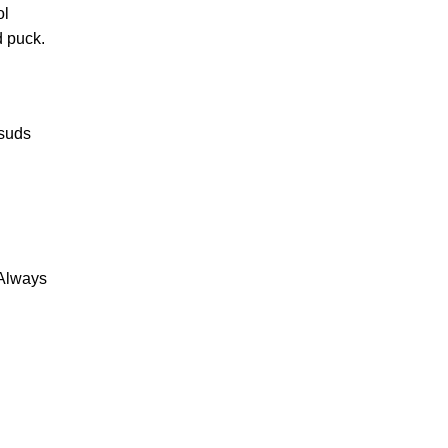
ol
d puck.
 suds
 Always