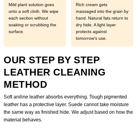
Mild plant solution goes
Rich cream gets
onto a soft cloth. We wipe
massaged into the grain by
each section without
hand. Natural fats return to
soaking or scrubbing the
dry hide. A light layer
surface.
protects against
tomorrow's use.
OUR STEP BY STEP
LEATHER CLEANING
METHOD
Soft aniline leather absorbs everything. Tough pigmented
leather has a protective layer. Suede cannot take moisture
the same way as finished hide. We adjust based on how the
material behaves.