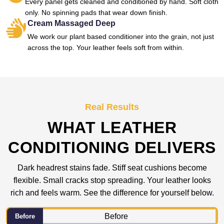
Every panel gets cleaned and conditioned by hand. Soft cloth
only. No spinning pads that wear down finish.
Cream Massaged Deep
We work our plant based conditioner into the grain, not just
across the top. Your leather feels soft from within.
Real Results
WHAT LEATHER
CONDITIONING DELIVERS
Dark headrest stains fade. Stiff seat cushions become
flexible. Small cracks stop spreading. Your leather looks
rich and feels warm. See the difference for yourself below.
Before