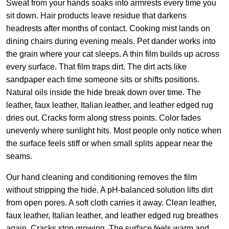
Sweat from your hands soaks into armrests every time you
sit down. Hair products leave residue that darkens
headrests after months of contact. Cooking mist lands on
dining chairs during evening meals. Pet dander works into
the grain where your cat sleeps. A thin film builds up across
every surface. That film traps dirt. The dirt acts like
sandpaper each time someone sits or shifts positions.
Natural oils inside the hide break down over time. The
leather, faux leather, Italian leather, and leather edged rug
dries out. Cracks form along stress points. Color fades
unevenly where sunlight hits. Most people only notice when
the surface feels stiff or when small splits appear near the
seams.
Our hand cleaning and conditioning removes the film
without stripping the hide. A pH-balanced solution lifts dirt
from open pores. A soft cloth carries it away. Clean leather,
faux leather, Italian leather, and leather edged rug breathes
again. Cracks stop growing. The surface feels warm and