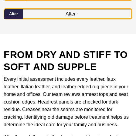
After
FROM DRY AND STIFF TO
SOFT AND SUPPLE
Every initial assessment includes every leather, faux
leather, Italian leather, and leather edged rug piece in your
home and offices. Our team reviews armrest tops and seat
cushion edges. Headrest panels are checked for dark
residue. Creases near the seams are monitored for
cracking. Identifying old damage before treatment helps us
determine the ideal care for your family and business.