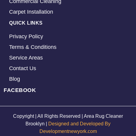
Commercial Cleaning
Carpet Installation
QUICK LINKS
Privacy Policy
Terms & Conditions
Service Areas
Contact Us
Blog
FACEBOOK
Copyright | All Rights Reserved | Area Rug Cleaner
Brooklyn |
Designed and Developed By
Developmentnewyork.com