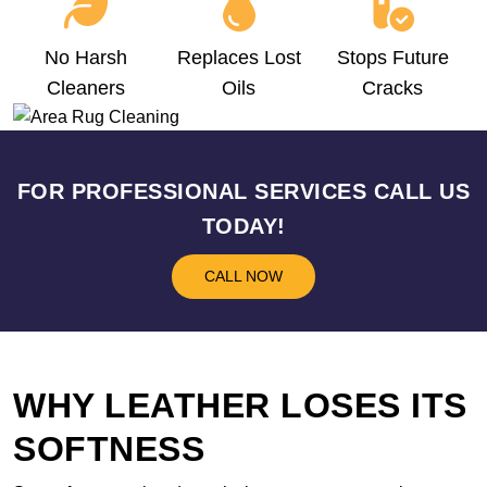
No Harsh
Replaces Lost
Stops Future
Cleaners
Oils
Cracks
FOR PROFESSIONAL SERVICES CALL US
TODAY!
CALL NOW
WHY LEATHER LOSES ITS
SOFTNESS