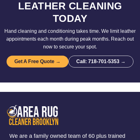
LEATHER CLEANING
TODAY
Hand cleaning and conditioning takes time. We limit leather
appointments each month during peak months. Reach out
now to secure your spot.
Get A Free Quote →
Call: 718-701-5353 →
We are a family owned team of 60 plus trained