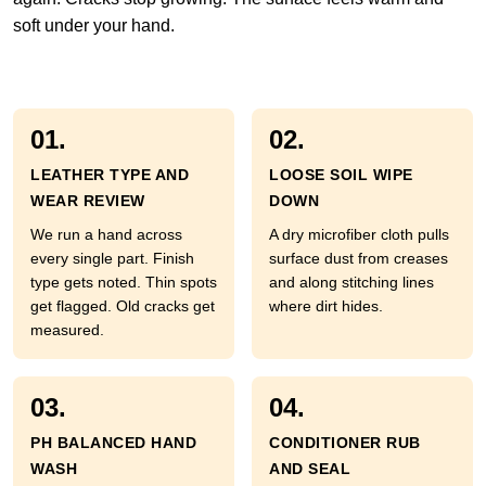
soft under your hand.
01.
02.
LEATHER TYPE AND
LOOSE SOIL WIPE
WEAR REVIEW
DOWN
We run a hand across
A dry microfiber cloth pulls
every single part. Finish
surface dust from creases
type gets noted. Thin spots
and along stitching lines
get flagged. Old cracks get
where dirt hides.
measured.
03.
04.
PH BALANCED HAND
CONDITIONER RUB
WASH
AND SEAL