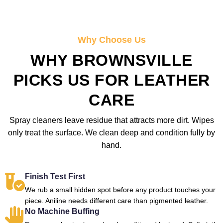
Why Choose Us
WHY BROWNSVILLE
PICKS US FOR LEATHER
CARE
Spray cleaners leave residue that attracts more dirt. Wipes
only treat the surface. We clean deep and condition fully by
hand.
Finish Test First
We rub a small hidden spot before any product touches your
piece. Aniline needs different care than pigmented leather.
No Machine Buffing