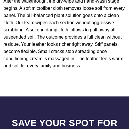
After the walkthrough, the dry-wipe and hand-wash stage
begins. A soft microfiber cloth removes loose soil from every
panel. The pH-balanced plant solution goes onto a clean
cloth. Our team wipes each section without aggressive
scrubbing. A second damp cloth follows to pull away all
suspended soil. The outcome provides a full clean without
residue. Your leather looks richer right away. Stiff panels
become flexible. Small cracks stop spreading once
conditioning cream is massaged in. The leather feels warm
and soft for every family and business.
SAVE YOUR SPOT FOR