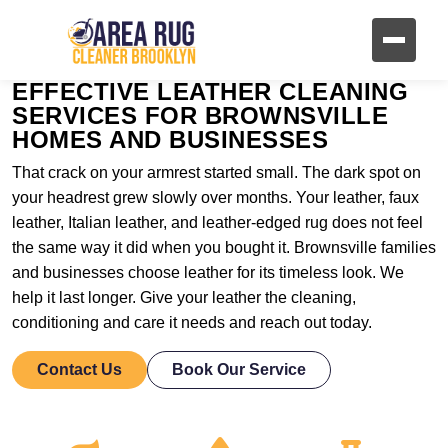
EFFECTIVE LEATHER CLEANING
SERVICES FOR BROWNSVILLE
HOMES AND BUSINESSES
That crack on your armrest started small. The dark spot on
your headrest grew slowly over months. Your leather, faux
leather, Italian leather, and leather-edged rug does not feel
the same way it did when you bought it. Brownsville families
and businesses choose leather for its timeless look. We
help it last longer. Give your leather the cleaning,
conditioning and care it needs and reach out today.
Contact Us
Book Our Service