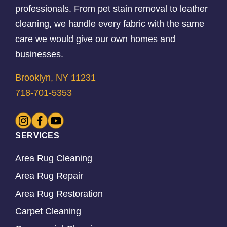
professionals. From pet stain removal to leather
cleaning, we handle every fabric with the same
care we would give our own homes and
businesses.
Brooklyn, NY 11231
718-701-5353
SERVICES
Area Rug Cleaning
Area Rug Repair
Area Rug Restoration
Carpet Cleaning