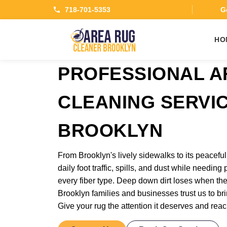
718-701-5353
Ge
HO
PROFESSIONAL A
CLEANING SERVIC
BROOKLYN
From Brooklyn's lively sidewalks to its peaceful
daily foot traffic, spills, and dust while needing
every fiber type. Deep down dirt loses when the
Brooklyn families and businesses trust us to bri
Give your rug the attention it deserves and reac