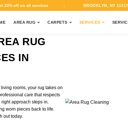
t 20% off on all services
BROOKLYN, NY 1121
ME
AREA RUG
CARPETS
SERVICES
SERVIC
REA RUG
ES IN
 living rooms, your rug takes on
 professional care that respects
 right approach steps in.
ng worn pieces back to life.
h out today.