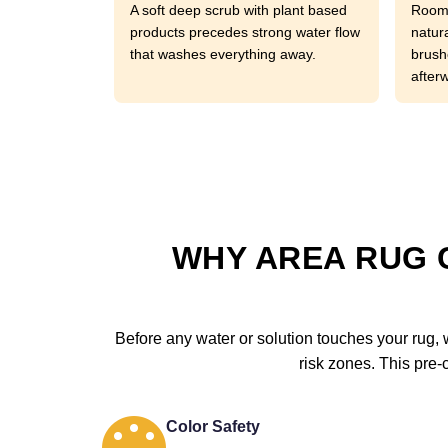
A soft deep scrub with plant based
Room 
products precedes strong water flow
natura
that washes everything away.
brushe
after
WHY AREA RUG 
Before any water or solution touches your rug, w
risk zones. This pre-
Color Safety