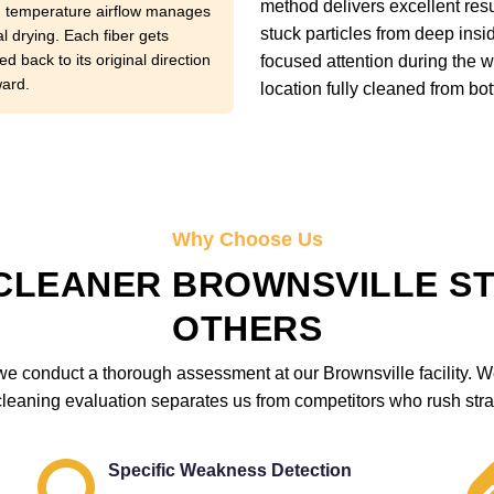
method delivers excellent resu
temperature airflow manages
stuck particles from deep ins
l drying. Each fiber gets
d back to its original direction
focused attention during the 
ward.
location fully cleaned from bot
Why Choose Us
CLEANER BROWNSVILLE S
OTHERS
e conduct a thorough assessment at our Brownsville facility. We 
cleaning evaluation separates us from competitors who rush strai
Specific Weakness Detection