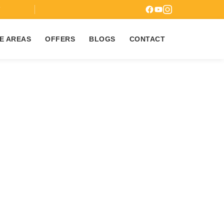
7
E AREAS
OFFERS
BLOGS
CONTACT