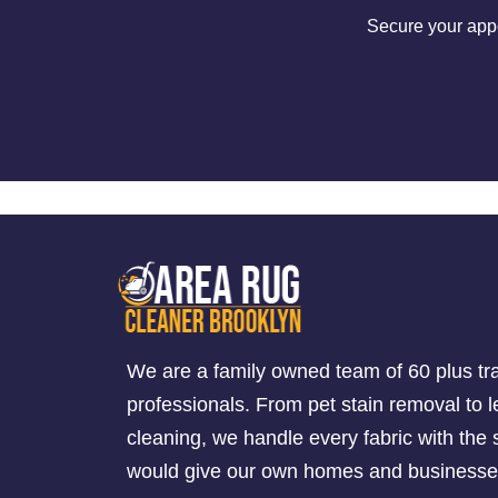
Secure your appo
We are a family owned team of 60 plus tr
professionals. From pet stain removal to l
cleaning, we handle every fabric with th
would give our own homes and businesse