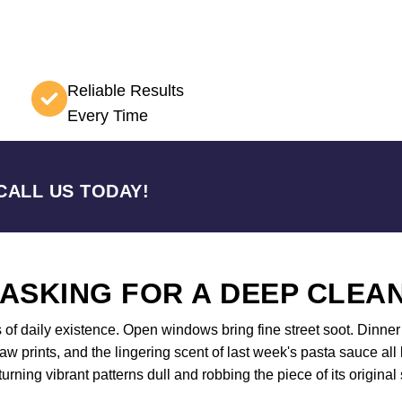
Reliable Results
Every Time
CALL US TODAY!
 ASKING FOR A DEEP CLEA
s of daily existence. Open windows bring fine street soot. Dinne
aw prints, and the lingering scent of last week's pasta sauce al
 turning vibrant patterns dull and robbing the piece of its orig