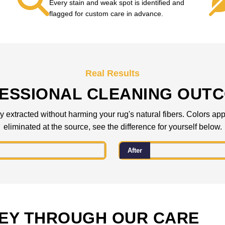
Every stain and weak spot is identified and
flagged for custom care in advance.
Real Results
ESSIONAL CLEANING OUT
 extracted without harming your rug's natural fibers. Colors appea
eliminated at the source, see the difference for yourself below.
After
EY THROUGH OUR CARE