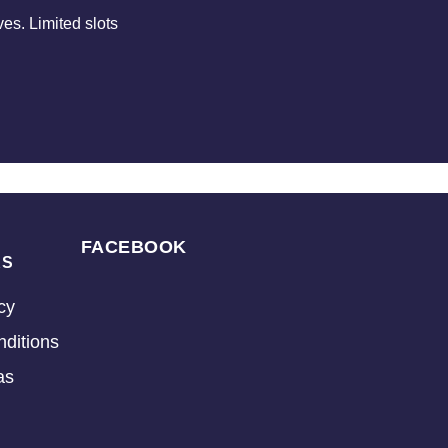
es. Limited slots
FACEBOOK
KS
cy
ditions
as