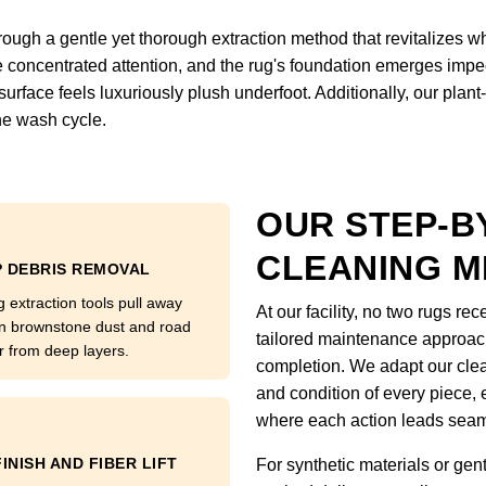
gh a gentle yet thorough extraction method that revitalizes wha
e concentrated attention, and the rug's foundation emerges impe
e surface feels luxuriously plush underfoot. Additionally, our pl
the wash cycle.
OUR STEP-B
CLEANING 
 DEBRIS REMOVAL
g extraction tools pull away
At our facility, no two rugs r
n brownstone dust and road
tailored maintenance approach 
r from deep layers.
completion. We adapt our clea
and condition of every piece,
where each action leads seaml
FINISH AND FIBER LIFT
For synthetic materials or gen