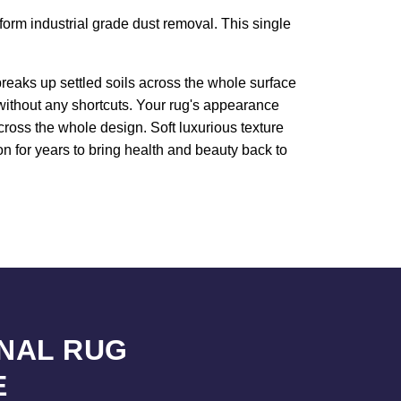
rform industrial grade dust removal. This single
reaks up settled soils across the whole surface
 without any shortcuts. Your rug's appearance
cross the whole design. Soft luxurious texture
n for years to bring health and beauty back to
NAL RUG
E