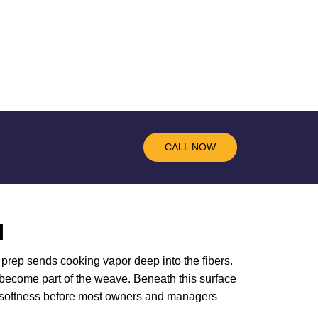
CALL NOW
N
r prep sends cooking vapor deep into the fibers.
l become part of the weave. Beneath this surface
inal softness before most owners and managers