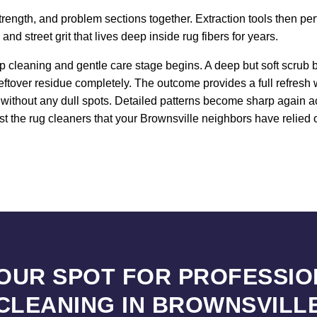
strength, and problem sections together. Extraction tools then pe
d street grit that lives deep inside rug fibers for years.
 cleaning and gentle care stage begins. A deep but soft scrub b
leftover residue completely. The outcome provides a full refresh
n without any dull spots. Detailed patterns become sharp again a
t the rug cleaners that your Brownsville neighbors have relied o
YOUR SPOT FOR PROFESSIO
CLEANING IN BROWNSVILL