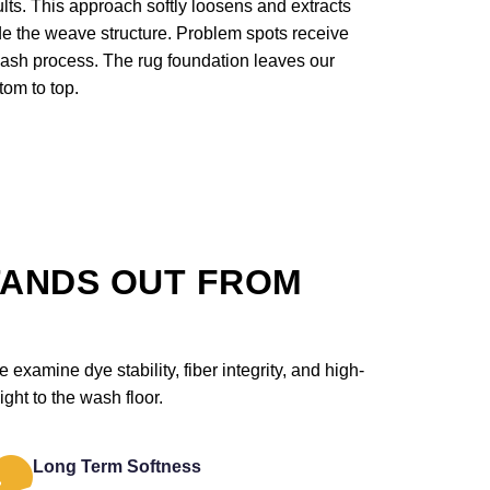
lts. This approach softly loosens and extracts
ide the weave structure. Problem spots receive
wash process. The rug foundation leaves our
tom to top.
TANDS OUT FROM
examine dye stability, fiber integrity, and high-
ght to the wash floor.
Long Term Softness