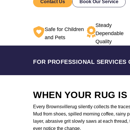
Contact Us
Book Our Service
Steady
Safe for Children
Dependable
and Pets
Quality
FOR PROFESSIONAL SERVICES 
WHEN YOUR RUG IS
Every Brownsvillerug silently collects the trace
Mud from shoes, spilled morning coffee, rainy p
layer, abrasive grit slowly saws at each thread,
ever notice the change.