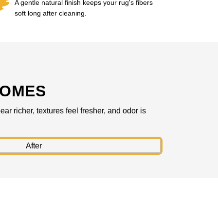
A gentle natural finish keeps your rug's fibers
soft long after cleaning.
COMES
r richer, textures feel fresher, and odor is