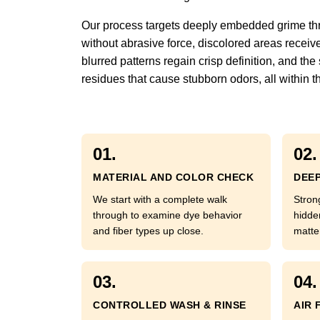
Our process targets deeply embedded grime throu
without abrasive force, discolored areas receiv
blurred patterns regain crisp definition, and th
residues that cause stubborn odors, all within 
01.
02.
MATERIAL AND COLOR CHECK
DEEP
We start with a complete walk
Stron
through to examine dye behavior
hidde
and fiber types up close.
matte
03.
04.
CONTROLLED WASH & RINSE
AIR 