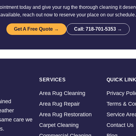
intment today and give your rug the thorough cleaning it deserv
available, reach out now to reserve your place on our schedule.
Get A Free Quote →
Call: 718-701-5353 →
SERVICES
QUICK LIN
Area Rug Cleaning
Privacy Poli
ained
Area Rug Repair
Terms & Con
eather
Area Rug Restoration
Service Are
e same care we
Carpet Cleaning
Contact Us
s.
Commercial Cleaning
Blog