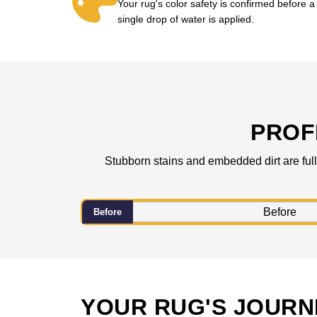
Your rug's color safety is confirmed before a
single drop of water is applied.
PROF
Stubborn stains and embedded dirt are fully
Before
YOUR RUG'S JOURN