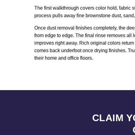
The first walkthrough covers color hold, fabric 
process pulls away fine brownstone dust, sand, an
Once dust removal finishes completely, the deep
from edge to edge. The final rinse removes all 
improves right away. Rich original colors retur
comes back underfoot once drying finishes. Trus
their home and office floors.
CLAIM 