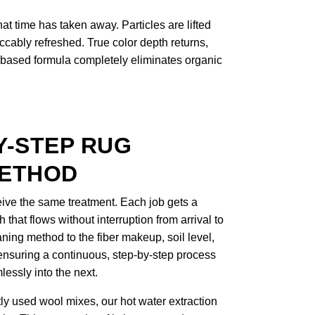
t time has taken away. Particles are lifted
ccably refreshed. True color depth returns,
ant-based formula completely eliminates organic
Y-STEP RUG
METHOD
eceive the same treatment. Each job gets a
that flows without interruption from arrival to
ning method to the fiber makeup, soil level,
 ensuring a continuous, step-by-step process
essly into the next.
tly used wool mixes, our hot water extraction