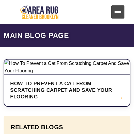
MAIN BLOG PAGE
HOW TO PREVENT A CAT FROM
SCRATCHING CARPET AND SAVE YOUR
→
FLOORING
RELATED BLOGS