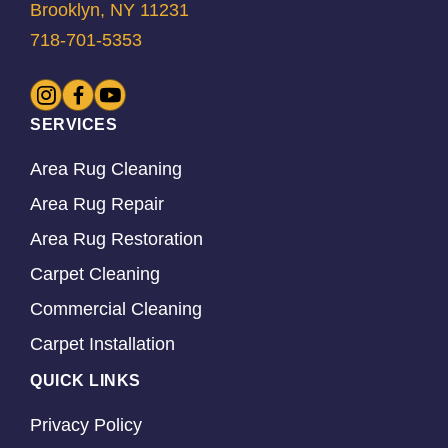
Brooklyn, NY 11231
718-701-5353
SERVICES
Area Rug Cleaning
Area Rug Repair
Area Rug Restoration
Carpet Cleaning
Commercial Cleaning
Carpet Installation
QUICK LINKS
Privacy Policy