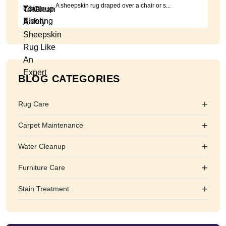
A sheepskin rug draped over a chair or s...
BLOG CATEGORIES
+
Rug Care
+
Carpet Maintenance
+
Water Cleanup
+
Furniture Care
+
Stain Treatment