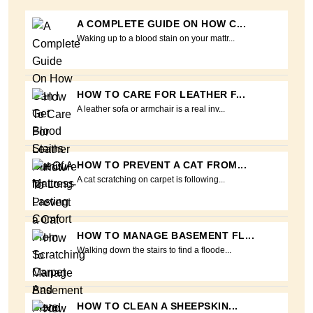
A COMPLETE GUIDE ON HOW C...
Waking up to a blood stain on your mattr...
HOW TO CARE FOR LEATHER F...
A leather sofa or armchair is a real inv...
HOW TO PREVENT A CAT FROM...
A cat scratching on carpet is following...
HOW TO MANAGE BASEMENT FL...
Walking down the stairs to find a floode...
HOW TO CLEAN A SHEEPSKIN...