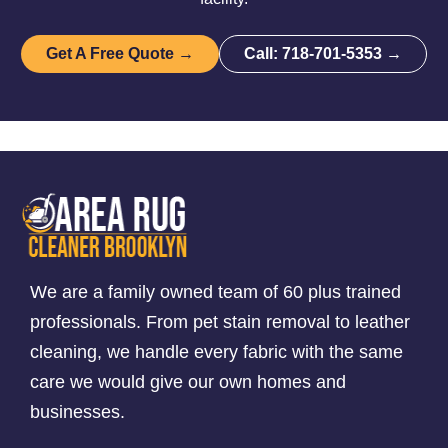
Get A Free Quote →
Call: 718-701-5353 →
We are a family owned team of 60 plus trained
professionals. From pet stain removal to leather
cleaning, we handle every fabric with the same
care we would give our own homes and
businesses.