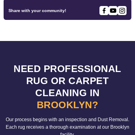
Share with your community!
NEED PROFESSIONAL
RUG OR CARPET
CLEANING IN
BROOKLYN?
Our process begins with an inspection and Dust Removal.
Each rug receives a thorough examination at our Brooklyn
facility.