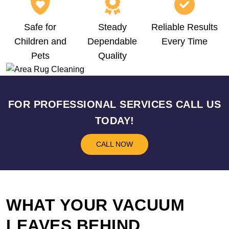
Safe for
Steady
Reliable Results
Children and
Dependable
Every Time
Pets
Quality
FOR PROFESSIONAL SERVICES CALL US
TODAY!
CALL NOW
WHAT YOUR VACUUM
LEAVES BEHIND