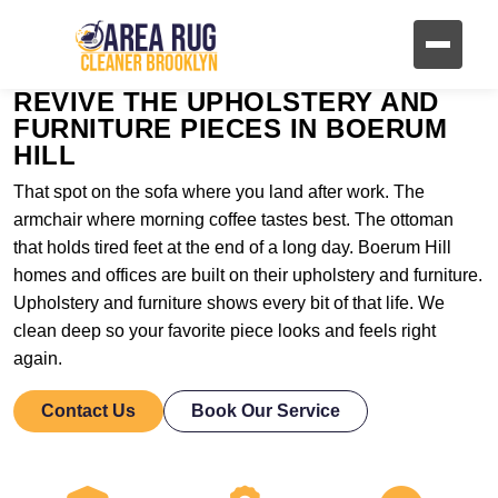
REVIVE THE UPHOLSTERY AND
FURNITURE PIECES IN BOERUM
HILL
That spot on the sofa where you land after work. The
armchair where morning coffee tastes best. The ottoman
that holds tired feet at the end of a long day. Boerum Hill
homes and offices are built on their upholstery and furniture.
Upholstery and furniture shows every bit of that life. We
clean deep so your favorite piece looks and feels right
again.
Contact Us
Book Our Service