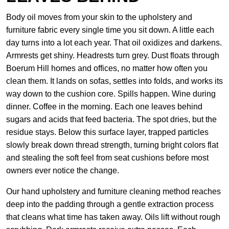
Body oil moves from your skin to the upholstery and
furniture fabric every single time you sit down. A little each
day turns into a lot each year. That oil oxidizes and darkens.
Armrests get shiny. Headrests turn grey. Dust floats through
Boerum Hill homes and offices, no matter how often you
clean them. It lands on sofas, settles into folds, and works its
way down to the cushion core. Spills happen. Wine during
dinner. Coffee in the morning. Each one leaves behind
sugars and acids that feed bacteria. The spot dries, but the
residue stays. Below this surface layer, trapped particles
slowly break down thread strength, turning bright colors flat
and stealing the soft feel from seat cushions before most
owners ever notice the change.
Our hand upholstery and furniture cleaning method reaches
deep into the padding through a gentle extraction process
that cleans what time has taken away. Oils lift without rough