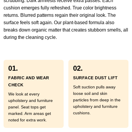
scrubbing. Dark armrests receive extra passes. Each
cushion emerges fully refreshed. True color brightness
returns. Blurred patterns regain their original look. The
surface feels soft again. Our plant-based formula also
breaks down organic matter that creates stubborn smells, all
during the cleaning cycle.
01.
02.
FABRIC AND WEAR
SURFACE DUST LIFT
CHECK
Soft suction pulls away
loose soil and skin
We look at every
particles from deep in the
upholstery and furniture
upholstery and furniture
panel. Seat tops get
cushions.
marked. Arm areas get
noted for extra work.