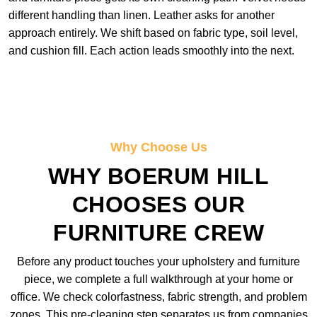
different handling than linen. Leather asks for another
approach entirely. We shift based on fabric type, soil level,
and cushion fill. Each action leads smoothly into the next.
Why Choose Us
WHY BOERUM HILL
CHOOSES OUR
FURNITURE CREW
Before any product touches your upholstery and furniture
piece, we complete a full walkthrough at your home or
office. We check colorfastness, fabric strength, and problem
zones. This pre-cleaning step separates us from companies