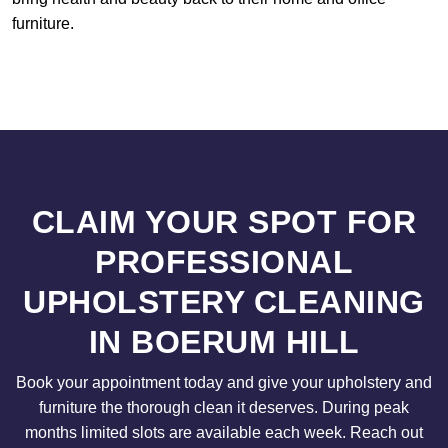
furniture.
CLAIM YOUR SPOT FOR
PROFESSIONAL
UPHOLSTERY CLEANING
IN BOERUM HILL
Book your appointment today and give your upholstery and
furniture the thorough clean it deserves. During peak
months limited slots are available each week. Reach out