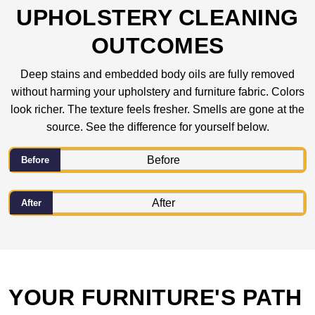
UPHOLSTERY CLEANING
OUTCOMES
Deep stains and embedded body oils are fully removed
without harming your upholstery and furniture fabric. Colors
look richer. The texture feels fresher. Smells are gone at the
source. See the difference for yourself below.
Before
After
YOUR FURNITURE'S PATH