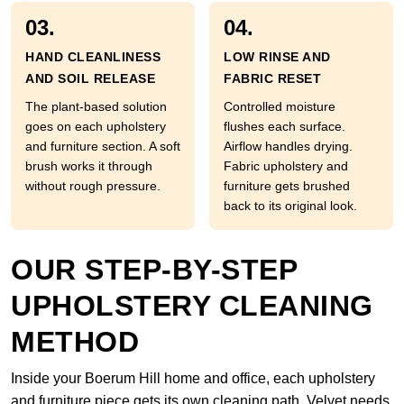
03.
04.
HAND CLEANLINESS
LOW RINSE AND
AND SOIL RELEASE
FABRIC RESET
The plant-based solution
Controlled moisture
goes on each upholstery
flushes each surface.
and furniture section. A soft
Airflow handles drying.
brush works it through
Fabric upholstery and
without rough pressure.
furniture gets brushed
back to its original look.
OUR STEP-BY-STEP
UPHOLSTERY CLEANING
METHOD
Inside your Boerum Hill home and office, each upholstery
and furniture piece gets its own cleaning path. Velvet needs