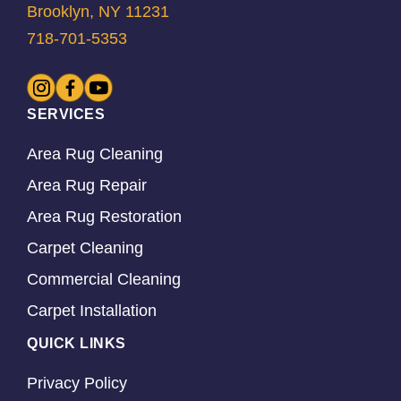
Brooklyn, NY 11231
718-701-5353
SERVICES
Area Rug Cleaning
Area Rug Repair
Area Rug Restoration
Carpet Cleaning
Commercial Cleaning
Carpet Installation
QUICK LINKS
Privacy Policy