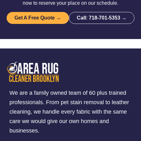
now to reserve your place on our schedule.
Get A Free Quote →
Call: 718-701-5353 →
We are a family owned team of 60 plus trained
professionals. From pet stain removal to leather
cleaning, we handle every fabric with the same
care we would give our own homes and
businesses.