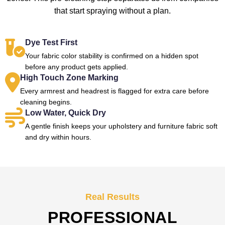
that start spraying without a plan.
Dye Test First
Your fabric color stability is confirmed on a hidden spot
before any product gets applied.
High Touch Zone Marking
Every armrest and headrest is flagged for extra care before
cleaning begins.
Low Water, Quick Dry
A gentle finish keeps your upholstery and furniture fabric soft
and dry within hours.
Real Results
PROFESSIONAL