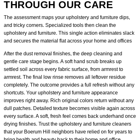
THROUGH OUR CARE
The assessment maps your upholstery and furniture dips,
and tricky corners. Specialized tools then clean the
upholstery and furniture. This single action eliminates slack
and secures the material flat across your home and offices
After the dust removal finishes, the deep cleaning and
gentle care stage begins. A soft hand scrub breaks up
settled soil across every fabric surface, from armrest to
armrest. The final low rinse removes all leftover residue
completely. The outcome provides a full refresh without any
shortcuts. Your upholstery and furniture appearance
improves right away. Rich original colors return without any
dull patches. Detailed texture becomes visible again across
every surface. A soft, fresh feel comes back underhand once
drying finishes. Trust the upholstery and furniture cleaners
that your Boerum Hill neighbors have relied on for years to
bring health and beauty back to their home and office