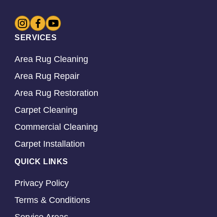
SERVICES
Area Rug Cleaning
Area Rug Repair
Area Rug Restoration
Carpet Cleaning
Commercial Cleaning
Carpet Installation
QUICK LINKS
Privacy Policy
Terms & Conditions