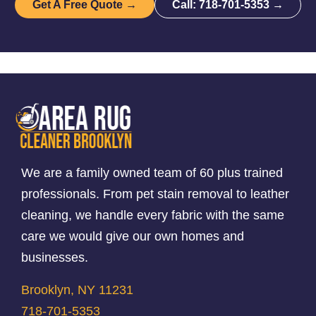
Get A Free Quote →
Call: 718-701-5353 →
We are a family owned team of 60 plus trained
professionals. From pet stain removal to leather
cleaning, we handle every fabric with the same
care we would give our own homes and
businesses.
Brooklyn, NY 11231
718-701-5353