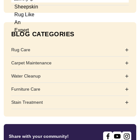
BLOG CATEGORIES
+
Rug Care
+
Carpet Maintenance
+
Water Cleanup
+
Furniture Care
+
Stain Treatment
Share with your community!