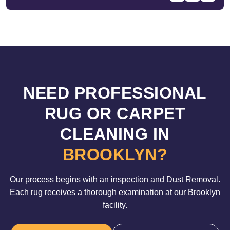
NEED PROFESSIONAL
RUG OR CARPET
CLEANING IN
BROOKLYN?
Our process begins with an inspection and Dust Removal.
Each rug receives a thorough examination at our Brooklyn
facility.