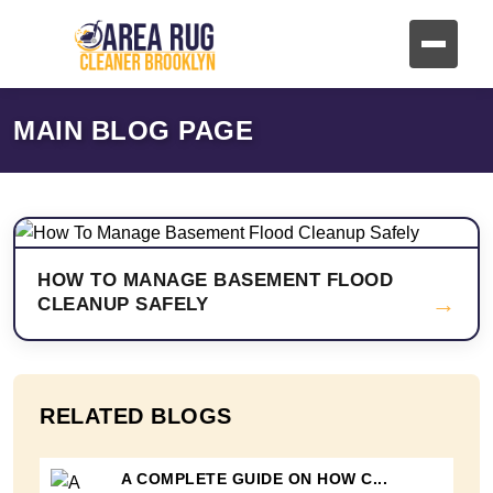
MAIN BLOG PAGE
HOW TO MANAGE BASEMENT FLOOD
→
CLEANUP SAFELY
RELATED BLOGS
A COMPLETE GUIDE ON HOW C...