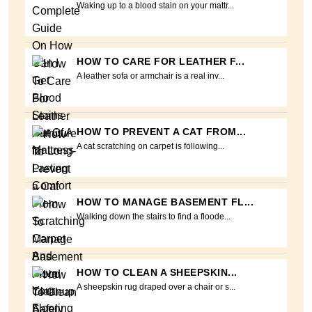
Waking up to a blood stain on your mattr...
HOW TO CARE FOR LEATHER F...
A leather sofa or armchair is a real inv...
HOW TO PREVENT A CAT FROM...
A cat scratching on carpet is following...
HOW TO MANAGE BASEMENT FL...
Walking down the stairs to find a floode...
HOW TO CLEAN A SHEEPSKIN...
A sheepskin rug draped over a chair or s...