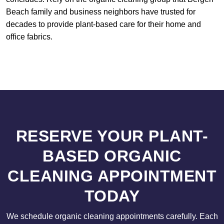
Beach family and business neighbors have trusted for
decades to provide plant-based care for their home and
office fabrics.
RESERVE YOUR PLANT-
BASED ORGANIC
CLEANING APPOINTMENT
TODAY
We schedule organic cleaning appointments carefully. Each