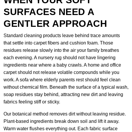
WHEN YOUR SOFT
SURFACES NEED A
GENTLER APPROACH
Standard cleaning products leave behind trace amounts
that settle into carpet fibers and cushion foam. Those
residues release slowly into the air your family breathes
each evening. A nursery rug should not have lingering
ingredients near where a baby crawls. A home and office
carpet should not release volatile compounds while you
work. A sofa where elderly parents rest should feel clean
without chemical film. Beneath the surface of a typical wash,
soap residues stay behind, attracting new dirt and leaving
fabrics feeling stiff or sticky.
Our botanical method removes dirt without leaving residue.
Plant-based ingredients break down soil and lift it away.
Warm water flushes everything out. Each fabric surface