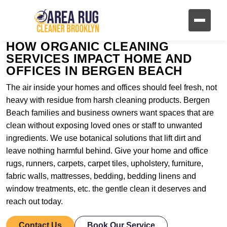
HOW ORGANIC CLEANING
SERVICES IMPACT HOME AND
OFFICES IN BERGEN BEACH
The air inside your homes and offices should feel fresh, not
heavy with residue from harsh cleaning products. Bergen
Beach families and business owners want spaces that are
clean without exposing loved ones or staff to unwanted
ingredients. We use botanical solutions that lift dirt and
leave nothing harmful behind. Give your home and office
rugs, runners, carpets, carpet tiles, upholstery, furniture,
fabric walls, mattresses, bedding, bedding linens and
window treatments, etc. the gentle clean it deserves and
reach out today.
Contact Us
Book Our Service