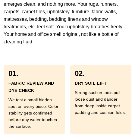
emerges clean, and nothing more. Your rugs, runners,
carpets, carpet tiles, upholstery, furniture, fabric walls,
mattresses, bedding, bedding linens and window
treatments, etc. feel soft. Your upholstery breathes freely.
Your home and office smell original, not like a bottle of
cleaning fluid.
01.
02.
FABRIC REVIEW AND
DRY SOIL LIFT
DYE CHECK
Strong suction tools pull
loose dust and dander
We test a small hidden
from deep inside carpet
spot on every piece. Color
padding and cushion folds.
stability gets confirmed
before any water touches
the surface.