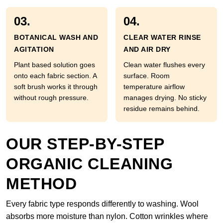
03.
04.
BOTANICAL WASH AND
CLEAR WATER RINSE
AGITATION
AND AIR DRY
Plant based solution goes
Clean water flushes every
onto each fabric section. A
surface. Room
soft brush works it through
temperature airflow
without rough pressure.
manages drying. No sticky
residue remains behind.
OUR STEP-BY-STEP
ORGANIC CLEANING
METHOD
Every fabric type responds differently to washing. Wool
absorbs more moisture than nylon. Cotton wrinkles where