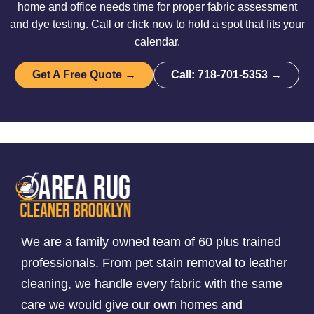
home and office needs time for proper fabric assessment
and dye testing. Call or click now to hold a spot that fits your
calendar.
Get A Free Quote →
Call: 718-701-5353 →
We are a family owned team of 60 plus trained
professionals. From pet stain removal to leather
cleaning, we handle every fabric with the same
care we would give our own homes and