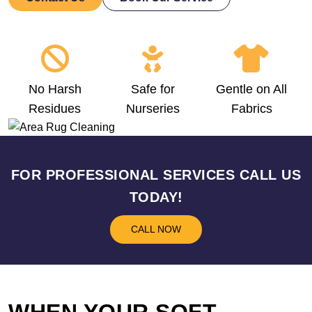
No Harsh
Safe for
Gentle on All
Residues
Nurseries
Fabrics
FOR PROFESSIONAL SERVICES CALL US
TODAY!
CALL NOW