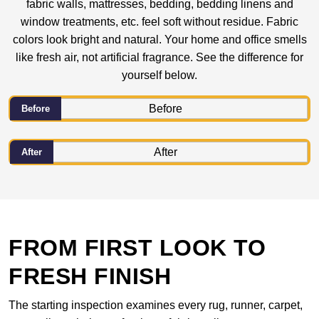
fabric walls, mattresses, bedding, bedding linens and
window treatments, etc. feel soft without residue. Fabric
colors look bright and natural. Your home and office smells
like fresh air, not artificial fragrance. See the difference for
yourself below.
Before
After
FROM FIRST LOOK TO
FRESH FINISH
The starting inspection examines every rug, runner, carpet,