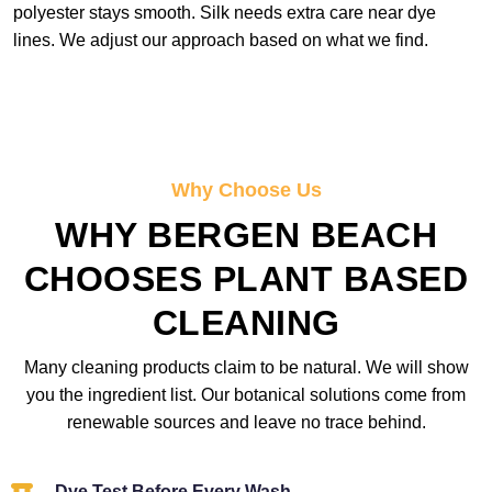
polyester stays smooth. Silk needs extra care near dye
lines. We adjust our approach based on what we find.
Why Choose Us
WHY BERGEN BEACH
CHOOSES PLANT BASED
CLEANING
Many cleaning products claim to be natural. We will show
you the ingredient list. Our botanical solutions come from
renewable sources and leave no trace behind.
Dye Test Before Every Wash