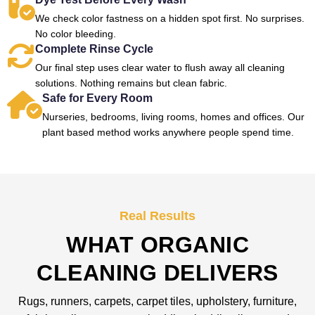
We check color fastness on a hidden spot first. No surprises.
No color bleeding.
Complete Rinse Cycle
Our final step uses clear water to flush away all cleaning
solutions. Nothing remains but clean fabric.
Safe for Every Room
Nurseries, bedrooms, living rooms, homes and offices. Our
plant based method works anywhere people spend time.
Real Results
WHAT ORGANIC
CLEANING DELIVERS
Rugs, runners, carpets, carpet tiles, upholstery, furniture,