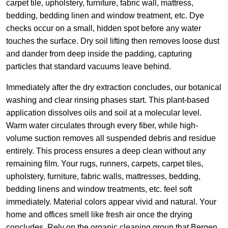
carpet tile, upholstery, furniture, fabric wall, mattress,
bedding, bedding linen and window treatment, etc. Dye
checks occur on a small, hidden spot before any water
touches the surface. Dry soil lifting then removes loose dust
and dander from deep inside the padding, capturing
particles that standard vacuums leave behind.
Immediately after the dry extraction concludes, our botanical
washing and clear rinsing phases start. This plant-based
application dissolves oils and soil at a molecular level.
Warm water circulates through every fiber, while high-
volume suction removes all suspended debris and residue
entirely. This process ensures a deep clean without any
remaining film. Your rugs, runners, carpets, carpet tiles,
upholstery, furniture, fabric walls, mattresses, bedding,
bedding linens and window treatments, etc. feel soft
immediately. Material colors appear vivid and natural. Your
home and offices smell like fresh air once the drying
concludes. Rely on the organic cleaning group that Bergen