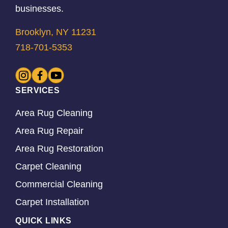
businesses.
Brooklyn, NY 11231
718-701-5353
SERVICES
Area Rug Cleaning
Area Rug Repair
Area Rug Restoration
Carpet Cleaning
Commercial Cleaning
Carpet Installation
QUICK LINKS