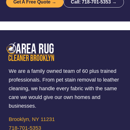
Get A Free Quote →
Call: 718-701-5353 →
We are a family owned team of 60 plus trained
professionals. From pet stain removal to leather
cleaning, we handle every fabric with the same
care we would give our own homes and
businesses.
Brooklyn, NY 11231
718-701-5353