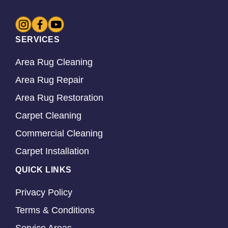
SERVICES
Area Rug Cleaning
Area Rug Repair
Area Rug Restoration
Carpet Cleaning
Commercial Cleaning
Carpet Installation
QUICK LINKS
Privacy Policy
Terms & Conditions