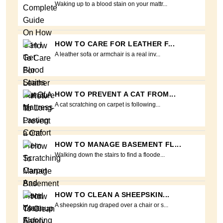
Waking up to a blood stain on your mattr...
HOW TO CARE FOR LEATHER F...
A leather sofa or armchair is a real inv...
HOW TO PREVENT A CAT FROM...
A cat scratching on carpet is following...
HOW TO MANAGE BASEMENT FL...
Walking down the stairs to find a floode...
HOW TO CLEAN A SHEEPSKIN...
A sheepskin rug draped over a chair or s...