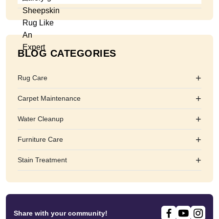
BLOG CATEGORIES
+
Rug Care
+
Carpet Maintenance
+
Water Cleanup
+
Furniture Care
+
Stain Treatment
Share with your community!