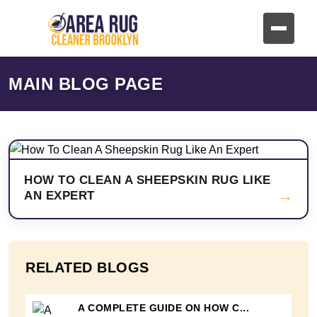
MAIN BLOG PAGE
HOW TO CLEAN A SHEEPSKIN RUG LIKE
→
AN EXPERT
RELATED BLOGS
A COMPLETE GUIDE ON HOW C...