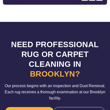
NEED PROFESSIONAL
RUG OR CARPET
CLEANING IN
BROOKLYN?
Our process begins with an inspection and Dust Removal.
Each rug receives a thorough examination at our Brooklyn
facility.