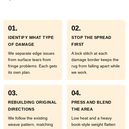
01.
02.
IDENTIFY WHAT TYPE
STOP THE SPREAD
OF DAMAGE
FIRST
We separate edge issues
A lock stitch at each
from surface tears from
damage border keeps the
fringe problems. Each gets
rug from falling apart while
its own plan.
we work.
03.
04.
REBUILDING ORIGINAL
PRESS AND BLEND
DIRECTIONS
THE AREA
We follow the existing
Low heat and a heavy
weave pattern, matching
book-style weight flatten