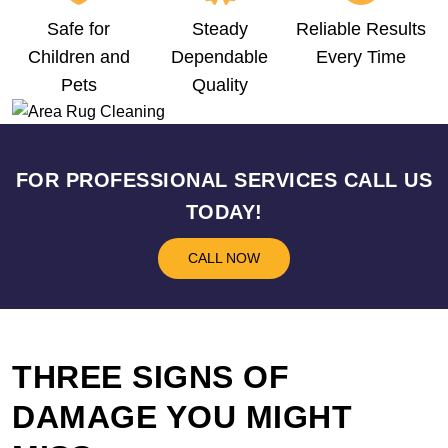
Safe for
Steady
Reliable Results
Children and
Dependable
Every Time
Pets
Quality
FOR PROFESSIONAL SERVICES CALL US
TODAY!
CALL NOW
THREE SIGNS OF
DAMAGE YOU MIGHT