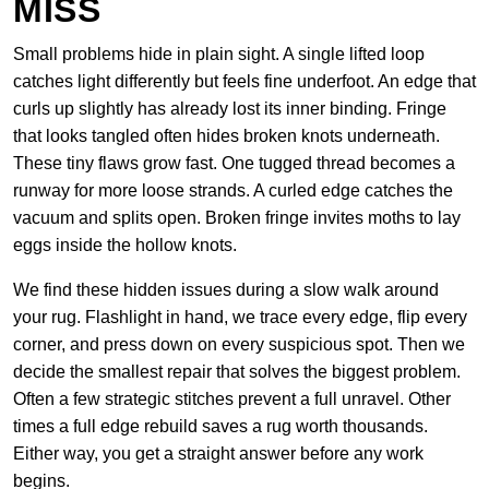
MISS
Small problems hide in plain sight. A single lifted loop
catches light differently but feels fine underfoot. An edge that
curls up slightly has already lost its inner binding. Fringe
that looks tangled often hides broken knots underneath.
These tiny flaws grow fast. One tugged thread becomes a
runway for more loose strands. A curled edge catches the
vacuum and splits open. Broken fringe invites moths to lay
eggs inside the hollow knots.
We find these hidden issues during a slow walk around
your rug. Flashlight in hand, we trace every edge, flip every
corner, and press down on every suspicious spot. Then we
decide the smallest repair that solves the biggest problem.
Often a few strategic stitches prevent a full unravel. Other
times a full edge rebuild saves a rug worth thousands.
Either way, you get a straight answer before any work
begins.