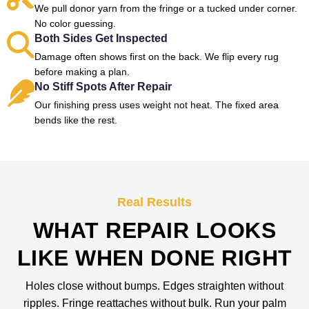
We pull donor yarn from the fringe or a tucked under corner.
No color guessing.
Both Sides Get Inspected
Damage often shows first on the back. We flip every rug
before making a plan.
No Stiff Spots After Repair
Our finishing press uses weight not heat. The fixed area
bends like the rest.
Real Results
WHAT REPAIR LOOKS
LIKE WHEN DONE RIGHT
Holes close without bumps. Edges straighten without
ripples. Fringe reattaches without bulk. Run your palm