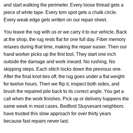
and start walking the perimeter. Every loose thread gets a
piece of white tape. Every torn spot gets a chalk circle.
Every weak edge gets written on our repair sheet.
You leave the rug with us or we carry it to our vehicle. Back
at the shop, the rug rests flat for one full day. Fiber memory
relaxes during that time, making the repair easier. Then our
hand worker picks up the first tool. They start one inch
outside the damage and work inward. No rushing. No
skipping steps. Each stitch locks down the previous one.
After the final knot ties off, the rug goes under a flat weight
for twelve hours. Then we flip it, inspect both sides, and
brush the repaired pile back to its correct angle. You get a
call when the work finishes. Pick up or delivery happens the
same week in most cases. Bedford Stuyvesant neighbors
have trusted this slow approach for over thirty years
because fast repairs never last.