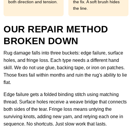
both direction and tension.
the fix. A soft brush hides
the line.
OUR REPAIR METHOD
BROKEN DOWN
Rug damage falls into three buckets: edge failure, surface
holes, and fringe loss. Each type needs a different hand
skill. We do not use glue, backing tape, or iron on patches.
Those fixes fail within months and ruin the rug's ability to lie
flat.
Edge failure gets a folded binding stitch using matching
thread. Surface holes receive a weave bridge that connects
both sides of the tear. Fringe loss means untying the
surviving knots, adding new yarn, and retying each one in
sequence. No shortcuts. Just slow work that lasts.