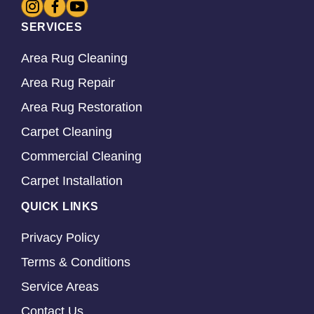
SERVICES
Area Rug Cleaning
Area Rug Repair
Area Rug Restoration
Carpet Cleaning
Commercial Cleaning
Carpet Installation
QUICK LINKS
Privacy Policy
Terms & Conditions
Service Areas
Contact Us