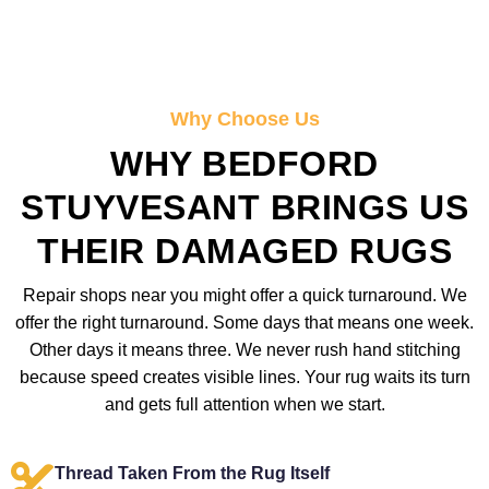
Why Choose Us
WHY BEDFORD
STUYVESANT BRINGS US
THEIR DAMAGED RUGS
Repair shops near you might offer a quick turnaround. We
offer the right turnaround. Some days that means one week.
Other days it means three. We never rush hand stitching
because speed creates visible lines. Your rug waits its turn
and gets full attention when we start.
Thread Taken From the Rug Itself