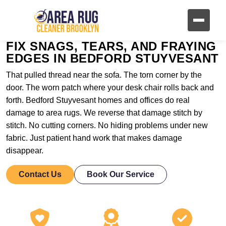
FIX SNAGS, TEARS, AND FRAYING
EDGES IN BEDFORD STUYVESANT
That pulled thread near the sofa. The torn corner by the
door. The worn patch where your desk chair rolls back and
forth. Bedford Stuyvesant homes and offices do real
damage to area rugs. We reverse that damage stitch by
stitch. No cutting corners. No hiding problems under new
fabric. Just patient hand work that makes damage
disappear.
Contact Us
Book Our Service