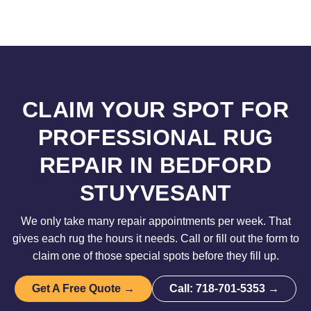
CLAIM YOUR SPOT FOR
PROFESSIONAL RUG
REPAIR IN BEDFORD
STUYVESANT
We only take many repair appointments per week. That
gives each rug the hours it needs. Call or fill out the form to
claim one of those special spots before they fill up.
Get A Free Quote →
Call: 718-701-5353 →