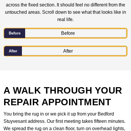
across the fixed section. It should feel no different from the
untouched areas. Scroll down to see what that looks like in
real life.
Before
After
A WALK THROUGH YOUR
REPAIR APPOINTMENT
You bring the rug in or we pick it up from your Bedford
Stuyvesant address. Our first meeting takes fifteen minutes.
We spread the rug on a clean floor, turn on overhead lights,