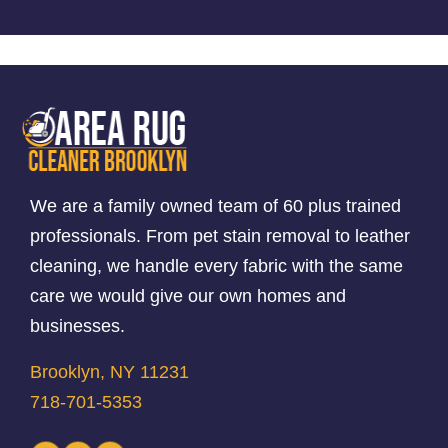
We are a family owned team of 60 plus trained
professionals. From pet stain removal to leather
cleaning, we handle every fabric with the same
care we would give our own homes and
businesses.
Brooklyn, NY 11231
718-701-5353