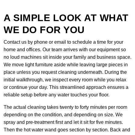
A SIMPLE LOOK AT WHAT
WE DO FOR YOU
Contact us by phone or email to schedule a time for your
home and offices. Our team arrives with our equipment so
no loud machines sit inside your family and business space.
We move light furniture aside while leaving large pieces in
place unless you request cleaning underneath. During the
initial walkthrough, we inspect every room while you relax
or continue your day. This streamlined approach ensures a
reliable setup before any water touches your floor.
The actual cleaning takes twenty to forty minutes per room
depending on the condition, and depending on size. We
spray and pre-treatment first and let it sit for five minutes.
Then the hot water wand goes section by section. Back and