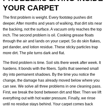
YOUR CARPET
The first problem is weight. Every footstep pushes dirt
deeper. After months and years of walking, that dirt sits near
the backing, not the surface. A vacuum only reaches the top
inch. The second problem is oil. Cooking grease floats
through the air and lands on your carpet. So do skin flakes,
pet dander, and lotion residue. These sticky particles trap
more dirt. The pile turns dark and flat.
The third problem is time. Soil sits there week after week. It
hardens. It bonds with the fibers. Spills that seemed small
dry into permanent shadows. By the time you notice the
change, the damage has already moved below where you
can see. We solve all three problems in one cleaning pass.
First, we break the bond between dirt and fiber. Then we lift
everything out with hot water pressure. Finally, we rinse
until no residue stays behind. Your carpet comes back