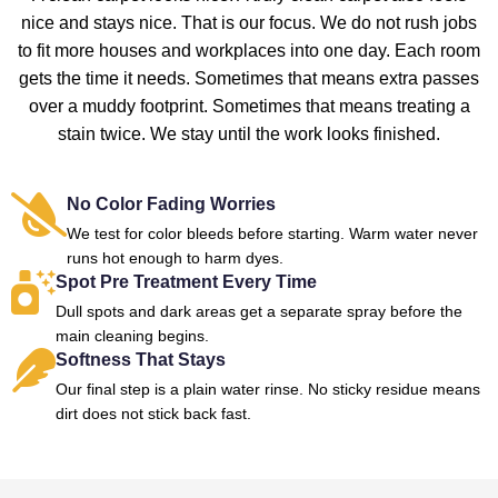
nice and stays nice. That is our focus. We do not rush jobs
to fit more houses and workplaces into one day. Each room
gets the time it needs. Sometimes that means extra passes
over a muddy footprint. Sometimes that means treating a
stain twice. We stay until the work looks finished.
No Color Fading Worries
We test for color bleeds before starting. Warm water never
runs hot enough to harm dyes.
Spot Pre Treatment Every Time
Dull spots and dark areas get a separate spray before the
main cleaning begins.
Softness That Stays
Our final step is a plain water rinse. No sticky residue means
dirt does not stick back fast.