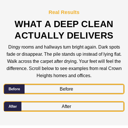
Real Results
WHAT A DEEP CLEAN
ACTUALLY DELIVERS
Dingy rooms and hallways turn bright again. Dark spots
fade or disappear. The pile stands up instead of lying flat.
Walk across the carpet after drying. Your feet will feel the
difference. Scroll below to see examples from real Crown
Heights homes and offices.
Before
After