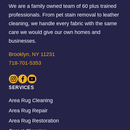
We are a family owned team of 60 plus trained
professionals. From pet stain removal to leather
cleaning, we handle every fabric with the same
care we would give our own homes and
businesses.
Brooklyn, NY 11231
718-701-5353
SERVICES
Area Rug Cleaning
Area Rug Repair
Area Rug Restoration