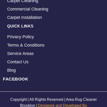
Carpet Cleaning
Commercial Cleaning
Carpet Installation
QUICK LINKS
Privacy Policy
Terms & Conditions
Service Areas
Contact Us
Blog
FACEBOOK
Copyright | All Rights Reserved | Area Rug Cleaner
Brooklyn |
Designed and Developed By