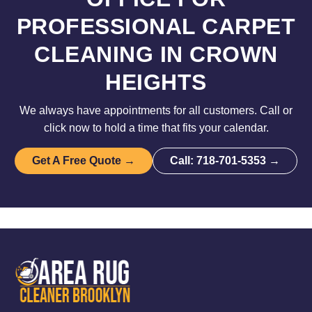
PROFESSIONAL CARPET
CLEANING IN CROWN
HEIGHTS
We always have appointments for all customers. Call or
click now to hold a time that fits your calendar.
Get A Free Quote →
Call: 718-701-5353 →