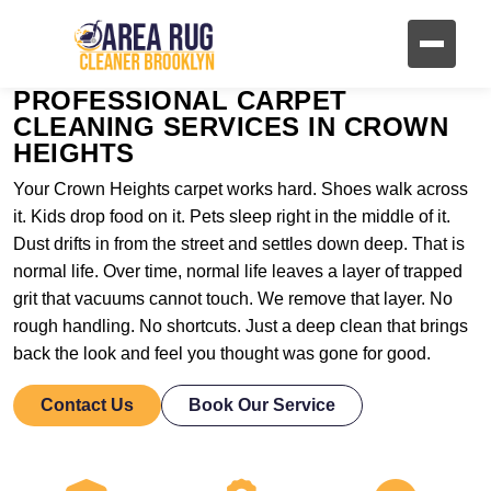
PROFESSIONAL CARPET
CLEANING SERVICES IN CROWN
HEIGHTS
Your Crown Heights carpet works hard. Shoes walk across
it. Kids drop food on it. Pets sleep right in the middle of it.
Dust drifts in from the street and settles down deep. That is
normal life. Over time, normal life leaves a layer of trapped
grit that vacuums cannot touch. We remove that layer. No
rough handling. No shortcuts. Just a deep clean that brings
back the look and feel you thought was gone for good.
Contact Us
Book Our Service