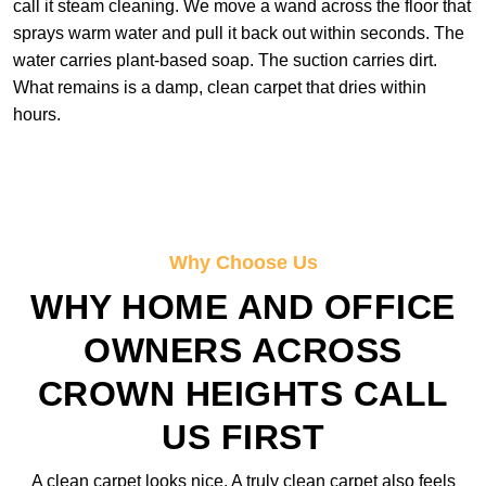
call it steam cleaning. We move a wand across the floor that
sprays warm water and pull it back out within seconds. The
water carries plant-based soap. The suction carries dirt.
What remains is a damp, clean carpet that dries within
hours.
Why Choose Us
WHY HOME AND OFFICE
OWNERS ACROSS
CROWN HEIGHTS CALL
US FIRST
A clean carpet looks nice. A truly clean carpet also feels