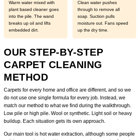
Warm water mixed with
Clean water pushes
plant based cleaner goes
through to remove all
into the pile. The wand
soap. Suction pulls
breaks up oil and lifts
moisture out. Fans speed
embedded dirt.
up the dry time.
OUR STEP-BY-STEP
CARPET CLEANING
METHOD
Carpets for every home and office are different, and so we
do not use one single formula for every job. Instead, we
match our method to what we find during the walkthrough.
Low pile or high pile. Wool or synthetic. Light soil or heavy
buildup. Each situation gets its own approach.
Our main tool is hot water extraction, although some people