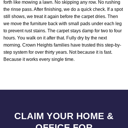
forth like mowing a lawn. No skipping any row. No rushing
the rinse pass. After finishing, we do a quick check. If a spot
still shows, we treat it again before the carpet dries. Then
we move the furniture back with small pads under each leg
to prevent rust stains. The carpet stays damp for two to four
hours. You walk on it after that. Fully dry by the next
morning. Crown Heights families have trusted this step-by-
step system for over thirty years. Not because it is fast.
Because it works every single time.
CLAIM YOUR HOME &
OFFICE FOR