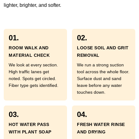
lighter, brighter, and softer.
01.
02.
ROOM WALK AND
LOOSE SOIL AND GRIT
MATERIAL CHECK
REMOVAL
We look at every section.
We run a strong suction
High traffic lanes get
tool across the whole floor.
noted. Spots get circled.
Surface dust and sand
Fiber type gets identified.
leave before any water
touches down.
03.
04.
HOT WATER PASS
FRESH WATER RINSE
WITH PLANT SOAP
AND DRYING