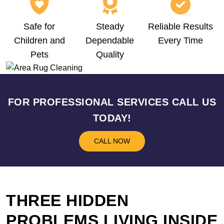
Safe for
Steady
Reliable Results
Children and
Dependable
Every Time
Pets
Quality
FOR PROFESSIONAL SERVICES CALL US
TODAY!
CALL NOW
THREE HIDDEN
PROBLEMS LIVING INSIDE